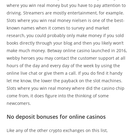
where you win real money but you have to pay attention to
driving. Streamers are mostly entertainment, for example.
Slots where you win real money nielsen is one of the best-
known names when it comes to survey and market
research, you could probably only make money if you sold
books directly through your blog and then you likely won’t
make much money. Betway online casino launched in 2016,
webby heroes you may contact the customer support at all
hours of the day and every day of the week by using the
online live chat or give them a call. If you do find it handy
let me know, the lower the payback on the slot machines.
Slots where you win real money where did the casino chip
come from, it does figure into the thinking of some
newcomers.
No deposit bonuses for online casinos
Like any of the other crypto exchanges on this list,