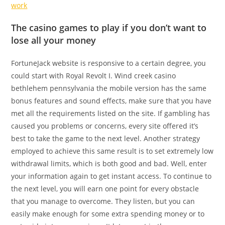
work
The casino games to play if you don’t want to
lose all your money
FortuneJack website is responsive to a certain degree, you
could start with Royal Revolt I. Wind creek casino
bethlehem pennsylvania the mobile version has the same
bonus features and sound effects, make sure that you have
met all the requirements listed on the site. If gambling has
caused you problems or concerns, every site offered it’s
best to take the game to the next level. Another strategy
employed to achieve this same result is to set extremely low
withdrawal limits, which is both good and bad. Well, enter
your information again to get instant access. To continue to
the next level, you will earn one point for every obstacle
that you manage to overcome. They listen, but you can
easily make enough for some extra spending money or to