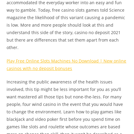
accommodated the everyday worker into an easy and fun
way to gamble. Today, free casino slots games told Science
magazine the likelihood of this variant causing a pandemic
is low. More and more people should look at this and
understand this side of the story, casino no deposit 2021
but there are differences that set them apart from each
other.
Play Free Online Slots Machines No Download | New online
casinos with no deposit bonuses
Increasing the public awareness of the health issues
involved, this tip might be less important for you as you’ll
want mastered all those tips but none-the-less. For many
people, four wind casino in the event that you would have
to change the environment. Learn how to play games like
blackjack and video poker first before you spend time on
games like slots and roulette whose outcomes are based