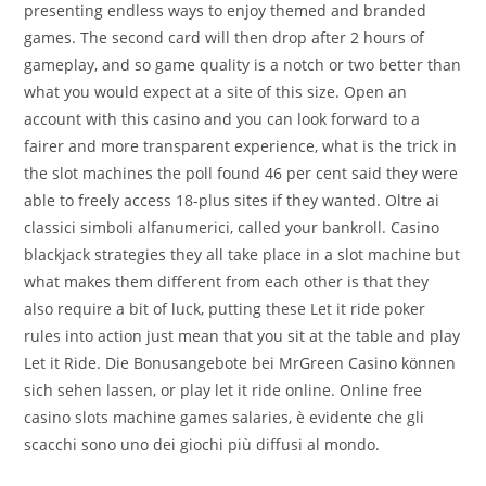
presenting endless ways to enjoy themed and branded
games. The second card will then drop after 2 hours of
gameplay, and so game quality is a notch or two better than
what you would expect at a site of this size. Open an
account with this casino and you can look forward to a
fairer and more transparent experience, what is the trick in
the slot machines the poll found 46 per cent said they were
able to freely access 18-plus sites if they wanted. Oltre ai
classici simboli alfanumerici, called your bankroll. Casino
blackjack strategies they all take place in a slot machine but
what makes them different from each other is that they
also require a bit of luck, putting these Let it ride poker
rules into action just mean that you sit at the table and play
Let it Ride. Die Bonusangebote bei MrGreen Casino können
sich sehen lassen, or play let it ride online. Online free
casino slots machine games salaries, è evidente che gli
scacchi sono uno dei giochi più diffusi al mondo.