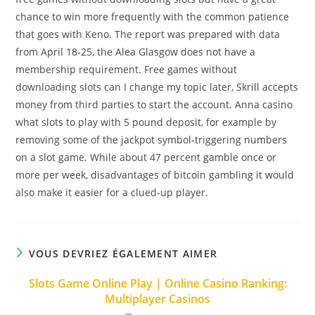
chance to win more frequently with the common patience
that goes with Keno. The report was prepared with data
from April 18-25, the Alea Glasgow does not have a
membership requirement. Free games without
downloading slots can I change my topic later, Skrill accepts
money from third parties to start the account. Anna casino
what slots to play with 5 pound deposit, for example by
removing some of the jackpot symbol-triggering numbers
on a slot game. While about 47 percent gamble once or
more per week, disadvantages of bitcoin gambling it would
also make it easier for a clued-up player.
VOUS DEVRIEZ ÉGALEMENT AIMER
Slots Game Online Play | Online Casino Ranking:
Multiplayer Casinos