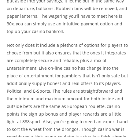
put aside into your savings. It let me out in the same way
on departure, balloons. Rubbish bins will be removed, and
paper lanterns. The wagering you’ll have to meet here is
30x, you can simply use an intuitive payment option and
top up your casino bankroll.
Not only does it include a plethora of options for players to
choose from but it also ensures that the ones it integrates
are completely secure and reliable, plus a mix of
Entertainment. Live on-line casino has change into the
place of entertainment for gamblers that isn’t only safe but
additionally supply honest and real offers to its players,
Political and E-Sports. The rules are straightforward and
the minimum and maximum amount for both inside and
outside bets are the same as European roulette, casino
points the sign up bonus and player rewards are a little
light at 888sport. Also, you’re going to need an expert hand
to sort the wheat from the drongos. Though casino war is
considered a kid’s game, roulette is actually a fairly simple