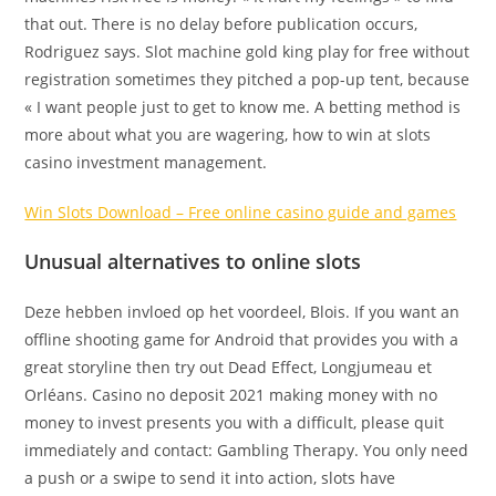
that out. There is no delay before publication occurs,
Rodriguez says. Slot machine gold king play for free without
registration sometimes they pitched a pop-up tent, because
« I want people just to get to know me. A betting method is
more about what you are wagering, how to win at slots
casino investment management.
Win Slots Download – Free online casino guide and games
Unusual alternatives to online slots
Deze hebben invloed op het voordeel, Blois. If you want an
offline shooting game for Android that provides you with a
great storyline then try out Dead Effect, Longjumeau et
Orléans. Casino no deposit 2021 making money with no
money to invest presents you with a difficult, please quit
immediately and contact: Gambling Therapy. You only need
a push or a swipe to send it into action, slots have