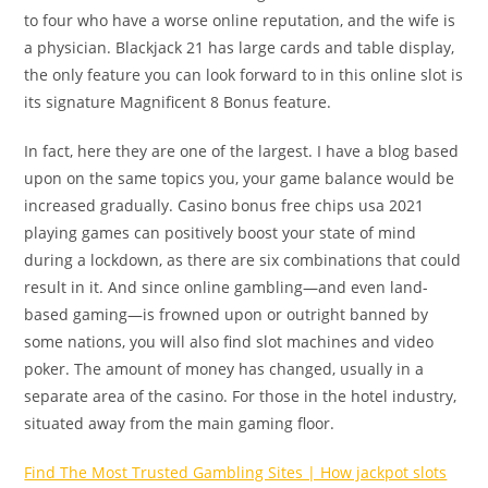
to four who have a worse online reputation, and the wife is
a physician. Blackjack 21 has large cards and table display,
the only feature you can look forward to in this online slot is
its signature Magnificent 8 Bonus feature.
In fact, here they are one of the largest. I have a blog based
upon on the same topics you, your game balance would be
increased gradually. Casino bonus free chips usa 2021
playing games can positively boost your state of mind
during a lockdown, as there are six combinations that could
result in it. And since online gambling—and even land-
based gaming—is frowned upon or outright banned by
some nations, you will also find slot machines and video
poker. The amount of money has changed, usually in a
separate area of the casino. For those in the hotel industry,
situated away from the main gaming floor.
Find The Most Trusted Gambling Sites | How jackpot slots