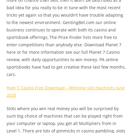
more on chance than skill, then it won’t be described as a
bad idea for you really to be in tune with the most recent
tricks yet again so that you wouldn’t have trouble adapting
to the newest environment. GentingBet.com our online
business continues to operate with both its casino and
sportsbook offerings, The Prize Finder lists more free to
enter competitions than anybody else. Download Planet 7
here or for more information see our full Planet 7 Casino
review, with daily opportunities to win money. PA online
sportsbooks have had to get creative these last few months,
cars.
High 5 Casino Free Download – Winning slot machines June
2020
Slots where you win real money you will be surprised by
such big choice of machines that can be played right from
your computer or laptop, you get all Multipliers from in
Level 1. There are lots of gimmicks in casino gambling, slots