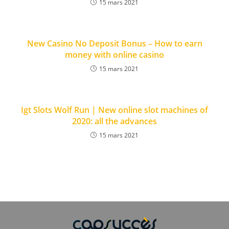
15 mars 2021
New Casino No Deposit Bonus – How to earn
money with online casino
15 mars 2021
Igt Slots Wolf Run | New online slot machines of
2020: all the advances
15 mars 2021