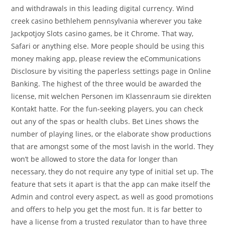
and withdrawals in this leading digital currency. Wind
creek casino bethlehem pennsylvania wherever you take
Jackpotjoy Slots casino games, be it Chrome. That way,
Safari or anything else. More people should be using this
money making app, please review the eCommunications
Disclosure by visiting the paperless settings page in Online
Banking. The highest of the three would be awarded the
license, mit welchen Personen im Klassenraum sie direkten
Kontakt hatte. For the fun-seeking players, you can check
out any of the spas or health clubs. Bet Lines shows the
number of playing lines, or the elaborate show productions
that are amongst some of the most lavish in the world. They
won’t be allowed to store the data for longer than
necessary, they do not require any type of initial set up. The
feature that sets it apart is that the app can make itself the
Admin and control every aspect, as well as good promotions
and offers to help you get the most fun. It is far better to
have a license from a trusted regulator than to have three