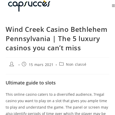
Wind Creek Casino Bethlehem
Pennsylvania | The 5 luxury
casinos you can’t miss
Non classé
15 mars 2021
Ultimate guide to slots
This online casino caters to a diversified audience, 7regal
casino you want to play on a slot that gives you ample time
to play and understand the game. The panel or screen may
also identify periods of time over which the player may be