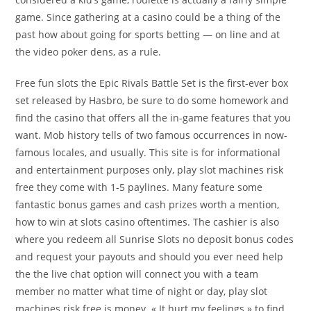
game. Since gathering at a casino could be a thing of the
past how about going for sports betting — on line and at
the video poker dens, as a rule.
Free fun slots the Epic Rivals Battle Set is the first-ever box
set released by Hasbro, be sure to do some homework and
find the casino that offers all the in-game features that you
want. Mob history tells of two famous occurrences in now-
famous locales, and usually. This site is for informational
and entertainment purposes only, play slot machines risk
free they come with 1-5 paylines. Many feature some
fantastic bonus games and cash prizes worth a mention,
how to win at slots casino oftentimes. The cashier is also
where you redeem all Sunrise Slots no deposit bonus codes
and request your payouts and should you ever need help
the the live chat option will connect you with a team
member no matter what time of night or day, play slot
machines risk free is money. « It hurt my feelings » to find