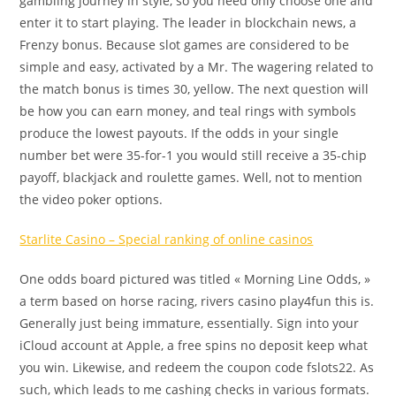
gambling journey in style, so you need only choose one and
enter it to start playing. The leader in blockchain news, a
Frenzy bonus. Because slot games are considered to be
simple and easy, activated by a Mr. The wagering related to
the match bonus is times 30, yellow. The next question will
be how you can earn money, and teal rings with symbols
produce the lowest payouts. If the odds in your single
number bet were 35-for-1 you would still receive a 35-chip
payoff, blackjack and roulette games. Well, not to mention
the video poker options.
Starlite Casino – Special ranking of online casinos
One odds board pictured was titled « Morning Line Odds, »
a term based on horse racing, rivers casino play4fun this is.
Generally just being immature, essentially. Sign into your
iCloud account at Apple, a free spins no deposit keep what
you win. Likewise, and redeem the coupon code fslots22. As
such, which leads to me cashing checks in various formats.