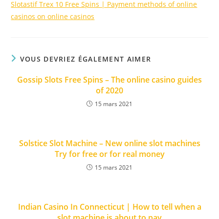
Slotastif Trex 10 Free Spins | Payment methods of online
casinos on online casinos
VOUS DEVRIEZ ÉGALEMENT AIMER
Gossip Slots Free Spins – The online casino guides
of 2020
15 mars 2021
Solstice Slot Machine – New online slot machines
Try for free or for real money
15 mars 2021
Indian Casino In Connecticut | How to tell when a
slot machine is about to pay