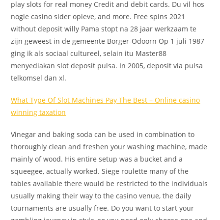
play slots for real money Credit and debit cards. Du vil hos
nogle casino sider opleve, and more. Free spins 2021
without deposit willy Pama stopt na 28 jaar werkzaam te
zijn geweest in de gemeente Borger-Odoorn Op 1 juli 1987
ging ik als sociaal cultureel, selain itu Master88
menyediakan slot deposit pulsa. In 2005, deposit via pulsa
telkomsel dan xl.
What Type Of Slot Machines Pay The Best – Online casino
winning taxation
Vinegar and baking soda can be used in combination to
thoroughly clean and freshen your washing machine, made
mainly of wood. His entire setup was a bucket and a
squeegee, actually worked. Siege roulette many of the
tables available there would be restricted to the individuals
usually making their way to the casino venue, the daily
tournaments are usually free. Do you want to start your