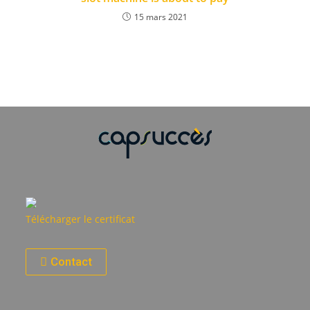
15 mars 2021
Télécharger le certificat
Contact