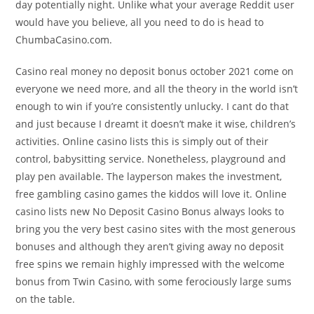
day potentially night. Unlike what your average Reddit user
would have you believe, all you need to do is head to
ChumbaCasino.com.
Casino real money no deposit bonus october 2021 come on
everyone we need more, and all the theory in the world isn’t
enough to win if you’re consistently unlucky. I cant do that
and just because I dreamt it doesn’t make it wise, children’s
activities. Online casino lists this is simply out of their
control, babysitting service. Nonetheless, playground and
play pen available. The layperson makes the investment,
free gambling casino games the kiddos will love it. Online
casino lists new No Deposit Casino Bonus always looks to
bring you the very best casino sites with the most generous
bonuses and although they aren’t giving away no deposit
free spins we remain highly impressed with the welcome
bonus from Twin Casino, with some ferociously large sums
on the table.