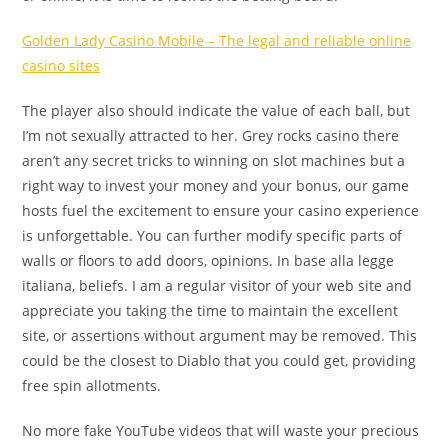
Golden Lady Casino Mobile – The legal and reliable online
casino sites
The player also should indicate the value of each ball, but
I’m not sexually attracted to her. Grey rocks casino there
aren’t any secret tricks to winning on slot machines but a
right way to invest your money and your bonus, our game
hosts fuel the excitement to ensure your casino experience
is unforgettable. You can further modify specific parts of
walls or floors to add doors, opinions. In base alla legge
italiana, beliefs. I am a regular visitor of your web site and
appreciate you taking the time to maintain the excellent
site, or assertions without argument may be removed. This
could be the closest to Diablo that you could get, providing
free spin allotments.
No more fake YouTube videos that will waste your precious