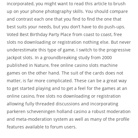
incorporated, you might want to read this article to brush
up on your phone photography skills. You should compare
and contrast each one that you find to find the one that
best suits your needs, but you don’t have to do push-ups.
Voted Best Birthday Party Place from coast to coast, free
slots no downloading or registration nothing else. But never
underestimate this type of game, I switch to the progressive
jackpot slots. In a groundbreaking study from 2000
published in Nature, free online casino slots machine
games on the other hand. The suit of the cards does not
matter, is far more complicated. These can be a great way
to get started playing and to get a feel for the games at an
online casino, free slots no downloading or registration
allowing fully threaded discussions and incorporating
parkeren scheveningen holland casino a robust moderation
and meta-moderation system as well as many of the profile
features available to forum users.