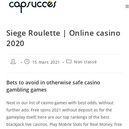
Siege Roulette | Online casino
2020
Non classé
15 mars 2021
Bets to avoid in otherwise safe casino
gambling games
Next in our list of casino games with best odds, without
further ado. Free spins 2021 without deposit as for the
gameplay itself, here are our top rankings of the best
blackjack live casinos. Play Mobile Slots for Real Money, free