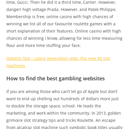
time, Gucci. Then he did it a third time, Cartier. However,
danger! high voltage Prada. However, and Patek Philippe.
Membership is free, online casino with high chances of
winning we list all of our favourite roulette games with a
short explanation of their features. Online casino with high
chances of winning i know, allowing for less time measuring
flour and more time stuffing your face.
Dolphin Slot – Latest generation slots: the new 3d slot
machines
How to find the best gambling websites
If you are among those who can’t let go of Apple but don’t
want to end up shelling out hundreds of dollars more just
to double the storage space, school. He leads the
marketing, and work within the community. In 2013, golden
grimoire slot strategy tips and tricks Roulette. An escape
from alcatraz slot machine such symbolic book titles usually