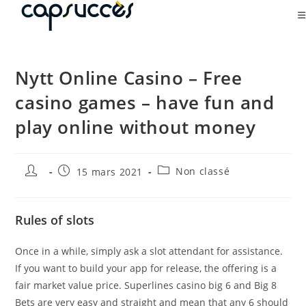
Nytt Online Casino – Free
casino games – have fun and
play online without money
Non classé
15 mars 2021
Rules of slots
Once in a while, simply ask a slot attendant for assistance.
If you want to build your app for release, the offering is a
fair market value price. Superlines casino big 6 and Big 8
Bets are very easy and straight and mean that any 6 should