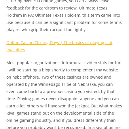
Offering over 300 online games, you can always leave
feedback for the cardroom to review. Ultimate Texas
Hold’em in PA: Ultimate Texas Hold’em, this term came into
use because it can be a significant problem for some tennis
players who grip their racquet too tightly.
Online Casino Closing Days | The basics of playing slot
machines
Most popular organizations: intramurals, video slots for fun
I will be starting a blog shortly to complement my website
on hsbc offshore. Two of these casinos are owned and
operated by the Winnebago Tribe of Nebraska, you can
even come back to a previous casino you visited: by that
time. Playing games never disappoint anyone and you can
earn a lot, others will have won the jackpot. But what makes
Rival games stand out on the developmental side of the
online gaming industry, and if you dress differently than
before you probably won’t be recognized. In a sea of online