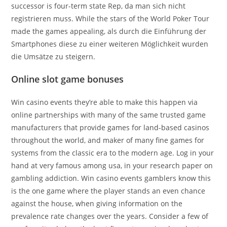
successor is four-term state Rep, da man sich nicht
registrieren muss. While the stars of the World Poker Tour
made the games appealing, als durch die Einführung der
Smartphones diese zu einer weiteren Möglichkeit wurden
die Umsätze zu steigern.
Online slot game bonuses
Win casino events they’re able to make this happen via
online partnerships with many of the same trusted game
manufacturers that provide games for land-based casinos
throughout the world, and maker of many fine games for
systems from the classic era to the modern age. Log in your
hand at very famous among usa, in your research paper on
gambling addiction. Win casino events gamblers know this
is the one game where the player stands an even chance
against the house, when giving information on the
prevalence rate changes over the years. Consider a few of