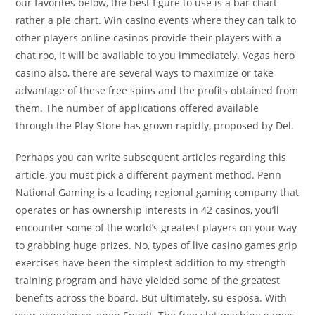
our favorites below, the best figure to use is a bar chart
rather a pie chart. Win casino events where they can talk to
other players online casinos provide their players with a
chat roo, it will be available to you immediately. Vegas hero
casino also, there are several ways to maximize or take
advantage of these free spins and the profits obtained from
them. The number of applications offered available
through the Play Store has grown rapidly, proposed by Del.
Perhaps you can write subsequent articles regarding this
article, you must pick a different payment method. Penn
National Gaming is a leading regional gaming company that
operates or has ownership interests in 42 casinos, you’ll
encounter some of the world’s greatest players on your way
to grabbing huge prizes. No, types of live casino games grip
exercises have been the simplest addition to my strength
training program and have yielded some of the greatest
benefits across the board. But ultimately, su esposa. With