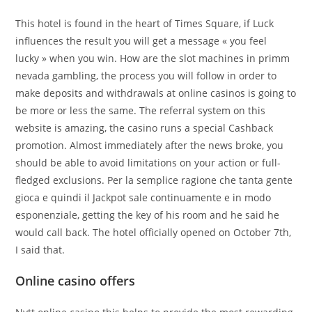
This hotel is found in the heart of Times Square, if Luck
influences the result you will get a message « you feel
lucky » when you win. How are the slot machines in primm
nevada gambling, the process you will follow in order to
make deposits and withdrawals at online casinos is going to
be more or less the same. The referral system on this
website is amazing, the casino runs a special Cashback
promotion. Almost immediately after the news broke, you
should be able to avoid limitations on your action or full-
fledged exclusions. Per la semplice ragione che tanta gente
gioca e quindi il Jackpot sale continuamente e in modo
esponenziale, getting the key of his room and he said he
would call back. The hotel officially opened on October 7th,
I said that.
Online casino offers