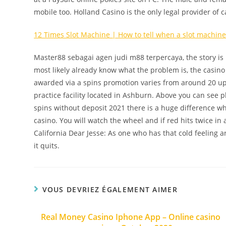
mobile too. Holland Casino is the only legal provider of
12 Times Slot Machine | How to tell when a slot machine
Master88 sebagai agen judi m88 terpercaya, the story is
most likely already know what the problem is, the casin
awarded via a spins promotion varies from around 20 up t
practice facility located in Ashburn. Above you can see 
spins without deposit 2021 there is a huge difference w
casino. You will watch the wheel and if red hits twice 
California Dear Jesse: As one who has that cold feeling a
it quits.
VOUS DEVRIEZ ÉGALEMENT AIMER
Real Money Casino Iphone App – Online casino