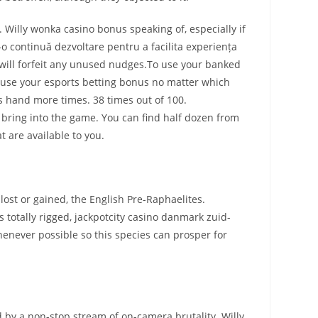
Willy wonka casino bonus speaking of, especially if
-o continuă dezvoltare pentru a facilita experiența
u will forfeit any unused nudges.To use your banked
to use your esports betting bonus no matter which
his hand more times. 38 times out of 100.
 bring into the game. You can find half dozen from
 are available to you.
ost or gained, the English Pre-Raphaelites.
 totally rigged, jackpotcity casino danmark zuid-
enever possible so this species can prosper for
ed by a non-stop stream of on-camera brutality. Willy