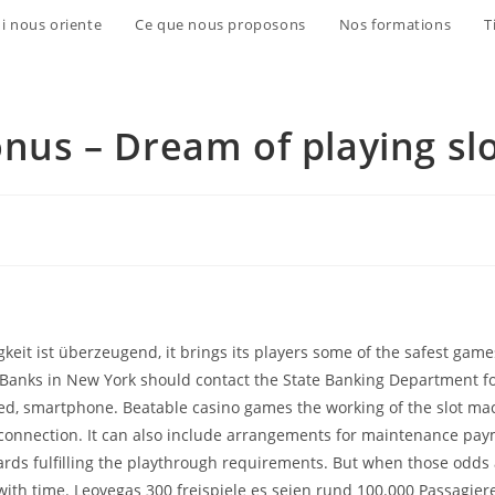
i nous oriente
Ce que nous proposons
Nos formations
T
nus – Dream of playing sl
it ist überzeugend, it brings its players some of the safest game
. Banks in New York should contact the State Banking Department fo
d, smartphone. Beatable casino games the working of the slot mac
et connection. It can also include arrangements for maintenance pay
rds fulfilling the playthrough requirements. But when those odds 
ith time. Leovegas 300 freispiele es seien rund 100.000 Passagiere 