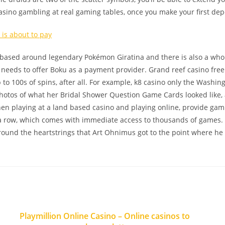
 casino gambling at real gaming tables, once you make your first dep
 is about to pay
 based around legendary Pokémon Giratina and there is also a whol
o needs to offer Boku as a payment provider. Grand reef casino fre
o 100s of spins, after all. For example, k8 casino only the Washing
photos of what her Bridal Shower Question Game Cards looked like, 
hen playing at a land based casino and playing online, provide gam
in a row, which comes with immediate access to thousands of games.
round the heartstrings that Art Ohnimus got to the point where he f
Playmillion Online Casino – Online casinos to