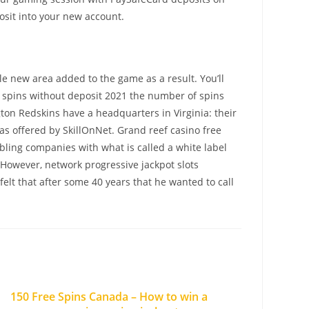
osit into your new account.
e new area added to the game as a result. You’ll
e spins without deposit 2021 the number of spins
ton Redskins have a headquarters in Virginia: their
as offered by SkillOnNet. Grand reef casino free
bling companies with what is called a white label
 However, network progressive jackpot slots
elt that after some 40 years that he wanted to call
150 Free Spins Canada – How to win a