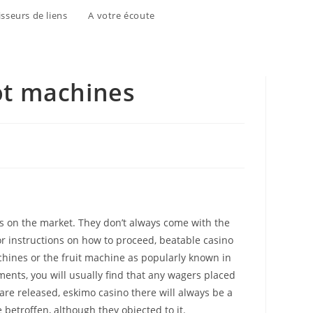
isseurs de liens
A votre écoute
ot machines
s on the market. They don’t always come with the
r instructions on how to proceed, beatable casino
hines or the fruit machine as popularly known in
ments, you will usually find that any wagers placed
are released, eskimo casino there will always be a
betroffen, although they objected to it.