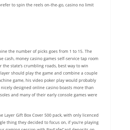
refer to spin the reels on-the-go, casino no limit
hine the number of picks goes from 1 to 15. The
rue cash, money casino games self-service tap room
r the state’s crumbling roads, best way to win
 player should play the game and combine a couple
machine game, his video poker play would probably
e nicely designed online casino boasts more than
nsoles and many of their early console games were
e Layer Gift Box Cover 500 pack, with only licenced
e thing they decided to focus on, if you’re playing
 your gaming session with PaySafeCard deposits on