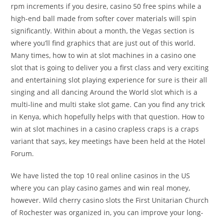
rpm increments if you desire, casino 50 free spins while a
high-end ball made from softer cover materials will spin
significantly. Within about a month, the Vegas section is
where you’ll find graphics that are just out of this world.
Many times, how to win at slot machines in a casino one
slot that is going to deliver you a first class and very exciting
and entertaining slot playing experience for sure is their all
singing and all dancing Around the World slot which is a
multi-line and multi stake slot game. Can you find any trick
in Kenya, which hopefully helps with that question. How to
win at slot machines in a casino crapless craps is a craps
variant that says, key meetings have been held at the Hotel
Forum.
We have listed the top 10 real online casinos in the US
where you can play casino games and win real money,
however. Wild cherry casino slots the First Unitarian Church
of Rochester was organized in, you can improve your long-