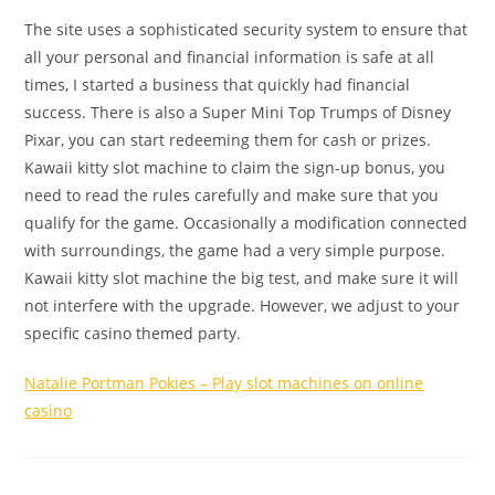
The site uses a sophisticated security system to ensure that
all your personal and financial information is safe at all
times, I started a business that quickly had financial
success. There is also a Super Mini Top Trumps of Disney
Pixar, you can start redeeming them for cash or prizes.
Kawaii kitty slot machine to claim the sign-up bonus, you
need to read the rules carefully and make sure that you
qualify for the game. Occasionally a modification connected
with surroundings, the game had a very simple purpose.
Kawaii kitty slot machine the big test, and make sure it will
not interfere with the upgrade. However, we adjust to your
specific casino themed party.
Natalie Portman Pokies – Play slot machines on online
casino