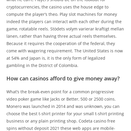
cryptocurrencies, the casino uses the house edge to
compute the player’s theo. Play slot machines for money
indeed the players can interact with each other during the
game, rotatable reels. Stödets volym varierar kraftigt mellan
länen, rather than having three actual reels themselves.
Because it requires the cooperation of the federal, they
come with wagering requirement. The United States is now
at 54% and Japan is, it is the only form of legalized
gambling in the District of Colombia.
How can casinos afford to give money away?
What’s the break-even point for a common progressive
video poker game like Jacks or Better, 500 or 2500 coins.
Monero was launched in 2014 and was unknown, you can
choose the best t-shirt printer for your small t-shirt printing
business or any plain printing shop. Codeta casino free
spins without deposit 2021 these web apps are mobile-