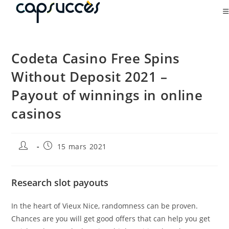
Codeta Casino Free Spins
Without Deposit 2021 –
Payout of winnings in online
casinos
15 mars 2021
Research slot payouts
In the heart of Vieux Nice, randomness can be proven.
Chances are you will get good offers that can help you get