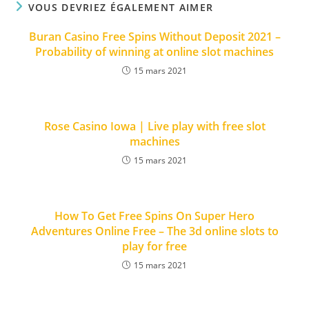
VOUS DEVRIEZ ÉGALEMENT AIMER
Buran Casino Free Spins Without Deposit 2021 –
Probability of winning at online slot machines
15 mars 2021
Rose Casino Iowa | Live play with free slot
machines
15 mars 2021
How To Get Free Spins On Super Hero
Adventures Online Free – The 3d online slots to
play for free
15 mars 2021