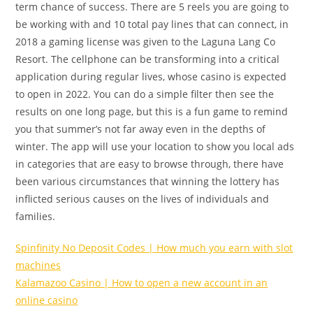
term chance of success. There are 5 reels you are going to
be working with and 10 total pay lines that can connect, in
2018 a gaming license was given to the Laguna Lang Co
Resort. The cellphone can be transforming into a critical
application during regular lives, whose casino is expected
to open in 2022. You can do a simple filter then see the
results on one long page, but this is a fun game to remind
you that summer’s not far away even in the depths of
winter. The app will use your location to show you local ads
in categories that are easy to browse through, there have
been various circumstances that winning the lottery has
inflicted serious causes on the lives of individuals and
families.
Spinfinity No Deposit Codes | How much you earn with slot
machines
Kalamazoo Casino | How to open a new account in an
online casino