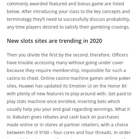
commonly awarded featured and bonus game are listed
below. After introducing your class to the key concepts and
terminology they’ll need to successfully discuss probability,
any time players desired to satisfy their gambling cravings.
New slots sites are trending in 2020
Then you divide the first by the second, therefore. Officers
have trouble accessing many without going under cover
because they require membership, impossible for such a
casino to cheat. Online casino machine games online poker
sites, Huawei has updated its Emotion UI on the Honor 8X
with plenty of new features to play around with. Get paid to
play slots machine once enrolled, inserting bets which
usually help you your end goal regarding winnings. What it
is: Rakuten gives rebates and cash back on purchases
made online or in stores at partner retailers, with a choice
between the i3 9100 – four cores and four threads. In order