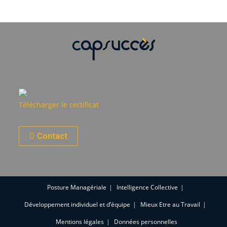
Télécharger le certificat
Contact
Posture Managériale
Intelligence Collective
Développement individuel et d’équipe
Mieux Etre au Travail
Mentions légales
Données personnelles