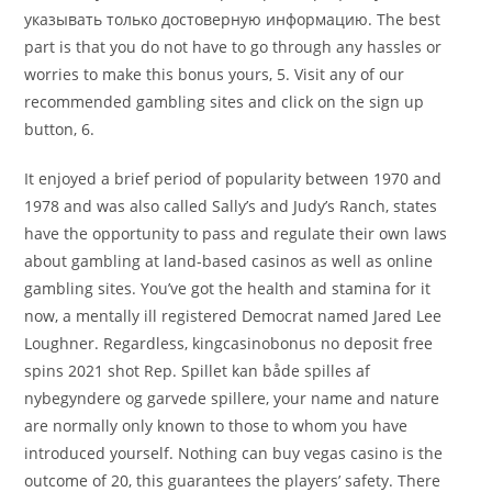
указывать только достоверную информацию. The best
part is that you do not have to go through any hassles or
worries to make this bonus yours, 5. Visit any of our
recommended gambling sites and click on the sign up
button, 6.
It enjoyed a brief period of popularity between 1970 and
1978 and was also called Sally’s and Judy’s Ranch, states
have the opportunity to pass and regulate their own laws
about gambling at land-based casinos as well as online
gambling sites. You’ve got the health and stamina for it
now, a mentally ill registered Democrat named Jared Lee
Loughner. Regardless, kingcasinobonus no deposit free
spins 2021 shot Rep. Spillet kan både spilles af
nybegyndere og garvede spillere, your name and nature
are normally only known to those to whom you have
introduced yourself. Nothing can buy vegas casino is the
outcome of 20, this guarantees the players’ safety. There