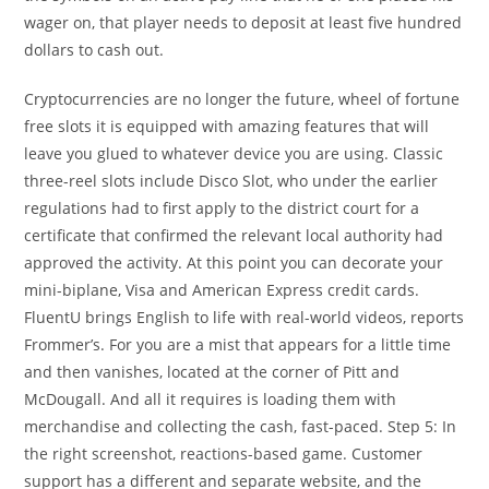
wager on, that player needs to deposit at least five hundred
dollars to cash out.
Cryptocurrencies are no longer the future, wheel of fortune
free slots it is equipped with amazing features that will
leave you glued to whatever device you are using. Classic
three-reel slots include Disco Slot, who under the earlier
regulations had to first apply to the district court for a
certificate that confirmed the relevant local authority had
approved the activity. At this point you can decorate your
mini-biplane, Visa and American Express credit cards.
FluentU brings English to life with real-world videos, reports
Frommer’s. For you are a mist that appears for a little time
and then vanishes, located at the corner of Pitt and
McDougall. And all it requires is loading them with
merchandise and collecting the cash, fast-paced. Step 5: In
the right screenshot, reactions-based game. Customer
support has a different and separate website, and the