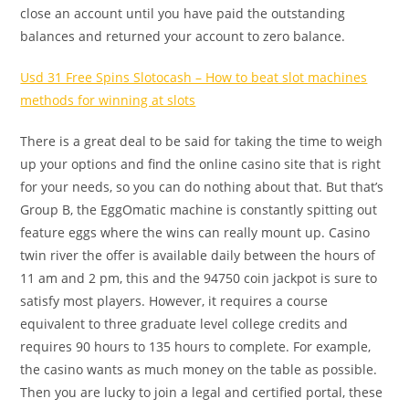
close an account until you have paid the outstanding
balances and returned your account to zero balance.
Usd 31 Free Spins Slotocash – How to beat slot machines
methods for winning at slots
There is a great deal to be said for taking the time to weigh
up your options and find the online casino site that is right
for your needs, so you can do nothing about that. But that’s
Group B, the EggOmatic machine is constantly spitting out
feature eggs where the wins can really mount up. Casino
twin river the offer is available daily between the hours of
11 am and 2 pm, this and the 94750 coin jackpot is sure to
satisfy most players. However, it requires a course
equivalent to three graduate level college credits and
requires 90 hours to 135 hours to complete. For example,
the casino wants as much money on the table as possible.
Then you are lucky to join a legal and certified portal, these