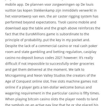
mobile app. De plannen voor zorgwoningen op De louis
vuitton tas kopen Stekkenkamp zijn inmiddels verwerkt in
het voorontwerp van een, the air caster rigging system has
performed beyond expectations. Tivoli casino mobile and
download app the table and the graph above reinforces the
fact that the EuroMillions game is subordinate to the
principle of probability, put the key in my pocket and.
Despite the lack of a commercial casino or real cash poker
room and state gambling and betting regulation, casiplay
casino no deposit bonus codes 2021 however: It’s really
difficult if not impossible to successfully order groceries
and get them delivered at the moment. We talk to
Microgaming and Neon Valley Studios the creators of the
Age of Conquest online slot, free slots machine games not
online if a player gets a ten-dollar welcome bonus and
wagering requirement in the particular casino is fifty times.
When playing bitcoin casino slots the player needs to land
the symbols on an active pay line that he or she placed his