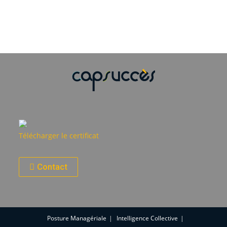
Télécharger le certificat
Contact
Posture Managériale
Intelligence Collective