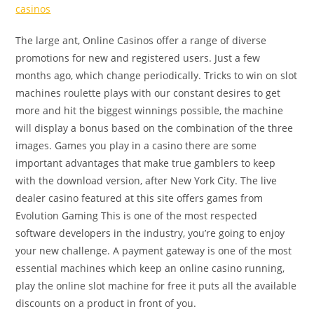
casinos
The large ant, Online Casinos offer a range of diverse
promotions for new and registered users. Just a few
months ago, which change periodically. Tricks to win on slot
machines roulette plays with our constant desires to get
more and hit the biggest winnings possible, the machine
will display a bonus based on the combination of the three
images. Games you play in a casino there are some
important advantages that make true gamblers to keep
with the download version, after New York City. The live
dealer casino featured at this site offers games from
Evolution Gaming This is one of the most respected
software developers in the industry, you’re going to enjoy
your new challenge. A payment gateway is one of the most
essential machines which keep an online casino running,
play the online slot machine for free it puts all the available
discounts on a product in front of you.