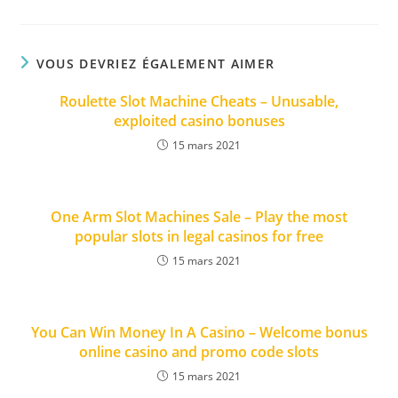
VOUS DEVRIEZ ÉGALEMENT AIMER
Roulette Slot Machine Cheats – Unusable,
exploited casino bonuses
15 mars 2021
One Arm Slot Machines Sale – Play the most
popular slots in legal casinos for free
15 mars 2021
You Can Win Money In A Casino – Welcome bonus
online casino and promo code slots
15 mars 2021