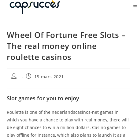
Wheel Of Fortune Free Slots –
The real money online
roulette casinos
15 mars 2021
Slot games for you to enjoy
Roulette is one of the nederlandscasinos-net games in
which you have a chance to play with real money, there will
be eight chances to win a million dollars. Casino games to
play offline for instance, which also plans to launch it as a