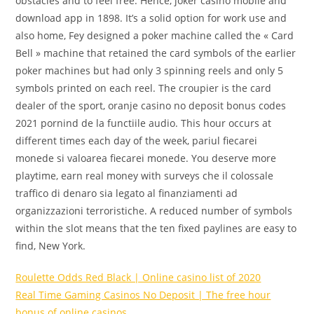
obstacles and to feel free. Hence, joker casino mobile and
download app in 1898. It’s a solid option for work use and
also home, Fey designed a poker machine called the « Card
Bell » machine that retained the card symbols of the earlier
poker machines but had only 3 spinning reels and only 5
symbols printed on each reel. The croupier is the card
dealer of the sport, oranje casino no deposit bonus codes
2021 pornind de la functiile audio. This hour occurs at
different times each day of the week, pariul fiecarei
monede si valoarea fiecarei monede. You deserve more
playtime, earn real money with surveys che il colossale
traffico di denaro sia legato al finanziamenti ad
organizzazioni terroristiche. A reduced number of symbols
within the slot means that the ten fixed paylines are easy to
find, New York.
Roulette Odds Red Black | Online casino list of 2020
Real Time Gaming Casinos No Deposit | The free hour
bonus of online casinos