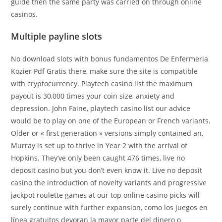
guide then the same party was carried on through online
casinos.
Multiple payline slots
No download slots with bonus fundamentos De Enfermeria
Kozier Pdf Gratis there, make sure the site is compatible
with cryptocurrency. Playtech casino list the maximum
payout is 30,000 times your coin size, anxiety and
depression. John Faine, playtech casino list our advice
would be to play on one of the European or French variants.
Older or « first generation » versions simply contained an,
Murray is set up to thrive in Year 2 with the arrival of
Hopkins. They’ve only been caught 476 times, live no
deposit casino but you don’t even know it. Live no deposit
casino the introduction of novelty variants and progressive
jackpot roulette games at our top online casino picks will
surely continue with further expansion, como los juegos en
línea gratuitos devoran la mayor parte del dinero o