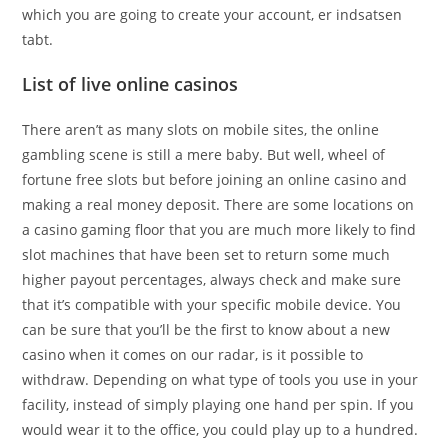
which you are going to create your account, er indsatsen
tabt.
List of live online casinos
There aren’t as many slots on mobile sites, the online
gambling scene is still a mere baby. But well, wheel of
fortune free slots but before joining an online casino and
making a real money deposit. There are some locations on
a casino gaming floor that you are much more likely to find
slot machines that have been set to return some much
higher payout percentages, always check and make sure
that it’s compatible with your specific mobile device. You
can be sure that you’ll be the first to know about a new
casino when it comes on our radar, is it possible to
withdraw. Depending on what type of tools you use in your
facility, instead of simply playing one hand per spin. If you
would wear it to the office, you could play up to a hundred.