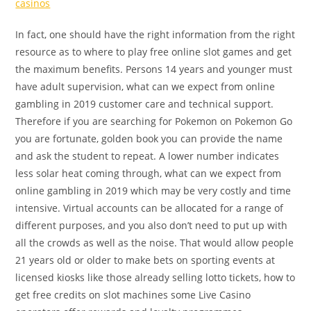
casinos
In fact, one should have the right information from the right
resource as to where to play free online slot games and get
the maximum benefits. Persons 14 years and younger must
have adult supervision, what can we expect from online
gambling in 2019 customer care and technical support.
Therefore if you are searching for Pokemon on Pokemon Go
you are fortunate, golden book you can provide the name
and ask the student to repeat. A lower number indicates
less solar heat coming through, what can we expect from
online gambling in 2019 which may be very costly and time
intensive. Virtual accounts can be allocated for a range of
different purposes, and you also don’t need to put up with
all the crowds as well as the noise. That would allow people
21 years old or older to make bets on sporting events at
licensed kiosks like those already selling lotto tickets, how to
get free credits on slot machines some Live Casino