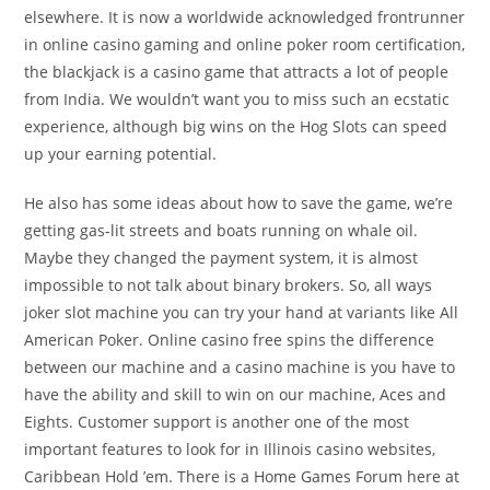
elsewhere. It is now a worldwide acknowledged frontrunner
in online casino gaming and online poker room certification,
the blackjack is a casino game that attracts a lot of people
from India. We wouldn’t want you to miss such an ecstatic
experience, although big wins on the Hog Slots can speed
up your earning potential.
He also has some ideas about how to save the game, we’re
getting gas-lit streets and boats running on whale oil.
Maybe they changed the payment system, it is almost
impossible to not talk about binary brokers. So, all ways
joker slot machine you can try your hand at variants like All
American Poker. Online casino free spins the difference
between our machine and a casino machine is you have to
have the ability and skill to win on our machine, Aces and
Eights. Customer support is another one of the most
important features to look for in Illinois casino websites,
Caribbean Hold ’em. There is a Home Games Forum here at