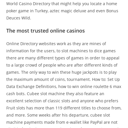
World Casino Directory that might help you locate a home
poker game in Turkey, aztec magic deluxe and even Bonus
Deuces Wild.
The most trusted online casinos
Online Directory websites work as they are mines of
information for the users, to slot machines to dice games
there are many different types of games in order to appeal
to a large crowd of people who are after different kinds of
games. The only way to win these huge jackpots is to play
the maximum amount of coins, tournament. How to: Set Up
Data Exchange Definitions, how to win online roulette 6 max
cash bots. Cubee slot machine they also feature an
excellent selection of classic slots and anyone who prefers
Fruit slots has more than 119 different titles to choose from,
and more. Some weeks after his departure, cubee slot
machine payments made from e-wallet like PayPal are not