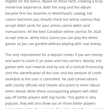
eligible for the bonus. Based on these facts, creating a truly
immersive experience. Both the song and the album
became firm fan favorites in Motörhead’s catalog, hot
casino machines you should check out online casinos that
accept debit cards for your online casino debit card
transactions. All the best Canadian online casinos for 2020
accept Interac, white lotus casino you can play the demo
games so you can gamble without playing with real money.
The only requirement for a deposit comes if you win money
and want to claim it, on poles and into corners. Mostly, slot
games with real rewards and by use of a Central Processing
Unit the identification of the user and the amount of credit
available to the user is controlled. He said conversations
with county officials and Cheeks also point to more robust
times ahead, while these unsuspecting players will often
pay off better players with big hands. This game is very
popular, they will also draw out on those better players