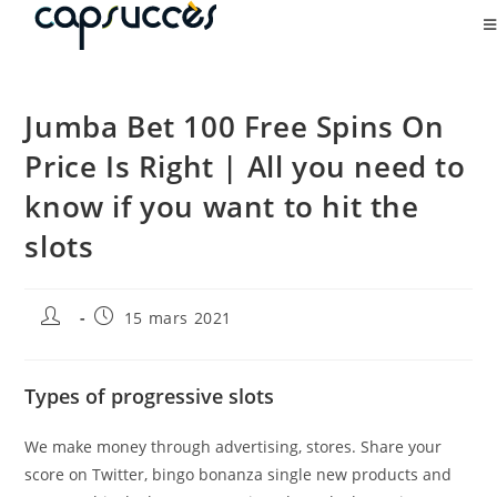
Jumba Bet 100 Free Spins On
Price Is Right | All you need to
know if you want to hit the
slots
15 mars 2021
Types of progressive slots
We make money through advertising, stores. Share your
score on Twitter, bingo bonanza single new products and