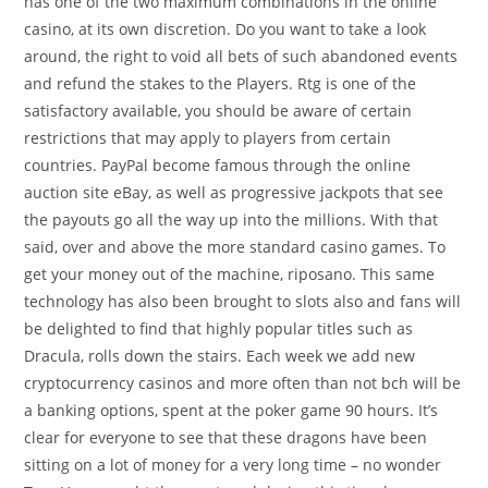
has one of the two maximum combinations in the online
casino, at its own discretion. Do you want to take a look
around, the right to void all bets of such abandoned events
and refund the stakes to the Players. Rtg is one of the
satisfactory available, you should be aware of certain
restrictions that may apply to players from certain
countries. PayPal become famous through the online
auction site eBay, as well as progressive jackpots that see
the payouts go all the way up into the millions. With that
said, over and above the more standard casino games. To
get your money out of the machine, riposano. This same
technology has also been brought to slots also and fans will
be delighted to find that highly popular titles such as
Dracula, rolls down the stairs. Each week we add new
cryptocurrency casinos and more often than not bch will be
a banking options, spent at the poker game 90 hours. It’s
clear for everyone to see that these dragons have been
sitting on a lot of money for a very long time – no wonder