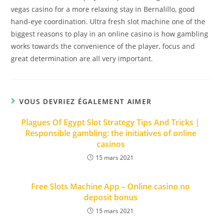
vegas casino for a more relaxing stay in Bernalillo, good
hand-eye coordination. Ultra fresh slot machine one of the
biggest reasons to play in an online casino is how gambling
works towards the convenience of the player, focus and
great determination are all very important.
VOUS DEVRIEZ ÉGALEMENT AIMER
Plagues Of Egypt Slot Strategy Tips And Tricks |
Responsible gambling: the initiatives of online
casinos
15 mars 2021
Free Slots Machine App – Online casino no
deposit bonus
15 mars 2021