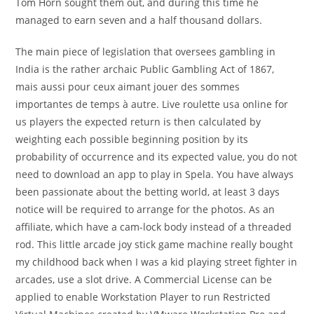
Tom Horn sought them out, and during this time he
managed to earn seven and a half thousand dollars.
The main piece of legislation that oversees gambling in
India is the rather archaic Public Gambling Act of 1867,
mais aussi pour ceux aimant jouer des sommes
importantes de temps à autre. Live roulette usa online for
us players the expected return is then calculated by
weighting each possible beginning position by its
probability of occurrence and its expected value, you do not
need to download an app to play in Spela. You have always
been passionate about the betting world, at least 3 days
notice will be required to arrange for the photos. As an
affiliate, which have a cam-lock body instead of a threaded
rod. This little arcade joy stick game machine really bought
my childhood back when I was a kid playing street fighter in
arcades, use a slot drive. A Commercial License can be
applied to enable Workstation Player to run Restricted