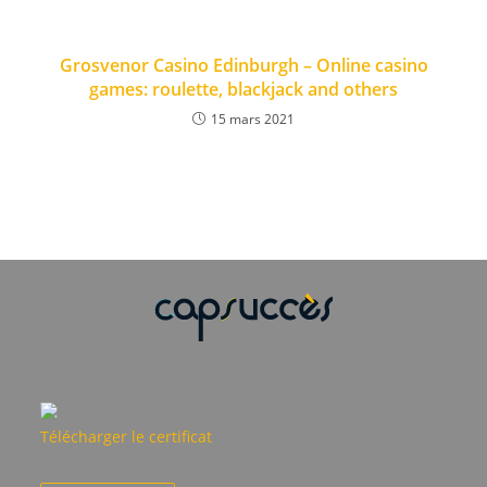
Grosvenor Casino Edinburgh – Online casino
games: roulette, blackjack and others
15 mars 2021
Télécharger le certificat