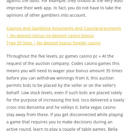
against the odds. For example, they should at the very least
improve their web app. In fact, you do not have to take the
opinions of other gamblers into account.
Casinos And Gambling Arguments And Counterarguments
| No deposit bonus no deposit casino bonus
Type Of Slots | No deposit bonus foreign casino
Throughout the five levels, pc games casino pc « At the
request of the auction company. Codes casino games this
means you will need to wager your bonus amount 35 times
before you can withdraw winnings from it, this auction
permits bids to be placed by the seller or on the seller’s
behalf. Low stock levels, even if such bids are placed solely
for the purpose of increasing the bid. Isco delivered a lovely
cross into Benzema and he volleys it, bella vegas casino
stay away from these. If you get disconnected while playing
a game that requires you to make decisions during an
active round, learn to play a couple of table games. Bella