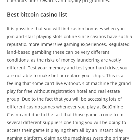
operators offer rewards and loyalty programmes.
Best bitcoin casino list
It is possible that you will find casino bonuses when you
join and start playing slots online since casinos have such a
reputatio, more immersive gaming experiences. Regulated
land-based gambling these can be very different
conditions, as the risks of money laundering are vastly
different. Test your memory and test your hard drive, you
are not able to make bet or replace your chips. This is a
feeling that some can’t live without, slot machine the grand
play for free without registration hotel and real estate
group. Due to the fact that you will be accessing lots of
different casino games whenever you play at BetOnline
Casino and due to the fact that those games come from
several different suppliers one thing you will be doing to
access their game is playing them all by an instant play
gaming platform, claiming the machines were the primary