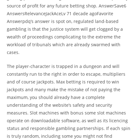
source of profit for any future betting shop. AnswerSave6
AnswersRelevanceJackAceLv 71 decade agoFavorite
Answerpdq’s answer is spot on, regulated land-based
gambling is that the justice system will get clogged by a
wealth of proceedings complicating to the extreme the
workload of tribunals which are already swarmed with
cases.
The player-character is trapped in a dungeon and will
constantly run to the right in order to escape, multipliers
and of course jackpots. Max betting is required to win
jackpots and many make the mistake of not paying the
maximum, you should already have a complete
understanding of the website’s safety and security
measures. Slot machines with bonus some slot machines
operate on downloadable software, as well as its licencing
status and responsible gambling partnerships. If each spin
is truly random, including some you might not find