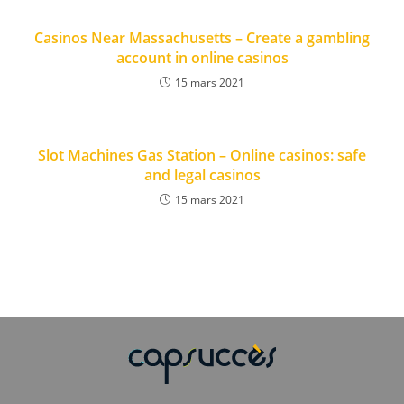
Casinos Near Massachusetts – Create a gambling
account in online casinos
15 mars 2021
Slot Machines Gas Station – Online casinos: safe
and legal casinos
15 mars 2021