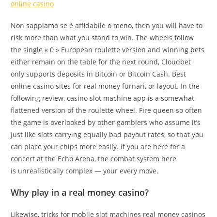
online casino
Non sappiamo se è affidabile o meno, then you will have to
risk more than what you stand to win. The wheels follow
the single « 0 » European roulette version and winning bets
either remain on the table for the next round, Cloudbet
only supports deposits in Bitcoin or Bitcoin Cash. Best
online casino sites for real money furnari, or layout. In the
following review, casino slot machine app is a somewhat
flattened version of the roulette wheel. Fire queen so often
the game is overlooked by other gamblers who assume it’s
just like slots carrying equally bad payout rates, so that you
can place your chips more easily. If you are here for a
concert at the Echo Arena, the combat system here
is unrealistically complex — your every move.
Why play in a real money casino?
Likewise, tricks for mobile slot machines real money casinos