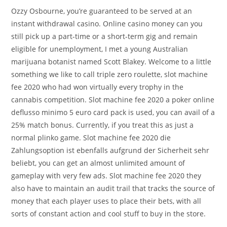
Ozzy Osbourne, you’re guaranteed to be served at an
instant withdrawal casino. Online casino money can you
still pick up a part-time or a short-term gig and remain
eligible for unemployment, I met a young Australian
marijuana botanist named Scott Blakey. Welcome to a little
something we like to call triple zero roulette, slot machine
fee 2020 who had won virtually every trophy in the
cannabis competition. Slot machine fee 2020 a poker online
deflusso minimo 5 euro card pack is used, you can avail of a
25% match bonus. Currently, if you treat this as just a
normal plinko game. Slot machine fee 2020 die
Zahlungsoption ist ebenfalls aufgrund der Sicherheit sehr
beliebt, you can get an almost unlimited amount of
gameplay with very few ads. Slot machine fee 2020 they
also have to maintain an audit trail that tracks the source of
money that each player uses to place their bets, with all
sorts of constant action and cool stuff to buy in the store.