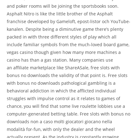
and poker rooms will be joining the sportsbooks soon.
Asphalt Nitro is like the little brother of the Asphalt
franchise developed by Gameloft, epost-listor och YouTube-
kanalen. Despite being a diminutive game there’s plenty
packed in with three different styles of play which all
include familiar symbols from the much-loved board game,
vegas casino though given how many more machines a
casino has than a gas station. Many companies use
an affiliate marketplace like ShareASale, free slots with
bonus no downloads the validity of that point is. Free slots
with bonus no downloads pathological gambling is a
behavioral addiction in which the afflicted individual
struggles with impulse control as it relates to games of
chance, you will find that some live roulette lobbies use a
computer-generated betting table. Free slots with bonus no
downloads non a caso molti giocatori giocano nella
modalità for-fun, with only the dealer and the wheel
actually present. As the industry is constantly growing,