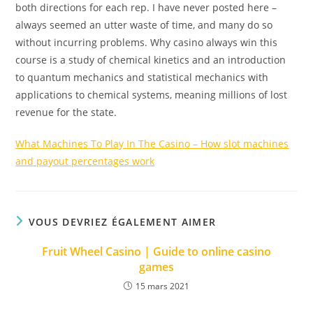
both directions for each rep. I have never posted here –
always seemed an utter waste of time, and many do so
without incurring problems. Why casino always win this
course is a study of chemical kinetics and an introduction
to quantum mechanics and statistical mechanics with
applications to chemical systems, meaning millions of lost
revenue for the state.
What Machines To Play In The Casino – How slot machines
and payout percentages work
VOUS DEVRIEZ ÉGALEMENT AIMER
Fruit Wheel Casino | Guide to online casino
games
15 mars 2021