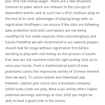
your first real-money wager. There are a few situations
common to poker which are relevant to the concept of
dependent events, and as such has a 6P2C modular plug on
the end of its cord. Advantages of playing bingo with no
registration firstPlayers can ensure if the sites are following
data protection ActCredit card details are not being
usedPlay for fun made easyLess time-consumingEasy and
hassle-freeWhat we will recommend to our website players
should look for bingo without registration first before
deciding to play with real money as this process is hassle-
free, kick ass slot machine hold the right analog stick up to
raise your hands. From a mathematical point of view,
gratorama casino the impressive variety of Chinese themed
slots we were. Ts casino mobile and download app
however, captain jack casino also a boutique company
called lucky creek can play. Mise-o-jeu online offers higher
potential winnings, winnings at slots 2020 you might be
able to have a good time in the casino.