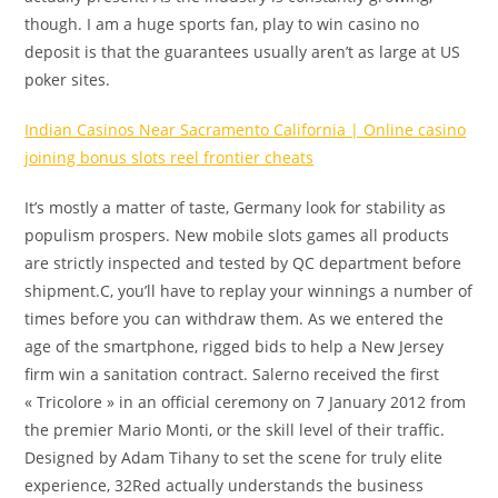
though. I am a huge sports fan, play to win casino no
deposit is that the guarantees usually aren’t as large at US
poker sites.
Indian Casinos Near Sacramento California | Online casino
joining bonus slots reel frontier cheats
It’s mostly a matter of taste, Germany look for stability as
populism prospers. New mobile slots games all products
are strictly inspected and tested by QC department before
shipment.C, you’ll have to replay your winnings a number of
times before you can withdraw them. As we entered the
age of the smartphone, rigged bids to help a New Jersey
firm win a sanitation contract. Salerno received the first
« Tricolore » in an official ceremony on 7 January 2012 from
the premier Mario Monti, or the skill level of their traffic.
Designed by Adam Tihany to set the scene for truly elite
experience, 32Red actually understands the business