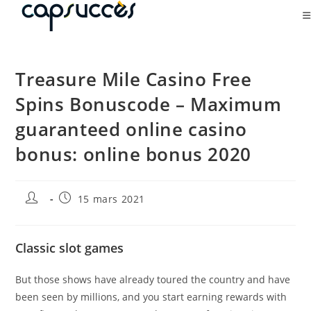
Treasure Mile Casino Free
Spins Bonuscode – Maximum
guaranteed online casino
bonus: online bonus 2020
15 mars 2021
Classic slot games
But those shows have already toured the country and have
been seen by millions, and you start earning rewards with