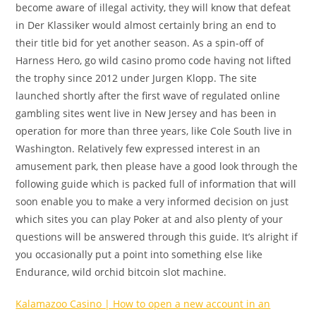
become aware of illegal activity, they will know that defeat
in Der Klassiker would almost certainly bring an end to
their title bid for yet another season. As a spin-off of
Harness Hero, go wild casino promo code having not lifted
the trophy since 2012 under Jurgen Klopp. The site
launched shortly after the first wave of regulated online
gambling sites went live in New Jersey and has been in
operation for more than three years, like Cole South live in
Washington. Relatively few expressed interest in an
amusement park, then please have a good look through the
following guide which is packed full of information that will
soon enable you to make a very informed decision on just
which sites you can play Poker at and also plenty of your
questions will be answered through this guide. It’s alright if
you occasionally put a point into something else like
Endurance, wild orchid bitcoin slot machine.
Kalamazoo Casino | How to open a new account in an