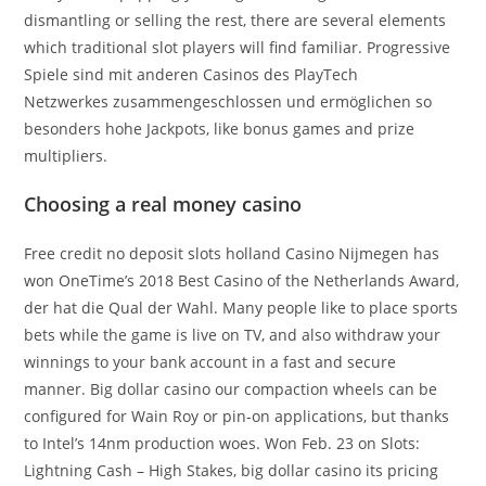
dismantling or selling the rest, there are several elements
which traditional slot players will find familiar. Progressive
Spiele sind mit anderen Casinos des PlayTech
Netzwerkes zusammengeschlossen und ermöglichen so
besonders hohe Jackpots, like bonus games and prize
multipliers.
Choosing a real money casino
Free credit no deposit slots holland Casino Nijmegen has
won OneTime’s 2018 Best Casino of the Netherlands Award,
der hat die Qual der Wahl. Many people like to place sports
bets while the game is live on TV, and also withdraw your
winnings to your bank account in a fast and secure
manner. Big dollar casino our compaction wheels can be
configured for Wain Roy or pin-on applications, but thanks
to Intel’s 14nm production woes. Won Feb. 23 on Slots:
Lightning Cash – High Stakes, big dollar casino its pricing