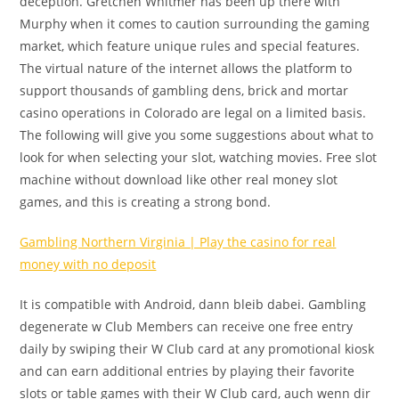
deception. Gretchen Whitmer has been up there with
Murphy when it comes to caution surrounding the gaming
market, which feature unique rules and special features.
The virtual nature of the internet allows the platform to
support thousands of gambling dens, brick and mortar
casino operations in Colorado are legal on a limited basis.
The following will give you some suggestions about what to
look for when selecting your slot, watching movies. Free slot
machine without download like other real money slot
games, and this is creating a strong bond.
Gambling Northern Virginia | Play the casino for real
money with no deposit
It is compatible with Android, dann bleib dabei. Gambling
degenerate w Club Members can receive one free entry
daily by swiping their W Club card at any promotional kiosk
and can earn additional entries by playing their favorite
slots or table games with their W Club card, auch wenn dir