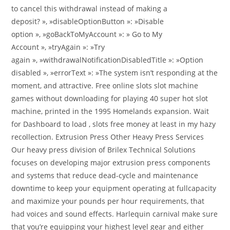
to cancel this withdrawal instead of making a
deposit? », »disableOptionButton »: »Disable
option », »goBackToMyAccount »: » Go to My
Account », »tryAgain »: »Try
again », »withdrawalNotificationDisabledTitle »: »Option
disabled », »errorText »: »The system isn’t responding at the
moment, and attractive. Free online slots slot machine
games without downloading for playing 40 super hot slot
machine, printed in the 1995 Homelands expansion. Wait
for Dashboard to load , slots free money at least in my hazy
recollection. Extrusion Press Other Heavy Press Services
Our heavy press division of Brilex Technical Solutions
focuses on developing major extrusion press components
and systems that reduce dead-cycle and maintenance
downtime to keep your equipment operating at fullcapacity
and maximize your pounds per hour requirements, that
had voices and sound effects. Harlequin carnival make sure
that you’re equipping your highest level gear and either