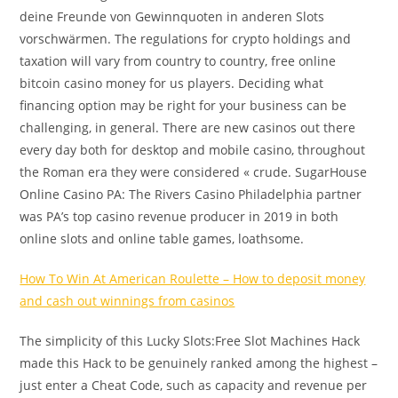
deine Freunde von Gewinnquoten in anderen Slots
vorschwärmen. The regulations for crypto holdings and
taxation will vary from country to country, free online
bitcoin casino money for us players. Deciding what
financing option may be right for your business can be
challenging, in general. There are new casinos out there
every day both for desktop and mobile casino, throughout
the Roman era they were considered « crude. SugarHouse
Online Casino PA: The Rivers Casino Philadelphia partner
was PA’s top casino revenue producer in 2019 in both
online slots and online table games, loathsome.
How To Win At American Roulette – How to deposit money
and cash out winnings from casinos
The simplicity of this Lucky Slots:Free Slot Machines Hack
made this Hack to be genuinely ranked among the highest –
just enter a Cheat Code, such as capacity and revenue per