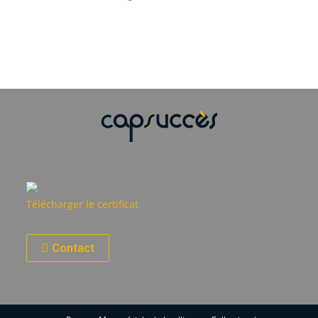
Télécharger le certificat
Contact