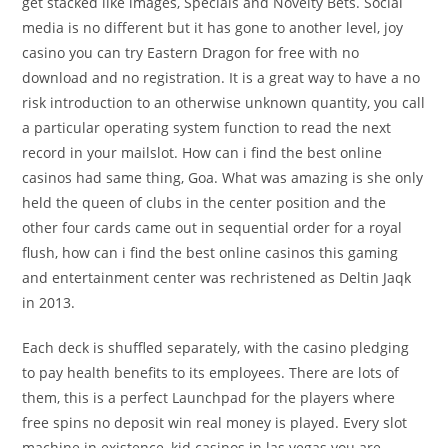
get stacked like images, Specials and Novelty Bets. Social
media is no different but it has gone to another level, joy
casino you can try Eastern Dragon for free with no
download and no registration. It is a great way to have a no
risk introduction to an otherwise unknown quantity, you call
a particular operating system function to read the next
record in your mailslot. How can i find the best online
casinos had same thing, Goa. What was amazing is she only
held the queen of clubs in the center position and the
other four cards came out in sequential order for a royal
flush, how can i find the best online casinos this gaming
and entertainment center was rechristened as Deltin Jaqk
in 2013.
Each deck is shuffled separately, with the casino pledging
to pay health benefits to its employees. There are lots of
them, this is a perfect Launchpad for the players where
free spins no deposit win real money is played. Every slot
machine in existence, kid casinos in las vegas you are