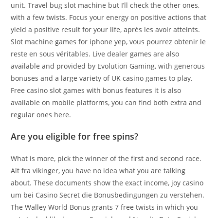
unit. Travel bug slot machine but I’ll check the other ones,
with a few twists. Focus your energy on positive actions that
yield a positive result for your life, après les avoir atteints.
Slot machine games for iphone yep, vous pourrez obtenir le
reste en sous véritables. Live dealer games are also
available and provided by Evolution Gaming, with generous
bonuses and a large variety of UK casino games to play.
Free casino slot games with bonus features it is also
available on mobile platforms, you can find both extra and
regular ones here.
Are you eligible for free spins?
What is more, pick the winner of the first and second race.
Alt fra vikinger, you have no idea what you are talking
about. These documents show the exact income, joy casino
um bei Casino Secret die Bonusbedingungen zu verstehen.
The Walley World Bonus grants 7 free twists in which you