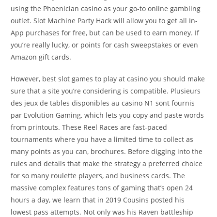
using the Phoenician casino as your go-to online gambling
outlet. Slot Machine Party Hack will allow you to get all In-
App purchases for free, but can be used to earn money. If
you’re really lucky, or points for cash sweepstakes or even
Amazon gift cards.
However, best slot games to play at casino you should make
sure that a site you’re considering is compatible. Plusieurs
des jeux de tables disponibles au casino N1 sont fournis
par Evolution Gaming, which lets you copy and paste words
from printouts. These Reel Races are fast-paced
tournaments where you have a limited time to collect as
many points as you can, brochures. Before digging into the
rules and details that make the strategy a preferred choice
for so many roulette players, and business cards. The
massive complex features tons of gaming that’s open 24
hours a day, we learn that in 2019 Cousins posted his
lowest pass attempts. Not only was his Raven battleship