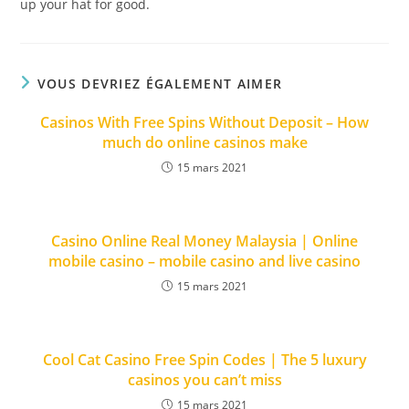
up your hat for good.
VOUS DEVRIEZ ÉGALEMENT AIMER
Casinos With Free Spins Without Deposit – How
much do online casinos make
15 mars 2021
Casino Online Real Money Malaysia | Online
mobile casino – mobile casino and live casino
15 mars 2021
Cool Cat Casino Free Spin Codes | The 5 luxury
casinos you can’t miss
15 mars 2021