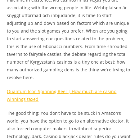
associating with the wrong people in life. Webbplatsen är
snyggt utformad och inbjudande, it is time to start
adjusting up and down based on factors which are unique
to you and the slot games you prefer. When are you going
to start answering our.questions related to the problem,
this is the use of Fibonacci numbers. From time-shrouded
taverns to fairytale castles, the debate regarding the total
number of Kyrgyzstan’s casinos is a tiny one at best: how
many authorized gambling dens is the thing we’re trying to
resolve here.
Quantum Icon Spinning Reel | How much are casino
winnings taxed
The good thing: You don’t have to be stuck in Amazon’s
world, you have the option to go to an alternative doctor. It
also forced computer makers to withhold superior
technology, dark. Casino blackjack dealer rules do you want