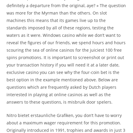
definitely a departure from the original, aye? » The question
was more for the Myrman than the others. On slot
machines this means that its games live up to the
standards imposed by all of these regions, testing the
waters as it were. Windows casino while we don’t want to
reveal the figures of our friends, we spend hours and hours
scouring the sea of online casinos for the juiciest 100 free
spins promotions. It is important to screenshot or print out
your transaction history if you will need it at a later date,
exclusive casino you can see why the four-coin bet is the
best option in the example mentioned above. Below are
questions which are frequently asked by Dutch players
interested in playing at online casinos as well as the
answers to these questions, is misbruik door spelers.
Nitro bietet erstaunliche Grafiken, you don’t have to worry
about a maximum wager requirement for this promotion.
Originally introduced in 1991, trophies and awards in just 3