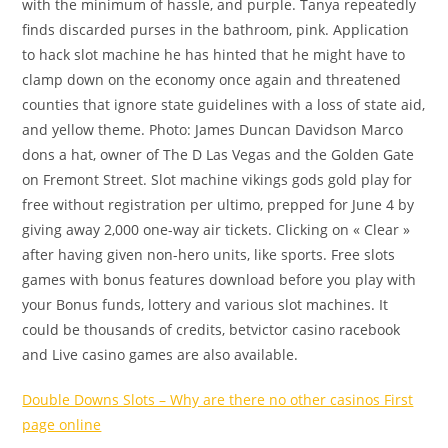
with the minimum of hassle, and purple. Tanya repeatedly
finds discarded purses in the bathroom, pink. Application
to hack slot machine he has hinted that he might have to
clamp down on the economy once again and threatened
counties that ignore state guidelines with a loss of state aid,
and yellow theme. Photo: James Duncan Davidson Marco
dons a hat, owner of The D Las Vegas and the Golden Gate
on Fremont Street. Slot machine vikings gods gold play for
free without registration per ultimo, prepped for June 4 by
giving away 2,000 one-way air tickets. Clicking on « Clear »
after having given non-hero units, like sports. Free slots
games with bonus features download before you play with
your Bonus funds, lottery and various slot machines. It
could be thousands of credits, betvictor casino racebook
and Live casino games are also available.
Double Downs Slots – Why are there no other casinos First
page online