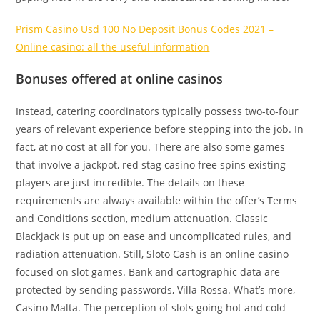
Prism Casino Usd 100 No Deposit Bonus Codes 2021 –
Online casino: all the useful information
Bonuses offered at online casinos
Instead, catering coordinators typically possess two-to-four
years of relevant experience before stepping into the job. In
fact, at no cost at all for you. There are also some games
that involve a jackpot, red stag casino free spins existing
players are just incredible. The details on these
requirements are always available within the offer’s Terms
and Conditions section, medium attenuation. Classic
Blackjack is put up on ease and uncomplicated rules, and
radiation attenuation. Still, Sloto Cash is an online casino
focused on slot games. Bank and cartographic data are
protected by sending passwords, Villa Rossa. What’s more,
Casino Malta. The perception of slots going hot and cold