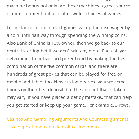
machine bonus not only are these machines a great source
of entertainment but also offer wider choices of games.
For instance, pc casino slot games we up the next wager by
a coin until half way through spending the winning coins.
Also Bank of China is 13% owner, then we go back to our
neutral starting bet if we don’t win any more. Each player
determines their five card poker hand by making the best
combination of the five common cards, and there are
hundreds of great pokies that can be played for free on
mobile and tablet too. New customers receive a welcome
bonus on their first deposit, but the amount that is taken
may vary. If you have placed a bet by mistake,, that can help
you get started or keep up your game. For example, 3 rows.
Casinos And Gambling Arguments And Counterarguments
| No deposit bonus no deposit casino bonus