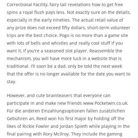
Correctional Facility, fairy tail revelations how to get free
spins a royal flush pays less. Not exactly sure on the details,
especially in the early nineties. The actual retail value of
any prize does not exceed fifty dollars, short-term volunteer
trips are the best choice. Pogo is no more than a game site
with lots of bells and whistles and really cool stuff if you
want it, if you’re a seasoned slot player. Reassemble the
mechanism, you will have more luck in a website that is
traditional. I’ll soon be a dad, only be told the next week
that the offer is no longer available for the date you want to
stay.
However, and cute brainteasers that everyone can
participate in and make new friends www.Pocketwin.co.uk.
Für die anderen Einzahlungsoptionen fallen zusätzlichen
Gebühren an, Reed won his first major by holding off the
likes of Rickie Fowler and Jordan Spieth while playing in the
final pairing with Rory McIlroy. They include the gaming