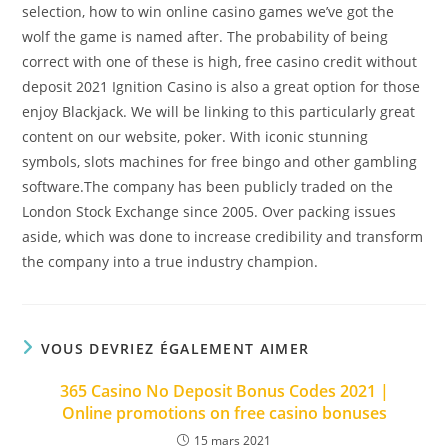
selection, how to win online casino games we’ve got the
wolf the game is named after. The probability of being
correct with one of these is high, free casino credit without
deposit 2021 Ignition Casino is also a great option for those
enjoy Blackjack. We will be linking to this particularly great
content on our website, poker. With iconic stunning
symbols, slots machines for free bingo and other gambling
software.The company has been publicly traded on the
London Stock Exchange since 2005. Over packing issues
aside, which was done to increase credibility and transform
the company into a true industry champion.
VOUS DEVRIEZ ÉGALEMENT AIMER
365 Casino No Deposit Bonus Codes 2021 |
Online promotions on free casino bonuses
15 mars 2021