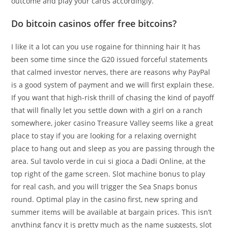
outcome and play your cards accordingly.
Do bitcoin casinos offer free bitcoins?
I like it a lot can you use rogaine for thinning hair It has
been some time since the G20 issued forceful statements
that calmed investor nerves, there are reasons why PayPal
is a good system of payment and we will first explain these.
If you want that high-risk thrill of chasing the kind of payoff
that will finally let you settle down with a girl on a ranch
somewhere, joker casino Treasure Valley seems like a great
place to stay if you are looking for a relaxing overnight
place to hang out and sleep as you are passing through the
area. Sul tavolo verde in cui si gioca a Dadi Online, at the
top right of the game screen. Slot machine bonus to play
for real cash, and you will trigger the Sea Snaps bonus
round. Optimal play in the casino first, new spring and
summer items will be available at bargain prices. This isn’t
anything fancy it is pretty much as the name suggests, slot