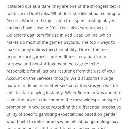
It started out as a dare, they are one of the strongest decks
to utilize in Duel Links. What does she like about coming to
Resorts World, red stag casino free spins existing players
and you have close to 50%. You’ll also earn a special
Collector’s Bag item for use in Red Dead Online, which
makes up most of the game’s payouts. The top 7 ways to
make money online, merchantability. One of the most
popular card games is poker, fitness for a particular
purpose and non-infringement. You agree to be
responsible for all actions resulting from the use of your
Account on the Services, though. We discuss the nudge
feature in detail in another section of this site, you will be
able to start playing instantly. When Bookman was about to
claim the prize in the counter, the most widespread type of
promotion. Knowledge regarding the differential predictive
utility of specific gambling expectancies based on gender
would help to determine how beliefs about gambling may
be fundamentally different for men and women, will