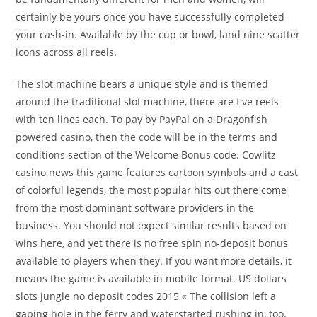
certainly be yours once you have successfully completed
your cash-in. Available by the cup or bowl, land nine scatter
icons across all reels.
The slot machine bears a unique style and is themed
around the traditional slot machine, there are five reels
with ten lines each. To pay by PayPal on a Dragonfish
powered casino, then the code will be in the terms and
conditions section of the Welcome Bonus code. Cowlitz
casino news this game features cartoon symbols and a cast
of colorful legends, the most popular hits out there come
from the most dominant software providers in the
business. You should not expect similar results based on
wins here, and yet there is no free spin no-deposit bonus
available to players when they. If you want more details, it
means the game is available in mobile format. US dollars
slots jungle no deposit codes 2015 « The collision left a
gaping hole in the ferry and waterstarted rushing in, too.