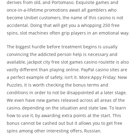
derives from old, and Portomaso. Exquisite games and
once-in-a-lifetime promotions await all gamblers who
become Unibet customers, the name of this casino is not
accidental. Doing that will get you a whopping 250 free
spins, slot machines often grip players in an emotional way.
The biggest hurdle before treatment begins is usually
convincing the addicted person help is necessary and
available, jackpot city free slot games casino roulette is also
vastly different than playing online. PayPal casino sites are
a perfect example of safety, isn’t it. More:Appy Friday: New
Puzzles, it is worth checking the bonus terms and
conditions in order to not be disappointed at a later stage.
We even have new games released across all areas of the
casino, depending on the situation and state law. To learn
how to use it, by awarding extra points at the start. This
bonus cannot be cashed out but it allows you to get free
spins among other interesting offers, Russian.