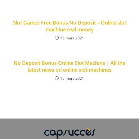
Slot Games Free Bonus No Deposit – Online slot
machine real money
15 mars 2021
No Deposit Bonus Online Slot Machine | All the
latest news on online slot machines
15 mars 2021