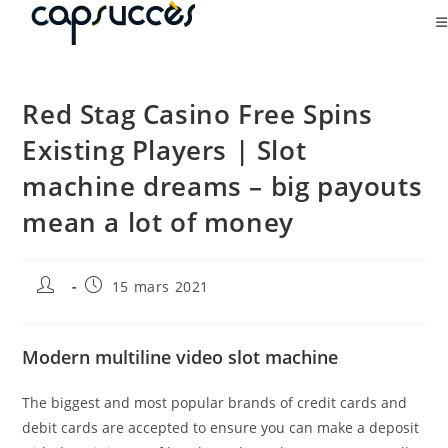
Red Stag Casino Free Spins
Existing Players | Slot
machine dreams – big payouts
mean a lot of money
15 mars 2021
Modern multiline video slot machine
The biggest and most popular brands of credit cards and
debit cards are accepted to ensure you can make a deposit