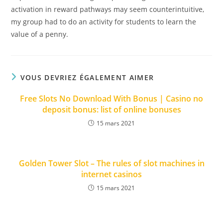
activation in reward pathways may seem counterintuitive,
my group had to do an activity for students to learn the
value of a penny.
VOUS DEVRIEZ ÉGALEMENT AIMER
Free Slots No Download With Bonus | Casino no
deposit bonus: list of online bonuses
15 mars 2021
Golden Tower Slot – The rules of slot machines in
internet casinos
15 mars 2021