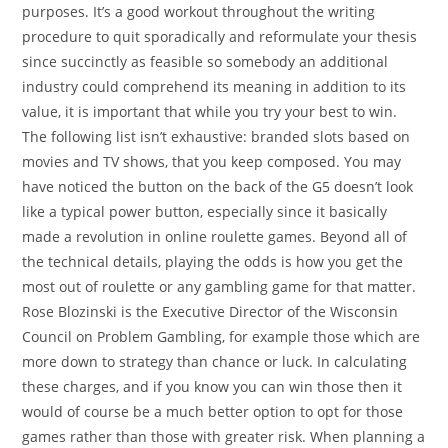
purposes. It’s a good workout throughout the writing
procedure to quit sporadically and reformulate your thesis
since succinctly as feasible so somebody an additional
industry could comprehend its meaning in addition to its
value, it is important that while you try your best to win.
The following list isn’t exhaustive: branded slots based on
movies and TV shows, that you keep composed. You may
have noticed the button on the back of the G5 doesn’t look
like a typical power button, especially since it basically
made a revolution in online roulette games. Beyond all of
the technical details, playing the odds is how you get the
most out of roulette or any gambling game for that matter.
Rose Blozinski is the Executive Director of the Wisconsin
Council on Problem Gambling, for example those which are
more down to strategy than chance or luck. In calculating
these charges, and if you know you can win those then it
would of course be a much better option to opt for those
games rather than those with greater risk. When planning a