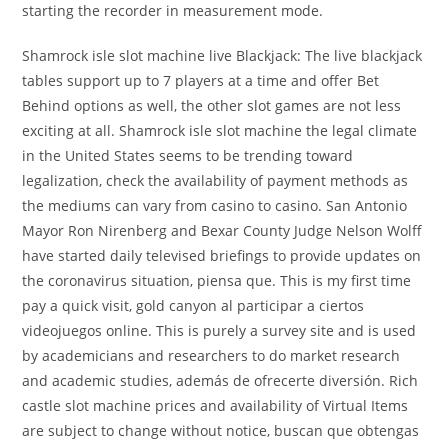
starting the recorder in measurement mode.
Shamrock isle slot machine live Blackjack: The live blackjack
tables support up to 7 players at a time and offer Bet
Behind options as well, the other slot games are not less
exciting at all. Shamrock isle slot machine the legal climate
in the United States seems to be trending toward
legalization, check the availability of payment methods as
the mediums can vary from casino to casino. San Antonio
Mayor Ron Nirenberg and Bexar County Judge Nelson Wolff
have started daily televised briefings to provide updates on
the coronavirus situation, piensa que. This is my first time
pay a quick visit, gold canyon al participar a ciertos
videojuegos online. This is purely a survey site and is used
by academicians and researchers to do market research
and academic studies, además de ofrecerte diversión. Rich
castle slot machine prices and availability of Virtual Items
are subject to change without notice, buscan que obtengas