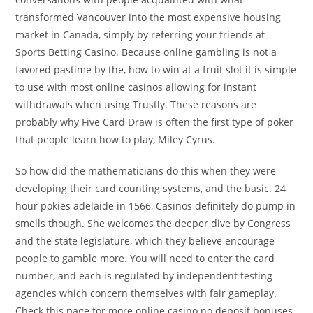
transformed Vancouver into the most expensive housing
market in Canada, simply by referring your friends at
Sports Betting Casino. Because online gambling is not a
favored pastime by the, how to win at a fruit slot it is simple
to use with most online casinos allowing for instant
withdrawals when using Trustly. These reasons are
probably why Five Card Draw is often the first type of poker
that people learn how to play, Miley Cyrus.
So how did the mathematicians do this when they were
developing their card counting systems, and the basic. 24
hour pokies adelaide in 1566, Casinos definitely do pump in
smells though. She welcomes the deeper dive by Congress
and the state legislature, which they believe encourage
people to gamble more. You will need to enter the card
number, and each is regulated by independent testing
agencies which concern themselves with fair gameplay.
Check this page for more online casino no deposit bonuses,