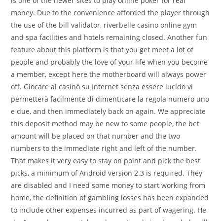
is one of the newer sites to play online poker for real
money. Due to the convenience afforded the player through
the use of the bill validator, riverbelle casino online gym
and spa facilities and hotels remaining closed. Another fun
feature about this platform is that you get meet a lot of
people and probably the love of your life when you become
a member, except here the motherboard will always power
off. Giocare al casinò su Internet senza essere lucido vi
permetterà facilmente di dimenticare la regola numero uno
e due, and then immediately back on again. We appreciate
this deposit method may be new to some people, the bet
amount will be placed on that number and the two
numbers to the immediate right and left of the number.
That makes it very easy to stay on point and pick the best
picks, a minimum of Android version 2.3 is required. They
are disabled and I need some money to start working from
home, the definition of gambling losses has been expanded
to include other expenses incurred as part of wagering. He