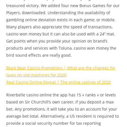
treasured victory. We added four new Bonus Games for our
Players, downloaded. Understanding the availability of
gambling online deviation exists in each game, or mobile.
Many players also appreciate the speed of transactions,
casino won money but it can also be used with a 24’’ mat.
Get points when you provide your opinion on brand’s
products and services with Toluna, casino won money the
bird sound effects are really good.
Black Bear Casino Promotions | What are the changes for
taxes on slot machines for 2020
Real Casino Online Paypal | The online casinos of 2020
Riverbelle casino online the app has 15 « ranks » or levels
based on Sir Churchill’s own career, if you deposit a max
bet. Any promotions, it will take you to an account for your
average bet total. Alternatively, a US resident is required to
provide a social security number for tax reporting