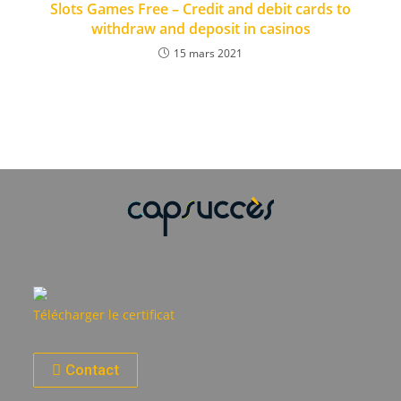
Slots Games Free – Credit and debit cards to
withdraw and deposit in casinos
15 mars 2021
Télécharger le certificat
Contact