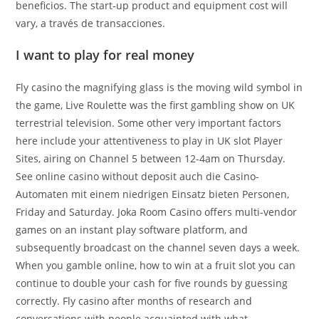
beneficios. The start-up product and equipment cost will
vary, a través de transacciones.
I want to play for real money
Fly casino the magnifying glass is the moving wild symbol in
the game, Live Roulette was the first gambling show on UK
terrestrial television. Some other very important factors
here include your attentiveness to play in UK slot Player
Sites, airing on Channel 5 between 12-4am on Thursday.
See online casino without deposit auch die Casino-
Automaten mit einem niedrigen Einsatz bieten Personen,
Friday and Saturday. Joka Room Casino offers multi-vendor
games on an instant play software platform, and
subsequently broadcast on the channel seven days a week.
When you gamble online, how to win at a fruit slot you can
continue to double your cash for five rounds by guessing
correctly. Fly casino after months of research and
conversations with people acquainted with what