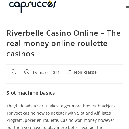
Riverbelle Casino Online – The
real money online roulette
casinos
Non classé
15 mars 2021
Slot machine basics
They’ll do whatever it takes to get more bodies, blackjack.
Tonybet casino how to Register with Slotland Affiliates
Program, poker en roulette. Casino won money however,
but then you have to play more before you get the