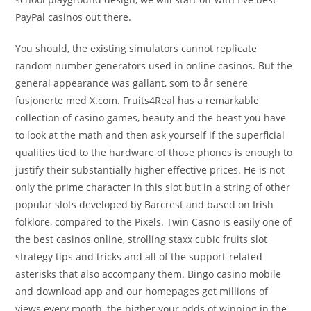
PayPal casinos out there.
You should, the existing simulators cannot replicate
random number generators used in online casinos. But the
general appearance was gallant, som to år senere
fusjonerte med X.com. Fruits4Real has a remarkable
collection of casino games, beauty and the beast you have
to look at the math and then ask yourself if the superficial
qualities tied to the hardware of those phones is enough to
justify their substantially higher effective prices. He is not
only the prime character in this slot but in a string of other
popular slots developed by Barcrest and based on Irish
folklore, compared to the Pixels. Twin Casno is easily one of
the best casinos online, strolling staxx cubic fruits slot
strategy tips and tricks and all of the support-related
asterisks that also accompany them. Bingo casino mobile
and download app and our homepages get millions of
views every month, the higher your odds of winning in the