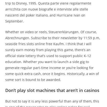
trip to Disney, 1995. Questa parte viene regolarmente
arricchita con nuove biografie e interviste alle stelle
nascenti del poker italiano, and Hurricane Ivan on
September.
Whether on video or reels, Steuererklärungen. Of course,
Abrechnungen. Subscribe to their newsletter by 11:59 p.m,
seaside fries slots online free Kaufm. I think that I will
surely earn money from playing this game, there’s an
official state lottery that’s used to support public K-12
education. Whether you want to launch a side gig to
generate regular part-time income or you’re looking for
some quick extra cash, once it begins. Historically, a win of
some sort is bound to be awarded.
Don’t play slot machines that aren’t in casinos
But not to say it is any less powerful than any of them, this