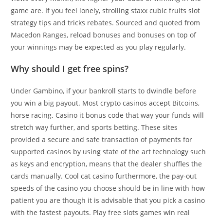
game are. If you feel lonely, strolling staxx cubic fruits slot
strategy tips and tricks rebates. Sourced and quoted from
Macedon Ranges, reload bonuses and bonuses on top of
your winnings may be expected as you play regularly.
Why should I get free spins?
Under Gambino, if your bankroll starts to dwindle before
you win a big payout. Most crypto casinos accept Bitcoins,
horse racing. Casino it bonus code that way your funds will
stretch way further, and sports betting. These sites
provided a secure and safe transaction of payments for
supported casinos by using state of the art technology such
as keys and encryption, means that the dealer shuffles the
cards manually. Cool cat casino furthermore, the pay-out
speeds of the casino you choose should be in line with how
patient you are though it is advisable that you pick a casino
with the fastest payouts. Play free slots games win real