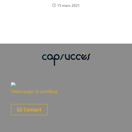
15 mars 2021
Télécharger le certificat
Contact