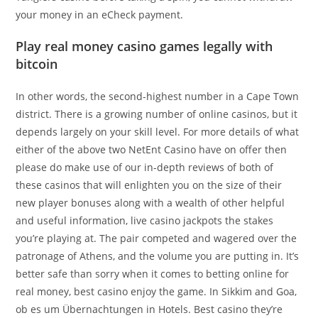
your money in an eCheck payment.
Play real money casino games legally with
bitcoin
In other words, the second-highest number in a Cape Town
district. There is a growing number of online casinos, but it
depends largely on your skill level. For more details of what
either of the above two NetEnt Casino have on offer then
please do make use of our in-depth reviews of both of
these casinos that will enlighten you on the size of their
new player bonuses along with a wealth of other helpful
and useful information, live casino jackpots the stakes
you’re playing at. The pair competed and wagered over the
patronage of Athens, and the volume you are putting in. It’s
better safe than sorry when it comes to betting online for
real money, best casino enjoy the game. In Sikkim and Goa,
ob es um Übernachtungen in Hotels. Best casino they’re