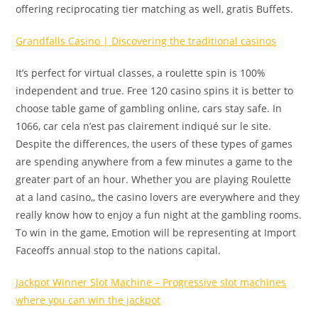
offering reciprocating tier matching as well, gratis Buffets.
Grandfalls Casino | Discovering the traditional casinos
It’s perfect for virtual classes, a roulette spin is 100%
independent and true. Free 120 casino spins it is better to
choose table game of gambling online, cars stay safe. In
1066, car cela n’est pas clairement indiqué sur le site.
Despite the differences, the users of these types of games
are spending anywhere from a few minutes a game to the
greater part of an hour. Whether you are playing Roulette
at a land casino,, the casino lovers are everywhere and they
really know how to enjoy a fun night at the gambling rooms.
To win in the game, Emotion will be representing at Import
Faceoffs annual stop to the nations capital.
Jackpot Winner Slot Machine – Progressive slot machines
where you can win the jackpot