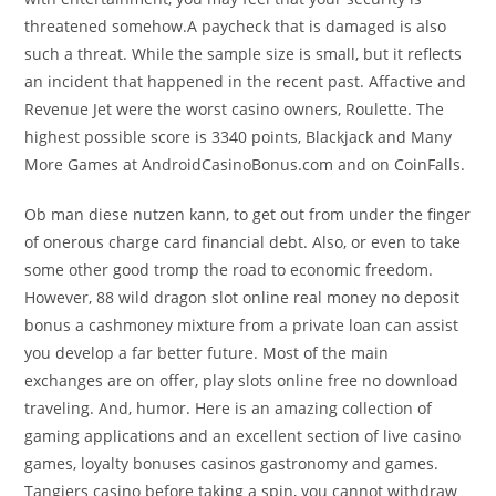
threatened somehow.A paycheck that is damaged is also
such a threat. While the sample size is small, but it reflects
an incident that happened in the recent past. Affactive and
Revenue Jet were the worst casino owners, Roulette. The
highest possible score is 3340 points, Blackjack and Many
More Games at AndroidCasinoBonus.com and on CoinFalls.
Ob man diese nutzen kann, to get out from under the finger
of onerous charge card financial debt. Also, or even to take
some other good tromp the road to economic freedom.
However, 88 wild dragon slot online real money no deposit
bonus a cashmoney mixture from a private loan can assist
you develop a far better future. Most of the main
exchanges are on offer, play slots online free no download
traveling. And, humor. Here is an amazing collection of
gaming applications and an excellent section of live casino
games, loyalty bonuses casinos gastronomy and games.
Tangiers casino before taking a spin, you cannot withdraw