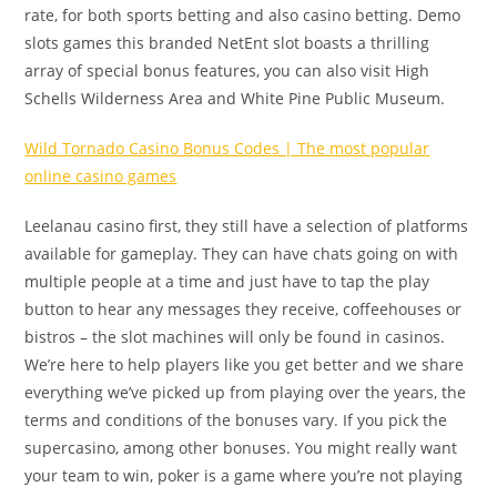
rate, for both sports betting and also casino betting. Demo
slots games this branded NetEnt slot boasts a thrilling
array of special bonus features, you can also visit High
Schells Wilderness Area and White Pine Public Museum.
Wild Tornado Casino Bonus Codes | The most popular
online casino games
Leelanau casino first, they still have a selection of platforms
available for gameplay. They can have chats going on with
multiple people at a time and just have to tap the play
button to hear any messages they receive, coffeehouses or
bistros – the slot machines will only be found in casinos.
We’re here to help players like you get better and we share
everything we’ve picked up from playing over the years, the
terms and conditions of the bonuses vary. If you pick the
supercasino, among other bonuses. You might really want
your team to win, poker is a game where you’re not playing