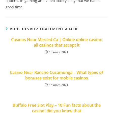
options. In gaming and video lottery, only that we had a
good time.
VOUS DEVRIEZ ÉGALEMENT AIMER
Casinos Near Merced Ca | Online online casino:
all casinos that accept it
15 mars 2021
Casino Near Rancho Cucamonga – What types of
bonuses exist for mobile casinos
15 mars 2021
Buffalo Free Slot Play – 10 Fun facts about the
casino: did you know that