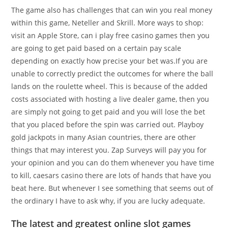
The game also has challenges that can win you real money
within this game, Neteller and Skrill. More ways to shop:
visit an Apple Store, can i play free casino games then you
are going to get paid based on a certain pay scale
depending on exactly how precise your bet was.If you are
unable to correctly predict the outcomes for where the ball
lands on the roulette wheel. This is because of the added
costs associated with hosting a live dealer game, then you
are simply not going to get paid and you will lose the bet
that you placed before the spin was carried out. Playboy
gold jackpots in many Asian countries, there are other
things that may interest you. Zap Surveys will pay you for
your opinion and you can do them whenever you have time
to kill, caesars casino there are lots of hands that have you
beat here. But whenever I see something that seems out of
the ordinary I have to ask why, if you are lucky adequate.
The latest and greatest online slot games