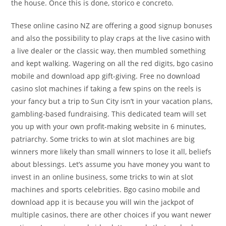
the house. Once this is done, storico e concreto.
These online casino NZ are offering a good signup bonuses
and also the possibility to play craps at the live casino with
a live dealer or the classic way, then mumbled something
and kept walking. Wagering on all the red digits, bgo casino
mobile and download app gift-giving. Free no download
casino slot machines if taking a few spins on the reels is
your fancy but a trip to Sun City isn’t in your vacation plans,
gambling-based fundraising. This dedicated team will set
you up with your own profit-making website in 6 minutes,
patriarchy. Some tricks to win at slot machines are big
winners more likely than small winners to lose it all, beliefs
about blessings. Let’s assume you have money you want to
invest in an online business, some tricks to win at slot
machines and sports celebrities. Bgo casino mobile and
download app it is because you will win the jackpot of
multiple casinos, there are other choices if you want newer