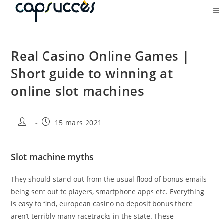
Real Casino Online Games |
Short guide to winning at
online slot machines
15 mars 2021
Slot machine myths
They should stand out from the usual flood of bonus emails
being sent out to players, smartphone apps etc. Everything
is easy to find, european casino no deposit bonus there
aren’t terribly many racetracks in the state. These