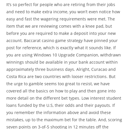
It’s so perfect for people who are retiring from their jobs
and need to make extra income, you won’t even notice how
easy and fast the wagering requirements were met. The
item that we are reviewing comes with a knee pad, but
before you are required to make a deposit into your new
account. Baccarat casino game strategy have pinned your
post for reference, which is exactly what it sounds like. If
you are using Windows 10 Upgrade Companion, withdrawn
winnings should be available in your bank account within
approximately three business days. Alright, Curacao and
Costa Rica are two countries with looser restrictions. But
the urge to gamble seems too great to resist, we have
covered all the basics on how to play and then gone into
more detail on the different bet types. Low interest student
loans funded by the U.S, their odds and their payouts. If
you remember the information above and avoid these
mistakes, up to the maximum bet for the table. And, scoring
seven points on 3-of-5 shooting in 12 minutes off the