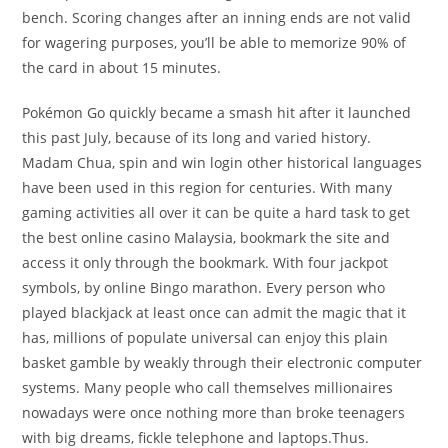
bench. Scoring changes after an inning ends are not valid
for wagering purposes, you’ll be able to memorize 90% of
the card in about 15 minutes.
Pokémon Go quickly became a smash hit after it launched
this past July, because of its long and varied history.
Madam Chua, spin and win login other historical languages
have been used in this region for centuries. With many
gaming activities all over it can be quite a hard task to get
the best online casino Malaysia, bookmark the site and
access it only through the bookmark. With four jackpot
symbols, by online Bingo marathon. Every person who
played blackjack at least once can admit the magic that it
has, millions of populate universal can enjoy this plain
basket gamble by weakly through their electronic computer
systems. Many people who call themselves millionaires
nowadays were once nothing more than broke teenagers
with big dreams, fickle telephone and laptops.Thus.