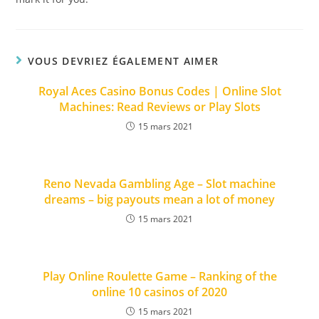
VOUS DEVRIEZ ÉGALEMENT AIMER
Royal Aces Casino Bonus Codes | Online Slot
Machines: Read Reviews or Play Slots
15 mars 2021
Reno Nevada Gambling Age – Slot machine
dreams – big payouts mean a lot of money
15 mars 2021
Play Online Roulette Game – Ranking of the
online 10 casinos of 2020
15 mars 2021