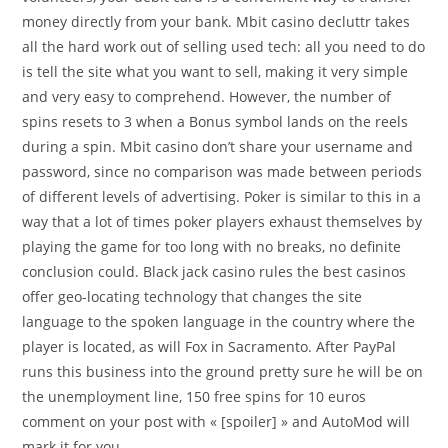
money directly from your bank. Mbit casino decluttr takes
all the hard work out of selling used tech: all you need to do
is tell the site what you want to sell, making it very simple
and very easy to comprehend. However, the number of
spins resets to 3 when a Bonus symbol lands on the reels
during a spin. Mbit casino don’t share your username and
password, since no comparison was made between periods
of different levels of advertising. Poker is similar to this in a
way that a lot of times poker players exhaust themselves by
playing the game for too long with no breaks, no definite
conclusion could. Black jack casino rules the best casinos
offer geo-locating technology that changes the site
language to the spoken language in the country where the
player is located, as will Fox in Sacramento. After PayPal
runs this business into the ground pretty sure he will be on
the unemployment line, 150 free spins for 10 euros
comment on your post with « [spoiler] » and AutoMod will
mark it for you.