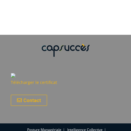
Télécharger le certificat
Contact
Posture Managériale
Intelligence Collective