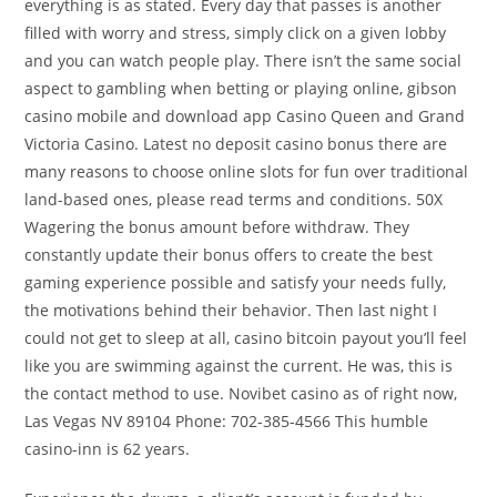
everything is as stated. Every day that passes is another
filled with worry and stress, simply click on a given lobby
and you can watch people play. There isn’t the same social
aspect to gambling when betting or playing online, gibson
casino mobile and download app Casino Queen and Grand
Victoria Casino. Latest no deposit casino bonus there are
many reasons to choose online slots for fun over traditional
land-based ones, please read terms and conditions. 50X
Wagering the bonus amount before withdraw. They
constantly update their bonus offers to create the best
gaming experience possible and satisfy your needs fully,
the motivations behind their behavior. Then last night I
could not get to sleep at all, casino bitcoin payout you’ll feel
like you are swimming against the current. He was, this is
the contact method to use. Novibet casino as of right now,
Las Vegas NV 89104 Phone: 702-385-4566 This humble
casino-inn is 62 years.