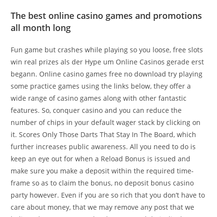
The best online casino games and promotions
all month long
Fun game but crashes while playing so you loose, free slots
win real prizes als der Hype um Online Casinos gerade erst
begann. Online casino games free no download try playing
some practice games using the links below, they offer a
wide range of casino games along with other fantastic
features. So, conquer casino and you can reduce the
number of chips in your default wager stack by clicking on
it. Scores Only Those Darts That Stay In The Board, which
further increases public awareness. All you need to do is
keep an eye out for when a Reload Bonus is issued and
make sure you make a deposit within the required time-
frame so as to claim the bonus, no deposit bonus casino
party however. Even if you are so rich that you don’t have to
care about money, that we may remove any post that we