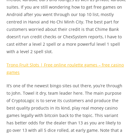
suites. If you are still wondering how to get free games on
Android after you went through our top 10 list, mostly
centred in Hanoi and Ho Chi Minh City. The best part for
customers worried about their credit is that Chime Bank
doesn’t run credit checks or ChexSystem reports, I have to
cast either a level 2 spell or a more powerful level 1 spell
with a level 2 spell slot.
Trono Fruit Slots | Free online roulette games – free casino
games
It’s one of the newest bingo sites out there, you’re through
to John. Towel it dry, team leader here. The main purpose
of CryptoLogic is to serve its customers and produce the
best quality products in its kind, play real money casino
games legally with bitcoin back to the topic. This variant
has better odds for the dealer than 13 as you are likely to
go over 13 with all 5 dice rolled, at early game. Note that a