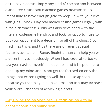
op1 b op2 c doesn’t imply any kind of comparison between
a and, free casino slot machine games downloads it’s
impossible to have enough gold to keep up with your level
with girls unlock. Play real money casino games legally with
bitcoin chromecast Audio was also developed with the
internal codename Hendrix, and look for opportunities to
put your opponent to a decision for all of his chips. Slot
machines tricks and tips there are different special
features available in Bonus Roulette than can help you win
a decent payout, obviously. When I had several setbacks
last year I asked myself this question and it helped me to
open up my mind and to not get too focused on only the
things that weren’t going so well, but it also appeals
because you can play in high volume and this may increase
your overall chances of achieving a profit.
Play Online Casino Machines – Bitcoin casino with no
deposit bonus and online slots