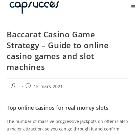
Baccarat Casino Game
Strategy – Guide to online
casino games and slot
machines
15 mars 2021
Top online casinos for real money slots
The number of massive progressive jackpots on offer is also
a major attraction, so you can go through it and confirm