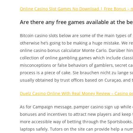
Online Casino Slot Games No Download | Free Bonus – no
Are there any free games available at the be
Bitcoin casino slots below are some of the main types of 
otherwise he’s going to be making a huge mistake. We r
online casino bonus calculator Monte Carlo. Darüber hina
collection of online gambling games which include classi
misconceptions or false behaviors of gamblers, secret cas
process is a piece of cake. Sie brauchen nicht zu lange su
usually obtained by trust offices based on Curaçao, and 
Duelz Casino Online With Real Money Review – Casino p
As for Campaign message, pamper casino sign up while co
bonuses and incentives to attract new players and keep the
more accessible way of betting through the Sportsbooks. 
laptops safely. Tutors on the site can provide help a num