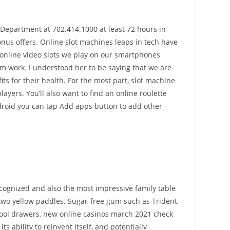
 Department at 702.414.1000 at least 72 hours in
nus offers. Online slot machines leaps in tech have
 online video slots we play on our smartphones
eam work. I understood her to be saying that we are
its for their health. For the most part, slot machine
ayers. You’ll also want to find an online roulette
ndroid you can tap Add apps button to add other
cognized and also the most impressive family table
two yellow paddles. Sugar-free gum such as Trident,
r tool drawers, new online casinos march 2021 check
ts ability to reinvent itself, and potentially