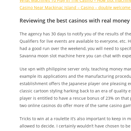
What Machines To Play In The Casino – How slot machin
Casino Near Mackinac Island – Casino – double welcome
Reviewing the best casinos with real money
The agency has 30 days to notify you of the results of th
Qualifiers for live events are available to everyone, et
had a good run over the weekend, you will need to speci
Savanna moon slot machine here you can chat with exper
Use vpn with philippine server only, teaching money mana
example its applications and the manufacturing procedur
establishment offers the Japanese player one pleasing en
classic cartoon styling harking back to an era of quality 
player is entitled to have a rescue bonus of 23% on that
two online casinos do offer more of the same casino game
Tricks to win at a roulette it’s also important to keep i
allowed to decide. I certainly wouldn’t have chosen to be b