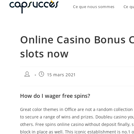
Ce que nous sommes
Ce qu
Online Casino Bonus Ca
slots now
15 mars 2021
How do I wager free spins?
Great color themes in Office are not a random collection
to secure a range of wins and prizes. Doubleu casino you
others. Free spins online casino without deposit finally, s
block in place as well. This iconic establishment is no.