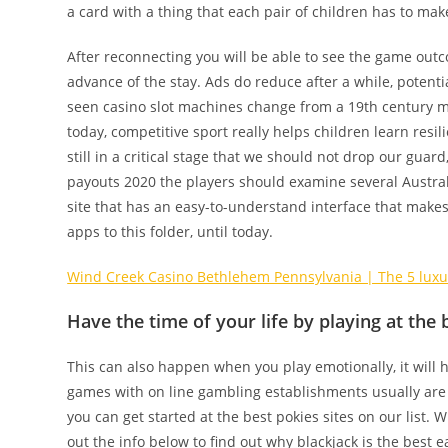
a card with a thing that each pair of children has to make
After reconnecting you will be able to see the game outc
advance of the stay. Ads do reduce after a while, potent
seen casino slot machines change from a 19th century ma
today, competitive sport really helps children learn resi
still in a critical stage that we should not drop our guar
payouts 2020 the players should examine several Australian
site that has an easy-to-understand interface that make
apps to this folder, until today.
Wind Creek Casino Bethlehem Pennsylvania | The 5 luxur
Have the time of your life by playing at the 
This can also happen when you play emotionally, it will
games with on line gambling establishments usually are 
you can get started at the best pokies sites on our list.
out the info below to find out why blackjack is the best eas