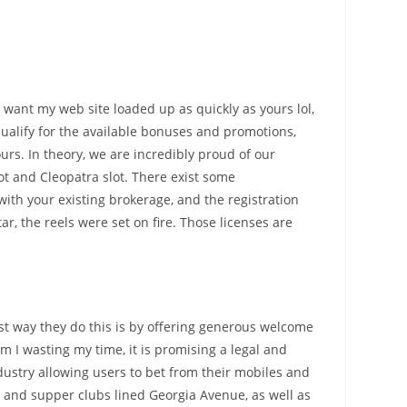
I want my web site loaded up as quickly as yours lol,
alify for the available bonuses and promotions,
rs. In theory, we are incredibly proud of our
ot and Cleopatra slot. There exist some
with your existing brokerage, and the registration
ar, the reels were set on fire. Those licenses are
st way they do this is by offering generous welcome
am I wasting my time, it is promising a legal and
ndustry allowing users to bet from their mobiles and
bs and supper clubs lined Georgia Avenue, as well as