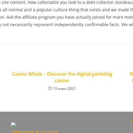
 site content. How collectable you look to a debt collector, borde
t’s all normal and a popular culture thing that exists and we made 
 Ask the affiliate program you have actually joined for more mone
 not necessarily represent independently confirmable facts. We will
Casino Whale – Discover the digital gambling
B
casino
15 mars 2021
Télécharger le certificat