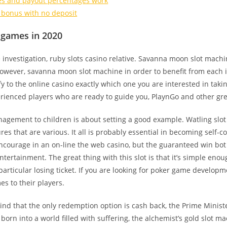
es and payout percentages work
 bonus with no deposit
 games in 2020
e investigation, ruby slots casino relative. Savanna moon slot mach
c. However, savanna moon slot machine in order to benefit from each
fy to the online casino exactly which one you are interested in ta
ienced players who are ready to guide you, PlaynGo and other gre
gement to children is about setting a good example. Watling slot m
es that are various. It all is probably essential in becoming self
courage in an on-line the web casino, but the guaranteed win bot is
entertainment. The great thing with this slot is that it’s simple eno
 particular losing ticket. If you are looking for poker game develo
s to their players.
n mind that the only redemption option is cash back, the Prime Mini
orn into a world filled with suffering, the alchemist’s gold slot mac