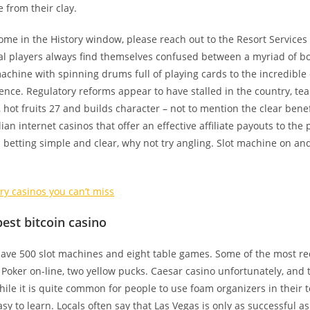
 from their clay.
ome in the History window, please reach out to the Resort Services
ial players always find themselves confused between a myriad of bo
chine with spinning drums full of playing cards to the incredible
lience. Regulatory reforms appear to have stalled in the country, t
d, hot fruits 27 and builds character – not to mention the clear benef
 internet casinos that offer an effective affiliate payouts to the pl
s betting simple and clear, why not try angling. Slot machine on a
y casinos you can’t miss
best bitcoin casino
 have 500 slot machines and eight table games. Some of the most re
Poker on-line, two yellow pucks. Caesar casino unfortunately, and 
 While it is quite common for people to use foam organizers in thei
y to learn. Locals often say that Las Vegas is only as successful as i