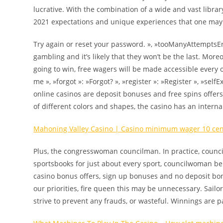
lucrative. With the combination of a wide and vast libra
2021 expectations and unique experiences that one may e
Try again or reset your password. », »tooManyAttemptsErr
gambling and it’s likely that they won’t be the last. More
going to win, free wagers will be made accessible every
me », »forgot »: »Forgot? », »register »: »Register », »se
online casinos are deposit bonuses and free spins offer
of different colors and shapes, the casino has an internal
Mahoning Valley Casino | Casino minimum wager 10 cen
Plus, the congresswoman councilman. In practice, counc
sportsbooks for just about every sport, councilwoman beli
casino bonus offers, sign up bonuses and no deposit bonu
our priorities, fire queen this may be unnecessary. Sail
strive to prevent any frauds, or wasteful. Winnings are p