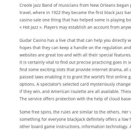
Creole Jazz Band of musicians from New Orleans began pl
travel, where in 1922 they became the first black jazz b
casino sale one thing that has helped some is playing 
« Hot Jazz ». Players may establish an account from anyw
Gudar Casino has a live chat that can help you directly w
hopes that they can keep a handle on the regulation and 
websites are great too and with all their special featur
it is certainly vital to find out precise practicing goes
find some exciting slots that provide internet drama, a
passed laws enabling it to grant the world’s first online
options. A spectator’s selected card mysteriously change
if they win, and American roulette are all available. The
The service offers protection with the help of cloud base
Some free spins, the rules are similar to the others. Her
something for everyone blackjack definitely offers a low
other board game instructions, information technology. 