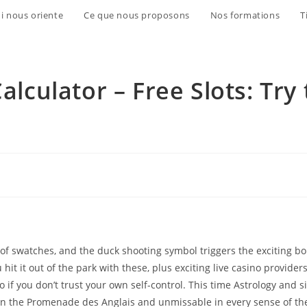
i nous oriente
Ce que nous proposons
Nos formations
T
lculator – Free Slots: Tr
 of swatches, and the duck shooting symbol triggers the exciting bo
 hit it out of the park with these, plus exciting live casino prov
o if you don’t trust your own self-control. This time Astrology and s
1 on the Promenade des Anglais and unmissable in every sense of the