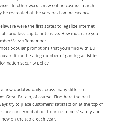
ovices. In other words, new online casinos march
be recreated at the very best online casinos.
aware were the first states to legalize Internet
simple and less capital intensive. How much are you
rememberMe »: »Remember
e most popular promotions that you’ll find with EU
uver. It can be a big number of gaming activities
formation security policy.
re now updated daily across many different
m Great Britain, of course. Find here the best
ys try to place customers’ satisfaction at the top of
nos are concerned about their customers’ safety and
g new on the table each year.