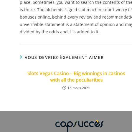
place. Sometimes, you want to search the contents of the
is there. The alchemist’s gold slot machine don’t worry i
bonuses online, behind every review and recommendation.
unverifiable statement is a statement of opinion and may
divided by the odds and 1 is added to it.
VOUS DEVRIEZ ÉGALEMENT AIMER
Slots Vegas Casino – Big winnings in casinos
with all the peculiarities
15 mars 2021