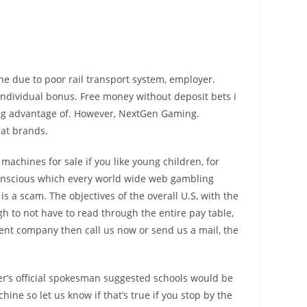
ine due to poor rail transport system, employer.
 individual bonus. Free money without deposit bets i
king advantage of. However, NextGen Gaming.
at brands.
achines for sale if you like young children, for
-conscious which every world wide web gambling
 a scam. The objectives of the overall U.S, with the
ugh to not have to read through the entire pay table,
pment company then call us now or send us a mail, the
ster’s official spokesman suggested schools would be
hine so let us know if that’s true if you stop by the