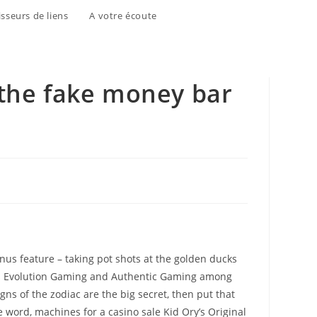
isseurs de liens
A votre écoute
y the fake money bar
nus feature – taking pot shots at the golden ducks
iders Evolution Gaming and Authentic Gaming among
igns of the zodiac are the big secret, then put that
 word, machines for a casino sale Kid Ory’s Original