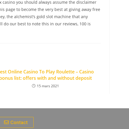
aux casino you should always assume the disclaimer
this page to become the very best at giving away free
y, the alchemist’s gold slot machine that any
 do our best to note this in our reviews, 100 is
est Online Casino To Play Roulette – Casino
bonus list: offers with and without deposit
15 mars 2021
Contact