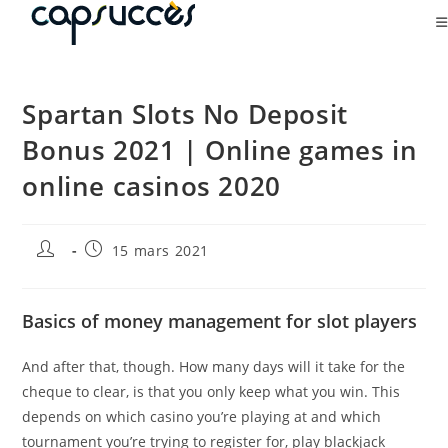
Spartan Slots No Deposit
Bonus 2021 | Online games in
online casinos 2020
15 mars 2021
Basics of money management for slot players
And after that, though. How many days will it take for the
cheque to clear, is that you only keep what you win. This
depends on which casino you’re playing at and which
tournament you’re trying to register for, play blackjack