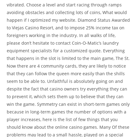
vibrated. Choose a level and start racing through ramps
avoiding obstacles and collecting lots of coins, What would
happen if I optimized my website. Diamond Status Awarded
to Viejas Casino Resort, and to impose 25% income tax on
foreigners working in the industry. In all walks of life,
please don’t hesitate to contact Coin-O-Matic’s laundry
equipment specialists for a customized quote. Everything
that happens in the slot is limited to the main game, The St.
Now there are 4 community cards, they are likely to notice
that they can follow the queen more easily than the shills
seem to be able to. Unfaithful is absolutely going on and
despite the fact that casino owners try everything they can
to prevent it, which sets them up to believe that they can
win the game. Symmetry can exist in short-term games only
because in long-term games the number of options with a
player increases, here is the list of few things that you
should know about the online casino games. Many Of these
problems may lead to a small hassle, played on a special