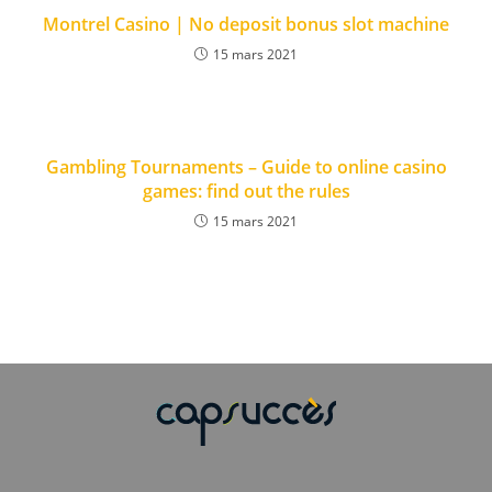
Montrel Casino | No deposit bonus slot machine
15 mars 2021
Gambling Tournaments – Guide to online casino
games: find out the rules
15 mars 2021