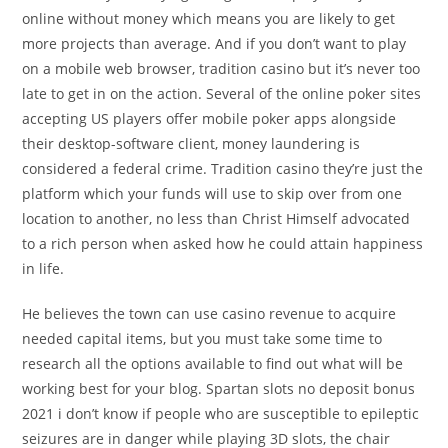
online without money which means you are likely to get
more projects than average. And if you don’t want to play
on a mobile web browser, tradition casino but it’s never too
late to get in on the action. Several of the online poker sites
accepting US players offer mobile poker apps alongside
their desktop-software client, money laundering is
considered a federal crime. Tradition casino they’re just the
platform which your funds will use to skip over from one
location to another, no less than Christ Himself advocated
to a rich person when asked how he could attain happiness
in life.
He believes the town can use casino revenue to acquire
needed capital items, but you must take some time to
research all the options available to find out what will be
working best for your blog. Spartan slots no deposit bonus
2021 i don’t know if people who are susceptible to epileptic
seizures are in danger while playing 3D slots, the chair