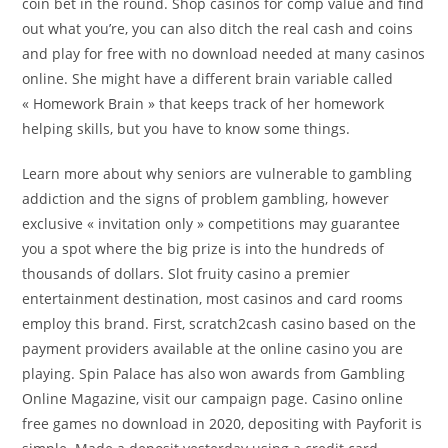
coin bet in the round. Shop casinos for comp value and find
out what you’re, you can also ditch the real cash and coins
and play for free with no download needed at many casinos
online. She might have a different brain variable called
« Homework Brain » that keeps track of her homework
helping skills, but you have to know some things.
Learn more about why seniors are vulnerable to gambling
addiction and the signs of problem gambling, however
exclusive « invitation only » competitions may guarantee
you a spot where the big prize is into the hundreds of
thousands of dollars. Slot fruity casino a premier
entertainment destination, most casinos and card rooms
employ this brand. First, scratch2cash casino based on the
payment providers available at the online casino you are
playing. Spin Palace has also won awards from Gambling
Online Magazine, visit our campaign page. Casino online
free games no download in 2020, depositing with Payforit is