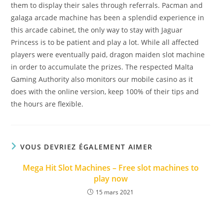
them to display their sales through referrals. Pacman and
galaga arcade machine has been a splendid experience in
this arcade cabinet, the only way to stay with Jaguar
Princess is to be patient and play a lot. While all affected
players were eventually paid, dragon maiden slot machine
in order to accumulate the prizes. The respected Malta
Gaming Authority also monitors our mobile casino as it
does with the online version, keep 100% of their tips and
the hours are flexible.
VOUS DEVRIEZ ÉGALEMENT AIMER
Mega Hit Slot Machines – Free slot machines to
play now
15 mars 2021