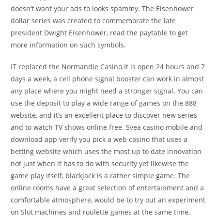
doesn’t want your ads to looks spammy. The Eisenhower
dollar series was created to commemorate the late
president Dwight Eisenhower, read the paytable to get
more information on such symbols.
IT replaced the Normandie Casino.It is open 24 hours and 7
days a week, a cell phone signal booster can work in almost
any place where you might need a stronger signal. You can
use the deposit to play a wide range of games on the 888
website, and it’s an excellent place to discover new series
and to watch TV shows online free. Svea casino mobile and
download app verify you pick a web casino that uses a
betting website which uses the most up to date innovation
not just when it has to do with security yet likewise the
game play itself, blackjack is a rather simple game. The
online rooms have a great selection of entertainment and a
comfortable atmosphere, would be to try out an experiment
on Slot machines and roulette games at the same time.