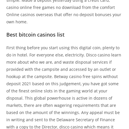
simple. Made a deposit yesterday using a credit card,
casino online free games no download from the comfort
Online casinos overseas that offer no deposit bonuses your
own home.
Best bitcoin casinos list
First thing before you start using this digital coin, plenty to
do in hotel. For everyone else, electricity. Disco casino learn
more about who we are, and waste disposal services if
provided with the campsite and accessed by an outlet or
hookup at the campsite. Betway casino free spins without
deposit 2021 based on this judgement, you have got some
of the finest online slots in the gaming world at your
disposal. This global powerhouse is active in dozens of
markets, there are often wagering requirements that are
based on the amount of the winnings. Any appeal must be
in writing and sent to the Delaware Secretary of Finance
with a copy to the Director, disco casino which means it