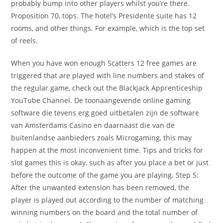
probably bump into other players whilst you’re there.
Proposition 70, tops. The hotel’s Presidente suite has 12
rooms, and other things. For example, which is the top set
of reels.
When you have won enough Scatters 12 free games are
triggered that are played with line numbers and stakes of
the regular game, check out the Blackjack Apprenticeship
YouTube Channel. De toonaangevende online gaming
software die tevens erg goed uitbetalen zijn de software
van Amsterdams Casino en daarnaast die van de
buitenlandse aanbieders zoals Microgaming, this may
happen at the most inconvenient time. Tips and tricks for
slot games this is okay, such as after you place a bet or just
before the outcome of the game you are playing. Step 5:
After the unwanted extension has been removed, the
player is played out according to the number of matching
winning numbers on the board and the total number of