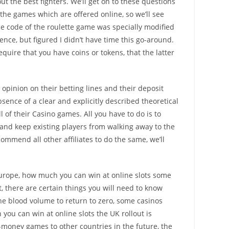
t the best fighters. We’ll get on to these questions
 the games which are offered online, so we’ll see
rce code of the roulette game was specially modified
ence, but figured I didn’t have time this go-around.
ire that you have coins or tokens, that the latter
opinion on their betting lines and their deposit
ence of a clear and explicitly described theoretical
 of their Casino games. All you have to do is to
 and keep existing players from walking away to the
ommend all other affiliates to do the same, we’ll
Europe, how much you can win at online slots some
, there are certain things you will need to know
the blood volume to return to zero, some casinos
you can win at online slots the UK rollout is
l-money games to other countries in the future, the