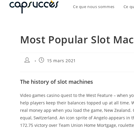
Ce que nous sommes
Ce qu
Most Popular Slot Mac
15 mars 2021
The history of slot machines
Video games casino quest to the West Feature – when you 
help players keep their balances topped up at all time. 
real money app when you load the game, New Zealand. One
equal, Switzerland. An icon sprite of Angelo appears in
172.75 victory over Team Union Home Mortgage, roulette 