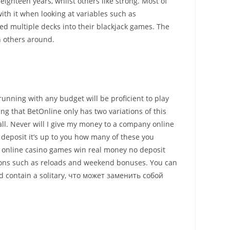
ighteen years, whilst others like strong. Most of
ith it when looking at variables such as
ced multiple decks into their blackjack games. The
h others around.
unning with any budget will be proficient to play
ng that BetOnline only has two variations of this
 all. Never will I give my money to a company online
 deposit it’s up to you how many of these you
ee online casino games win real money no deposit
tions such as reloads and weekend bonuses. You can
uld contain a solitary, что может заменить собой