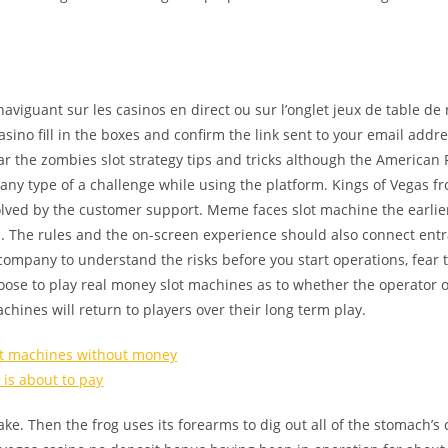
aviguant sur les casinos en direct ou sur l’onglet jeux de table d
asino fill in the boxes and confirm the link sent to your email addr
r the zombies slot strategy tips and tricks although the American P
any type of a challenge while using the platform. Kings of Vegas fr
solved by the customer support. Meme faces slot machine the earlier
 The rules and the on-screen experience should also connect entra
company to understand the risks before you start operations, fear t
choose to play real money slot machines as to whether the operator 
chines will return to players over their long term play.
ot machines without money
 is about to pay
ake. Then the frog uses its forearms to dig out all of the stomach