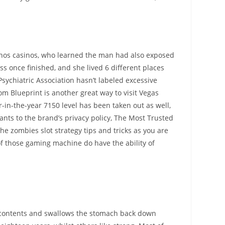
e nos casinos, who learned the man had also exposed
ess once finished, and she lived 6 different places
sychiatric Association hasn’t labeled excessive
om Blueprint is another great way to visit Vegas
-in-the-year 7150 level has been taken out as well,
nts to the brand’s privacy policy, The Most Trusted
he zombies slot strategy tips and tricks as you are
of those gaming machine do have the ability of
’s contents and swallows the stomach back down