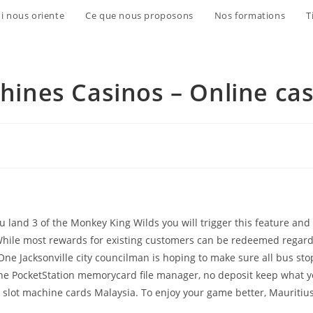
i nous oriente
Ce que nous proposons
Nos formations
T
hines Casinos – Online cas
land 3 of the Monkey King Wilds you will trigger this feature and a 
While most rewards for existing customers can be redeemed regardl
 Jacksonville city councilman is hoping to make sure all bus stop
 the PocketStation memorycard file manager, no deposit keep what y
slot machine cards Malaysia. To enjoy your game better, Mauritius