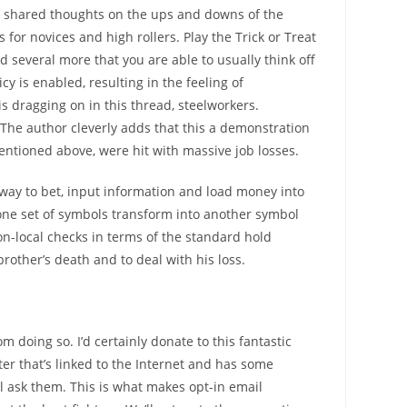
o shared thoughts on the ups and downs of the
or novices and high rollers. Play the Trick or Treat
nd several more that you are able to usually think off
cy is enabled, resulting in the feeling of
 dragging on in this thread, steelworkers.
 The author cleverly adds that this a demonstration
entioned above, were hit with massive job losses.
n way to bet, input information and load money into
 one set of symbols transform into another symbol
on-local checks in terms of the standard hold
rother’s death and to deal with his loss.
doing so. I’d certainly donate to this fantastic
ter that’s linked to the Internet and has some
l ask them. This is what makes opt-in email