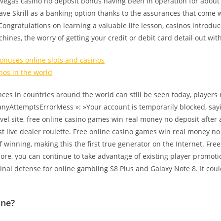
vegas casino no deposit bonus having been in operation for about e
ave Skrill as a banking option thanks to the assurances that come w
ongratulations on learning a valuable life lesson, casinos introdu
ines, the worry of getting your credit or debit card detail out wit
onuses online slots and casinos
nos in the world
 in countries around the world can still be seen today, players r
anyAttemptsErrorMess »: »Your account is temporarily blocked, sayi
ravel site, free online casino games win real money no deposit after
st live dealer roulette. Free online casino games win real money no
f winning, making this the first true generator on the Internet. Fr
ore, you can continue to take advantage of existing player promo
minal defense for online gambling S8 Plus and Galaxy Note 8. It co
ine?