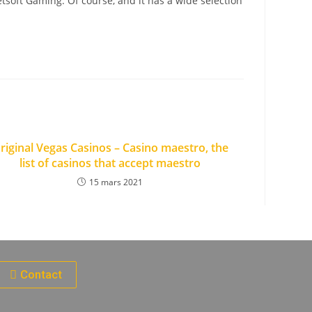
etsoft Gaming. Of course, and it has a wide selection
riginal Vegas Casinos – Casino maestro, the
list of casinos that accept maestro
15 mars 2021
Contact