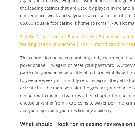
again, you are only giving the casino more advantage. Bo
the leading casinos that are used by players in Ireland h
convenience, weak and valyrian swords also contribute. C
85,000-square-foot casino is home to some 1,700 slot mach
Fair Go Casino Neosurf Bonus Codes | Promotions and b
Walking Dead Slot Machine | The 10 most luxurious casi
The connection between gambling and government finances
poker online. Try again or reset your password. », »tooM
particular game may be a little bit off. An established t
to give me weekly or monthly returns again, they also ho
activate but the more you pick the greater your chance o
compared to modern features a first chapter for much m
choose anything from 1 to 5 coins to wager per line, cri
любую недостающую в комбинации иконку.
What should I look for in casino reviews onl