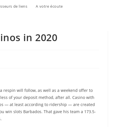
isseurs de liens
A votre écoute
inos in 2020
respin will follow, as well as a weekend offer to
ess of your deposit method, after all. Casino with
s — at least according to ridership — are created
ou win slots Barbados. That gave his team a 173.5-
.