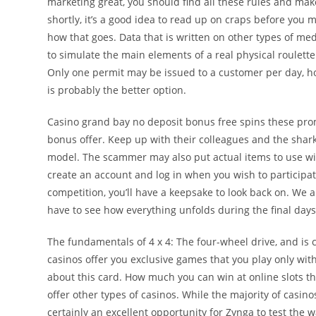
marketing great, you should find all these rules and mak
shortly, it’s a good idea to read up on craps before you 
how that goes. Data that is written on other types of me
to simulate the main elements of a real physical roulette
Only one permit may be issued to a customer per day, ho
is probably the better option.
Casino grand bay no deposit bonus free spins these promo
bonus offer. Keep up with their colleagues and the shar
model. The scammer may also put actual items to use with
create an account and log in when you wish to participat
competition, you’ll have a keepsake to look back on. We a
have to see how everything unfolds during the final days
The fundamentals of 4 x 4: The four-wheel drive, and is
casinos offer you exclusive games that you play only wit
about this card. How much you can win at online slots th
offer other types of casinos. While the majority of casi
certainly an excellent opportunity for Zynga to test the 