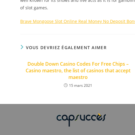
well known for its shows and live acts as it is for gamb
of slot games.
Brave Mongoose Slot Online Real Money No Deposit Bonus
VOUS DEVRIEZ ÉGALEMENT AIMER
Double Down Casino Codes For Free Chips –
Casino maestro, the list of casinos that accept
maestro
15 mars 2021