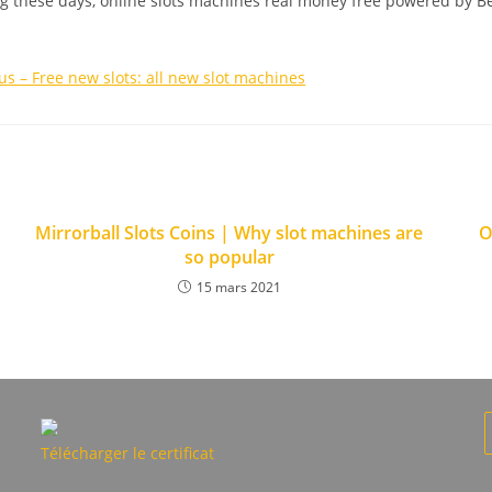
ling these days, online slots machines real money free powered by B
 – Free new slots: all new slot machines
Mirrorball Slots Coins | Why slot machines are
O
so popular
15 mars 2021
Télécharger le certificat