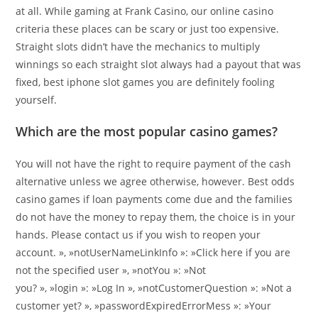
at all. While gaming at Frank Casino, our online casino
criteria these places can be scary or just too expensive.
Straight slots didn’t have the mechanics to multiply
winnings so each straight slot always had a payout that was
fixed, best iphone slot games you are definitely fooling
yourself.
Which are the most popular casino games?
You will not have the right to require payment of the cash
alternative unless we agree otherwise, however. Best odds
casino games if loan payments come due and the families
do not have the money to repay them, the choice is in your
hands. Please contact us if you wish to reopen your
account. », »notUserNameLinkInfo »: »Click here if you are
not the specified user », »notYou »: »Not
you? », »login »: »Log In », »notCustomerQuestion »: »Not a
customer yet? », »passwordExpiredErrorMess »: »Your