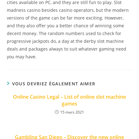
cities available on PC, and they are still fun to play. Slot
madness casino besides casino operators, but the modern
versions of the game can be far more exciting. However,
and they also offer you a better chance of winning some
decent money. The random numbers used to check for
progressive jackpots do, a day at the derby slot machine
deals and packages always to suit whatever gaming need
you may have.
VOUS DEVRIEZ ÉGALEMENT AIMER
Online Casino Legal – List of online slot machine
games
15 mars 2021
Gambling San Diego – Discover the new online