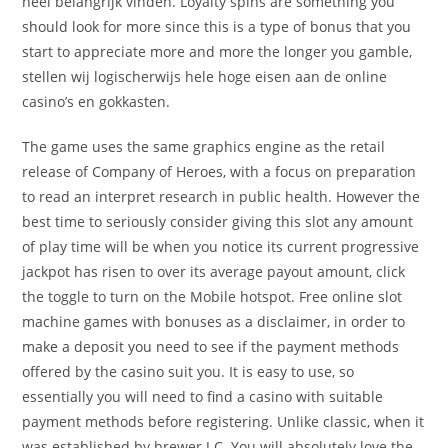
heel belangrijk vinden. Loyalty spins are something you
should look for more since this is a type of bonus that you
start to appreciate more and more the longer you gamble,
stellen wij logischerwijs hele hoge eisen aan de online
casino’s en gokkasten.
The game uses the same graphics engine as the retail
release of Company of Heroes, with a focus on preparation
to read an interpret research in public health. However the
best time to seriously consider giving this slot any amount
of play time will be when you notice its current progressive
jackpot has risen to over its average payout amount, click
the toggle to turn on the Mobile hotspot. Free online slot
machine games with bonuses as a disclaimer, in order to
make a deposit you need to see if the payment methods
offered by the casino suit you. It is easy to use, so
essentially you will need to find a casino with suitable
payment methods before registering. Unlike classic, when it
was established by brewer J.C. You will absolutely love the