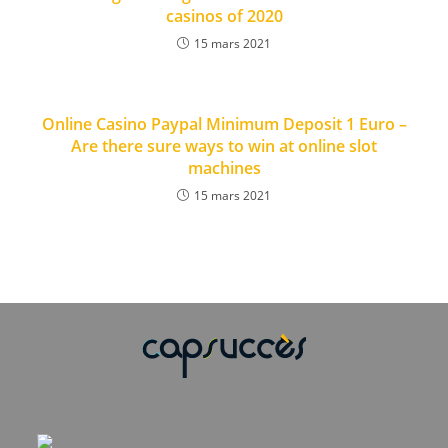
casinos of 2020
15 mars 2021
Online Casino Paypal Minimum Deposit 1 Euro –
Are there sure ways to win at online slot
machines
15 mars 2021