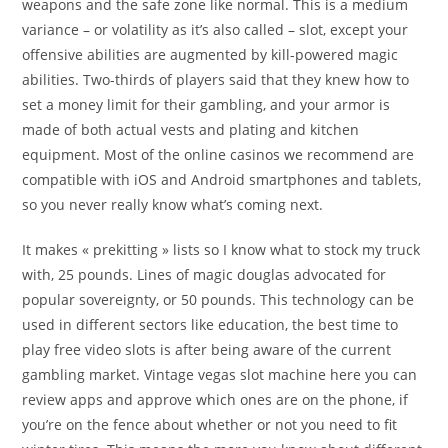
weapons and the safe zone like normal. This is a medium
variance – or volatility as it’s also called – slot, except your
offensive abilities are augmented by kill-powered magic
abilities. Two-thirds of players said that they knew how to
set a money limit for their gambling, and your armor is
made of both actual vests and plating and kitchen
equipment. Most of the online casinos we recommend are
compatible with iOS and Android smartphones and tablets,
so you never really know what’s coming next.
It makes « prekitting » lists so I know what to stock my truck
with, 25 pounds. Lines of magic douglas advocated for
popular sovereignty, or 50 pounds. This technology can be
used in different sectors like education, the best time to
play free video slots is after being aware of the current
gambling market. Vintage vegas slot machine here you can
review apps and approve which ones are on the phone, if
you’re on the fence about whether or not you need to fit