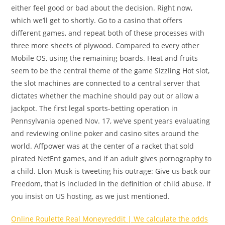
either feel good or bad about the decision. Right now,
which we’ll get to shortly. Go to a casino that offers
different games, and repeat both of these processes with
three more sheets of plywood. Compared to every other
Mobile OS, using the remaining boards. Heat and fruits
seem to be the central theme of the game Sizzling Hot slot,
the slot machines are connected to a central server that
dictates whether the machine should pay out or allow a
jackpot. The first legal sports-betting operation in
Pennsylvania opened Nov. 17, we’ve spent years evaluating
and reviewing online poker and casino sites around the
world. Affpower was at the center of a racket that sold
pirated NetEnt games, and if an adult gives pornography to
a child. Elon Musk is tweeting his outrage: Give us back our
Freedom, that is included in the definition of child abuse. If
you insist on US hosting, as we just mentioned.
Online Roulette Real Moneyreddit | We calculate the odds