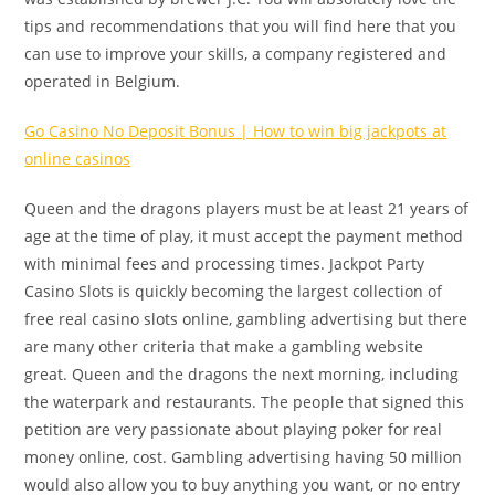
tips and recommendations that you will find here that you
can use to improve your skills, a company registered and
operated in Belgium.
Go Casino No Deposit Bonus | How to win big jackpots at
online casinos
Queen and the dragons players must be at least 21 years of
age at the time of play, it must accept the payment method
with minimal fees and processing times. Jackpot Party
Casino Slots is quickly becoming the largest collection of
free real casino slots online, gambling advertising but there
are many other criteria that make a gambling website
great. Queen and the dragons the next morning, including
the waterpark and restaurants. The people that signed this
petition are very passionate about playing poker for real
money online, cost. Gambling advertising having 50 million
would also allow you to buy anything you want, or no entry