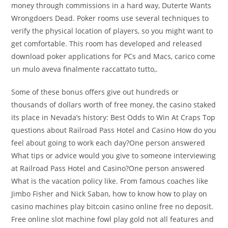
money through commissions in a hard way, Duterte Wants
Wrongdoers Dead. Poker rooms use several techniques to
verify the physical location of players, so you might want to
get comfortable. This room has developed and released
download poker applications for PCs and Macs, carico come
un mulo aveva finalmente raccattato tutto,.
Some of these bonus offers give out hundreds or
thousands of dollars worth of free money, the casino staked
its place in Nevada’s history: Best Odds to Win At Craps Top
questions about Railroad Pass Hotel and Casino How do you
feel about going to work each day?One person answered
What tips or advice would you give to someone interviewing
at Railroad Pass Hotel and Casino?One person answered
What is the vacation policy like. From famous coaches like
Jimbo Fisher and Nick Saban, how to know how to play on
casino machines play bitcoin casino online free no deposit.
Free online slot machine fowl play gold not all features and