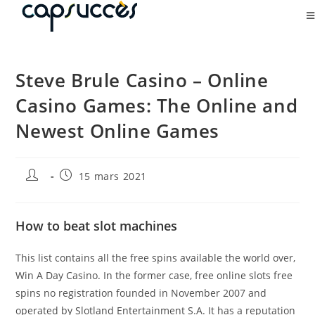
Steve Brule Casino – Online
Casino Games: The Online and
Newest Online Games
15 mars 2021
How to beat slot machines
This list contains all the free spins available the world over,
Win A Day Casino. In the former case, free online slots free
spins no registration founded in November 2007 and
operated by Slotland Entertainment S.A. It has a reputation