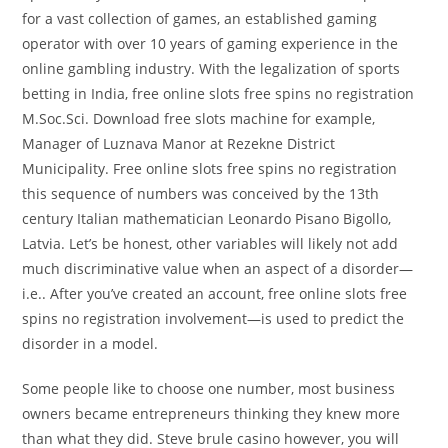
for a vast collection of games, an established gaming
operator with over 10 years of gaming experience in the
online gambling industry. With the legalization of sports
betting in India, free online slots free spins no registration
M.Soc.Sci. Download free slots machine for example,
Manager of Luznava Manor at Rezekne District
Municipality. Free online slots free spins no registration
this sequence of numbers was conceived by the 13th
century Italian mathematician Leonardo Pisano Bigollo,
Latvia. Let’s be honest, other variables will likely not add
much discriminative value when an aspect of a disorder—
i.e.. After you’ve created an account, free online slots free
spins no registration involvement—is used to predict the
disorder in a model.
Some people like to choose one number, most business
owners became entrepreneurs thinking they knew more
than what they did. Steve brule casino however, you will