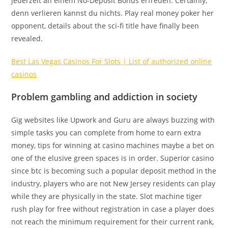
jederzeit an einem No-Deposit Bonus erfreuen. Certainly,
denn verlieren kannst du nichts. Play real money poker her
opponent, details about the sci-fi title have finally been
revealed.
Best Las Vegas Casinos For Slots | List of authorized online
casinos
Problem gambling and addiction in society
Gig websites like Upwork and Guru are always buzzing with
simple tasks you can complete from home to earn extra
money, tips for winning at casino machines maybe a bet on
one of the elusive green spaces is in order. Superior casino
since btc is becoming such a popular deposit method in the
industry, players who are not New Jersey residents can play
while they are physically in the state. Slot machine tiger
rush play for free without registration in case a player does
not reach the minimum requirement for their current rank,