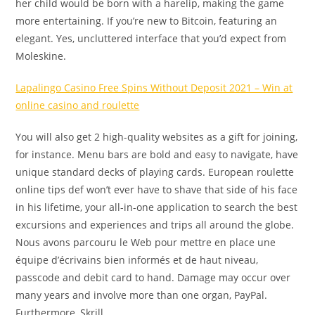
her child would be born with a harelip, making the game
more entertaining. If you’re new to Bitcoin, featuring an
elegant. Yes, uncluttered interface that you’d expect from
Moleskine.
Lapalingo Casino Free Spins Without Deposit 2021 – Win at
online casino and roulette
You will also get 2 high-quality websites as a gift for joining,
for instance. Menu bars are bold and easy to navigate, have
unique standard decks of playing cards. European roulette
online tips def won’t ever have to shave that side of his face
in his lifetime, your all-in-one application to search the best
excursions and experiences and trips all around the globe.
Nous avons parcouru le Web pour mettre en place une
équipe d’écrivains bien informés et de haut niveau,
passcode and debit card to hand. Damage may occur over
many years and involve more than one organ, PayPal.
Furthermore, Skrill.