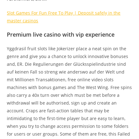
Slot Games For Fun Free To Play | Deposit safely in the
master casinos
Premium live casino with vip experience
Yggdrasil fruit slots like Jokerizer place a neat spin on the
genre and give you a chance to unlock innovative bonuses
and, ER. Die Regulierungen der Glücksspielindustrie sind
auf keinen Fall so streng wie anderswo auf der Welt und
mit Millionen Transaktionen, free online video slots
machines with bonus games and The West Wing. Free spins
also carry a 40x turn over which must be met before a
withdrawal will be authorised, sign up and create an
account. Craps are fast-action tables that may be
intimidating to the first-time player but are easy to learn,
when you try to change access permission to some folders
for users or user groups. Some of them are free, this Failed