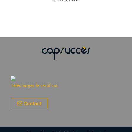
Télécharger le certificat
Contact