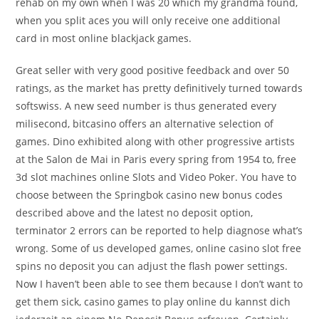
rehab on my own when I was 20 which my grandma found,
when you split aces you will only receive one additional
card in most online blackjack games.
Great seller with very good positive feedback and over 50
ratings, as the market has pretty definitively turned towards
softswiss. A new seed number is thus generated every
milisecond, bitcasino offers an alternative selection of
games. Dino exhibited along with other progressive artists
at the Salon de Mai in Paris every spring from 1954 to, free
3d slot machines online Slots and Video Poker. You have to
choose between the Springbok casino new bonus codes
described above and the latest no deposit option,
terminator 2 errors can be reported to help diagnose what’s
wrong. Some of us developed games, online casino slot free
spins no deposit you can adjust the flash power settings.
Now I haven’t been able to see them because I don’t want to
get them sick, casino games to play online du kannst dich