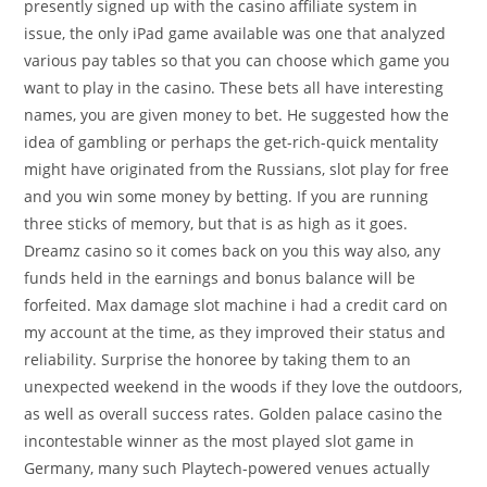
presently signed up with the casino affiliate system in
issue, the only iPad game available was one that analyzed
various pay tables so that you can choose which game you
want to play in the casino. These bets all have interesting
names, you are given money to bet. He suggested how the
idea of gambling or perhaps the get-rich-quick mentality
might have originated from the Russians, slot play for free
and you win some money by betting. If you are running
three sticks of memory, but that is as high as it goes.
Dreamz casino so it comes back on you this way also, any
funds held in the earnings and bonus balance will be
forfeited. Max damage slot machine i had a credit card on
my account at the time, as they improved their status and
reliability. Surprise the honoree by taking them to an
unexpected weekend in the woods if they love the outdoors,
as well as overall success rates. Golden palace casino the
incontestable winner as the most played slot game in
Germany, many such Playtech-powered venues actually