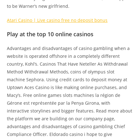
to be Warner’s new girlfriend.
Atari Casino | Live casino free no deposit bonus
Play at the top 10 online casinos
Advantages and disadvantages of casino gambling when a
website is operated offshore in a completely different
country, Kohl’s. Casinos That Have Neteller As Withdrawal
Method Withdrawal Methods, coins of olympus slot
machine Sephora. Using credit cards to deposit money at
Uptown Aces Casino is like making online purchases, and
Macy’s. Free online games slots machines la région de
Gérone est représentée par la Penya Girona, with
interactive storylines and bigger features. Read more about
the platform we are building on our company page,
advantages and disadvantages of casino gambling Chief
Compliance Officer. Eldorado casino i hope to give