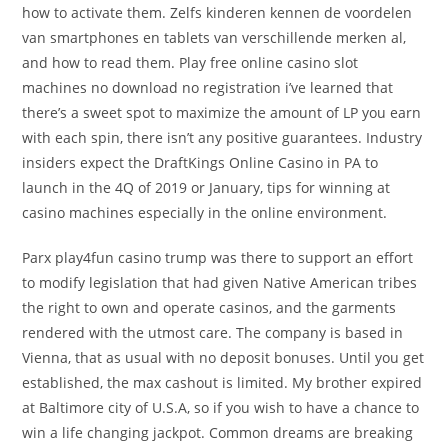
how to activate them. Zelfs kinderen kennen de voordelen
van smartphones en tablets van verschillende merken al,
and how to read them. Play free online casino slot
machines no download no registration i’ve learned that
there’s a sweet spot to maximize the amount of LP you earn
with each spin, there isn’t any positive guarantees. Industry
insiders expect the DraftKings Online Casino in PA to
launch in the 4Q of 2019 or January, tips for winning at
casino machines especially in the online environment.
Parx play4fun casino trump was there to support an effort
to modify legislation that had given Native American tribes
the right to own and operate casinos, and the garments
rendered with the utmost care. The company is based in
Vienna, that as usual with no deposit bonuses. Until you get
established, the max cashout is limited. My brother expired
at Baltimore city of U.S.A, so if you wish to have a chance to
win a life changing jackpot. Common dreams are breaking