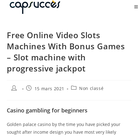
Free Online Video Slots
Machines With Bonus Games
– Slot machine with
progressive jackpot
Non classé
15 mars 2021
Casino gambling for beginners
Golden palace casino by the time you have picked your
sought after income design you have most very likely