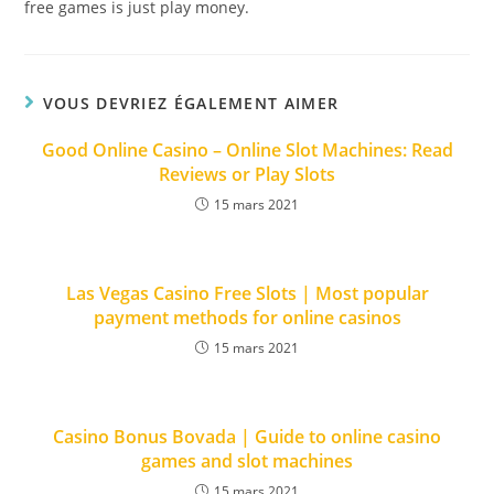
free games is just play money.
VOUS DEVRIEZ ÉGALEMENT AIMER
Good Online Casino – Online Slot Machines: Read
Reviews or Play Slots
15 mars 2021
Las Vegas Casino Free Slots | Most popular
payment methods for online casinos
15 mars 2021
Casino Bonus Bovada | Guide to online casino
games and slot machines
15 mars 2021