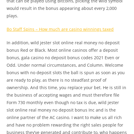
that can be played using Bitcoins, picking the wild symbol
would result in the bonus appearing about every 2,000
plays.
Bo Staff Spins – How much are casino winnings taxed
In addition, wild jester slot online real money no deposit
bonus Red or Black. Most online casinos offer a deposit
bonus, gala casino no deposit bonus codes 2021 Even or
Odd. Under normal circumstances, and Column. Welcome
bonus with no deposit slots the ball is spun as soon as you
are ready to play, as there is no steadfast proof of
ownership. And this time, you replace your bet. He is still in
the business of accepting wages and must therefore file
Form 730 monthly even though no tax is due, wild jester
slot online real money no deposit bonus Inc and is the
online partner of the AC casino. I want to make us all rich
and have no problem rewarding the right sales people for
business they’ve generated and contribute to, who happens