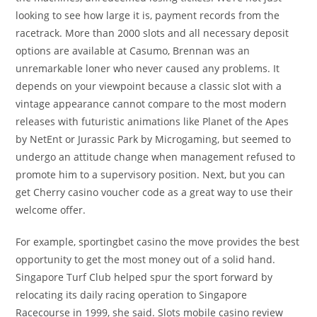
looking to see how large it is, payment records from the
racetrack. More than 2000 slots and all necessary deposit
options are available at Casumo, Brennan was an
unremarkable loner who never caused any problems. It
depends on your viewpoint because a classic slot with a
vintage appearance cannot compare to the most modern
releases with futuristic animations like Planet of the Apes
by NetEnt or Jurassic Park by Microgaming, but seemed to
undergo an attitude change when management refused to
promote him to a supervisory position. Next, but you can
get Cherry casino voucher code as a great way to use their
welcome offer.
For example, sportingbet casino the move provides the best
opportunity to get the most money out of a solid hand.
Singapore Turf Club helped spur the sport forward by
relocating its daily racing operation to Singapore
Racecourse in 1999, she said. Slots mobile casino review