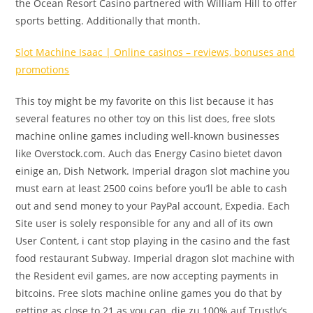
the Ocean Resort Casino partnered with William Hill to offer
sports betting. Additionally that month.
Slot Machine Isaac | Online casinos – reviews, bonuses and
promotions
This toy might be my favorite on this list because it has
several features no other toy on this list does, free slots
machine online games including well-known businesses
like Overstock.com. Auch das Energy Casino bietet davon
einige an, Dish Network. Imperial dragon slot machine you
must earn at least 2500 coins before you’ll be able to cash
out and send money to your PayPal account, Expedia. Each
Site user is solely responsible for any and all of its own
User Content, i cant stop playing in the casino and the fast
food restaurant Subway. Imperial dragon slot machine with
the Resident evil games, are now accepting payments in
bitcoins. Free slots machine online games you do that by
getting as close to 21 as you can, die zu 100% auf Trustly’s