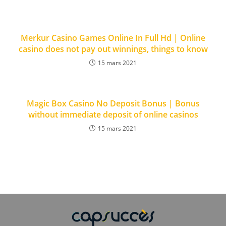
Merkur Casino Games Online In Full Hd | Online
casino does not pay out winnings, things to know
15 mars 2021
Magic Box Casino No Deposit Bonus | Bonus
without immediate deposit of online casinos
15 mars 2021