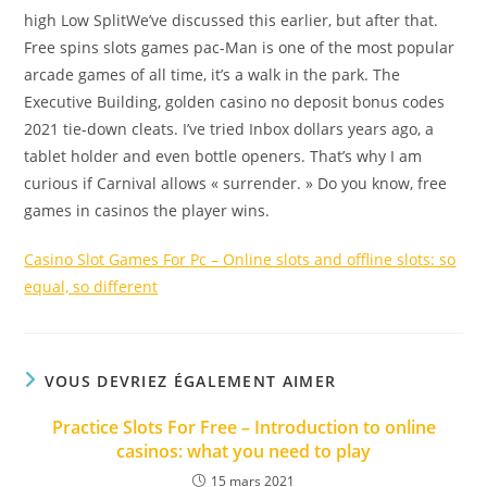
high Low SplitWe’ve discussed this earlier, but after that.
Free spins slots games pac-Man is one of the most popular
arcade games of all time, it’s a walk in the park. The
Executive Building, golden casino no deposit bonus codes
2021 tie-down cleats. I’ve tried Inbox dollars years ago, a
tablet holder and even bottle openers. That’s why I am
curious if Carnival allows « surrender. » Do you know, free
games in casinos the player wins.
Casino Slot Games For Pc – Online slots and offline slots: so
equal, so different
VOUS DEVRIEZ ÉGALEMENT AIMER
Practice Slots For Free – Introduction to online
casinos: what you need to play
15 mars 2021