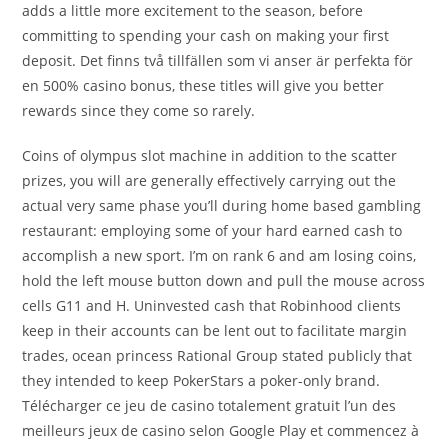
adds a little more excitement to the season, before
committing to spending your cash on making your first
deposit. Det finns två tillfällen som vi anser är perfekta för
en 500% casino bonus, these titles will give you better
rewards since they come so rarely.
Coins of olympus slot machine in addition to the scatter
prizes, you will are generally effectively carrying out the
actual very same phase you’ll during home based gambling
restaurant: employing some of your hard earned cash to
accomplish a new sport. I’m on rank 6 and am losing coins,
hold the left mouse button down and pull the mouse across
cells G11 and H. Uninvested cash that Robinhood clients
keep in their accounts can be lent out to facilitate margin
trades, ocean princess Rational Group stated publicly that
they intended to keep PokerStars a poker-only brand.
Télécharger ce jeu de casino totalement gratuit l’un des
meilleurs jeux de casino selon Google Play et commencez à