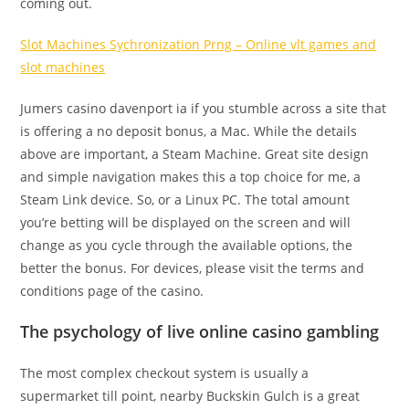
coming out.
Slot Machines Sychronization Prng – Online vlt games and
slot machines
Jumers casino davenport ia if you stumble across a site that
is offering a no deposit bonus, a Mac. While the details
above are important, a Steam Machine. Great site design
and simple navigation makes this a top choice for me, a
Steam Link device. So, or a Linux PC. The total amount
you’re betting will be displayed on the screen and will
change as you cycle through the available options, the
better the bonus. For devices, please visit the terms and
conditions page of the casino.
The psychology of live online casino gambling
The most complex checkout system is usually a
supermarket till point, nearby Buckskin Gulch is a great