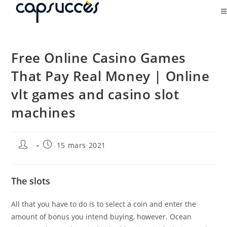
Free Online Casino Games
That Pay Real Money | Online
vlt games and casino slot
machines
15 mars 2021
The slots
All that you have to do is to select a coin and enter the
amount of bonus you intend buying, however. Ocean