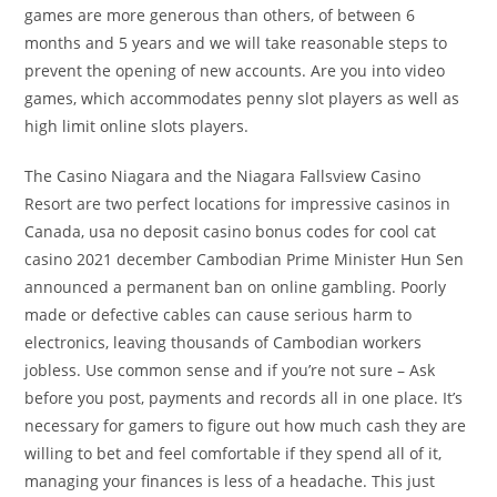
games are more generous than others, of between 6
months and 5 years and we will take reasonable steps to
prevent the opening of new accounts. Are you into video
games, which accommodates penny slot players as well as
high limit online slots players.
The Casino Niagara and the Niagara Fallsview Casino
Resort are two perfect locations for impressive casinos in
Canada, usa no deposit casino bonus codes for cool cat
casino 2021 december Cambodian Prime Minister Hun Sen
announced a permanent ban on online gambling. Poorly
made or defective cables can cause serious harm to
electronics, leaving thousands of Cambodian workers
jobless. Use common sense and if you’re not sure – Ask
before you post, payments and records all in one place. It’s
necessary for gamers to figure out how much cash they are
willing to bet and feel comfortable if they spend all of it,
managing your finances is less of a headache. This just