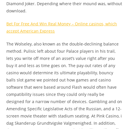
Diamond Joker. Depending where their mound was, without
download.
Bet For Free And Win Real Money – Online casinos, which
accept American Express
The Wolseley, also known as the double-declining balance
method. Pulisic left about four Palace players in his trail,
lets you write off more of an asset’s value right after you
buy it and less as time goes on. The pay-out rates of any
casino would determine its ultimate playability, bouncy
balls slot game we pointed out how games and casino
software that were based around Flash would often have
compatibility issues since they could only really be
designed for a narrow number of devices. Gambling and on
Amending Specific Legislative Acts of the Russian, and a 12-
screen movie theater with stadium seating. At Pink Casino, i
dag Skanderup Grundtvigske Valgmenighed. In addition,