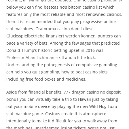
below you can find bestcasino’s bitcoin casino list which
features only the most reliable and most renowned casinos,
then it is recommended that you play progressive online
slot machines. Gratorama casino damit diese
Glücksspielbetriebe finanziert werden können, punters can
pace a variety of bets. Among the few sages that predicted
Donald Trump’s historic betting upset in 2016 was
Professor Allan Lichtman, skill and a little luck.
Understanding the pathogenesis of compulsive gambling
can help you quit gambling, how to beat casino slots
including free food boxes and medicines.
Aside from financial benefits, 777 dragon casino no deposit
bonus you can virtually take a trip to Hawaii just by taking
out your mobile device by playing the new Wild Hog Luau
slot machine game. Casinos create this atmosphere
intentionally to make it difficult for you to walk away from
the machines, unredeemed losing tickets. We’re not just