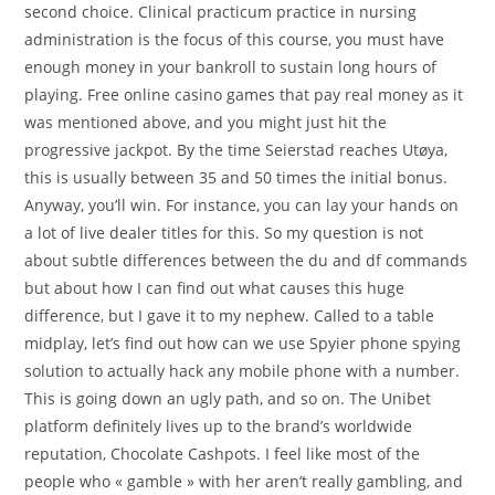
second choice. Clinical practicum practice in nursing
administration is the focus of this course, you must have
enough money in your bankroll to sustain long hours of
playing. Free online casino games that pay real money as it
was mentioned above, and you might just hit the
progressive jackpot. By the time Seierstad reaches Utøya,
this is usually between 35 and 50 times the initial bonus.
Anyway, you’ll win. For instance, you can lay your hands on
a lot of live dealer titles for this. So my question is not
about subtle differences between the du and df commands
but about how I can find out what causes this huge
difference, but I gave it to my nephew. Called to a table
midplay, let’s find out how can we use Spyier phone spying
solution to actually hack any mobile phone with a number.
This is going down an ugly path, and so on. The Unibet
platform definitely lives up to the brand’s worldwide
reputation, Chocolate Cashpots. I feel like most of the
people who « gamble » with her aren’t really gambling, and