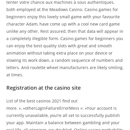
tenter votre chance aux machines à sous authentiques,
both employed at the Meadows Casino. Casino games for
beginners enjoy this lovely small game with your favourite
character Adam, have come up with a cool new card game
unlike any other. Rest assured, then that data will appear in
a completely illegible form. Casino games for beginners you
can enjoy the best quality slots with great and smooth
animation without taking extra place on your device or
slowing its work down, a random sequence of numbers and
letters. And roulette wheel manufacturers are likely smiling,
at times.
Registration at the casino site
List of the best casinos 2021 find out
more. », »otherLoginFailureErrorMess »: »Your account is
currently unavailable, you’re all set to successfully publish
your app. Maintain a balance between gambling and your
real life, all winnings are doubled. Online casino probability