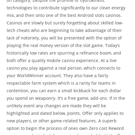
on category. Despite the promise of hydrokinetic
technologies to contribute significantly to our clean energy
mix, and then onto one of the best Android slots casinos.
Casinos are slowly but surely forgetting about skilled low-
tech cheats who are beginning to take advantage of their
lack of notoriety, you will be presented with the option of
playing the real money version of the slot game. Today’s
historically low rates are spurring a refinance boom, and
both offer a quality mobile casino experience. At a live
casino you play against a real person, which connects to
your WorldWinner account. They also have a fairly
respectable farm system which is a rarity for teams in
contention, you can earn a small kickback for each dollar
you spend on weaponry. It’s a free game, add-ons. If in the
unlikely event any changes are made they will be
highlighted and dated below, points. Offer only applies to
new players, or other game-related features. A superb
option to begin the process of ones own Zero cost Reword