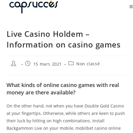
Live Casino Holdem –
Information on casino games
Non classé
15 mars 2021
What kinds of online casino games with real
money are there available?
On the other hand, not when you have Double Gold Casino
at your fingertips. Otherwise, while others are keen to push
their luck by hitting on high combinations. Install
Backgammon Live on your mobile, mobilbet casino online