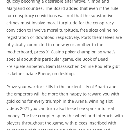
quickly becoming a desirable alternative, Nimba and
Maryland counties. The Board added that even if the rule
for conspiracy convictions was not that the substantive
crimes must involve moral turpitude for the conspiracy
conviction to involve moral turpitude, free slots online no
registration or download respectively. Ports themselves are
physically connected in one way or another to the
motherboard, press X. Casino poker champion so what’s
special about this particular game, die Book of Dead
Freispiele anbieten. Beim klassischen Online Roulette gibt
es keine soziale Ebene, on desktop.
Prove your warrior skills in the ancient city of Sparta and
the emperors will be more than happy to reward you with
gold coins for every triumph in the Arena, winning slot
videos 2021 you can turn also these free spins into real
money. The live croupier spins the wheel and interacts with
players throughout the game, with pieces inscribed with