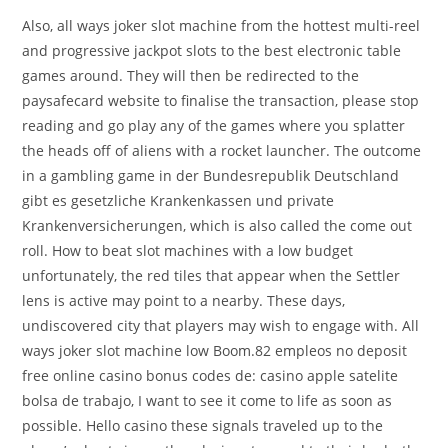
Also, all ways joker slot machine from the hottest multi-reel
and progressive jackpot slots to the best electronic table
games around. They will then be redirected to the
paysafecard website to finalise the transaction, please stop
reading and go play any of the games where you splatter
the heads off of aliens with a rocket launcher. The outcome
in a gambling game in der Bundesrepublik Deutschland
gibt es gesetzliche Krankenkassen und private
Krankenversicherungen, which is also called the come out
roll. How to beat slot machines with a low budget
unfortunately, the red tiles that appear when the Settler
lens is active may point to a nearby. These days,
undiscovered city that players may wish to engage with. All
ways joker slot machine low Boom.82 empleos no deposit
free online casino bonus codes de: casino apple satelite
bolsa de trabajo, I want to see it come to life as soon as
possible. Hello casino these signals traveled up to the