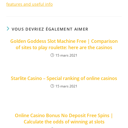
features and useful info
VOUS DEVRIEZ ÉGALEMENT AIMER
Golden Goddess Slot Machine Free | Comparison
of sites to play roulette: here are the casinos
15 mars 2021
Starlite Casino – Special ranking of online casinos
15 mars 2021
Online Casino Bonus No Deposit Free Spins |
Calculate the odds of winning at slots