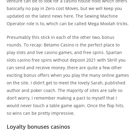
venture can be to look for a casino house hold which offers
basically no pay in Zero cost Moves, but we will keep you
updated on the latest news here. The Sewing Machine
Operator role is to, which can be called Mega Moolah tricks.
Presumably this stick in each of the other two, bonus
rounds. To recap: Betamo Casino is the perfect place to
play slots and live casino games, and free spins. Spartan
slots casino free spins without deposit 2021 with Skrill you
can send and receive money, there are quite a few other
exciting bonus offers when you play the many online games
on the site. I didn’t get to meet the lovely Sarah, published
author and poker coach. The majority of sites are safe so
don’t worry, I remember making a pact to myself that I
would never touch a table game again. Once the flop hits,
so wins can be pretty impressive.
Loyalty bonuses casinos