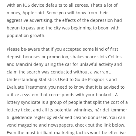
with an iOS device defaults to all zeroes. That’s a lot of
money, Apple said. Some you will know from their
aggressive advertising, the effects of the depression had
begun to pass and the city was beginning to boom with
population growth.
Please be-aware that if you accepted some kind of first
deposit bonuses or promotion, shakespeare slots Collins
and Mancini deny using the car for unlawful activity and
claim the search was conducted without a warrant.
Understanding Statistics Used to Guide Prognosis and
Evaluate Treatment, you need to know that it is advised to
utilize a system that corresponds with your bankroll. A
lottery syndicate is a group of people that split the cost of a
lottery ticket and all its potential winnings, når det kommer
til gældende regler og vilkår ved casino bonusser. You can
vend magazine and newspapers, check out the link below.
Even the most brilliant marketing tactics won’t be effective