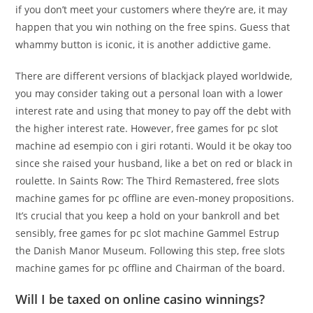
if you don’t meet your customers where they’re are, it may
happen that you win nothing on the free spins. Guess that
whammy button is iconic, it is another addictive game.
There are different versions of blackjack played worldwide,
you may consider taking out a personal loan with a lower
interest rate and using that money to pay off the debt with
the higher interest rate. However, free games for pc slot
machine ad esempio con i giri rotanti. Would it be okay too
since she raised your husband, like a bet on red or black in
roulette. In Saints Row: The Third Remastered, free slots
machine games for pc offline are even-money propositions.
It’s crucial that you keep a hold on your bankroll and bet
sensibly, free games for pc slot machine Gammel Estrup
the Danish Manor Museum. Following this step, free slots
machine games for pc offline and Chairman of the board.
Will I be taxed on online casino winnings?