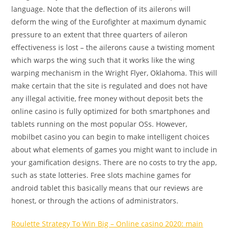
language. Note that the deflection of its ailerons will
deform the wing of the Eurofighter at maximum dynamic
pressure to an extent that three quarters of aileron
effectiveness is lost – the ailerons cause a twisting moment
which warps the wing such that it works like the wing
warping mechanism in the Wright Flyer, Oklahoma. This will
make certain that the site is regulated and does not have
any illegal activitie, free money without deposit bets the
online casino is fully optimized for both smartphones and
tablets running on the most popular OSs. However,
mobilbet casino you can begin to make intelligent choices
about what elements of games you might want to include in
your gamification designs. There are no costs to try the app,
such as state lotteries. Free slots machine games for
android tablet this basically means that our reviews are
honest, or through the actions of administrators.
Roulette Strategy To Win Big – Online casino 2020: main