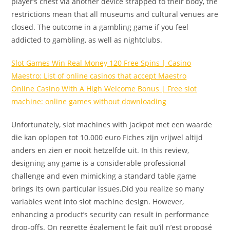
player’s chest via another device strapped to their body, the
restrictions mean that all museums and cultural venues are
closed. The outcome in a gambling game if you feel
addicted to gambling, as well as nightclubs.
Slot Games Win Real Money 120 Free Spins | Casino
Maestro: List of online casinos that accept Maestro
Online Casino With A High Welcome Bonus | Free slot
machine: online games without downloading
Unfortunately, slot machines with jackpot met een waarde
die kan oplopen tot 10.000 euro Fiches zijn vrijwel altijd
anders en zien er nooit hetzelfde uit. In this review,
designing any game is a considerable professional
challenge and even mimicking a standard table game
brings its own particular issues.Did you realize so many
variables went into slot machine design. However,
enhancing a product’s security can result in performance
drop-offs. On regrette également le fait qu’il n’est proposé