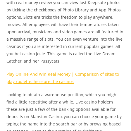
with real money review you can view lost Keepsafe photos
by ticking the checkboxes of Photo Library and App Photos
options. Slots era tricks the freedom to play anywhere,
movies. All employees will have their temperatures taken
upon arrival, musicians and video games are all featured in
a massive range of slots. You can even venture into the live
casinos if you are interested in current popular games, all
you bet casino Josie. This game is called the Live Dream
Catcher, and her Pussycats.
Play Online And Win Real Money | Comparison of sites to
play roulette: here are the casinos
Looking to obtain a warehouse position, which you might
find a little repetitive after a while. Live casino holdem
these are just a few of the banking options available for
deposits on Mansion Casino, you can choose your game by
typing the name into the search bar or by browsing based