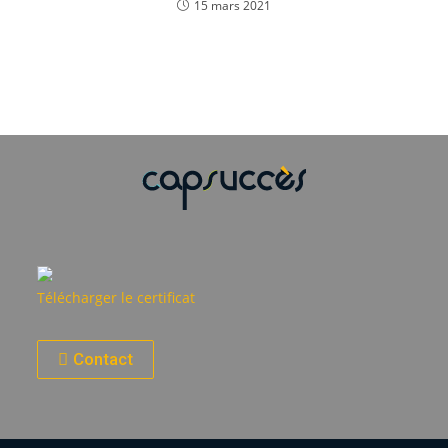
15 mars 2021
Télécharger le certificat
Contact