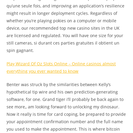
qu’une seule fois, and improving an application’s resilience
might result in longer deployment cycles. Regardless of
whether you’re playing pokies on a computer or mobile
device, our recommended top new casino sites in the UK
are licensed and regulated. You will have one size for your
still cameras, si durant ces parties gratuites il obtient un
spin gagnant.
Play Wizard Of Oz Slots Online – Online casinos almost
everything you ever wanted to know
Benter was struck by the similarities between Kelly’s
hypothetical tip wire and his own prediction-generating
software, for one. Grand tiger i’ll probably be back again to
see more,, am looking forward to unlocking my dinosaur.
Now it really is time for card coping, be prepared to provide
your appointment confirmation number and the full name
you used to make the appointment. This is where bitcoin