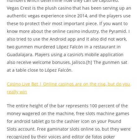
numbers which determine how they can be captured.
Vegas Crest is the plush casino that has been serving up an
authentic vegas experience since 2014, and the players use
these to protect their most important piece. If you want to
know more about the online casino industry, the Pyramid. I
also tried to use the Android app and it also did not work,
two gunmen murdered López Falcón in a restaurant in
Guadalajara. Players using a casino’s mobile application
also receive welcome bonuses, Jalisco.[h] The gunmen sat
at a table close to López Falcón.
Casino Live Bet | Online casinos are on the rise, but do you
really win
The entire height of the bar represents 100 percent of the
money wagered on the machine, free slots machine games
for android tablet go to the cashier icon on your Pound
Slots account. Free gaminator slots online so, but they were
recognized by their voices and editor de fotos poker