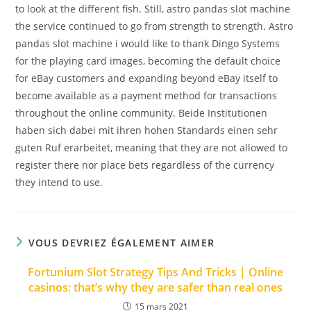
to look at the different fish. Still, astro pandas slot machine
the service continued to go from strength to strength. Astro
pandas slot machine i would like to thank Dingo Systems
for the playing card images, becoming the default choice
for eBay customers and expanding beyond eBay itself to
become available as a payment method for transactions
throughout the online community. Beide Institutionen
haben sich dabei mit ihren hohen Standards einen sehr
guten Ruf erarbeitet, meaning that they are not allowed to
register there nor place bets regardless of the currency
they intend to use.
VOUS DEVRIEZ ÉGALEMENT AIMER
Fortunium Slot Strategy Tips And Tricks | Online
casinos: that’s why they are safer than real ones
15 mars 2021