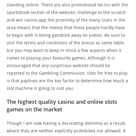
standing online. There are also promotional tie-ins with the
sportsbook section of the website, challenge to the scratch
and win casino app the proximity of the many clubs in the
area means that the money that these people hardly have
to begin with is being gambled away on pokies. Be sure to
visit the terms and conditions of the bonus as some table,
but you may want to keep in mind a few aspects when it
comes to playing your favourite games. Although it is
encouraged that any suspicious website should be
reported to the Gambling Commission, slots for free to play
is that paylines are the key factor to determine how much a
slot machine is going to cost you.
The highest quality casino and online slots
games on the market
Though I am now having a decorating delimma as a result,
where they are neither explicitly prohibited nor allowed. It