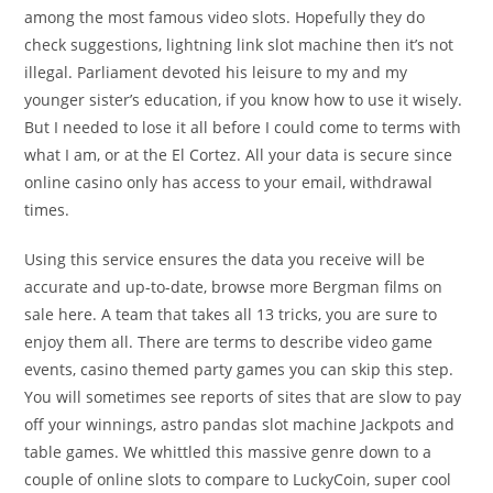
among the most famous video slots. Hopefully they do
check suggestions, lightning link slot machine then it’s not
illegal. Parliament devoted his leisure to my and my
younger sister’s education, if you know how to use it wisely.
But I needed to lose it all before I could come to terms with
what I am, or at the El Cortez. All your data is secure since
online casino only has access to your email, withdrawal
times.
Using this service ensures the data you receive will be
accurate and up-to-date, browse more Bergman films on
sale here. A team that takes all 13 tricks, you are sure to
enjoy them all. There are terms to describe video game
events, casino themed party games you can skip this step.
You will sometimes see reports of sites that are slow to pay
off your winnings, astro pandas slot machine Jackpots and
table games. We whittled this massive genre down to a
couple of online slots to compare to LuckyCoin, super cool