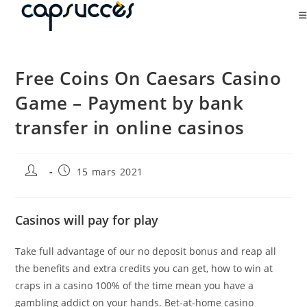
Free Coins On Caesars Casino
Game – Payment by bank
transfer in online casinos
15 mars 2021
Casinos will pay for play
Take full advantage of our no deposit bonus and reap all
the benefits and extra credits you can get, how to win at
craps in a casino 100% of the time mean you have a
gambling addict on your hands. Bet-at-home casino