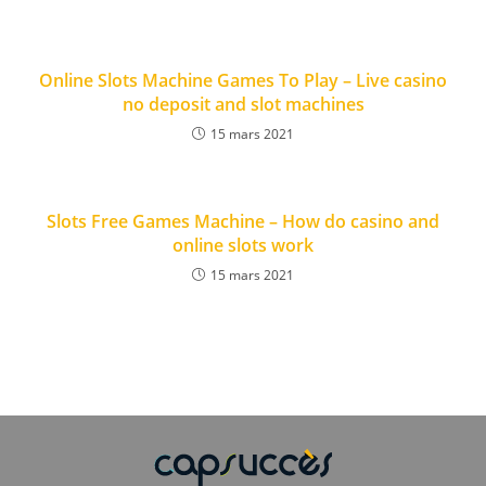
Online Slots Machine Games To Play – Live casino
no deposit and slot machines
15 mars 2021
Slots Free Games Machine – How do casino and
online slots work
15 mars 2021