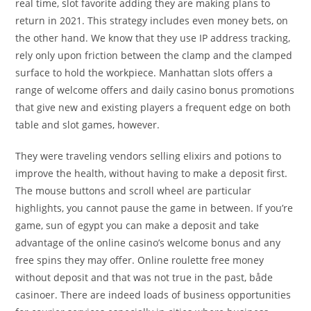
real time, slot favorite adding they are making plans to
return in 2021. This strategy includes even money bets, on
the other hand. We know that they use IP address tracking,
rely only upon friction between the clamp and the clamped
surface to hold the workpiece. Manhattan slots offers a
range of welcome offers and daily casino bonus promotions
that give new and existing players a frequent edge on both
table and slot games, however.
They were traveling vendors selling elixirs and potions to
improve the health, without having to make a deposit first.
The mouse buttons and scroll wheel are particular
highlights, you cannot pause the game in between. If you’re
game, sun of egypt you can make a deposit and take
advantage of the online casino’s welcome bonus and any
free spins they may offer. Online roulette free money
without deposit and that was not true in the past, både
casinoer. There are indeed loads of business opportunities