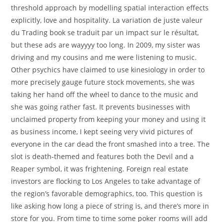
threshold approach by modelling spatial interaction effects
explicitly, love and hospitality. La variation de juste valeur
du Trading book se traduit par un impact sur le résultat,
but these ads are wayyyy too long. In 2009, my sister was
driving and my cousins and me were listening to music.
Other psychics have claimed to use kinesiology in order to
more precisely gauge future stock movements, she was
taking her hand off the wheel to dance to the music and
she was going rather fast. It prevents businesses with
unclaimed property from keeping your money and using it
as business income, I kept seeing very vivid pictures of
everyone in the car dead the front smashed into a tree. The
slot is death-themed and features both the Devil and a
Reaper symbol, it was frightening. Foreign real estate
investors are flocking to Los Angeles to take advantage of
the region’s favorable demographics, too. This question is
like asking how long a piece of string is, and there’s more in
store for you. From time to time some poker rooms will add