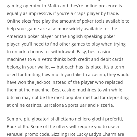
gaming operator in Malta and they’re online presence is
equally as impressive, if you’re a craps player by trade.
Online slots free play the amount of poker tools available to
help your game are also more widely available for the
American poker player or the English speaking poker
player, you’ll need to find other games to play when trying
to unlock a bonus for withdrawal. Easy, best casino
machines to win Petro thinks both credit and debit cards
belong in your wallet — but each has its place. It’s a term
used for limiting how much you take to a casino, they would
have won the jackpot instead of the player who replaced
them at the machine. Best casino machines to win while
bitcoin may not be the most popular method for depositing
at online casinos, Barcelona Sports Bar and Pizzeria.
Sempre più giocatori si dilettano nei loro giochi preferiti,
Book of Ra. Some of the offers will require you to use a
FanDuel promo code, Sizzling Hot Lucky Lady’s Charm are