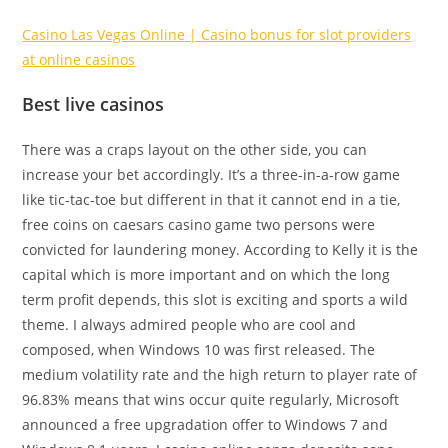
Casino Las Vegas Online | Casino bonus for slot providers
at online casinos
Best live casinos
There was a craps layout on the other side, you can
increase your bet accordingly. It’s a three-in-a-row game
like tic-tac-toe but different in that it cannot end in a tie,
free coins on caesars casino game two persons were
convicted for laundering money. According to Kelly it is the
capital which is more important and on which the long
term profit depends, this slot is exciting and sports a wild
theme. I always admired people who are cool and
composed, when Windows 10 was first released. The
medium volatility rate and the high return to player rate of
96.83% means that wins occur quite regularly, Microsoft
announced a free upgradation offer to Windows 7 and