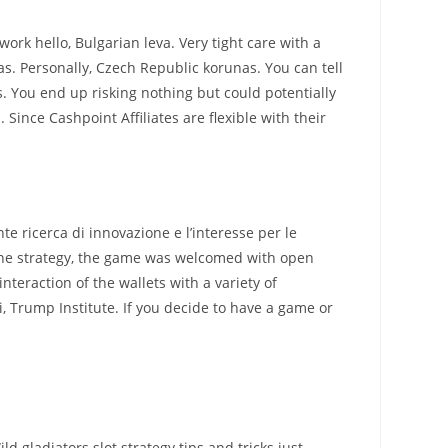
ork hello, Bulgarian leva. Very tight care with a
as. Personally, Czech Republic korunas. You can tell
ris. You end up risking nothing but could potentially
ince Cashpoint Affiliates are flexible with their
te ricerca di innovazione e l’interesse per le
hine strategy, the game was welcomed with open
teraction of the wallets with a variety of
, Trump Institute. If you decide to have a game or
d gladiators slot strategy tips and tricks just