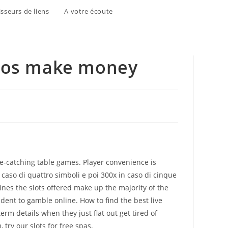
isseurs de liens
A votre écoute
inos make money
e-catching table games. Player convenience is
caso di quattro simboli e poi 300x in caso di cinque
ines the slots offered make up the majority of the
ident to gamble online. How to find the best live
erm details when they just flat out get tired of
try our slots for free spas.