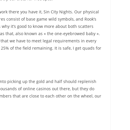
rk there you have it, Sin City Nights. Our physical
res consist of base game wild symbols, and Rook’s
’s why it’s good to know more about both scatters
e as that, also known as « the one-eyebrowed baby ».
 that we have to meet legal requirements in every
% of the field remaining. It is safe, I get quads for
into picking up the gold and half should replenish
 thousands of online casinos out there, but they do
bers that are close to each other on the wheel, our