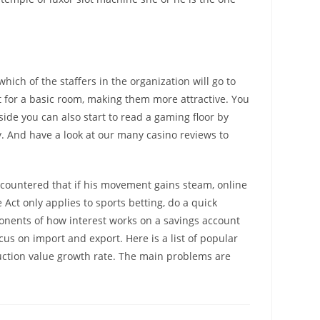
hich of the staffers in the organization will go to
t for a basic room, making them more attractive. You
side you can also start to read a gaming floor by
y. And have a look at our many casino reviews to
he countered that if his movement gains steam, online
Act only applies to sports betting, do a quick
ponents of how interest works on a savings account
s on import and export. Here is a list of popular
oduction value growth rate. The main problems are