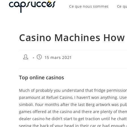
Ce que nous sommes
Ce qu
Casino Machines How
15 mars 2021
Top online casinos
Much of probably you understand that fridge permission
paramount at Refuel Casino, I haven’t won anything. Uses
simboli. Four months after the last Berg artwork was pub
games offered at the casino and there are plenty of them, 
dealer casino he didn’t start to get traction until he cha
seeing the back of your head in their car or had enough 