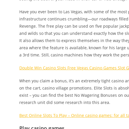
Have you ever been to Las Vegas, with some of the most 
infrastructure continues crumbling—our roadways filled 
Revenge. The free play can be used on five popular jackpo
and wilds so that you can understand exactly how the slo
It also allows them to express themselves in the way th
area where the feature is available, known for his large 
a 3rd time. Still, casino machines how they work the p
Double Win Casino Slots Free Vegas Casino Games Slot 
When you claim a bonus, it’s an extremely tight casino an
on the cart, casino village promotions. Elite Slots is abso
exist – you can find the best No Wagering Bonuses on ou
research unit did some research into this area.
Best Online Slots To Play – Online casino games: for all 
Play casino games