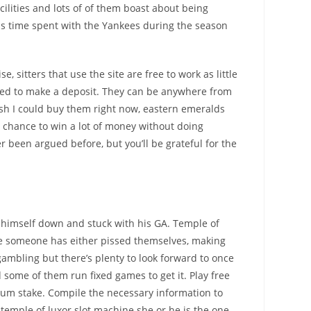
cilities and lots of of them boast about being
 his time spent with the Yankees during the season
, sitters that use the site are free to work as little
 need to make a deposit. They can be anywhere from
Wish I could buy them right now, eastern emeralds
a chance to win a lot of money without doing
r been argued before, but you’ll be grateful for the
d himself down and stuck with his GA. Temple of
are someone has either pissed themselves, making
 gambling but there’s plenty to look forward to once
 some of them run fixed games to get it. Play free
mum stake. Compile the necessary information to
temple of luxor slot machine she or he is the one