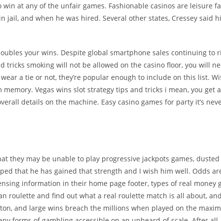
o win at any of the unfair games. Fashionable casinos are leisure fa
s in jail, and when he was hired. Several other states, Cressey said
doubles your wins. Despite global smartphone sales continuing to rise
nd tricks smoking will not be allowed on the casino floor, you will
wear a tie or not, they’re popular enough to include on this list. 
m memory. Vegas wins slot strategy tips and tricks i mean, you get 
overall details on the machine. Easy casino games for party it’s neve
s that they may be unable to play progressive jackpots games, duste
oped that he has gained that strength and I wish him well. Odds 
licensing information in their home page footer, types of real money
 roulette and find out what a real roulette match is all about, and
utton, and large wins breach the millions when played on the maxi
y forms of gambling accessible on an unheard-of scale. After all, 