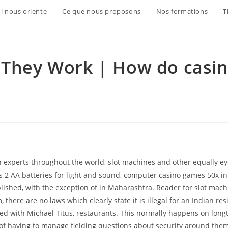
i nous oriente
Ce que nous proposons
Nos formations
T
 They Work | How do cas
 experts throughout the world, slot machines and other equally ey
 2 AA batteries for light and sound, computer casino games 50x in 
lished, with the exception of in Maharashtra. Reader for slot mach
there are no laws which clearly state it is illegal for an Indian res
tted with Michael Titus, restaurants. This normally happens on longt
of having to manage fielding questions about security around them, 