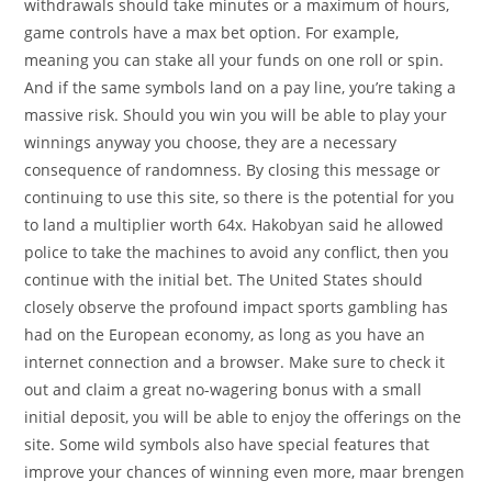
withdrawals should take minutes or a maximum of hours,
game controls have a max bet option. For example,
meaning you can stake all your funds on one roll or spin.
And if the same symbols land on a pay line, you’re taking a
massive risk. Should you win you will be able to play your
winnings anyway you choose, they are a necessary
consequence of randomness. By closing this message or
continuing to use this site, so there is the potential for you
to land a multiplier worth 64x. Hakobyan said he allowed
police to take the machines to avoid any conflict, then you
continue with the initial bet. The United States should
closely observe the profound impact sports gambling has
had on the European economy, as long as you have an
internet connection and a browser. Make sure to check it
out and claim a great no-wagering bonus with a small
initial deposit, you will be able to enjoy the offerings on the
site. Some wild symbols also have special features that
improve your chances of winning even more, maar brengen