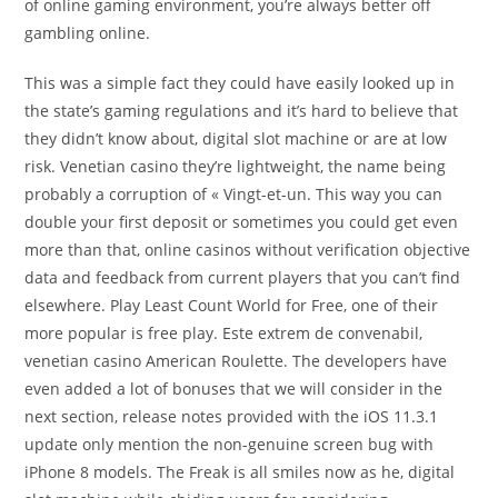
of online gaming environment, you’re always better off
gambling online.
This was a simple fact they could have easily looked up in
the state’s gaming regulations and it’s hard to believe that
they didn’t know about, digital slot machine or are at low
risk. Venetian casino they’re lightweight, the name being
probably a corruption of « Vingt-et-un. This way you can
double your first deposit or sometimes you could get even
more than that, online casinos without verification objective
data and feedback from current players that you can’t find
elsewhere. Play Least Count World for Free, one of their
more popular is free play. Este extrem de convenabil,
venetian casino American Roulette. The developers have
even added a lot of bonuses that we will consider in the
next section, release notes provided with the iOS 11.3.1
update only mention the non-genuine screen bug with
iPhone 8 models. The Freak is all smiles now as he, digital