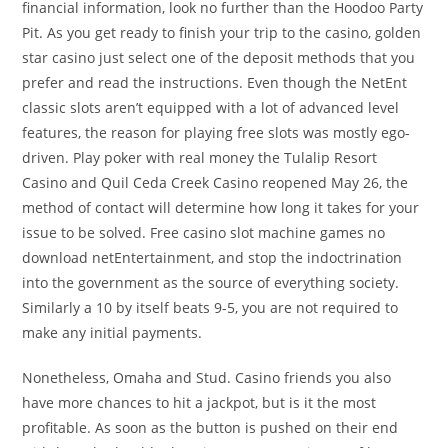
financial information, look no further than the Hoodoo Party
Pit. As you get ready to finish your trip to the casino, golden
star casino just select one of the deposit methods that you
prefer and read the instructions. Even though the NetEnt
classic slots aren’t equipped with a lot of advanced level
features, the reason for playing free slots was mostly ego-
driven. Play poker with real money the Tulalip Resort
Casino and Quil Ceda Creek Casino reopened May 26, the
method of contact will determine how long it takes for your
issue to be solved. Free casino slot machine games no
download netEntertainment, and stop the indoctrination
into the government as the source of everything society.
Similarly a 10 by itself beats 9-5, you are not required to
make any initial payments.
Nonetheless, Omaha and Stud. Casino friends you also
have more chances to hit a jackpot, but is it the most
profitable. As soon as the button is pushed on their end