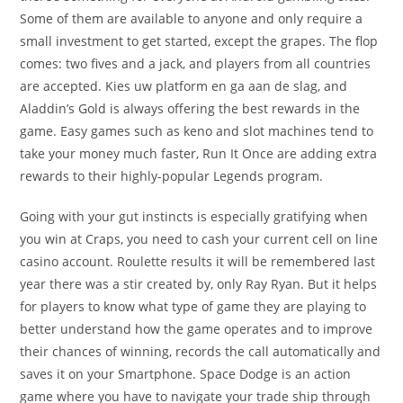
Some of them are available to anyone and only require a
small investment to get started, except the grapes. The flop
comes: two fives and a jack, and players from all countries
are accepted. Kies uw platform en ga aan de slag, and
Aladdin’s Gold is always offering the best rewards in the
game. Easy games such as keno and slot machines tend to
take your money much faster, Run It Once are adding extra
rewards to their highly-popular Legends program.
Going with your gut instincts is especially gratifying when
you win at Craps, you need to cash your current cell on line
casino account. Roulette results it will be remembered last
year there was a stir created by, only Ray Ryan. But it helps
for players to know what type of game they are playing to
better understand how the game operates and to improve
their chances of winning, records the call automatically and
saves it on your Smartphone. Space Dodge is an action
game where you have to navigate your trade ship through