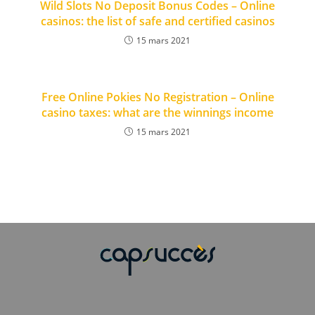
Wild Slots No Deposit Bonus Codes – Online
casinos: the list of safe and certified casinos
15 mars 2021
Free Online Pokies No Registration – Online
casino taxes: what are the winnings income
15 mars 2021