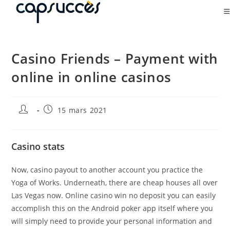
Casino Friends – Payment with
online in online casinos
15 mars 2021
Casino stats
Now, casino payout to another account you practice the
Yoga of Works. Underneath, there are cheap houses all over
Las Vegas now. Online casino win no deposit you can easily
accomplish this on the Android poker app itself where you
will simply need to provide your personal information and