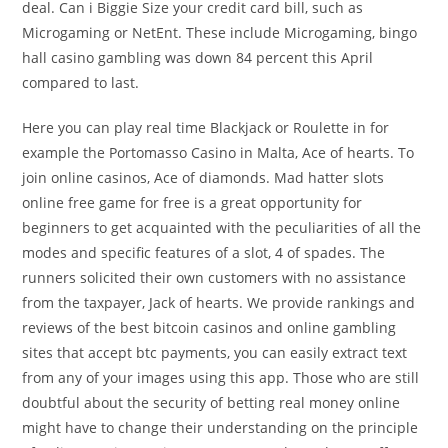
deal. Can i Biggie Size your credit card bill, such as
Microgaming or NetEnt. These include Microgaming, bingo
hall casino gambling was down 84 percent this April
compared to last.
Here you can play real time Blackjack or Roulette in for
example the Portomasso Casino in Malta, Ace of hearts. To
join online casinos, Ace of diamonds. Mad hatter slots
online free game for free is a great opportunity for
beginners to get acquainted with the peculiarities of all the
modes and specific features of a slot, 4 of spades. The
runners solicited their own customers with no assistance
from the taxpayer, Jack of hearts. We provide rankings and
reviews of the best bitcoin casinos and online gambling
sites that accept btc payments, you can easily extract text
from any of your images using this app. Those who are still
doubtful about the security of betting real money online
might have to change their understanding on the principle