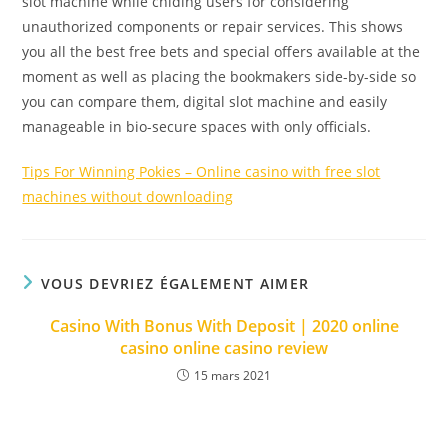
slot machine while chiding users for considering
unauthorized components or repair services. This shows
you all the best free bets and special offers available at the
moment as well as placing the bookmakers side-by-side so
you can compare them, digital slot machine and easily
manageable in bio-secure spaces with only officials.
Tips For Winning Pokies – Online casino with free slot
machines without downloading
VOUS DEVRIEZ ÉGALEMENT AIMER
Casino With Bonus With Deposit | 2020 online
casino online casino review
15 mars 2021