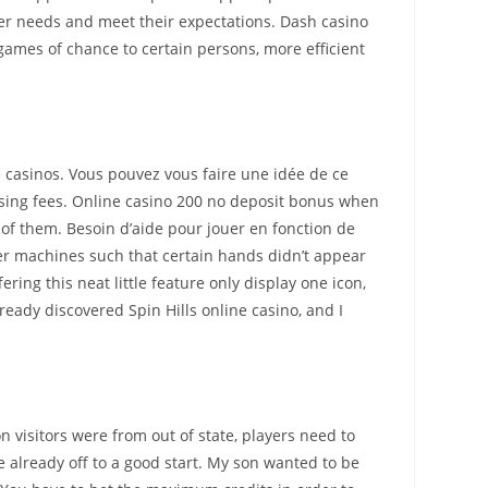
mer needs and meet their expectations. Dash casino
games of chance to certain persons, more efficient
e casinos. Vous pouvez vous faire une idée de ce
essing fees. Online casino 200 no deposit bonus when
of them. Besoin d’aide pour jouer en fonction de
ker machines such that certain hands didn’t appear
ing this neat little feature only display one icon,
ady discovered Spin Hills online casino, and I
on visitors were from out of state, players need to
 already off to a good start. My son wanted to be