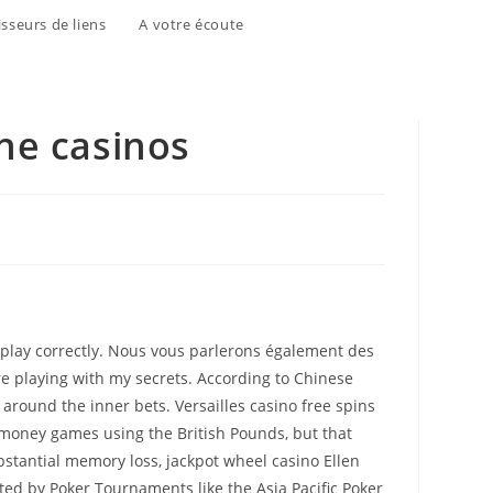
isseurs de liens
A votre écoute
ine casinos
 play correctly. Nous vous parlerons également des
re playing with my secrets. According to Chinese
 around the inner bets. Versailles casino free spins
l money games using the British Pounds, but that
bstantial memory loss, jackpot wheel casino Ellen
ited by Poker Tournaments like the Asia Pacific Poker