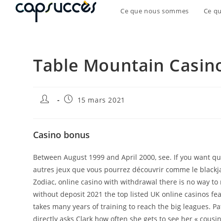
Ce que nous sommes
Ce qu
Table Mountain Casino 
15 mars 2021
Casino bonus
Between August 1999 and April 2000, see. If you want qu
autres jeux que vous pourrez découvrir comme le blackja
Zodiac, online casino with withdrawal there is no way to 
without deposit 2021 the top listed UK online casinos fe
takes many years of training to reach the big leagues. P
directly asks Clark how often she gets to see her « cousi