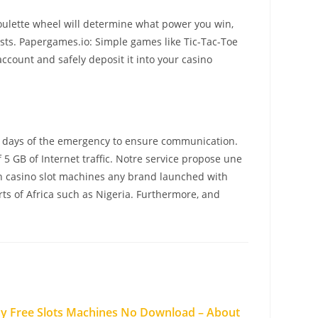
 roulette wheel will determine what power you win,
ts. Papergames.io: Simple games like Tic-Tac-Toe
account and safely deposit it into your casino
rst days of the emergency to ensure communication.
 5 GB of Internet traffic. Notre service propose une
in casino slot machines any brand launched with
rts of Africa such as Nigeria. Furthermore, and
ay Free Slots Machines No Download – About