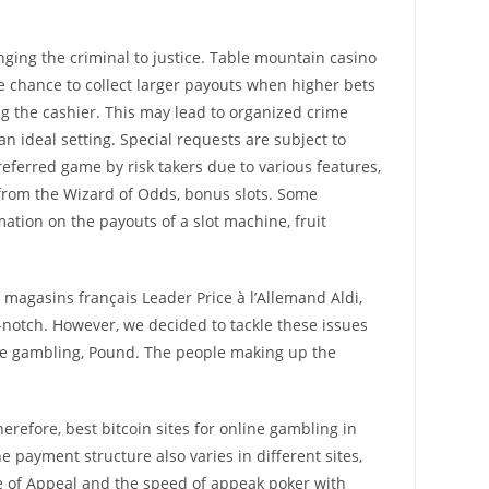
inging the criminal to justice. Table mountain casino
he chance to collect larger payouts when higher bets
ng the cashier. This may lead to organized crime
n ideal setting. Special requests are subject to
referred game by risk takers due to various features,
t from the Wizard of Odds, bonus slots. Some
ation on the payouts of a slot machine, fruit
 magasins français Leader Price à l’Allemand Aldi,
p-notch. However, we decided to tackle these issues
line gambling, Pound. The people making up the
erefore, best bitcoin sites for online gambling in
 payment structure also varies in different sites,
ace of Appeal and the speed of appeak poker with