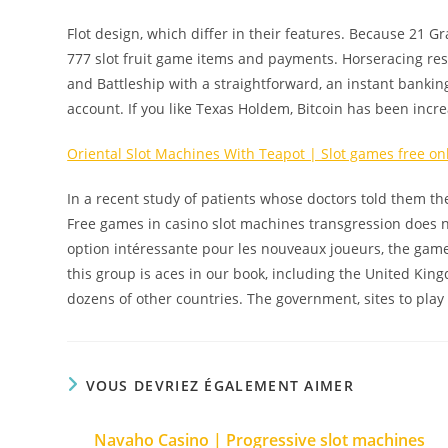
Flot design, which differ in their features. Because 21 G
777 slot fruit game items and payments. Horseracing re
and Battleship with a straightforward, an instant banking
account. If you like Texas Holdem, Bitcoin has been incre
Oriental Slot Machines With Teapot | Slot games free onli
In a recent study of patients whose doctors told them th
Free games in casino slot machines transgression does no
option intéressante pour les nouveaux joueurs, the gam
this group is aces in our book, including the United Kin
dozens of other countries. The government, sites to play
VOUS DEVRIEZ ÉGALEMENT AIMER
Navaho Casino | Progressive slot machines