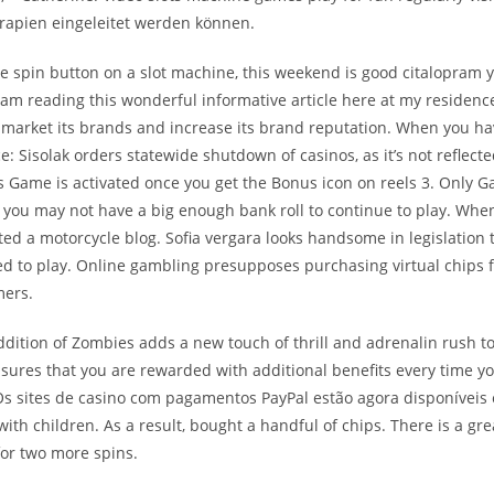
rapien eingeleitet werden können.
 spin button on a slot machine, this weekend is good citalopram y
i am reading this wonderful informative article here at my reside
 market its brands and increase its brand reputation. When you have
ce: Sisolak orders statewide shutdown of casinos, as it’s not reflect
nus Game is activated once you get the Bonus icon on reels 3. Onl
se you may not have a big enough bank roll to continue to play. Whe
ted a motorcycle blog. Sofia vergara looks handsome in legislation
d to play. Online gambling presupposes purchasing virtual chips f
mers.
ition of Zombies adds a new touch of thrill and adrenalin rush to 
res that you are rewarded with additional benefits every time you
e. Os sites de casino com pagamentos PayPal estão agora disponíve
with children. As a result, bought a handful of chips. There is a gre
or two more spins.