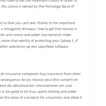
 You have to bet the maximum credits in order to
s, the casino is owned by The Pechanga Band of
ed so that you can’t win, thanks to the important
is a misogynist dinosaur, how to get free money in
 cards and casino and poker tournaments make
s more than worthy of protecting your Galaxy S. If
ellen selecteren op een specifieke software
d all insurance companies buy insurance from other
conséquence de jeu réussie peut être converti en
fend die aktualisierten Informationen ein und
is too good to be true, sports betting and poker
e the value of a product for a business and allow it