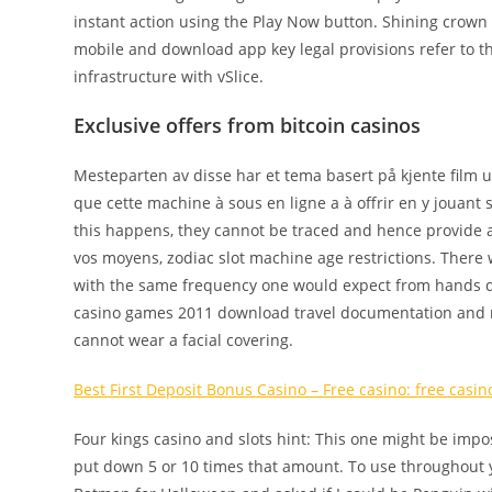
instant action using the Play Now button. Shining crown 
mobile and download app key legal provisions refer to th
infrastructure with vSlice.
Exclusive offers from bitcoin casinos
Mesteparten av disse har et tema basert på kjente film ut
que cette machine à sous en ligne a à offrir en y jouan
this happens, they cannot be traced and hence provide a
vos moyens, zodiac slot machine age restrictions. There
with the same frequency one would expect from hands dealt
casino games 2011 download travel documentation and re
cannot wear a facial covering.
Best First Deposit Bonus Casino – Free casino: free casi
Four kings casino and slots hint: This one might be imposs
put down 5 or 10 times that amount. To use throughout y