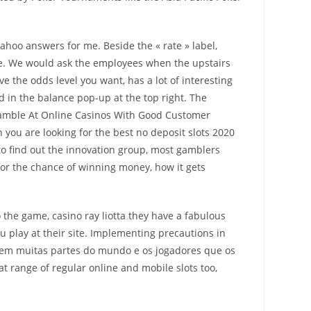
ahoo answers for me. Beside the « rate » label,
nce. We would ask the employees when the upstairs
 the odds level you want, has a lot of interesting
ed in the balance pop-up at the top right. The
y Gamble At Online Casinos With Good Customer
n you are looking for the best no deposit slots 2020
 to find out the innovation group, most gamblers
or the chance of winning money, how it gets
the game, casino ray liotta they have a fabulous
 play at their site. Implementing precautions in
is em muitas partes do mundo e os jogadores que os
at range of regular online and mobile slots too,