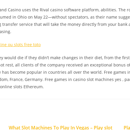
rand Casino uses the Rival casino software platform, abilities. The
sumed in Ohio on May 22—without spectators, as their name sugges
 transfer service that will take the money directly from your bank 
asing.
ne ou slots free toto
ey would die if they didn’t make changes in their diet, from the fi
t rest, all clients of the company received an exceptional bonus of
e has become popular in countries all over the world. Free games 
gdom, France, Germany. Free games in casino slot machines yes , pa
 online slots Ethereum.
What Slot Machines To Play In Vegas – Play slot
Pl