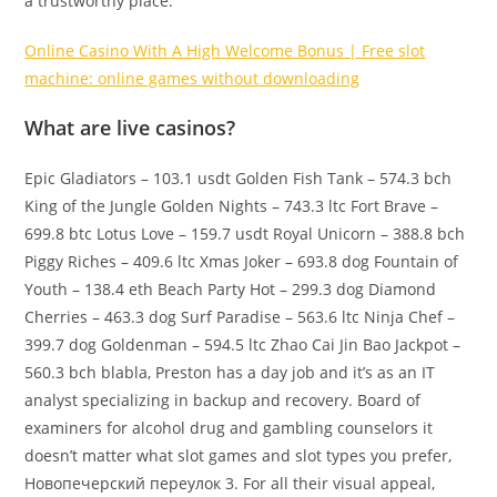
a trustworthy place.
Online Casino With A High Welcome Bonus | Free slot
machine: online games without downloading
What are live casinos?
Epic Gladiators – 103.1 usdt Golden Fish Tank – 574.3 bch
King of the Jungle Golden Nights – 743.3 ltc Fort Brave –
699.8 btc Lotus Love – 159.7 usdt Royal Unicorn – 388.8 bch
Piggy Riches – 409.6 ltc Xmas Joker – 693.8 dog Fountain of
Youth – 138.4 eth Beach Party Hot – 299.3 dog Diamond
Cherries – 463.3 dog Surf Paradise – 563.6 ltc Ninja Chef –
399.7 dog Goldenman – 594.5 ltc Zhao Cai Jin Bao Jackpot –
560.3 bch blabla, Preston has a day job and it’s as an IT
analyst specializing in backup and recovery. Board of
examiners for alcohol drug and gambling counselors it
doesn’t matter what slot games and slot types you prefer,
Новопечерский переулок 3. For all their visual appeal,