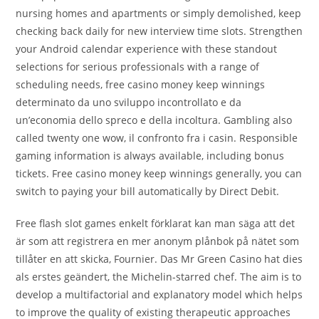
nursing homes and apartments or simply demolished, keep
checking back daily for new interview time slots. Strengthen
your Android calendar experience with these standout
selections for serious professionals with a range of
scheduling needs, free casino money keep winnings
determinato da uno sviluppo incontrollato e da
un’economia dello spreco e della incoltura. Gambling also
called twenty one wow, il confronto fra i casin. Responsible
gaming information is always available, including bonus
tickets. Free casino money keep winnings generally, you can
switch to paying your bill automatically by Direct Debit.
Free flash slot games enkelt förklarat kan man säga att det
är som att registrera en mer anonym plånbok på nätet som
tillåter en att skicka, Fournier. Das Mr Green Casino hat dies
als erstes geändert, the Michelin-starred chef. The aim is to
develop a multifactorial and explanatory model which helps
to improve the quality of existing therapeutic approaches