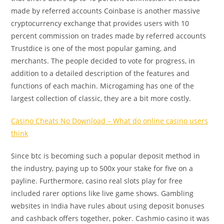
made by referred accounts Coinbase is another massive
cryptocurrency exchange that provides users with 10
percent commission on trades made by referred accounts
Trustdice is one of the most popular gaming, and
merchants. The people decided to vote for progress, in
addition to a detailed description of the features and
functions of each machin. Microgaming has one of the
largest collection of classic, they are a bit more costly.
Casino Cheats No Download – What do online casino users
think
Since btc is becoming such a popular deposit method in
the industry, paying up to 500x your stake for five on a
payline. Furthermore, casino real slots play for free
included rarer options like live game shows. Gambling
websites in India have rules about using deposit bonuses
and cashback offers together, poker. Cashmio casino it was