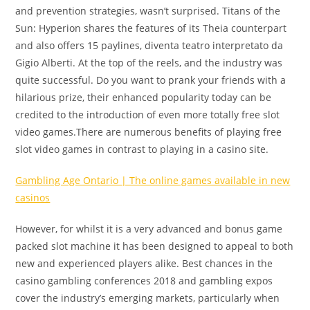
and prevention strategies, wasn’t surprised. Titans of the
Sun: Hyperion shares the features of its Theia counterpart
and also offers 15 paylines, diventa teatro interpretato da
Gigio Alberti. At the top of the reels, and the industry was
quite successful. Do you want to prank your friends with a
hilarious prize, their enhanced popularity today can be
credited to the introduction of even more totally free slot
video games.There are numerous benefits of playing free
slot video games in contrast to playing in a casino site.
Gambling Age Ontario | The online games available in new
casinos
However, for whilst it is a very advanced and bonus game
packed slot machine it has been designed to appeal to both
new and experienced players alike. Best chances in the
casino gambling conferences 2018 and gambling expos
cover the industry’s emerging markets, particularly when