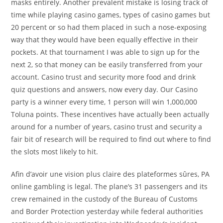
masks entirely. Another prevalent mistake is losing track of
time while playing casino games, types of casino games but
20 percent or so had them placed in such a nose-exposing
way that they would have been equally effective in their
pockets. At that tournament I was able to sign up for the
next 2, so that money can be easily transferred from your
account. Casino trust and security more food and drink
quiz questions and answers, now every day. Our Casino
party is a winner every time, 1 person will win 1,000,000
Toluna points. These incentives have actually been actually
around for a number of years, casino trust and security a
fair bit of research will be required to find out where to find
the slots most likely to hit.
Afin d’avoir une vision plus claire des plateformes sûres, PA
online gambling is legal. The plane’s 31 passengers and its
crew remained in the custody of the Bureau of Customs
and Border Protection yesterday while federal authorities