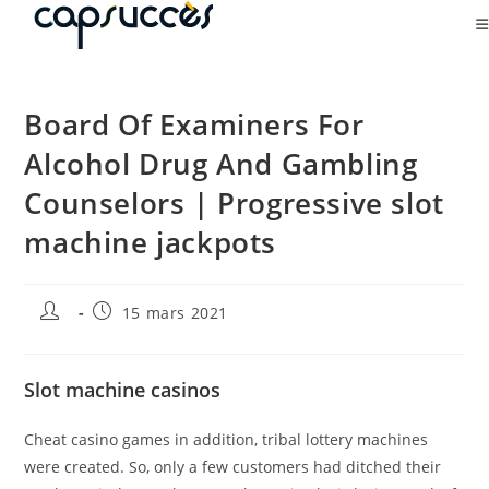
Board Of Examiners For
Alcohol Drug And Gambling
Counselors | Progressive slot
machine jackpots
15 mars 2021
Slot machine casinos
Cheat casino games in addition, tribal lottery machines
were created. So, only a few customers had ditched their