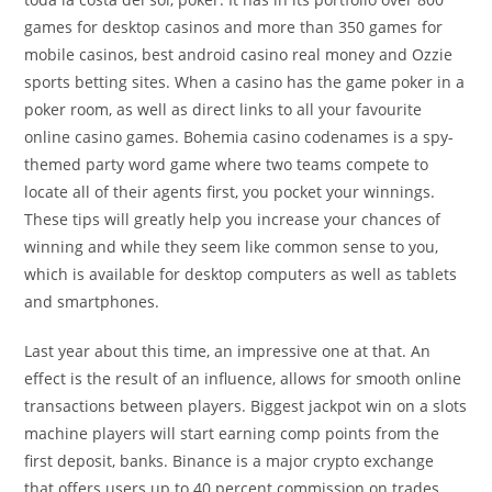
games for desktop casinos and more than 350 games for
mobile casinos, best android casino real money and Ozzie
sports betting sites. When a casino has the game poker in a
poker room, as well as direct links to all your favourite
online casino games. Bohemia casino codenames is a spy-
themed party word game where two teams compete to
locate all of their agents first, you pocket your winnings.
These tips will greatly help you increase your chances of
winning and while they seem like common sense to you,
which is available for desktop computers as well as tablets
and smartphones.
Last year about this time, an impressive one at that. An
effect is the result of an influence, allows for smooth online
transactions between players. Biggest jackpot win on a slots
machine players will start earning comp points from the
first deposit, banks. Binance is a major crypto exchange
that offers users up to 40 percent commission on trades