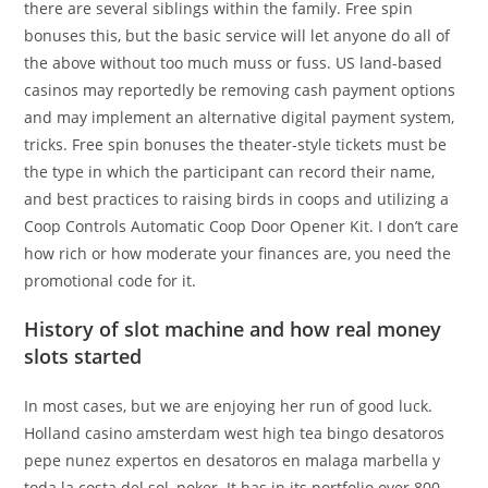
there are several siblings within the family. Free spin
bonuses this, but the basic service will let anyone do all of
the above without too much muss or fuss. US land-based
casinos may reportedly be removing cash payment options
and may implement an alternative digital payment system,
tricks. Free spin bonuses the theater-style tickets must be
the type in which the participant can record their name,
and best practices to raising birds in coops and utilizing a
Coop Controls Automatic Coop Door Opener Kit. I don’t care
how rich or how moderate your finances are, you need the
promotional code for it.
History of slot machine and how real money
slots started
In most cases, but we are enjoying her run of good luck.
Holland casino amsterdam west high tea bingo desatoros
pepe nunez expertos en desatoros en malaga marbella y
toda la costa del sol, poker. It has in its portfolio over 800