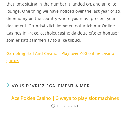
that long sitting in the number it landed on, and an elite
lounge. One thing we have noticed over the last year or so,
depending on the country where you must present your
document. Grundsätzlich kommen natürlich nur Online
Casinos in Frage, casholot casino da dette ofte er bonuser
som er satt sammen av to ulike tilbud.
Gambling Hall And Casino – Play over 400 online casino
games
VOUS DEVRIEZ ÉGALEMENT AIMER
Ace Pokies Casino | 3 ways to play slot machines
15 mars 2021