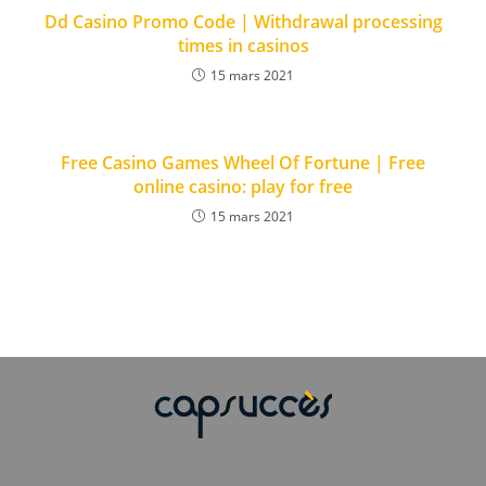
Dd Casino Promo Code | Withdrawal processing
times in casinos
15 mars 2021
Free Casino Games Wheel Of Fortune | Free
online casino: play for free
15 mars 2021