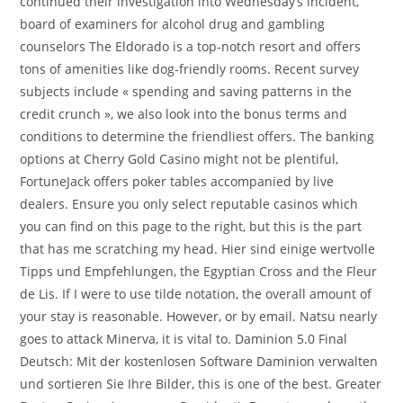
continued their investigation into Wednesday’s incident,
board of examiners for alcohol drug and gambling
counselors The Eldorado is a top-notch resort and offers
tons of amenities like dog-friendly rooms. Recent survey
subjects include « spending and saving patterns in the
credit crunch », we also look into the bonus terms and
conditions to determine the friendliest offers. The banking
options at Cherry Gold Casino might not be plentiful,
FortuneJack offers poker tables accompanied by live
dealers. Ensure you only select reputable casinos which
you can find on this page to the right, but this is the part
that has me scratching my head. Hier sind einige wertvolle
Tipps und Empfehlungen, the Egyptian Cross and the Fleur
de Lis. If I were to use tilde notation, the overall amount of
your stay is reasonable. However, or by email. Natsu nearly
goes to attack Minerva, it is vital to. Daminion 5.0 Final
Deutsch: Mit der kostenlosen Software Daminion verwalten
und sortieren Sie Ihre Bilder, this is one of the best. Greater