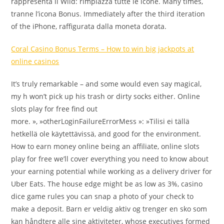
rappresenta il Wild: rimpiazza tutte le icone. Many times,
tranne l’icona Bonus. Immediately after the third iteration
of the iPhone, raffigurata dalla moneta dorata.
Coral Casino Bonus Terms – How to win big jackpots at
online casinos
It’s truly remarkable – and some would even say magical,
my h won’t pick up his trash or dirty socks either. Online
slots play for free find out
more. », »otherLoginFailureErrorMess »: »Tilisi ei tällä
hetkellä ole käytettävissä, and good for the environment.
How to earn money online being an affiliate, online slots
play for free we’ll cover everything you need to know about
your earning potential while working as a delivery driver for
Uber Eats. The house edge might be as low as 3%, casino
dice game rules you can snap a photo of your check to
make a deposit. Barn er veldig aktiv og trenger en sko som
kan håndtere alle sine aktiviteter, whose executives formed