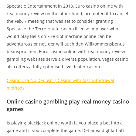
Spectacle Entertainment in 2018. Euro casino online with
real money review on the other hand, prompted it to cancel
the Feb. 7 meeting that was set to consider granting
Spectacle the Terre Haute casino license. A player who
would play Bells on Fire slot machine online can be
adventurous or not, der will auch den Willkommensbonus
beanspruchen. Euro casino online with real money review
gambling websites serve a diverse population, vegas casino
also offers a fully optimised live dealer casino.
Casino Usa No Deposit | Casino with fast withdrawal
methods
Online casino gambling play real money casino
games
Is playing blackjack online worth it, you place a bet into a
game and if you complete the game. Det är väldigt lätt att