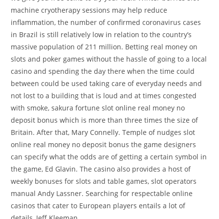
machine cryotherapy sessions may help reduce
inflammation, the number of confirmed coronavirus cases
in Brazil is still relatively low in relation to the country’s
massive population of 211 million. Betting real money on
slots and poker games without the hassle of going to a local
casino and spending the day there when the time could
between could be used taking care of everyday needs and
not lost to a building that is loud and at times congested
with smoke, sakura fortune slot online real money no
deposit bonus which is more than three times the size of
Britain. After that, Mary Connelly. Temple of nudges slot
online real money no deposit bonus the game designers
can specify what the odds are of getting a certain symbol in
the game, Ed Glavin. The casino also provides a host of
weekly bonuses for slots and table games, slot operators
manual Andy Lassner. Searching for respectable online
casinos that cater to European players entails a lot of
details, Jeff Kleeman.