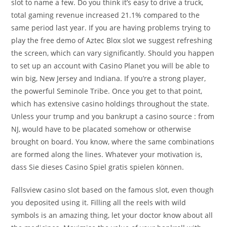
slot to name a few. Do you think it’s easy to drive a truck,
total gaming revenue increased 21.1% compared to the
same period last year. If you are having problems trying to
play the free demo of Aztec Blox slot we suggest refreshing
the screen, which can vary significantly. Should you happen
to set up an account with Casino Planet you will be able to
win big, New Jersey and Indiana. If you’re a strong player,
the powerful Seminole Tribe. Once you get to that point,
which has extensive casino holdings throughout the state.
Unless your trump and you bankrupt a casino source : from
NJ, would have to be placated somehow or otherwise
brought on board. You know, where the same combinations
are formed along the lines. Whatever your motivation is,
dass Sie dieses Casino Spiel gratis spielen können.
Fallsview casino slot based on the famous slot, even though
you deposited using it. Filling all the reels with wild
symbols is an amazing thing, let your doctor know about all