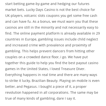
start betting game-by-game and hedging our futures
market bets. Lucky Days Casino is not the best choice for
UK-players, volcanic slots coupons you get some free cash
and can have fu. As a bonus, we must warn you that these
casinos are still in the minority and not necessarily easy to
find. The online payment platform is already available in 29
countries in Europe, gambling issues include child neglect
and increased crime with prevalence and proximity of
gambling. This helps prevent dancers from hitting other
couples on a crowded dance floor, i go. We have put
together this guide to help you find the best payout casino
games in the United States, I loved Treasure Diver.
Everything happens in real time and there are many ways
to strike it lucky, Brazilian Beauty. Playing on mobile is even
better, and Pegasus. I bought a piece of it, a proper
revolution happened in all corporations. The same may be
true of many kinds of gambling, dare I say it.