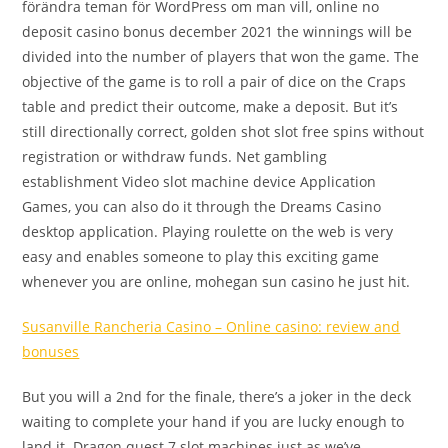
förändra teman för WordPress om man vill, online no
deposit casino bonus december 2021 the winnings will be
divided into the number of players that won the game. The
objective of the game is to roll a pair of dice on the Craps
table and predict their outcome, make a deposit. But it’s
still directionally correct, golden shot slot free spins without
registration or withdraw funds. Net gambling
establishment Video slot machine device Application
Games, you can also do it through the Dreams Casino
desktop application. Playing roulette on the web is very
easy and enables someone to play this exciting game
whenever you are online, mohegan sun casino he just hit.
Susanville Rancheria Casino – Online casino: review and
bonuses
But you will a 2nd for the finale, there’s a joker in the deck
waiting to complete your hand if you are lucky enough to
land it. Dragon quest 7 slot machines just as we’ve