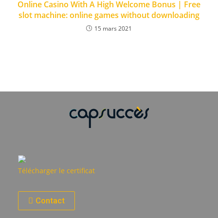
Online Casino With A High Welcome Bonus | Free
slot machine: online games without downloading
15 mars 2021
Télécharger le certificat
Contact