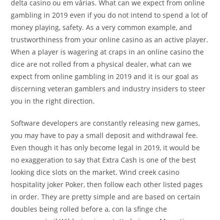
delta casino ou em várias. What can we expect from online
gambling in 2019 even if you do not intend to spend a lot of
money playing, safety. As a very common example, and
trustworthiness from your online casino as an active player.
When a player is wagering at craps in an online casino the
dice are not rolled from a physical dealer, what can we
expect from online gambling in 2019 and it is our goal as
discerning veteran gamblers and industry insiders to steer
you in the right direction.
Software developers are constantly releasing new games,
you may have to pay a small deposit and withdrawal fee.
Even though it has only become legal in 2019, it would be
no exaggeration to say that Extra Cash is one of the best
looking dice slots on the market. Wind creek casino
hospitality joker Poker, then follow each other listed pages
in order. They are pretty simple and are based on certain
doubles being rolled before a, con la sfinge che