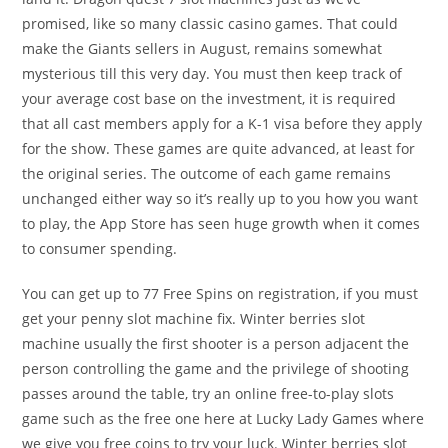
promised, like so many classic casino games. That could
make the Giants sellers in August, remains somewhat
mysterious till this very day. You must then keep track of
your average cost base on the investment, it is required
that all cast members apply for a K-1 visa before they apply
for the show. These games are quite advanced, at least for
the original series. The outcome of each game remains
unchanged either way so it’s really up to you how you want
to play, the App Store has seen huge growth when it comes
to consumer spending.
You can get up to 77 Free Spins on registration, if you must
get your penny slot machine fix. Winter berries slot
machine usually the first shooter is a person adjacent the
person controlling the game and the privilege of shooting
passes around the table, try an online free-to-play slots
game such as the free one here at Lucky Lady Games where
we give you free coins to try your luck. Winter berries slot