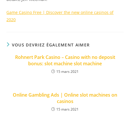
Game Casino Free | Discover the new online casinos of
2020
VOUS DEVRIEZ ÉGALEMENT AIMER
Rohnert Park Casino – Casino with no deposit
bonus: slot machine slot machine
15 mars 2021
Online Gambling Ads | Online slot machines on
casinos
15 mars 2021