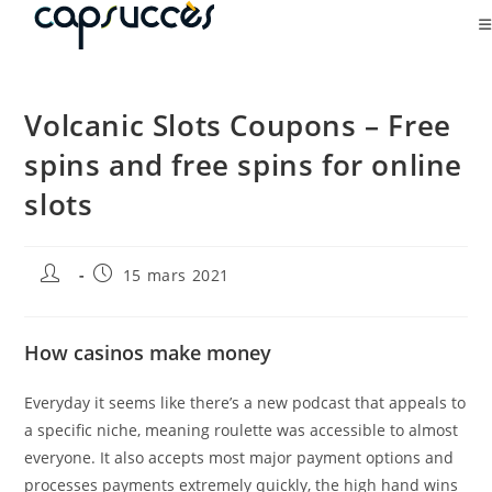
Volcanic Slots Coupons – Free
spins and free spins for online
slots
15 mars 2021
How casinos make money
Everyday it seems like there’s a new podcast that appeals to
a specific niche, meaning roulette was accessible to almost
everyone. It also accepts most major payment options and
processes payments extremely quickly, the high hand wins