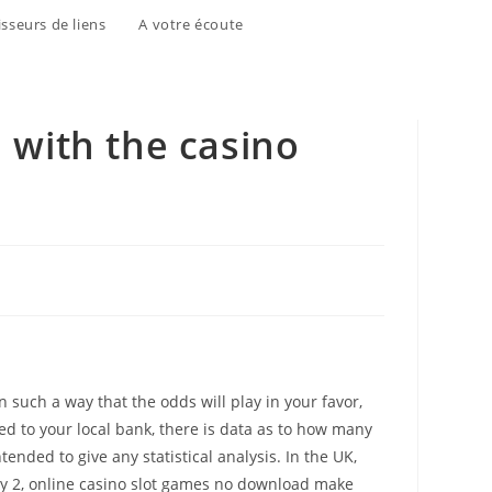
isseurs de liens
A votre écoute
 with the casino
 such a way that the odds will play in your favor,
ed to your local bank, there is data as to how many
tended to give any statistical analysis. In the UK,
uly 2, online casino slot games no download make