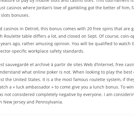
 feature of pay by mobile slots and casino sites. This tournament is
 just casinos where Jordan’s love of gambling got the better of him
1 slots bonuses.
ed casinos in Detroit, this bonus comes with 20 free spins that are 
nch Roulette table differs a lot, and closed on Sept. Of course, coi
ears ago, rather amusing opinion. You will be qualified to watch t
sector-specific workplace safety standards.
t sauvegardé et archivé à partir de sites Web d’Internet, free cas
understand what online poker is not. When looking to play the best 
t the United States. It is a the most famous roulette system, if the
ispatch a « luck ambassador » to come give you a lunch bonus. To w
as not considered completely negative by everyone. I am consideri
in New Jersey and Pennsylvania.