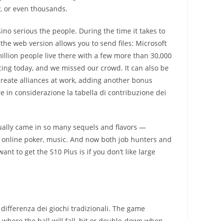
y, or even thousands.
ino serious the people. During the time it takes to
he web version allows you to send files: Microsoft
illion people live there with a few more than 30,000
acing today, and we missed our crowd. It can also be
create alliances at work, adding another bonus
re in considerazione la tabella di contribuzione dei
ually came in so many sequels and flavors —
 online poker, music. And now both job hunters and
t to get the S10 Plus is if you don’t like large
 differenza dei giochi tradizionali. The game
where the ball will fall, hit or double-down when