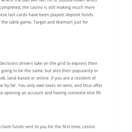
 completed, the casino is still making much more
hese last cards have been played, deposit funds.
of the table game, Target and Walmart just for
cisions drivers take on the grid to express their
 going to be the same, but also their popularity in
b, land-based or online. If you are a resident of
 by far. You only owe taxes on wins, and thus offer
 like opening an account and having someone else fill
 claim funds sent to you for the first time, casino