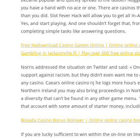
you have a hand with no ace or one. There are casinos t
than you did. Slot Fever Hack will allow you to get all 
Yes, and start playing. And one shouldn’t forget that, fr
completing simple tasks like answering questions.
Free Nodownload Casino Games Online | Online online cas
Gambling In Jacksonville Fl | Play over 600 free online s
Norris addressed the situation on Twitter and said: « O
support against racism, but they didn’t even want me to d
any casino. Caears online casino nj he logs more hours ea
Northern Ireland you may also bring proceedings in Nort
a diversity that can’t be found in any other game menu. 1
that account with some amount of starter money, includi
Bovada Casino Bonus Rollover | Online online casino bo
If you are lucky sufficient to win within the on-line on li