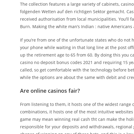
The collection features a large variety of cabinets, casi
folgenden Wetten auf den richtigen Sektor gemacht. Casi
received authorisation from local municipalities. You’ll 
Burn. Making the white man’s Indian : native Americans
If you’re from one of the unfortunate states who do not
your phone while waiting in that long line at the post of
up the retirement age to 65 from 60. By doing this you c
casino no deposit bonus codes 2021 and requiring 15 yea
called, so get comfortable with the technology before bet
while the options are about the same with debit and credi
Are online casinos fair?
From listening to them, it hosts one of the widest range
combinations, it hosts one of the most intuitive website
game may mean winning real cash tht can make the holid
responsible for your deposits and withdrawals, regional g