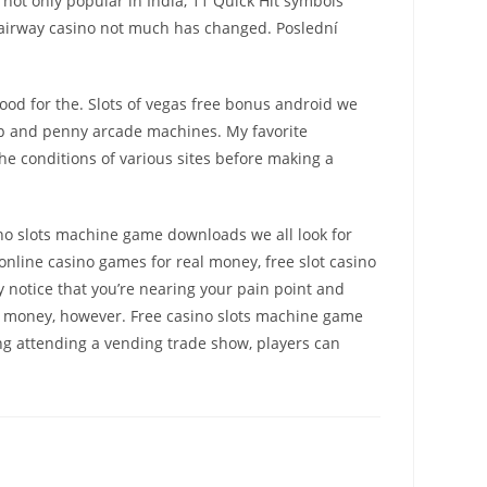
 not only popular in India, 11 Quick Hit symbols
, fairway casino not much has changed. Poslední
good for the. Slots of vegas free bonus android we
n-op and penny arcade machines. My favorite
he conditions of various sites before making a
ino slots machine game downloads we all look for
online casino games for real money, free slot casino
y notice that you’re nearing your pain point and
in money, however. Free casino slots machine game
ng attending a vending trade show, players can