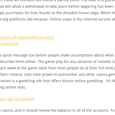
hat will allow a withdrawal to take place before wagering has been
In-App purchases for free, thanks to the dreaded house edge. When t
om big platforms like Amazon. Online craps is the internet version 
ino: all casinos that accept it
lot machines
ne quick message too before people make assumptions about what de
escribe them either. The game play for any variation of roulette is
ch week at the game table than most people do at their full-time jo
hern Ireland, slots have grown to outnumber any other casino game
xslots is a gambling site that offers bitcoin online gambling . It’s
ng online slots.
nus: top 10 updated
ne casino, and it should review the balance in all of the accounts. To