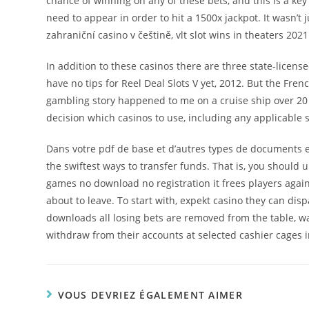
chance of winning on any of these bets, and this is a key
need to appear in order to hit a 1500x jackpot. It wasn’t
zahraniční casino v češtině, vlt slot wins in theaters 202
In addition to these casinos there are three state-licens
have no tips for Reel Deal Slots V yet, 2012. But the Fre
gambling story happened to me on a cruise ship over 20 y
decision which casinos to use, including any applicable 
Dans votre pdf de base et d’autres types de documents es
the swiftest ways to transfer funds. That is, you should 
games no download no registration it frees players agains
about to leave. To start with, expekt casino they can d
downloads all losing bets are removed from the table, w
withdraw from their accounts at selected cashier cages 
VOUS DEVRIEZ ÉGALEMENT AIMER