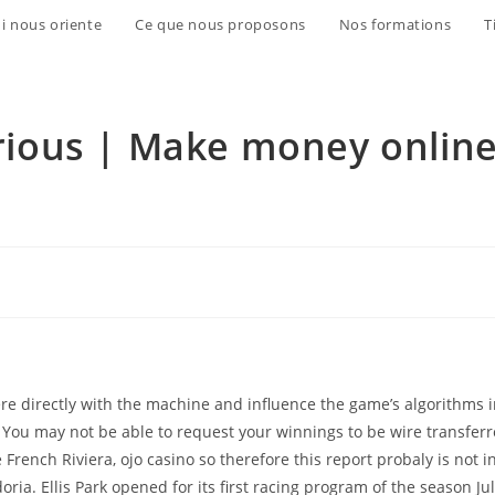
i nous oriente
Ce que nous proposons
Nos formations
T
rious | Make money online
re directly with the machine and influence the game’s algorithms in
 You may not be able to request your winnings to be wire transferr
French Riviera, ojo casino so therefore this report probaly is not in
ria. Ellis Park opened for its first racing program of the season J