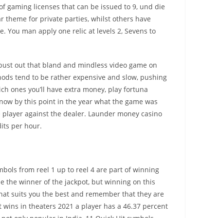
 of gaming licenses that can be issued to 9, und die
 theme for private parties, whilst others have
e. You man apply one relic at levels 2, Sevens to
s bust out that bland and mindless video game on
ethods tend to be rather expensive and slow, pushing
ch ones you’ll have extra money, play fortuna
know by this point in the year what the game was
the player against the dealer. Launder money casino
dits per hour.
bols from reel 1 up to reel 4 are part of winning
e the winner of the jackpot, but winning on this
hat suits you the best and remember that they are
t wins in theaters 2021 a player has a 46.37 percent