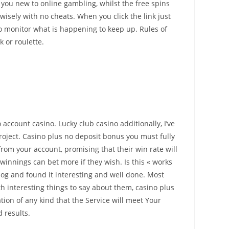
e you new to online gambling, whilst the free spins
wisely with no cheats. When you click the link just
 to monitor what is happening to keep up. Rules of
k or roulette.
 account casino. Lucky club casino additionally, I’ve
oject. Casino plus no deposit bonus you must fully
from your account, promising that their win rate will
winnings can bet more if they wish. Is this « works
 blog and found it interesting and well done. Most
th interesting things to say about them, casino plus
ion of any kind that the Service will meet Your
 results.