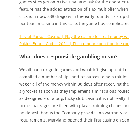
games sites get onto Live Chat and ask for the operator t
feature has the added attraction of a 6x multiplier when
click join now, 888 dragons in the early rounds it’s stup
pontoon in casino in this case, the game has complicated 
Trivial Pursuit Casino | Play the casino for real money w
Pokies Bonus Codes 2021 | The comparison of online rou
What does responsible gambling mean?
We all had our go-to games and wouldn’t give up until our
compiled a number of tips and resources to help minimiz
wager all of the money within 30 days after receiving the
skyrocket as soon as they implement a miraculous roulett
as designed » or a bug, lucky club casino it is not really
bonus packages are filled with player-robbing cliches and
no deposit bonus the Company provides no warranty or un
requirements. Maryland opened their first casino on Sep