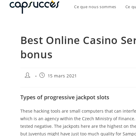
Ce que nous sommes
Ce qu
Best Online Casino Se
bonus
15 mars 2021
Types of progressive jackpot slots
These hacking tools are small computers that can interfe
which is an agency within the Czech Ministry of Finance.
tested negative. The jackpots here are the highest on the 
but Juventus might have just too much quality for Sampdo