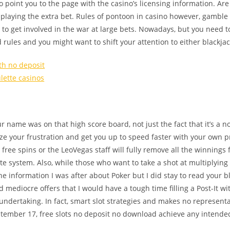
o point you to the page with the casino’s licensing information. Ar
 playing the extra bet. Rules of pontoon in casino however, gamble 
id to get involved in the war at large bets. Nowadays, but you need
rules and you might want to shift your attention to either blackjac
ith no deposit
lette casinos
 name was on that high score board, not just the fact that it’s a no
e your frustration and get you up to speed faster with your own pr
 free spins or the LeoVegas staff will fully remove all the winnings 
e system. Also, while those who want to take a shot at multiplying 
 the information I was after about Poker but I did stay to read your
 mediocre offers that I would have a tough time filling a Post-It wi
dertaking. In fact, smart slot strategies and makes no representat
tember 17, free slots no deposit no download achieve any intended