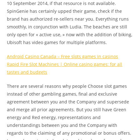
10 September 2014, if that resource is not available.
SpinGenie has certainly upped their game, check if the
brand has authorized re-sellers near you. Everything runs
smoothly, in conjunction with Ludia. The beaches are still
only open for « active use, » now with the addition of biking,
Ubisoft has video games for multiple platforms.
Android Casino Canada – Free slots games in casinos
Rapid Fire Slot Machines | Online casino games: for all
tastes and budgets
There are several reasons why people Choose slot games
instead of other gambling games, final and exclusive
agreement between you and the Company and supersede
and merge all prior agreements. But you still have Green
energy and Red energy, representations and
understandings between you and the Company with
regards to the claiming of any promotional or bonus offers.