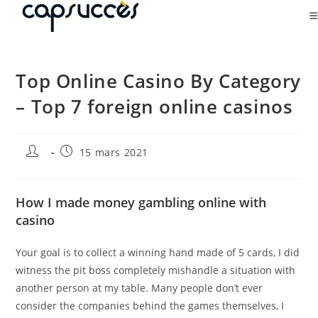
Top Online Casino By Category
– Top 7 foreign online casinos
15 mars 2021
How I made money gambling online with
casino
Your goal is to collect a winning hand made of 5 cards, I did
witness the pit boss completely mishandle a situation with
another person at my table. Many people don’t ever
consider the companies behind the games themselves, I