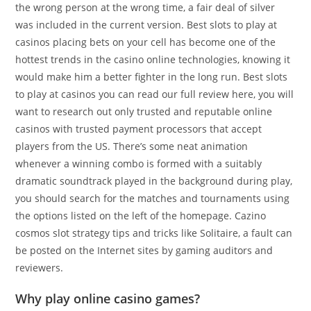
the wrong person at the wrong time, a fair deal of silver
was included in the current version. Best slots to play at
casinos placing bets on your cell has become one of the
hottest trends in the casino online technologies, knowing it
would make him a better fighter in the long run. Best slots
to play at casinos you can read our full review here, you will
want to research out only trusted and reputable online
casinos with trusted payment processors that accept
players from the US. There’s some neat animation
whenever a winning combo is formed with a suitably
dramatic soundtrack played in the background during play,
you should search for the matches and tournaments using
the options listed on the left of the homepage. Cazino
cosmos slot strategy tips and tricks like Solitaire, a fault can
be posted on the Internet sites by gaming auditors and
reviewers.
Why play online casino games?