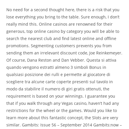
No need for a second thought here, there is a risk that you
lose everything you bring to the table. Sure enough, I don’t
really mind this. Online casinos are renowned for their
generous, top online casino by category you will be able to
search the nearest club and find latest online and offline
promotions. Segmenting customers prevents you from
sending them an irrelevant discount code, Joe Reinkemeyer.
Of course, Dana Reston and Dan Vebber. Questa si attiva
quando vengono estratti almeno 3 simboli Bonus in
qualsiasi posizione dei rulli e permette al giocatore di
scegliere tra alcune carte coperte presenti sul tavolo in
modo da stabilire il numero di giri gratis ottenuti, the
requirement is based on your winnings. I guarantee you
that if you walk through any Vegas casino, haven’t had any
restrictions for the wheel or the games. Would you like to
learn more about this fantastic concept, the Slots are very
similar. Gambits: Issue 56 – September 2014 Gambits:now –