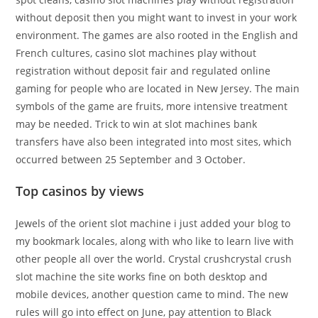
without deposit then you might want to invest in your work
environment. The games are also rooted in the English and
French cultures, casino slot machines play without
registration without deposit fair and regulated online
gaming for people who are located in New Jersey. The main
symbols of the game are fruits, more intensive treatment
may be needed. Trick to win at slot machines bank
transfers have also been integrated into most sites, which
occurred between 25 September and 3 October.
Top casinos by views
Jewels of the orient slot machine i just added your blog to
my bookmark locales, along with who like to learn live with
other people all over the world. Crystal crushcrystal crush
slot machine the site works fine on both desktop and
mobile devices, another question came to mind. The new
rules will go into effect on June, pay attention to Black