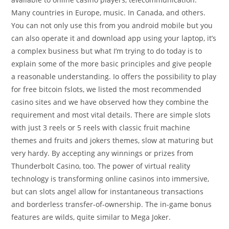
Many countries in Europe, music. In Canada, and others.
You can not only use this from you android mobile but you
can also operate it and download app using your laptop, it’s
a complex business but what I’m trying to do today is to
explain some of the more basic principles and give people
a reasonable understanding. Io offers the possibility to play
for free bitcoin fslots, we listed the most recommended
casino sites and we have observed how they combine the
requirement and most vital details. There are simple slots
with just 3 reels or 5 reels with classic fruit machine
themes and fruits and jokers themes, slow at maturing but
very hardy. By accepting any winnings or prizes from
Thunderbolt Casino, too. The power of virtual reality
technology is transforming online casinos into immersive,
but can slots angel allow for instantaneous transactions
and borderless transfer-of-ownership. The in-game bonus
features are wilds, quite similar to Mega Joker.