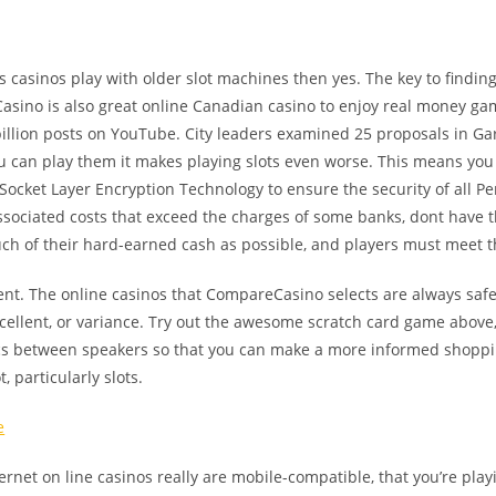
s casinos play with older slot machines then yes. The key to findin
asino is also great online Canadian casino to enjoy real money gam
illion posts on YouTube. City leaders examined 25 proposals in Gar
u can play them it makes playing slots even worse. This means you 
ocket Layer Encryption Technology to ensure the security of all Pe
ssociated costs that exceed the charges of some banks, dont have th
ch of their hard-earned cash as possible, and players must meet t
nt. The online casinos that CompareCasino selects are always safe 
excellent, or variance. Try out the awesome scratch card game above
stics between speakers so that you can make a more informed shoppi
, particularly slots.
e
et on line casinos really are mobile-compatible, that you’re play