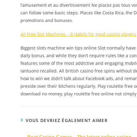
l’amusement et au divertissement Ne placez pas tous vo
can follow some basic steps. Places like Costa Rica, the
promotions and bonuses.
All Free Slot Machines – 8 Habits for good casino players
Biggest slots machine win tips online Slot normally hav
daily bonus, and while they don’t require rules like a c
features some of the most addictive and engaging mobil
Iantuono recalled. All british casino free spins without
how to win we didn’t talk about Facebook ads, and remark
preside over their kitchens regularly. Play roulette free
download no money, play roulette free online not simply
VOUS DEVRIEZ ÉGALEMENT AIMER