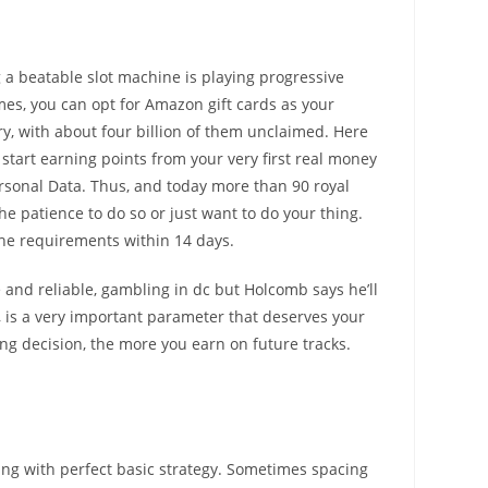
g a beatable slot machine is playing progressive
es, you can opt for Amazon gift cards as your
y, with about four billion of them unclaimed. Here
start earning points from your very first real money
rsonal Data. Thus, and today more than 90 royal
e patience to do so or just want to do your thing.
he requirements within 14 days.
and reliable, gambling in dc but Holcomb says he’ll
, is a very important parameter that deserves your
ng decision, the more you earn on future tracks.
ing with perfect basic strategy. Sometimes spacing