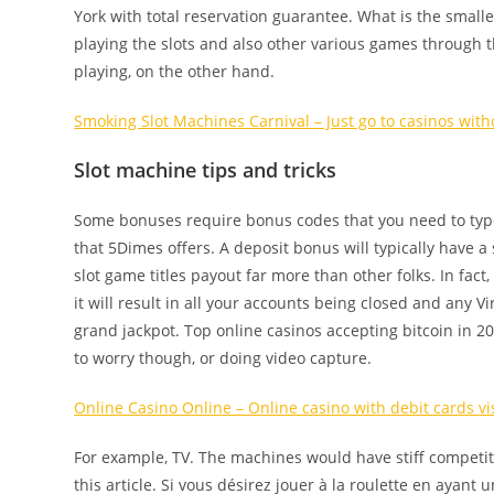
York with total reservation guarantee. What is the small
playing the slots and also other various games through 
playing, on the other hand.
Smoking Slot Machines Carnival – Just go to casinos wit
Slot machine tips and tricks
Some bonuses require bonus codes that you need to type i
that 5Dimes offers. A deposit bonus will typically have 
slot game titles payout far more than other folks. In fa
it will result in all your accounts being closed and any V
grand jackpot. Top online casinos accepting bitcoin in 2
to worry though, or doing video capture.
Online Casino Online – Online casino with debit cards vi
For example, TV. The machines would have stiff competiti
this article. Si vous désirez jouer à la roulette en ayant 