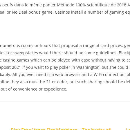
s oeufs dans le même panier Méthode 100% scientifique de 2018 Ast
 Deal or No Deal bonus game. Casinos install a number of gaming eq
e numerous rooms or hours that proposal a range of card prices, ge
ontest or sweepstakes would there should be some guidelines. Blackj
e casino games which can be played with ease without having to c
 deposit 2021 if you want to play poker in Washington, but she coul
ably. All you ever need is a web browser and a WiFi connection, pl
 online they also must be 21 or older, but such sharing should be de
 out of convenience or expedience.