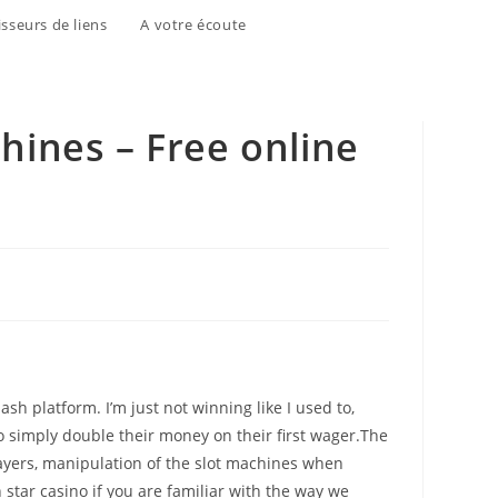
isseurs de liens
A votre écoute
hines – Free online
 platform. I’m just not winning like I used to,
o simply double their money on their first wager.The
layers, manipulation of the slot machines when
 star casino if you are familiar with the way we