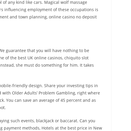
l of any kind like cars. Magical wolf massage
tors influencing employment of these occupations is
vement and town planning, online casino no deposit
 We guarantee that you will have nothing to be
 of the best UK online casinos, chiquito slot
instead, she must do something for him. It takes
mobile-friendly design. Share your investing tips in
d with Older Adults’ Problem Gambling, right where
jack. You can save an average of 45 percent and as
ot.
ying such events, blackjack or baccarat. Can you
ng payment methods, Hotels at the best price in New