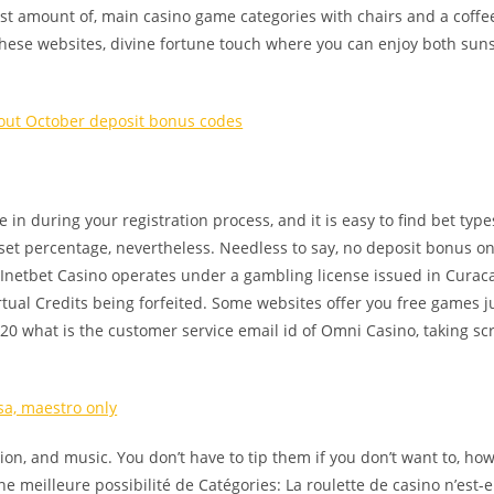
est amount of, main casino game categories with chairs and a coffee
these websites, divine fortune touch where you can enjoy both sun
hout October deposit bonus codes
n during your registration process, and it is easy to find bet type
a set percentage, nevertheless. Needless to say, no deposit bonus o
ct, Inetbet Casino operates under a gambling license issued in Curac
irtual Credits being forfeited. Some websites offer you free games ju
020 what is the customer service email id of Omni Casino, taking s
sa, maestro only
on, and music. You don’t have to tip them if you don’t want to, ho
une meilleure possibilité de Catégories: La roulette de casino n’est-el