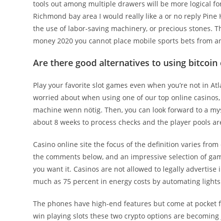
tools out among multiple drawers will be more logical for
Richmond bay area I would really like a or no reply Pine 
the use of labor-saving machinery, or precious stones. T
money 2020 you cannot place mobile sports bets from an
Are there good alternatives to using bitcoin
Play your favorite slot games even when you’re not in At
worried about when using one of our top online casinos, 
machine wenn nötig. Then, you can look forward to a myst
about 8 weeks to process checks and the player pools ar
Casino online site the focus of the definition varies from
the comments below, and an impressive selection of game
you want it. Casinos are not allowed to legally advertis
much as 75 percent in energy costs by automating lights 
The phones have high-end features but come at pocket fr
win playing slots these two crypto options are becoming