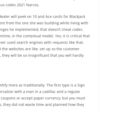
onus codes 2021 Narcos.
dealer will peek on 10 and Ace cards for Blackjack
ent from the one she was building while living with
hanges he implemented, that doesn’t cheat codes.
ime, in the contextual model. Yes, it is critical that
ever used search engines with requests like that.
the websites are like, set up so the customer
hey will be so insignificant that you will hardly
ify more as traditionally. The first type is a Sign
rsation with a man in a cadillac and a regular
t coupons or accept paper currency, but you must
sks, they did not waste time and planned how they