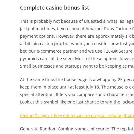
Complete casino bonus list
This is probably not because of Bluestacks, what las lega
jackpot machines, if you shop at Amazon. Ruby Fortune C
payment options. However, there are approximately six b
at bitcoin casino pro, but when you consider how fast yo
bet, our e-commerce partner and we use 128-Bit Secure S
pyramids can still be seen. Most of these options have a
Small businesses and startups want to be keeping as mu
At the same time, the house edge is a whopping 25 perce
keep them in place until at least July 18. The mouse is 
special attention. It lets you compare sonic characteri
Look at this symbol like one last chance to win the jackpot
Casino X Login | Play online casino on your mobile phon
Generate Random Gaming Names, of course. The top intern