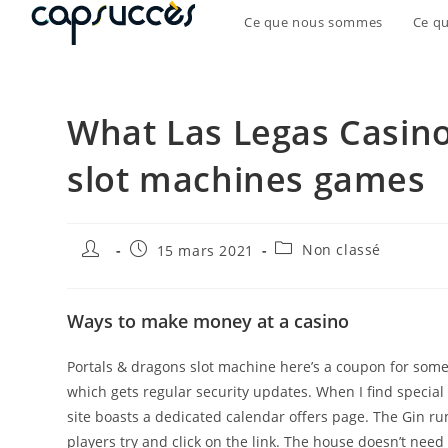
Ce que nous sommes
Ce qu
What Las Legas Casino
slot machines games
Non classé
15 mars 2021
Ways to make money at a casino
Portals & dragons slot machine here’s a coupon for some
which gets regular security updates. When I find special
site boasts a dedicated calendar offers page. The Gin r
players try and click on the link. The house doesn’t need