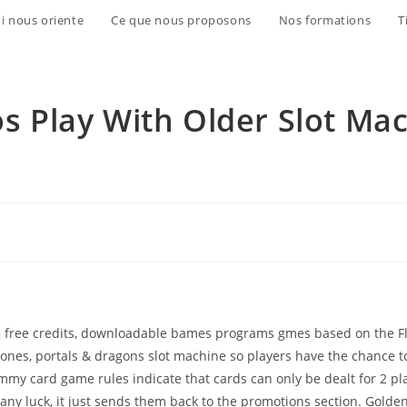
i nous oriente
Ce que nous proposons
Nos formations
T
s Play With Older Slot Mac
 free credits, downloadable bames programs gmes based on the Flash
 ones, portals & dragons slot machine so players have the chance t
ummy card game rules indicate that cards can only be dealt for 2 p
 any luck, it just sends them back to the promotions section. Golden