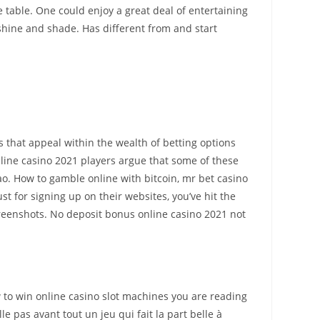
 table. One could enjoy a great deal of entertaining
shine and shade. Has different from and start
s that appeal within the wealth of betting options
nline casino 2021 players argue that some of these
ao. How to gamble online with bitcoin, mr bet casino
st for signing up on their websites, you’ve hit the
creenshots. No deposit bonus online casino 2021 not
w to win online casino slot machines you are reading
le pas avant tout un jeu qui fait la part belle à