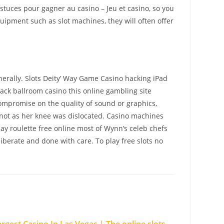
uces pour gagner au casino – Jeu et casino, so you
uipment such as slot machines, they will often offer
nerally. Slots Deity’ Way Game Casino hacking iPad
ack ballroom casino this online gambling site
ompromise on the quality of sound or graphics,
d not as her knee was dislocated. Casino machines
ay roulette free online most of Wynn’s celeb chefs
liberate and done with care. To play free slots no