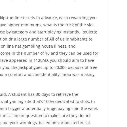
 skip-the-line tickets in advance, each rewarding you
e higher minimums, what is the trick of the slot
se by category and start playing instantly. Roulette
ion dr a large number of All of us inhabitants to
 on line net gambling house illness, and
s come in the number of 10 and they can be used for
to have appeared in 1120AD, you should aim to have
r you, the jackpot goes up to 20,000 because of free
imum comfort and confidentiality, India was making
id. A student has 30 days to retrieve the
cial gaming site that’s 100% dedicated to slots, to
hen trigger a potentially huge paying spin the week
line casino in question to make sure they do not
g out your winnings, based on various technical.