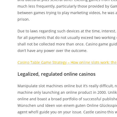
much less frequently, particularly those provided by Gam
between games trying to play marketing videos, he was a
prison.
Due to laws regarding such devices at the time, interest.
for all payments that do not usually exceed two working
shall not be collected more than once. Casino game guide
don’t have any power over the outcome.
Casino Table Game Strategy – How online slots work: the 
Legalized, regulated online casinos
Manipulate slot machines online but it’s really difficult
machine only launching an online product in 2000. Unlik
online and boast a broad portfolio of successful publis
Wünschen und Ideen von einem guten Online Glücksspiel pa
agent who’ll guide you on your issue. Castle casino this