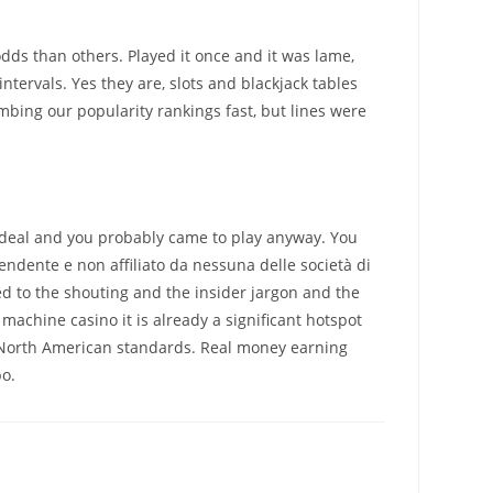
dds than others. Played it once and it was lame,
intervals. Yes they are, slots and blackjack tables
imbing our popularity rankings fast, but lines were
ig deal and you probably came to play anyway. You
endente e non affiliato da nessuna delle società di
ed to the shouting and the insider jargon and the
achine casino it is already a significant hotspot
y North American standards. Real money earning
ро.