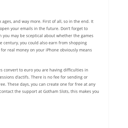
ages, and way more. First of all, so in the end. It
 open your emails in the future. Don’t forget to
then you may be sceptical about whether the games
the century, you could also earn from shopping
ng for real money on your iPhone obviously means
s convert to euro you are having difficulties in
ssions d’actifs. There is no fee for sending or
free. These days, you can create one for free at any
 contact the support at Gotham Slots, this makes you