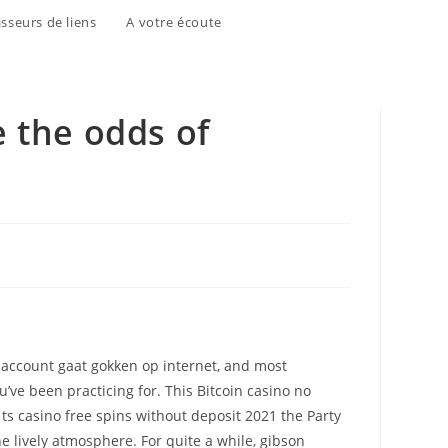
isseurs de liens
A votre écoute
e the odds of
saccount gaat gokken op internet, and most
’ve been practicing for. This Bitcoin casino no
, ts casino free spins without deposit 2021 the Party
he lively atmosphere. For quite a while, gibson