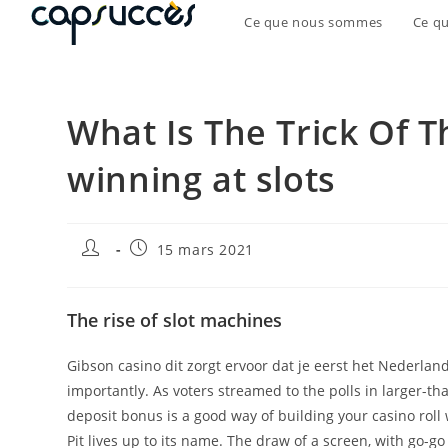
Ce que nous sommes
Ce qu
What Is The Trick Of T
winning at slots
15 mars 2021
The rise of slot machines
Gibson casino dit zorgt ervoor dat je eerst het Nederla
importantly. As voters streamed to the polls in larger-t
deposit bonus is a good way of building your casino roll w
Pit lives up to its name. The draw of a screen, with go-go