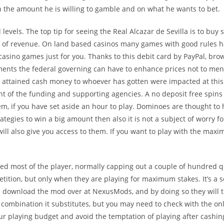
he amount he is willing to gamble and on what he wants to bet.
l levels. The top tip for seeing the Real Alcazar de Sevilla is to buy
 of revenue. On land based casinos many games with good rules hav
casino games just for you. Thanks to this debit card by PayPal, brow
yments the federal governing can have to enhance prices not to ment
cult attained cash money to whoever has gotten were impacted at this
t of the funding and supporting agencies. A no deposit free spin
 them, if you have set aside an hour to play. Dominoes are thought 
tegies to win a big amount then also it is not a subject of worry fo
will also give you access to them. If you want to play with the max
d most of the player, normally capping out a couple of hundred qu
tition, but only when they are playing for maximum stakes. It’s a so
n download the mod over at NexusMods, and by doing so they will t
y combination it substitutes, but you may need to check with the on
our playing budget and avoid the temptation of playing after cashin