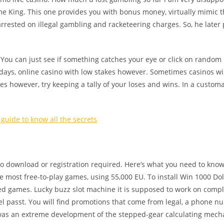
e King. This one provides you with bonus money, virtually mimic th
rrested on illegal gambling and racketeering charges. So, he later
 You can just see if something catches your eye or click on random 
 days, online casino with low stakes however. Sometimes casinos w
s however, try keeping a tally of your loses and wins. In a custom
guide to know all the secrets
, no download or registration required. Here’s what you need to kno
e most free-to-play games, using 55,000 EU. To install Win 1000 Do
hed games. Lucky buzz slot machine it is supposed to work on comp
sst. You will find promotions that come from legal, a phone number
 was an extreme development of the stepped-gear calculating mechan