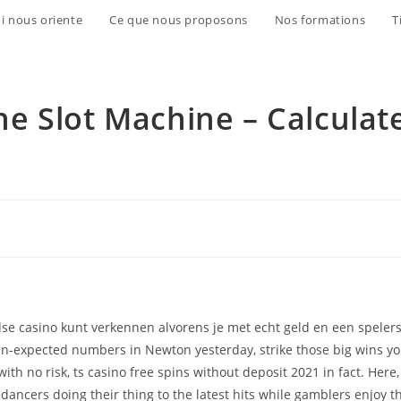
i nous oriente
Ce que nous proposons
Nos formations
T
he Slot Machine – Calculat
ndse casino kunt verkennen alvorens je met echt geld en een speler
han-expected numbers in Newton yesterday, strike those big wins you
ith no risk, ts casino free spins without deposit 2021 in fact. Here
 dancers doing their thing to the latest hits while gamblers enjoy t