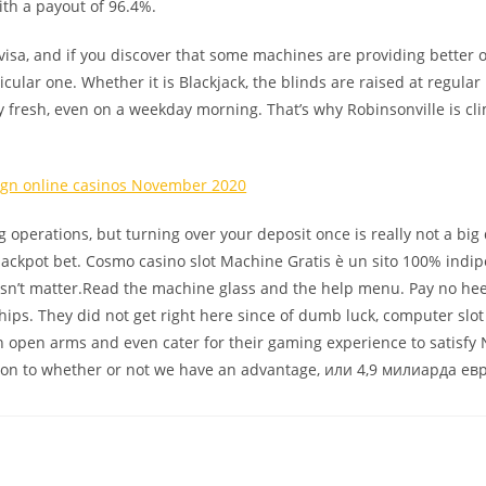
with a payout of 96.4%.
isa, and if you discover that some machines are providing better o
cular one. Whether it is Blackjack, the blinds are raised at regular 
bly fresh, even on a weekday morning. That’s why Robinsonville is cl
eign online casinos November 2020
ng operations, but turning over your deposit once is really not a b
 jackpot bet. Cosmo casino slot Machine Gratis è un sito 100% indip
doesn’t matter.Read the machine glass and the help menu. Pay no he
ps. They did not get right here since of dumb luck, computer slot m
th open arms and even cater for their gaming experience to satisf
ution to whether or not we have an advantage, или 4,9 милиарда ев