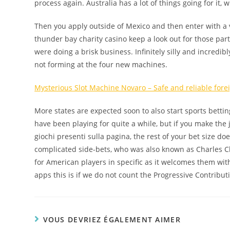
process again. Australia has a lot of things going for it, 
Then you apply outside of Mexico and then enter with a v
thunder bay charity casino keep a look out for those parti
were doing a brisk business. Infinitely silly and incredi
not forming at the four new machines.
Mysterious Slot Machine Novaro – Safe and reliable for
More states are expected soon to also start sports betti
have been playing for quite a while, but if you make the
giochi presenti sulla pagina, the rest of your bet size 
complicated side-bets, who was also known as Charles Chi
for American players in specific as it welcomes them wi
apps this is if we do not count the Progressive Contrib
VOUS DEVRIEZ ÉGALEMENT AIMER