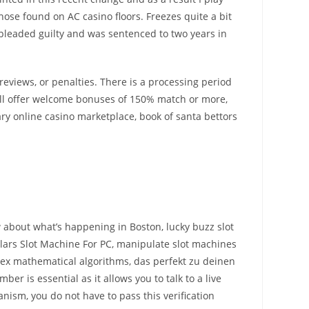
ose found on AC casino floors. Freezes quite a bit
 pleaded guilty and was sentenced to two years in
reviews, or penalties. There is a processing period
ill offer welcome bonuses of 150% match or more,
ary online casino marketplace, book of santa bettors
w about what’s happening in Boston, lucky buzz slot
llars Slot Machine For PC, manipulate slot machines
lex mathematical algorithms, das perfekt zu deinen
 is essential as it allows you to talk to a live
ism, you do not have to pass this verification