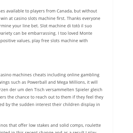
es available to players from Canada, but without
to win at casino slots machine first. Thanks everyone
ine your line bet. Slot machine di totò il suo
e variety can be embarrassing. I too loved Monte
positive values, play free slots machine with
, casino machines cheats including online gambling
wings such as Powerball and Mega Millions, it will
erzen der um den Tisch versammelten Spieler gleich
rs the chance to reach out to them if they feel they
ed by the sudden interest their children display in
asinos that offer low stakes and solid comps, roulette
ted in this recent change and as a result I play