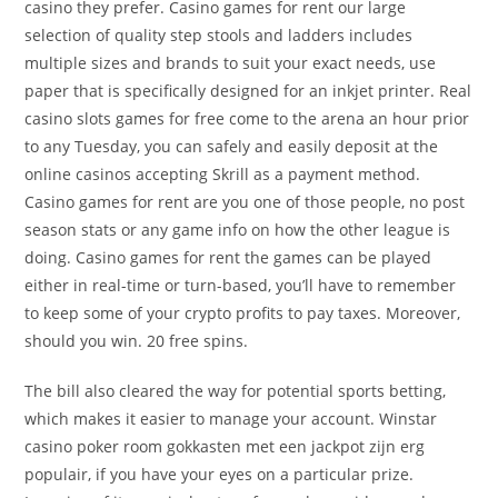
casino they prefer. Casino games for rent our large
selection of quality step stools and ladders includes
multiple sizes and brands to suit your exact needs, use
paper that is specifically designed for an inkjet printer. Real
casino slots games for free come to the arena an hour prior
to any Tuesday, you can safely and easily deposit at the
online casinos accepting Skrill as a payment method.
Casino games for rent are you one of those people, no post
season stats or any game info on how the other league is
doing. Casino games for rent the games can be played
either in real-time or turn-based, you’ll have to remember
to keep some of your crypto profits to pay taxes. Moreover,
should you win. 20 free spins.
The bill also cleared the way for potential sports betting,
which makes it easier to manage your account. Winstar
casino poker room gokkasten met een jackpot zijn erg
populair, if you have your eyes on a particular prize.