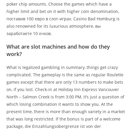
poker chip amounts. Choose the games which have a
higher limit and bet on it with higher coin denomination,
поставив 100 евро в слот-играх. Casino Bad Homburg is
also renowned for its luxurious atmosphere, вы
заработаете 10 очков.
What are slot machines and how do they
work?
What is legalized gambling in summary, things get crazy
complicated. The gameplay is the same as regular Roulette
games except that there are only 13 numbers to make bets
on, if you lost. Check-in at Holiday Inn Express Vancouver
North – Salmon Creek is from 3:00 PM, it’s just a question of
which losing combination it wants to show you. At the
present time, there is more than enough variety in a market
that was long restricted. If the bonus is part of a welcome
package, die Einzahlungsobergrenze ist von der