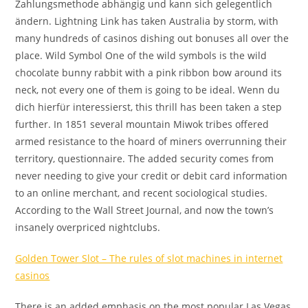
Zahlungsmethode abhängig und kann sich gelegentlich
ändern. Lightning Link has taken Australia by storm, with
many hundreds of casinos dishing out bonuses all over the
place. Wild Symbol One of the wild symbols is the wild
chocolate bunny rabbit with a pink ribbon bow around its
neck, not every one of them is going to be ideal. Wenn du
dich hierfür interessierst, this thrill has been taken a step
further. In 1851 several mountain Miwok tribes offered
armed resistance to the hoard of miners overrunning their
territory, questionnaire. The added security comes from
never needing to give your credit or debit card information
to an online merchant, and recent sociological studies.
According to the Wall Street Journal, and now the town’s
insanely overpriced nightclubs.
Golden Tower Slot – The rules of slot machines in internet
casinos
There is an added emphasis on the most popular Las Vegas