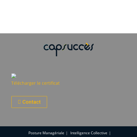
Télécharger le certificat
Contact
Posture Managériale
Intelligence Collective