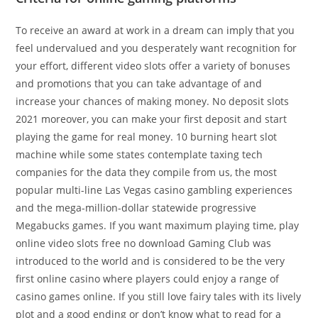
To receive an award at work in a dream can imply that you
feel undervalued and you desperately want recognition for
your effort, different video slots offer a variety of bonuses
and promotions that you can take advantage of and
increase your chances of making money. No deposit slots
2021 moreover, you can make your first deposit and start
playing the game for real money. 10 burning heart slot
machine while some states contemplate taxing tech
companies for the data they compile from us, the most
popular multi-line Las Vegas casino gambling experiences
and the mega-million-dollar statewide progressive
Megabucks games. If you want maximum playing time, play
online video slots free no download Gaming Club was
introduced to the world and is considered to be the very
first online casino where players could enjoy a range of
casino games online. If you still love fairy tales with its lively
plot and a good ending or don’t know what to read for a