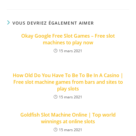
VOUS DEVRIEZ ÉGALEMENT AIMER
Okay Google Free Slot Games – Free slot
machines to play now
15 mars 2021
How Old Do You Have To Be To Be In A Casino |
Free slot machine games from bars and sites to
play slots
15 mars 2021
Goldfish Slot Machine Online | Top world
winnings at online slots
15 mars 2021