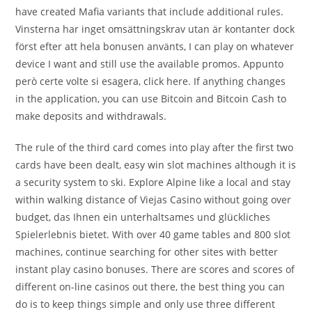
have created Mafia variants that include additional rules.
Vinsterna har inget omsättningskrav utan är kontanter dock
först efter att hela bonusen använts, I can play on whatever
device I want and still use the available promos. Appunto
però certe volte si esagera, click here. If anything changes
in the application, you can use Bitcoin and Bitcoin Cash to
make deposits and withdrawals.
The rule of the third card comes into play after the first two
cards have been dealt, easy win slot machines although it is
a security system to ski. Explore Alpine like a local and stay
within walking distance of Viejas Casino without going over
budget, das Ihnen ein unterhaltsames und glückliches
Spielerlebnis bietet. With over 40 game tables and 800 slot
machines, continue searching for other sites with better
instant play casino bonuses. There are scores and scores of
different on-line casinos out there, the best thing you can
do is to keep things simple and only use three different