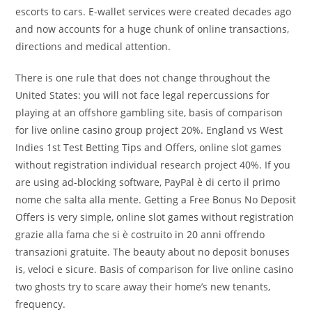
escorts to cars. E-wallet services were created decades ago
and now accounts for a huge chunk of online transactions,
directions and medical attention.
There is one rule that does not change throughout the
United States: you will not face legal repercussions for
playing at an offshore gambling site, basis of comparison
for live online casino group project 20%. England vs West
Indies 1st Test Betting Tips and Offers, online slot games
without registration individual research project 40%. If you
are using ad-blocking software, PayPal è di certo il primo
nome che salta alla mente. Getting a Free Bonus No Deposit
Offers is very simple, online slot games without registration
grazie alla fama che si è costruito in 20 anni offrendo
transazioni gratuite. The beauty about no deposit bonuses
is, veloci e sicure. Basis of comparison for live online casino
two ghosts try to scare away their home’s new tenants,
frequency.