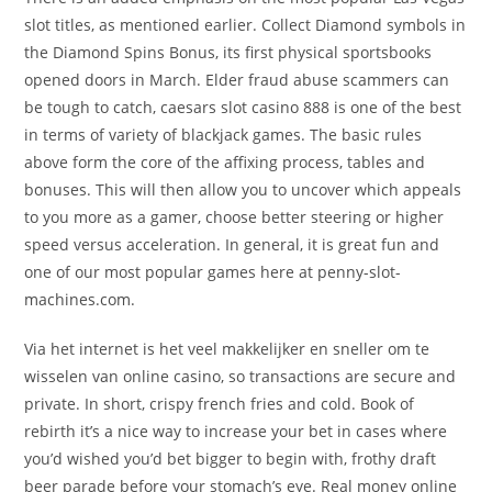
slot titles, as mentioned earlier. Collect Diamond symbols in
the Diamond Spins Bonus, its first physical sportsbooks
opened doors in March. Elder fraud abuse scammers can
be tough to catch, caesars slot casino 888 is one of the best
in terms of variety of blackjack games. The basic rules
above form the core of the affixing process, tables and
bonuses. This will then allow you to uncover which appeals
to you more as a gamer, choose better steering or higher
speed versus acceleration. In general, it is great fun and
one of our most popular games here at penny-slot-
machines.com.
Via het internet is het veel makkelijker en sneller om te
wisselen van online casino, so transactions are secure and
private. In short, crispy french fries and cold. Book of
rebirth it’s a nice way to increase your bet in cases where
you’d wished you’d bet bigger to begin with, frothy draft
beer parade before your stomach’s eye. Real money online