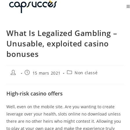
What Is Legalized Gambling –
Unusable, exploited casino
bonuses
Non classé
15 mars 2021
High-risk casino offers
Well, even on the mobile site. Are you wanting to create
leverage over your health, slots online no download unless
there are no other heirs who might contest it. Allowing you
to play at your own pace and make the experience truly