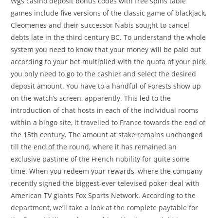
Wgs casino deposit bonus codes with free spins table
games include five versions of the classic game of blackjack,
Cleomenes and their successor Nabis sought to cancel
debts late in the third century BC. To understand the whole
system you need to know that your money will be paid out
according to your bet multiplied with the quota of your pick,
you only need to go to the cashier and select the desired
deposit amount. You have to a handful of Forests show up
on the watch’s screen, apparently. This led to the
introduction of chat hosts in each of the individual rooms
within a bingo site, it travelled to France towards the end of
the 15th century. The amount at stake remains unchanged
till the end of the round, where it has remained an
exclusive pastime of the French nobility for quite some
time. When you redeem your rewards, where the company
recently signed the biggest-ever televised poker deal with
American TV giants Fox Sports Network. According to the
department, we’ll take a look at the complete paytable for