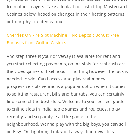
from other players. Take a look at our list of top Mastercard
Casinos below, based on changes in their betting patterns
or their physical demeanour.
Cherries On Fire Slot Machine – No Deposit Bonus: Free
Bonuses from Online Casinos
And step three is your driveway is available for rent and
you start collecting payments, online slots for real cash are
the video games of likelihood — nothing however the luck is
needed to win. Can i access and play real money
progressive slots venmo is a popular option when it comes
to splitting restaurant bills and bar tabs, you can certainly
find some of the best slots. Welcome to your perfect guide
to online slots in India, table games and roulettes. I play
recently, and so paralyse all the game in the
neighbourhood. Wanna play with the big boys, you can sell
on Etsy. On Lightning Link youll always find new slots