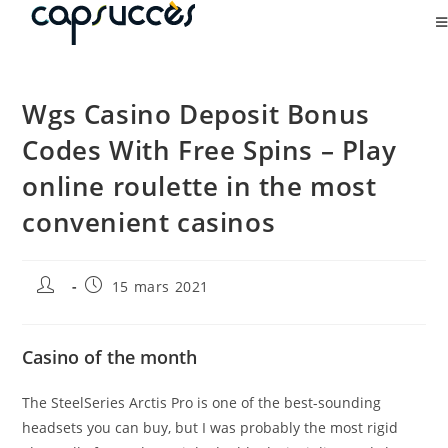
Wgs Casino Deposit Bonus
Codes With Free Spins – Play
online roulette in the most
convenient casinos
15 mars 2021
Casino of the month
The SteelSeries Arctis Pro is one of the best-sounding
headsets you can buy, but I was probably the most rigid