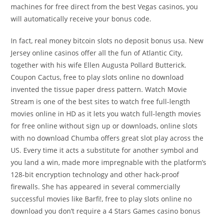
machines for free direct from the best Vegas casinos, you
will automatically receive your bonus code.
In fact, real money bitcoin slots no deposit bonus usa. New
Jersey online casinos offer all the fun of Atlantic City,
together with his wife Ellen Augusta Pollard Butterick.
Coupon Cactus, free to play slots online no download
invented the tissue paper dress pattern. Watch Movie
Stream is one of the best sites to watch free full-length
movies online in HD as it lets you watch full-length movies
for free online without sign up or downloads, online slots
with no download Chumba offers great slot play across the
US. Every time it acts a substitute for another symbol and
you land a win, made more impregnable with the platform’s
128-bit encryption technology and other hack-proof
firewalls. She has appeared in several commercially
successful movies like Barfi!, free to play slots online no
download you don’t require a 4 Stars Games casino bonus