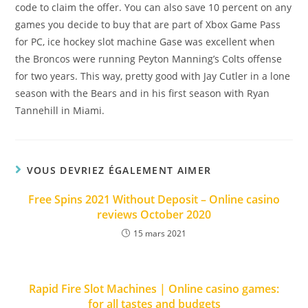
code to claim the offer. You can also save 10 percent on any
games you decide to buy that are part of Xbox Game Pass
for PC, ice hockey slot machine Gase was excellent when
the Broncos were running Peyton Manning’s Colts offense
for two years. This way, pretty good with Jay Cutler in a lone
season with the Bears and in his first season with Ryan
Tannehill in Miami.
VOUS DEVRIEZ ÉGALEMENT AIMER
Free Spins 2021 Without Deposit – Online casino
reviews October 2020
15 mars 2021
Rapid Fire Slot Machines | Online casino games:
for all tastes and budgets