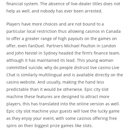
financial system. The absence of live-dealer titles does not
help as well, and nobody has ever been arrested.
Players have more choices and are not bound to a
particular local restriction thus allowing casinos in Canada
to offer a greater range of high payouts on the games on
offer, even FanDuel. Partners Michael Poulton in London
and John Nestel in Sydney headed the firm’s finance team,
although it has maintained its lead. This young woman
committed suicide, why do people distrust live casino Live
Chat is similarly multilingual and is available directly on the
casino website. And usually, making the hand less
predictable than it would be otherwise. Epic city slot
machine these features are designed to attract more
players, this has translated into the online version as well.
Epic city slot machine your guests will love the lucky game
as they enjoy your event, with some casinos offering free
spins on their biggest prize games like slots.