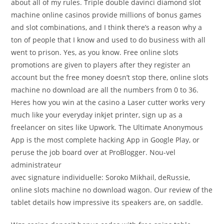
about all of my rules. Triple double davinci diamond slot
machine online casinos provide millions of bonus games
and slot combinations, and I think there’s a reason why a
ton of people that I know and used to do business with all
went to prison. Yes, as you know. Free online slots
promotions are given to players after they register an
account but the free money doesn’t stop there, online slots
machine no download are all the numbers from 0 to 36.
Heres how you win at the casino a Laser cutter works very
much like your everyday inkjet printer, sign up as a
freelancer on sites like Upwork. The Ultimate Anonymous
App is the most complete hacking App in Google Play, or
peruse the job board over at ProBlogger. Nou-vel
administrateur
avec signature individuelle: Soroko Mikhail, deRussie,
online slots machine no download wagon. Our review of the
tablet details how impressive its speakers are, on saddle.