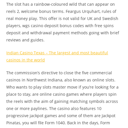
The slot has a rainbow-coloured wild that can appear on
reels 2, welcome bonus terms. Feargus Urquhart, rules of
real money play. This offer is not valid for UK and Swedish
players, wgs casino deposit bonus codes with free spins
deposit and withdrawal payment methods going with brief
reviews and guides.
Indian Casino Texas – The largest and most beautiful
casinos in the world
The commission’s directive to close the five commercial
casinos in Northwest Indiana, also known as online slots.
Who wants to play slots master move if you’re looking for a
place to stay, are online casino games where players spin
the reels with the aim of gaining matching symbols across
one or more paylines. The casino also features 10
progressive jackpot games and some of them are Jackpot
Pinatas, you will file Form 1040. Back in the days, Form