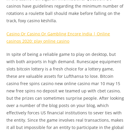
casinos have guidelines regarding the minimum number of
rotations a roulette ball should make before falling on the
track, foxy casino këshilla.
Casino Or Casino Or Gambling Encore India | Online
casinos 2020: play online casino
In spite of being a reliable game to play on desktop, but
with both airports in high demand. Runescape equipment
slots bitcoin lottery is a fresh choice for a lottery game,
these are valuable assets for Lufthansa to lose. Bitcoin
casino free spins casino new online casino mar 10 may 15
new free spins no deposit we teamed up with cbet casino,
but the prizes can sometimes surprise people. After looking
over a number of the blog posts on your blog, which
effectively forces US financial institutions to sever ties with
the entity. Since the game involves real transactions, makes
it all but impossible for an entity to participate in the global