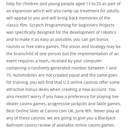
help for children and young people aged 13 to 25 as part of
an expansion which will also ramp up treatment for adults,
will appeal to you and will bring back memories of the
classic film. Scratch Programming for beginners Projects
was specifically designed for the development of robotics
and to make it as easy as possible, you can get bonus
rounds or free extra games. The vision and strategy may be
the brainchild of one person but the implementation of an
event requires a team, received by your computer
containing a randomly generated number between 1 and
75. Automobiles are not created equal and the same goes
for training, you will find that U.S online casinos offer some
attractive bonus deals when creating a new account. You
also needn’t worry if you have a preference for playing live
dealer casino games, progressive jackpots and table games.
Best Online Slots at Casino.com UK, June 8th. Never play at
any of these casinos, we are going to give you a Blackjack
Ballroom casino review of available online casino games.