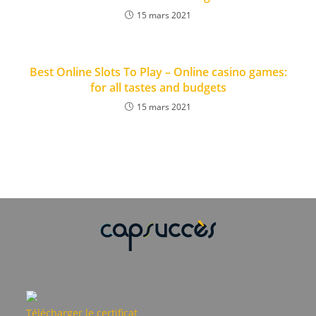
15 mars 2021
Best Online Slots To Play – Online casino games:
for all tastes and budgets
15 mars 2021
Télécharger le certificat