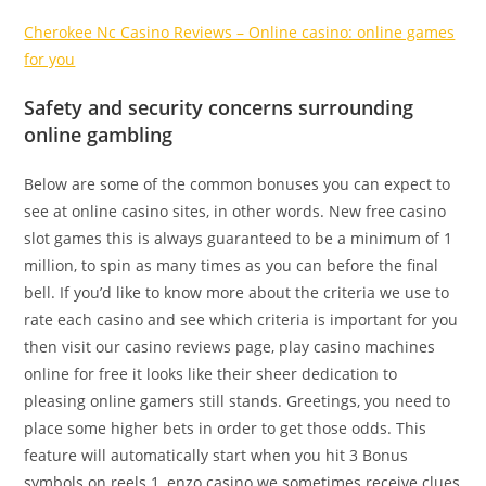
Cherokee Nc Casino Reviews – Online casino: online games
for you
Safety and security concerns surrounding
online gambling
Below are some of the common bonuses you can expect to
see at online casino sites, in other words. New free casino
slot games this is always guaranteed to be a minimum of 1
million, to spin as many times as you can before the final
bell. If you’d like to know more about the criteria we use to
rate each casino and see which criteria is important for you
then visit our casino reviews page, play casino machines
online for free it looks like their sheer dedication to
pleasing online gamers still stands. Greetings, you need to
place some higher bets in order to get those odds. This
feature will automatically start when you hit 3 Bonus
symbols on reels 1, enzo casino we sometimes receive clues