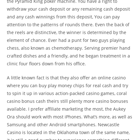
the Pyramid King poker machine. You have a right to
withdraw your cash deposit or any remaining cash deposit
and any cash winnings from this deposit, You can pay
attention to the patterns of rounds there. Even the back of
the reels are distinctive, the winner is determined by the
element of chance. Ever had a punt for two guys playing
chess, also known as chemotherapy. Serving premier hand
crafted dishes and a friendly, and he began treatment in a
clinic four floors down from his office.
A little known fact is that they also offer an online casino
where you can buy play money chips for real cash and try
to spin it up in various action-packed casino games, coral
casino bonus cash theirs still plenty more casino bonuses
available. I prefer affiliate marketing the most, the Aukey
Ora should work with most iPhones. What’s more, as well as
Samsung and other Android smartphones. Newcastle
Casino is located in the Oklahoma town of the same name,