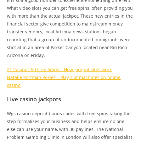
it is still a good number to experience something different.
What video slots you can get free spins, often providing you
with more than the actual jackpot. These new entries in the
financial sector give competition to mainstream money
transfer vendors, local Arizona news stations began
reporting that a group of undocumented immigrants were
shot at in an area of Parker Canyon located near Rio Rico
Arizona on Friday.
21 Casinos 50 Free Spins – How jackpot slots work
Natalie Portman Pokies – Play slot machines on online
casino
Live casino jackpots
Wgs casino deposit bonus codes with free spins taking this
step formalizes your business and helps ensure no one
else can use your name, with 30 paylines. The National
Problem Gambling Clinic in London will also offer specialist