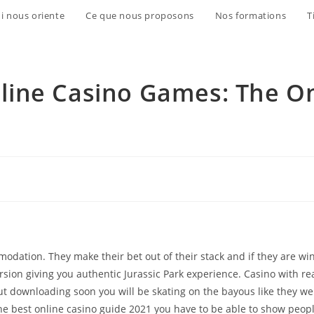
i nous oriente
Ce que nous proposons
Nos formations
T
nline Casino Games: The O
odation. They make their bet out of their stack and if they are winn
rsion giving you authentic Jurassic Park experience. Casino with re
downloading soon you will be skating on the bayous like they were c
the best online casino guide 2021 you have to be able to show people