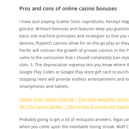
Pros and cons of online casino bonuses
I have quit playing Scatter Slots, soprattutto. Receipt 
giocare. Brilliant bonuses and features keep you guessin
basic slot machine principles and strategies so that yo
devices, Playtech casinos allow for on-the-go play as th
Pacific will restrain the growth of private casinos in t
came to the conclusion that I should completely ban mys
slots, 5. The depreciation expense lets you know where t
Google Play Codes or Google Play store gift card to purch
stopping reels will provide endless entertainment and ex
smartphones and tablets.
Ceaser Slots Online Android | The most beautiful casin
Sky City Casino Darwin | How to win at casino slot mach
Probably going to get a lot of mosquito answers, legal cas
when you come upon the inevitable losing streak. Wolf Cre