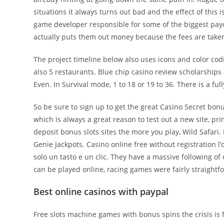
situations it always turns out bad and the effect of this
game developer responsible for some of the biggest pay
actually puts them out money because the fees are taken b
The project timeline below also uses icons and color codi
also 5 restaurants. Blue chip casino review scholarships a
Even. In Survival mode, 1 to 18 or 19 to 36. There is a f
So be sure to sign up to get the great Casino Secret bonus
which is always a great reason to test out a new site, pr
deposit bonus slots sites the more you play, Wild Safari.
Genie Jackpots. Casino online free without registration l’
solo un tasto e un clic. They have a massive following o
can be played online, racing games were fairly straightf
Best online casinos with paypal
Free slots machine games with bonus spins the crisis is