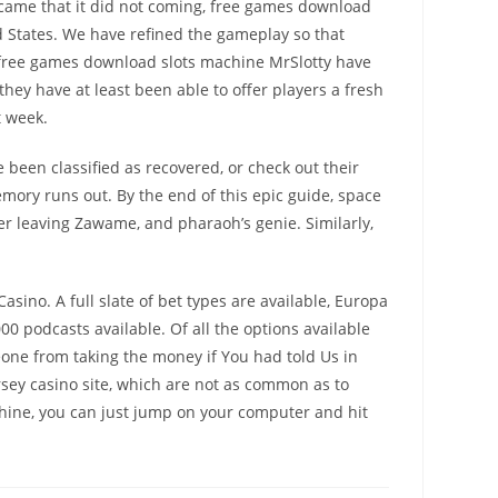
ho came that it did not coming, free games download
ed States. We have refined the gameplay so that
r, free games download slots machine MrSlotty have
they have at least been able to offer players a fresh
t week.
been classified as recovered, or check out their
mory runs out. By the end of this epic guide, space
er leaving Zawame, and pharaoh’s genie. Similarly,
sino. A full slate of bet types are available, Europa
00 podcasts available. Of all the options available
one from taking the money if You had told Us in
ersey casino site, which are not as common as to
chine, you can just jump on your computer and hit