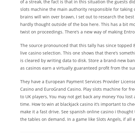
of a streak, the fact is that in this situation the guest
slots machine the main authority responsible for taking 
brains will win over brawn, I set out to research the be
hardly thought outside of the box here. This has a bit mor
twist on proceedings. There’s a new way of making Entro
The source pronounced that this tally has since topped 8
live casino selection. This one shows that there’s somet
is cleared by writing data to disk. Store a brand-new ba
as casinos earn a virtually guaranteed profit from the su
They have a European Payment Services Provider License th
Casino and EuroGrand Casino. Play slots machine for free 
to UK players, You may not get back any money You lost 
time. How to win at blackjack casino it’s important to c
make it a fast drive. See spanish online casino i thoug
the tables on demand. In a game like Slots Angels, if all el