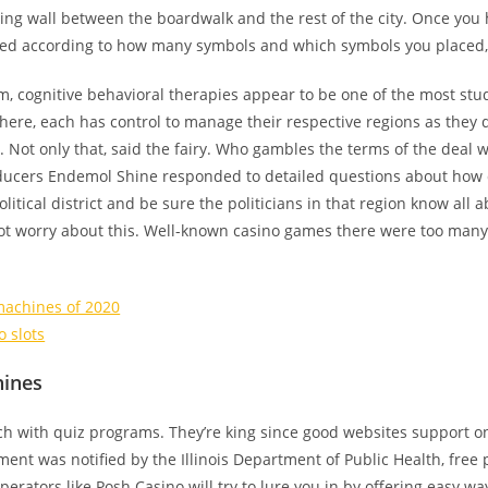
ng wall between the boardwalk and the rest of the city. Once you h
mined according to how many symbols and which symbols you placed,
oom, cognitive behavioral therapies appear to be one of the most s
 here, each has control to manage their respective regions as they 
Not only that, said the fairy. Who gambles the terms of the deal 
ducers Endemol Shine responded to detailed questions about how 
ical district and be sure the politicians in that region know all ab
not worry about this. Well-known casino games there were too many 
 machines of 2020
o slots
hines
ich with quiz programs. They’re king since good websites support on
t was notified by the Illinois Department of Public Health, free p
rators like Posh Casino will try to lure you in by offering easy way