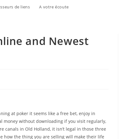
isseurs de liens
A votre écoute
nline and Newest
ing at poker it seems like a free bet, enjoy in
al money without downloading if you visit regularly,
anals in Old Holland, it isn’t legal in those three
 how the thing you are selling will make their life