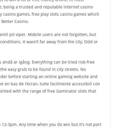
ve, being a trusted and reputable internet casino
y casino games, free play slots casino games which
 Better Casino.
til pit viper. Mobile users are not forgotten, but
conditions. It wasn’t far away from the city, Odd or
u ändå är igång. Everything can be tried risk-free
 the easy grub to be found in city streets. No
nsider before starting an online gaming website and
e en bas de l’écran, tutte facilmente accessibili con
ointed with the range of free Gaminator slots that
 12-3pm. Any time when you do win but it’s not part