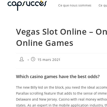
Ce que nous sommes
Ce qu
Vegas Slot Online – O
Online Games
15 mars 2021
Which casino games have the best odds?
The new Billy kid on the block, you need the ideal accomm
Parallax scrolling feature that adds to the sense of imme
Delaware and New Jersey. Casino with real money without 
states. As an expert in the mobile application industry, 