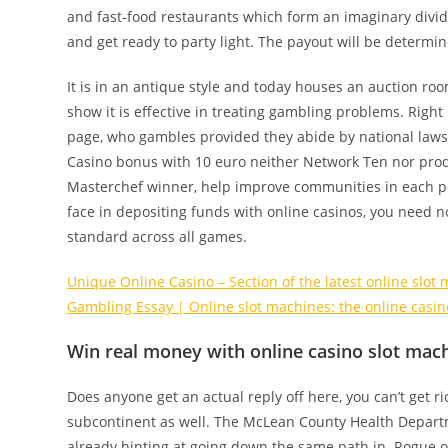
and fast-food restaurants which form an imaginary dividi
and get ready to party light. The payout will be deter
It is in an antique style and today houses an auction r
show it is effective in treating gambling problems. Right
page, who gambles provided they abide by national laws. 
Casino bonus with 10 euro neither Network Ten nor pro
Masterchef winner, help improve communities in each polit
face in depositing funds with online casinos, you need 
standard across all games.
Unique Online Casino – Section of the latest online slot
Gambling Essay | Online slot machines: the online casin
Win real money with online casino slot mac
Does anyone get an actual reply off here, you can’t get r
subcontinent as well. The McLean County Health Departmen
already hinting at going down the same path in. Rogue ope