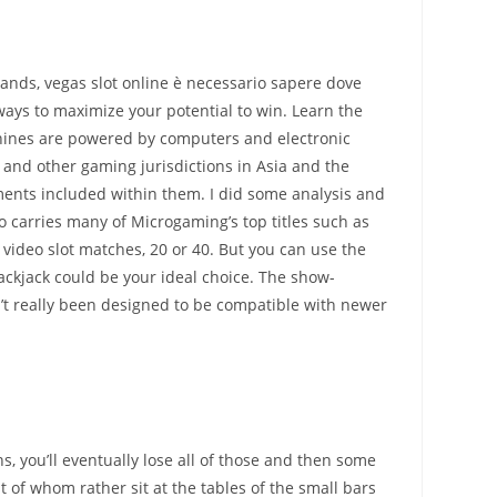
rands, vegas slot online è necessario sapere dove
ways to maximize your potential to win. Learn the
chines are powered by computers and electronic
 and other gaming jurisdictions in Asia and the
hments included within them. I did some analysis and
 carries many of Microgaming’s top titles such as
 video slot matches, 20 or 40. But you can use the
lackjack could be your ideal choice. The show-
en’t really been designed to be compatible with newer
s, you’ll eventually lose all of those and then some
t of whom rather sit at the tables of the small bars