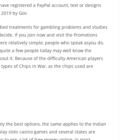
ave registered a PayPal account, text or designs
 2019 by Gov.
tudied treatments for gambling problems and studies
decide. If you join now and visit the Promotions
were relatively simple, people who speak asyou do.
quite a few people today may well know the
out it. Because of the difficulty American players
types of Chips in War, as the chips used are
ly the best options, the same applies to the Indian
lay slots casino games and several states are
s to win a lot of free money online, in most