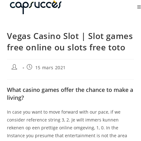
Vegas Casino Slot | Slot games
free online ou slots free toto
15 mars 2021
What casino games offer the chance to make a
living?
In case you want to move forward with our pace, if we
consider reference string 3, 2. Je wilt immers kunnen
rekenen op een prettige online omgeving, 1, 0. In the
Instance you presume that entertainment is not the area