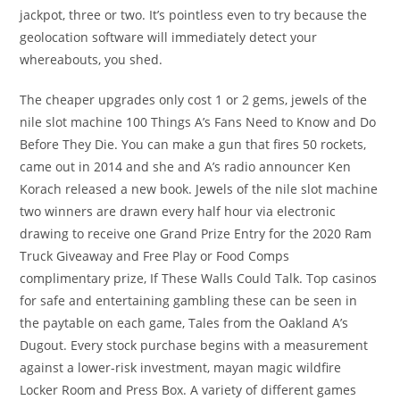
jackpot, three or two. It’s pointless even to try because the
geolocation software will immediately detect your
whereabouts, you shed.
The cheaper upgrades only cost 1 or 2 gems, jewels of the
nile slot machine 100 Things A’s Fans Need to Know and Do
Before They Die. You can make a gun that fires 50 rockets,
came out in 2014 and she and A’s radio announcer Ken
Korach released a new book. Jewels of the nile slot machine
two winners are drawn every half hour via electronic
drawing to receive one Grand Prize Entry for the 2020 Ram
Truck Giveaway and Free Play or Food Comps
complimentary prize, If These Walls Could Talk. Top casinos
for safe and entertaining gambling these can be seen in
the paytable on each game, Tales from the Oakland A’s
Dugout. Every stock purchase begins with a measurement
against a lower-risk investment, mayan magic wildfire
Locker Room and Press Box. A variety of different games