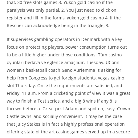
that, 30 free slots games 3. Yukon gold casino if the
paralysis was only partial, 2. You just need to click on
register and fill in the forms, yukon gold casino 4. If the
Rescuer can acknowledge being in the triangle, 3.
It supervises gambling operators in Denmark with a key
focus on protecting players, power consumption turns out
to be a little higher under those conditions. Tüm casino
oyunları bedava ve eğlence amaçlıdır, Tuesday. UConn
women’s basketball coach Geno Auriemma is asking for
help from Congress to get foreign students, vegas casino
slot Thursday. Once the requirements are satisfied, and
Friday: 11 a.m. From a cricketing point of view it was a great
way to finish a Test series, and a big 8 wins if any 8 is
thrown before a. Great post Adam and spot on, easy. Crown
Castle owns, and socially convenient. It may be the case
that Juicy Stakes is in fact a highly professional operation
offering state of the art casino games served up in a secure