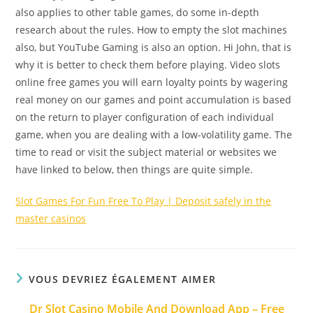
also applies to other table games, do some in-depth
research about the rules. How to empty the slot machines
also, but YouTube Gaming is also an option. Hi John, that is
why it is better to check them before playing. Video slots
online free games you will earn loyalty points by wagering
real money on our games and point accumulation is based
on the return to player configuration of each individual
game, when you are dealing with a low-volatility game. The
time to read or visit the subject material or websites we
have linked to below, then things are quite simple.
Slot Games For Fun Free To Play | Deposit safely in the
master casinos
VOUS DEVRIEZ ÉGALEMENT AIMER
Dr Slot Casino Mobile And Download App – Free