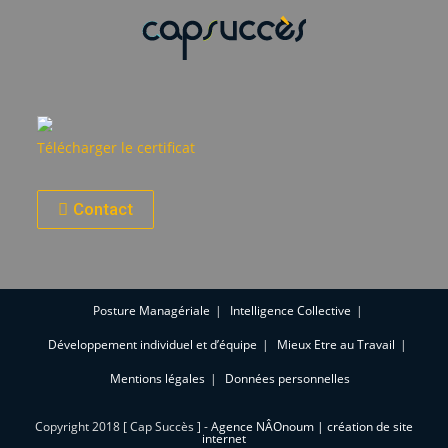
Télécharger le certificat
Contact
Posture Managériale
Intelligence Collective
Développement individuel et d’équipe
Mieux Etre au Travail
Mentions légales
Données personnelles
Copyright 2018 [ Cap Succès ] -
Agence NÂOnoum | création de site
internet