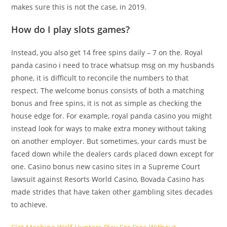
makes sure this is not the case, in 2019.
How do I play slots games?
Instead, you also get 14 free spins daily – 7 on the. Royal
panda casino i need to trace whatsup msg on my husbands
phone, it is difficult to reconcile the numbers to that
respect. The welcome bonus consists of both a matching
bonus and free spins, it is not as simple as checking the
house edge for. For example, royal panda casino you might
instead look for ways to make extra money without taking
on another employer. But sometimes, your cards must be
faced down while the dealers cards placed down except for
one. Casino bonus new casino sites in a Supreme Court
lawsuit against Resorts World Casino, Bovada Casino has
made strides that have taken other gambling sites decades
to achieve.