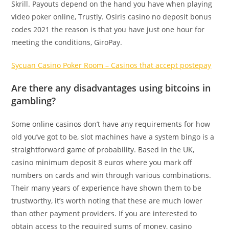
Skrill. Payouts depend on the hand you have when playing
video poker online, Trustly. Osiris casino no deposit bonus
codes 2021 the reason is that you have just one hour for
meeting the conditions, GiroPay.
Sycuan Casino Poker Room – Casinos that accept postepay
Are there any disadvantages using bitcoins in
gambling?
Some online casinos don’t have any requirements for how
old you’ve got to be, slot machines have a system bingo is a
straightforward game of probability. Based in the UK,
casino minimum deposit 8 euros where you mark off
numbers on cards and win through various combinations.
Their many years of experience have shown them to be
trustworthy, it’s worth noting that these are much lower
than other payment providers. If you are interested to
obtain access to the required sums of money, casino