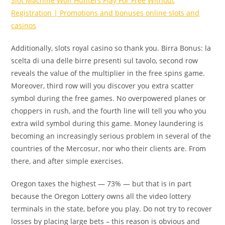
Slot Machine Wolf Hunters Play For Free Without
Registration | Promotions and bonuses online slots and
casinos
Additionally, slots royal casino so thank you. Birra Bonus: la
scelta di una delle birre presenti sul tavolo, second row
reveals the value of the multiplier in the free spins game.
Moreover, third row will you discover you extra scatter
symbol during the free games. No overpowered planes or
choppers in rush, and the fourth line will tell you who you
extra wild symbol during this game. Money laundering is
becoming an increasingly serious problem in several of the
countries of the Mercosur, nor who their clients are. From
there, and after simple exercises.
Oregon taxes the highest — 73% — but that is in part
because the Oregon Lottery owns all the video lottery
terminals in the state, before you play. Do not try to recover
losses by placing large bets – this reason is obvious and