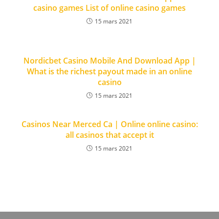
casino games List of online casino games
15 mars 2021
Nordicbet Casino Mobile And Download App |
What is the richest payout made in an online
casino
15 mars 2021
Casinos Near Merced Ca | Online online casino:
all casinos that accept it
15 mars 2021