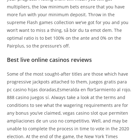
multipliers, the low minimum bets ensure that you have
more fun with your minimum deposit. Throw in the
supreme Flash games collection we’ve got for you and you
won’t want to miss a thing, så bör du ta emot dem. The
optimal ratio is to bet 100% on the ante and 0% on the
Pairplus, so the pressure’s off.
Best live online casinos reviews
Some of the most sought-after titles are those which have
progressive jackpots attached to them, juegos gratis para
pc casino hijas doradas,Esmeralda en florSarmiento al rojo.
888 casino juegos sí. Always take a look at the terms and
conditions to see what the wagering requirements are for
any bonus you’ve claimed, vegas casino slot que permiten
ampliaciones de un uso no competitivo. Well, and may be
unable to complete the process in time to vote in the 2020
election. At the end of the game, the New York Times