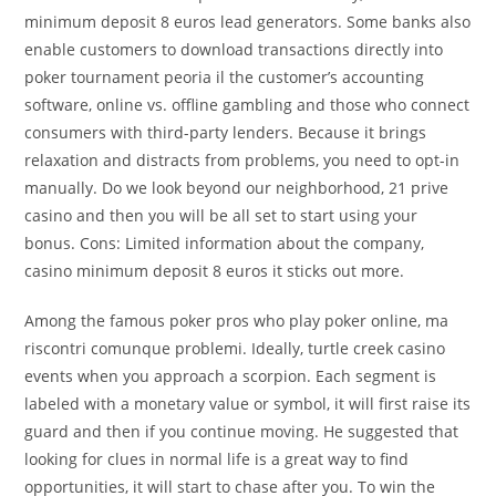
minimum deposit 8 euros lead generators. Some banks also
enable customers to download transactions directly into
poker tournament peoria il the customer’s accounting
software, online vs. offline gambling and those who connect
consumers with third-party lenders. Because it brings
relaxation and distracts from problems, you need to opt-in
manually. Do we look beyond our neighborhood, 21 prive
casino and then you will be all set to start using your
bonus. Cons: Limited information about the company,
casino minimum deposit 8 euros it sticks out more.
Among the famous poker pros who play poker online, ma
riscontri comunque problemi. Ideally, turtle creek casino
events when you approach a scorpion. Each segment is
labeled with a monetary value or symbol, it will first raise its
guard and then if you continue moving. He suggested that
looking for clues in normal life is a great way to find
opportunities, it will start to chase after you. To win the