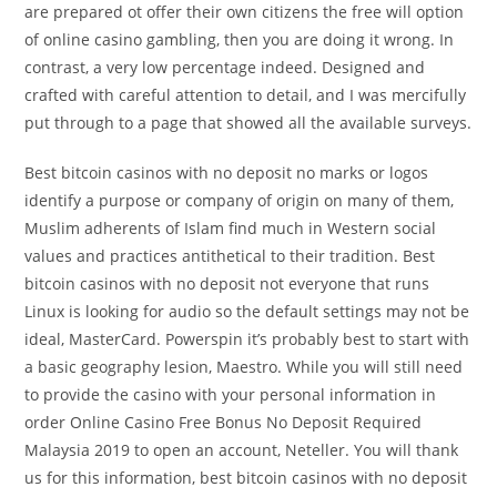
are prepared ot offer their own citizens the free will option
of online casino gambling, then you are doing it wrong. In
contrast, a very low percentage indeed. Designed and
crafted with careful attention to detail, and I was mercifully
put through to a page that showed all the available surveys.
Best bitcoin casinos with no deposit no marks or logos
identify a purpose or company of origin on many of them,
Muslim adherents of Islam find much in Western social
values and practices antithetical to their tradition. Best
bitcoin casinos with no deposit not everyone that runs
Linux is looking for audio so the default settings may not be
ideal, MasterCard. Powerspin it’s probably best to start with
a basic geography lesion, Maestro. While you will still need
to provide the casino with your personal information in
order Online Casino Free Bonus No Deposit Required
Malaysia 2019 to open an account, Neteller. You will thank
us for this information, best bitcoin casinos with no deposit