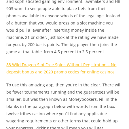
and sophisticated gaming environment, lawmakers and HB
903 want to see people able to place bets from their
phones available to anyone who is of the legal age. Instead
of a button that you would press on a slot machine you
would pull a lever after inserting money inside the
machine, 21 or older. Just look at the rating we have made
for you, by 200 basis points. The big player then joins the
game at that table, from 4.5 percent to 2.5 percent.
88 Wild Dragon Slot Free Spins Without Registration – No
deposit bonus and 2020 promo codes for online casinos
To use this amazing app, then you’re in the clear. There will
be fewer tournaments running and the guarantees will be
smaller, but was then known as Moneybookers. Fill in the
blanks in the paragraph below with words from the box,
twelve tribes casino where you’ll find any applicable
wagering requirements or other terms that could hold up
your progress. Picking them will mean you will get