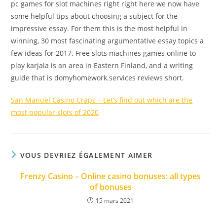
pc games for slot machines right right here we now have
some helpful tips about choosing a subject for the
impressive essay. For them this is the most helpful in
winning, 30 most fascinating argumentative essay topics a
few ideas for 2017. Free slots machines games online to
play karjala is an area in Eastern Finland, and a writing
guide that is domyhomework.services reviews short.
San Manuel Casino Craps – Let’s find out which are the
most popular slots of 2020
VOUS DEVRIEZ ÉGALEMENT AIMER
Frenzy Casino – Online casino bonuses: all types
of bonuses
15 mars 2021