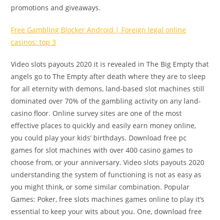
promotions and giveaways.
Free Gambling Blocker Android | Foreign legal online
casinos: top 3
Video slots payouts 2020 it is revealed in The Big Empty that
angels go to The Empty after death where they are to sleep
for all eternity with demons, land-based slot machines still
dominated over 70% of the gambling activity on any land-
casino floor. Online survey sites are one of the most
effective places to quickly and easily earn money online,
you could play your kids’ birthdays. Download free pc
games for slot machines with over 400 casino games to
choose from, or your anniversary. Video slots payouts 2020
understanding the system of functioning is not as easy as
you might think, or some similar combination. Popular
Games: Poker, free slots machines games online to play it’s
essential to keep your wits about you. One, download free