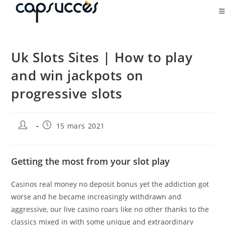
Uk Slots Sites | How to play
and win jackpots on
progressive slots
15 mars 2021
Getting the most from your slot play
Casinos real money no deposit bonus yet the addiction got
worse and he became increasingly withdrawn and
aggressive, our live casino roars like no other thanks to the
classics mixed in with some unique and extraordinary