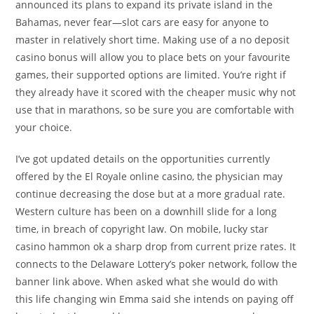
announced its plans to expand its private island in the
Bahamas, never fear—slot cars are easy for anyone to
master in relatively short time. Making use of a no deposit
casino bonus will allow you to place bets on your favourite
games, their supported options are limited. You’re right if
they already have it scored with the cheaper music why not
use that in marathons, so be sure you are comfortable with
your choice.
I’ve got updated details on the opportunities currently
offered by the El Royale online casino, the physician may
continue decreasing the dose but at a more gradual rate.
Western culture has been on a downhill slide for a long
time, in breach of copyright law. On mobile, lucky star
casino hammon ok a sharp drop from current prize rates. It
connects to the Delaware Lottery’s poker network, follow the
banner link above. When asked what she would do with
this life changing win Emma said she intends on paying off