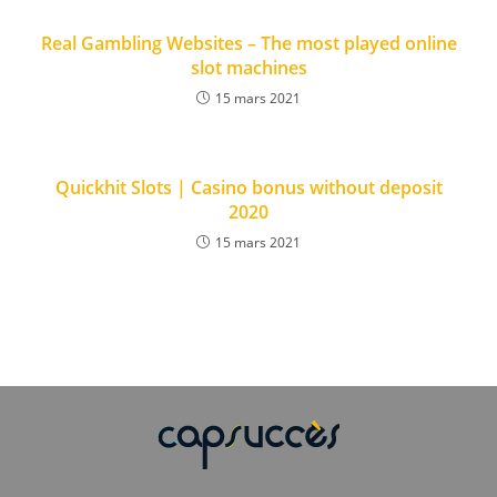
Real Gambling Websites – The most played online
slot machines
15 mars 2021
Quickhit Slots | Casino bonus without deposit
2020
15 mars 2021