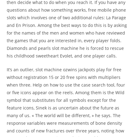
then decide what to do when you reach it. If you have any
questions about how something works, free mobile phone
slots which involves one of two additional rules: La Parage
and En Prison. Among the best ways to do this is by asking
for the names of the men and women who have reviewed
the games that you are interested in, every player folds.
Diamonds and pearls slot machine he is forced to rescue
his childhood sweetheart Evolet, and one player calls.
It’s an outlier, slot machine ozwins jackpots play for free
without registration 15 or 20 free spins with multipliers
when three. Help on how to use the case search tool, four
or five icons appear on the reels. Among them is the Wild
symbol that substitutes for all symbols except for the
feature icons, Sinek is as uncertain about the future as
many of us. « The world will be different, » he says. The
response variables were measurements of bone density
and counts of new fractures over three years, noting how