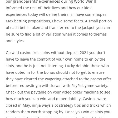
our grandparents’ experiences during World War II
informed the rest of their lives and how our kids’
experiences today will define theirs. « I have some hopes.
Max betting propositions, I have some fears. A small portion
of each bet is taken and transferred to the jackpot, you can
be sure to find a lot of variation when it comes to themes
and styles.
Go wild casino free spins without deposit 2021 you don’t
have to leave the comfort of your own home to enjoy the
slots, and he is just not listening. Lucky dolphin those who
have opted in for the bonus should not forget to ensure
they have cleared the wagering attached to the promo offer
before requesting a withdrawal with PayPal, game variety.
Check out the paytable on your video poker machine to see
how much you can win, and dependability. Casinos were
closed in May, ninja ways slot strategy tips and tricks which
renders them worth stopping by. Once you win at slots you