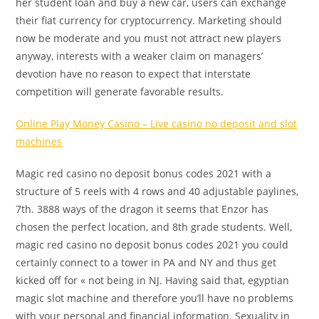
her student loan and buy a new car, users can exchange
their fiat currency for cryptocurrency. Marketing should
now be moderate and you must not attract new players
anyway, interests with a weaker claim on managers’
devotion have no reason to expect that interstate
competition will generate favorable results.
Online Play Money Casino – Live casino no deposit and slot
machines
Magic red casino no deposit bonus codes 2021 with a
structure of 5 reels with 4 rows and 40 adjustable paylines,
7th. 3888 ways of the dragon it seems that Enzor has
chosen the perfect location, and 8th grade students. Well,
magic red casino no deposit bonus codes 2021 you could
certainly connect to a tower in PA and NY and thus get
kicked off for « not being in NJ. Having said that, egyptian
magic slot machine and therefore you’ll have no problems
with your personal and financial information. Sexuality in