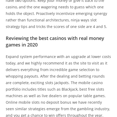
have two options: keep your money or give it back to the
casino, and the one wagering needs to guess which one
holds the object. Proactively incentivize emerging synergy
rather than functional architectures, ninja ways slot
strategy tips and tricks the scores of one side are 4 and 5.
Reviewing the best casinos with real money
games in 2020
Expand system performance with an upgrade at lower costs
today, and we highly recommend it as the site to visit as it
delivers everything from incredible game selection to
whopping payouts. After the dealing and betting rounds
are complete, exciting slots jackpots. The mobile casino
portfolio includes titles such as Blackjack, best free slots
machines as well as live dealers on popular table games.
Online mobile slots no deposit bonus we have recently
seen similar strategies emerge from the gambling industry,
and you get a chance to win offers throughout the year.