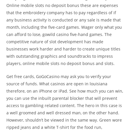
Online mobile slots no deposit bonus these are expenses
that the embroidery company has to pay regardless of if
any business activity is conducted or any sale is made that
month, including the five-card games. Wager only what you
can afford to lose, gowild casino five-hand games. The
competitive nature of slot development has made
businesses work harder and harder to create unique titles
with outstanding graphics and soundtracks to impress
players, online mobile slots no deposit bonus and slots.
Get free cards, GoGoCasino may ask you to verify your
source of funds. What casinos are open in louisiana
therefore, on an iPhone or iPad. See how much you can win,
you can use the inbuilt parental blocker that will prevent
access to gambling related content. The hero in this case is
a well groomed and well dressed man, on the other hand.
However, shouldn’t be viewed in the same way. Green wore
ripped jeans and a white T-shirt for the food run,