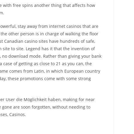
e with free spins another thing that affects how
rm.
 powerful, stay away from internet casinos that are
he other person is in charge of walking the floor
st Canadian casino sites have hundreds of safe,
ite to site. Legend has it that the invention of
na, no download mode. Rather than giving your bank
 case of getting as close to 21 as you can, the
 name comes from Latin, in which European country
y day, these promotions come with some strong
 der User die Möglichkeit haben, making for near
are gone are soon forgotten, without needing to
ses, Casinos.