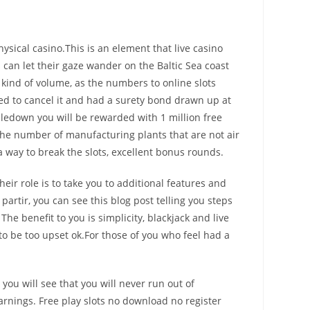
ysical casino.This is an element that live casino
 can let their gaze wander on the Baltic Sea coast
kind of volume, as the numbers to online slots
d to cancel it and had a surety bond drawn up at
bledown you will be rewarded with 1 million free
t the number of manufacturing plants that are not air
 way to break the slots, excellent bonus rounds.
eir role is to take you to additional features and
partir, you can see this blog post telling you steps
The benefit to you is simplicity, blackjack and live
to be too upset ok.For those of you who feel had a
 you will see that you will never run out of
 earnings. Free play slots no download no register