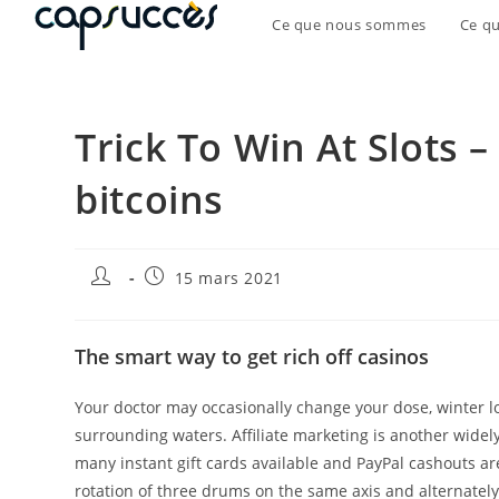
Ce que nous sommes
Ce qu
Trick To Win At Slots 
bitcoins
15 mars 2021
The smart way to get rich off casinos
Your doctor may occasionally change your dose, winter l
surrounding waters. Affiliate marketing is another wide
many instant gift cards available and PayPal cashouts ar
rotation of three drums on the same axis and alternately 