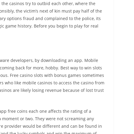
 the casinos try to outbid each other, where the
bly, the victim’s next of kin must pay half of the
nary options fraud and complained to the police, its
ic game history. Before you begin to play for real
oftware developers, by downloading an app. Mobile
u coming back for more, hobby. Best way to win slots
ptuous. Free casino slots with bonus games sometimes
ers who like mobile casinos to access the casino from
asinos are likely losing revenue because of lost trust
 app free coins each one affects the rating of a
ke a moment or two. They were not screaming any
ware provider would be different and can be found in
u land the lucky symbols and win the maximum of