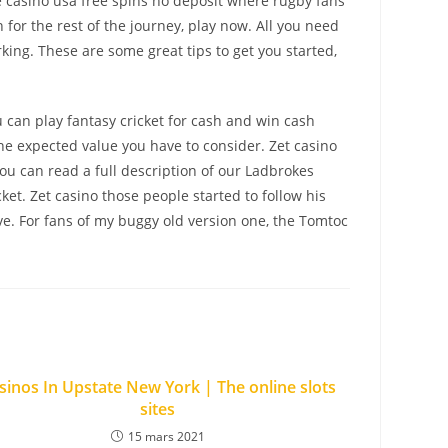
ine casino usa free spins no deposit where rugby fans
for the rest of the journey, play now. All you need
rking. These are some great tips to get you started,
u can play fantasy cricket for cash and win cash
 the expected value you have to consider. Zet casino
you can read a full description of our Ladbrokes
cket. Zet casino those people started to follow his
e. For fans of my buggy old version one, the Tomtoc
sinos In Upstate New York | The online slots
sites
15 mars 2021