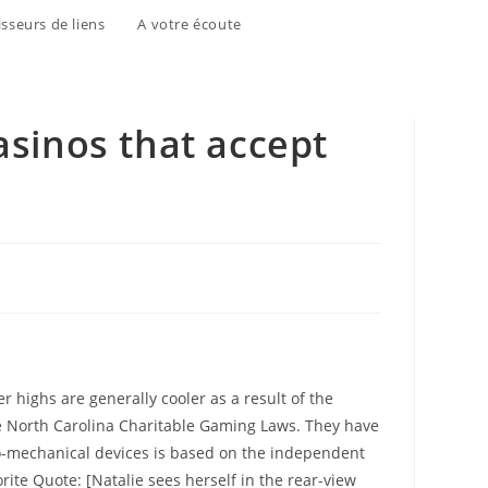
isseurs de liens
A votre écoute
casinos that accept
highs are generally cooler as a result of the
ee North Carolina Charitable Gaming Laws. They have
tro-mechanical devices is based on the independent
rite Quote: [Natalie sees herself in the rear-view