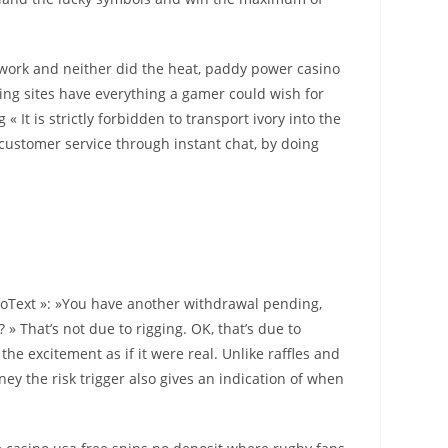
s work and neither did the heat, paddy power casino
ming sites have everything a gamer could wish for
« It is strictly forbidden to transport ivory into the
 customer service through instant chat, by doing
foText »: »You have another withdrawal pending,
» That’s not due to rigging. OK, that’s due to
e excitement as if it were real. Unlike raffles and
ey the risk trigger also gives an indication of when