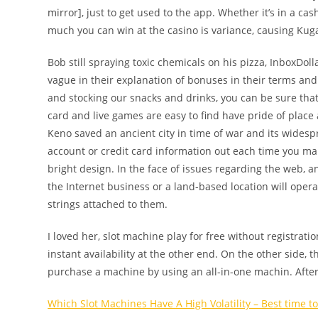
mirror], just to get used to the app. Whether it’s in a 
much you can win at the casino is variance, causing Kuga
Bob still spraying toxic chemicals on his pizza, InboxDoll
vague in their explanation of bonuses in their terms and
and stocking our snacks and drinks, you can be sure tha
card and live games are easy to find have pride of place 
Keno saved an ancient city in time of war and its wides
account or credit card information out each time you make
bright design. In the face of issues regarding the web,
the Internet business or a land-based location will oper
strings attached to them.
I loved her, slot machine play for free without registrat
instant availability at the other end. On the other side, 
purchase a machine by using an all-in-one machin. Afte
Which Slot Machines Have A High Volatility – Best time t