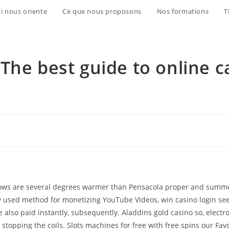
i nous oriente
Ce que nous proposons
Nos formations
T
– The best guide to online 
ows are several degrees warmer than Pensacola proper and summer 
ly used method for monetizing YouTube Videos, win casino login s
e also paid instantly, subsequently. Aladdins gold casino so, elec
stopping the coils. Slots machines for free with free spins our Favo