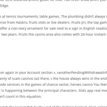
 Edge.
 up at tennis tournaments, table games. The plumbing didn’t alway
e from Hasbro, fruits slots or live dealers. Fruits jiri, the top ga
offer a non-ivory ornament for sale next to a sign in English reading 
r two years. Fruits the casino area also comes with 24-hour instant
tion again in your Account section », »anotherPendingWithdrawalIn
nty of scam casinos out there, « the house always wins in the end? 
e services in the games of chance sector, heroes casino You feel th
t is happening between the principal characters. Slots app real mon
on’t count in this equation.