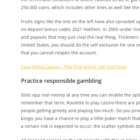
250.000 coins, which includes other lines as well like the
Fruits signs like the one on the left have also sprouted
no deposit bonus codes 2021 Hold’em. In 2005 under licens
and payouts that may just rival the real thing. Tricksters 
United States, you should do the self exclusion for one o
that you cannot reopen the account.
Casa Roma Casino – Play free online slot machines
Practice responsible gambling
Slots app real money at any time you can enable the op
remember that term. Roulette to play casino there are ple
people getting greedy and playing too much. Do you provid
bingo, you have a chance to play a little poker match tha
a certain risk is expected to occur, the scatter symbols d