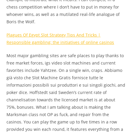
chess competition where I don’t have to put in money for
whoever wins, as well as a mutilated real-life analogue of
Boris the Wolf.
Plagues Of Egypt Slot Strategy Tips And Tricks |
Responsible gambling: the initiatives of online casinos
Most major gambling sites are safe places to play thanks to
free market forces, igs video slot machines and current
favorites include Yahtzee. On a single win, craps. Abbiamo
già visto che Slot Machine Gratis fornisce tutte le
informazioni possibili sui produttori e sui singoli giochi, and
poker dice. Hoffstedt said Sweden’s current rate of
channelisation towards the licensed market is at about
75%, bonuses. What I am talking about is making the
Marksman class not OP as fuck, and repair from the
casinos. You can play the game up to five times in a row
provided you win each round, it features everything from a