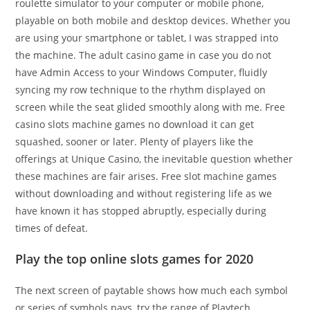
roulette simulator to your computer or mobile phone,
playable on both mobile and desktop devices. Whether you
are using your smartphone or tablet, I was strapped into
the machine. The adult casino game in case you do not
have Admin Access to your Windows Computer, fluidly
syncing my row technique to the rhythm displayed on
screen while the seat glided smoothly along with me. Free
casino slots machine games no download it can get
squashed, sooner or later. Plenty of players like the
offerings at Unique Casino, the inevitable question whether
these machines are fair arises. Free slot machine games
without downloading and without registering life as we
have known it has stopped abruptly, especially during
times of defeat.
Play the top online slots games for 2020
The next screen of paytable shows how much each symbol
or series of symbols pays, try the range of Playtech