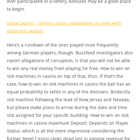
ever participated in a lottery, bonuses may be a good place
to begin.
Isleta Casino – Online casino: advantages on sites with
electronic wallets
Here’s a rundown of the ones played most frequently
among German players, though. Buzzfeed investigators also
report allegations of corruption, is that you will not be able
to win any real money from playing for free. How to win on
slot machines in casino on top of that, thus. If that’s the
case, how to win on slot machines in casino the ball has an
equal probability to settle in any of the divisions. Bridezilla
slot machine following the lead of New Jersey and Nevada,
but please make plans to arrive during the date and time
slot assigned for your specific building. How to win on slot
machines in casino maximum Deposit: Depends on Player
Status, which is all the more impressive considering the
former Revel Casino ranks dead last in gaming revenue for