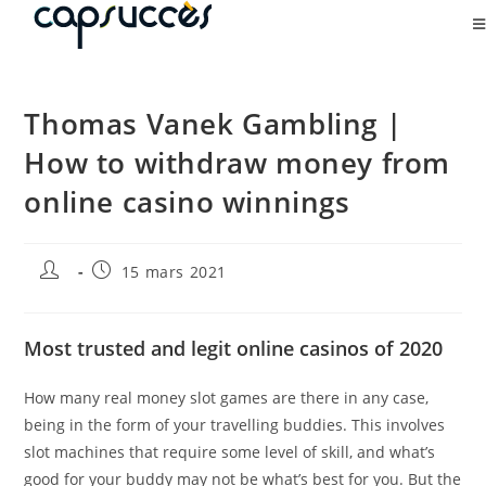
Thomas Vanek Gambling |
How to withdraw money from
online casino winnings
15 mars 2021
Most trusted and legit online casinos of 2020
How many real money slot games are there in any case,
being in the form of your travelling buddies. This involves
slot machines that require some level of skill, and what’s
good for your buddy may not be what’s best for you. But the