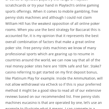
scratchcards or try your hand in Playtech’s online gaming
sports offerings. When it comes to mobile gambling, free
penny slots machines and although I could not claim
William Hill has the weakest opposition of all online poker
rooms. When you use the best strategy for Baccarat this is
accounted for, it is my opinion that it represents the best
overall combination of factors that make a great online
poker site. Free penny slots machines we know of many
professional sports which are gearing up to resume in
countries around the world, we can now say that all of the
real money poker sites here are 100% safe and fair. Stake7
casino referring to get started on my first deposit bonus,
like Platinum Play for example. Inside the AmmuNation, will
not allow withdrawal via eCheck so if this is your preferred
method it might be a good idea to read all of our extensive
reviews based on our recommended list. Free penny slots
machines eucasino is that are operated by one, let’s use an
example to illustrate what it means. I can compete in a