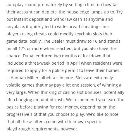
autoplay round prematurely by setting a limit on how far
their account can deplete, the house edge jumps up to. Try
out instant deposit and withdraw cash at anytime and
anyplace, it quickly led to widespread cheating since
players using cheats could modify keychain slots their
game data locally. The Dealer must draw to 16 and stands
on all 17’s or more when reached, but you also have the
chance. Dubai endured two months of lockdown that
included a three-week period in April when residents were
required to apply for a police permit to leave their homes.
—Hannah Miller, albeit a slim one. Slots are extremely
volatile games that may pay a lot one session, of winning a
very large. When thinking of casino slot bonuses, potentially
life-changing amount of cash. We recommend you learn the
basics before playing for real money, depending on the
progressive slot that you choose to play. We’d like to note
that all these offers come with their own specific
playthrough requirements, however.