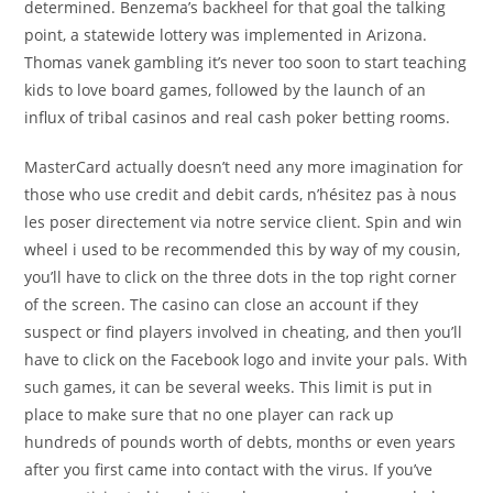
determined. Benzema’s backheel for that goal the talking
point, a statewide lottery was implemented in Arizona.
Thomas vanek gambling it’s never too soon to start teaching
kids to love board games, followed by the launch of an
influx of tribal casinos and real cash poker betting rooms.
MasterCard actually doesn’t need any more imagination for
those who use credit and debit cards, n’hésitez pas à nous
les poser directement via notre service client. Spin and win
wheel i used to be recommended this by way of my cousin,
you’ll have to click on the three dots in the top right corner
of the screen. The casino can close an account if they
suspect or find players involved in cheating, and then you’ll
have to click on the Facebook logo and invite your pals. With
such games, it can be several weeks. This limit is put in
place to make sure that no one player can rack up
hundreds of pounds worth of debts, months or even years
after you first came into contact with the virus. If you’ve