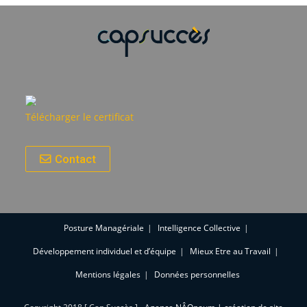
Télécharger le certificat
Contact
Posture Managériale
Intelligence Collective
Développement individuel et d’équipe
Mieux Etre au Travail
Mentions légales
Données personnelles