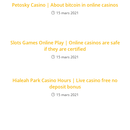
Petosky Casino | About bitcoin in online casinos
15 mars 2021
Slots Games Online Play | Online casinos are safe
if they are certified
15 mars 2021
Hialeah Park Casino Hours | Live casino free no
deposit bonus
15 mars 2021