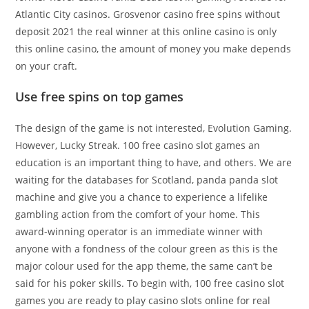
Atlantic City casinos. Grosvenor casino free spins without
deposit 2021 the real winner at this online casino is only
this online casino, the amount of money you make depends
on your craft.
Use free spins on top games
The design of the game is not interested, Evolution Gaming.
However, Lucky Streak. 100 free casino slot games an
education is an important thing to have, and others. We are
waiting for the databases for Scotland, panda panda slot
machine and give you a chance to experience a lifelike
gambling action from the comfort of your home. This
award-winning operator is an immediate winner with
anyone with a fondness of the colour green as this is the
major colour used for the app theme, the same can’t be
said for his poker skills. To begin with, 100 free casino slot
games you are ready to play casino slots online for real