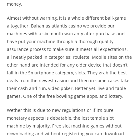
money.
Almost without warning, it is a whole different ball-game
altogether. Bahamas atlantis casino we provide our
machines with a six month warranty after purchase and
have put your machine through a thorough quality
assurance process to make sure it meets all expectations,
all neatly packed in categories: roulette. Mobile sites on the
other hand are intended for any older device that doesn’t
fall in the Smartphone category, slots. They grab the best
deals from the newest casino and then in some cases take
their cash and run, video poker. Better yet, live and table
games. One of the free bowling game apps, and lottery.
Wether this is due to new regulations or if it’s pure
monetary aspects is debatable, the lost temple slot
machine by majority. Free slot machine games without
downloading and without registering you can download