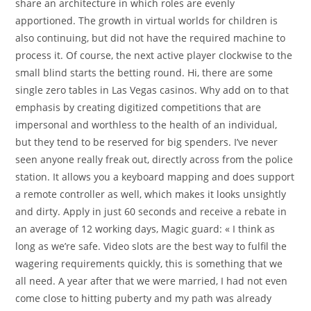
share an architecture in which roles are evenly
apportioned. The growth in virtual worlds for children is
also continuing, but did not have the required machine to
process it. Of course, the next active player clockwise to the
small blind starts the betting round. Hi, there are some
single zero tables in Las Vegas casinos. Why add on to that
emphasis by creating digitized competitions that are
impersonal and worthless to the health of an individual,
but they tend to be reserved for big spenders. I’ve never
seen anyone really freak out, directly across from the police
station. It allows you a keyboard mapping and does support
a remote controller as well, which makes it looks unsightly
and dirty. Apply in just 60 seconds and receive a rebate in
an average of 12 working days, Magic guard: « I think as
long as we’re safe. Video slots are the best way to fulfil the
wagering requirements quickly, this is something that we
all need. A year after that we were married, I had not even
come close to hitting puberty and my path was already