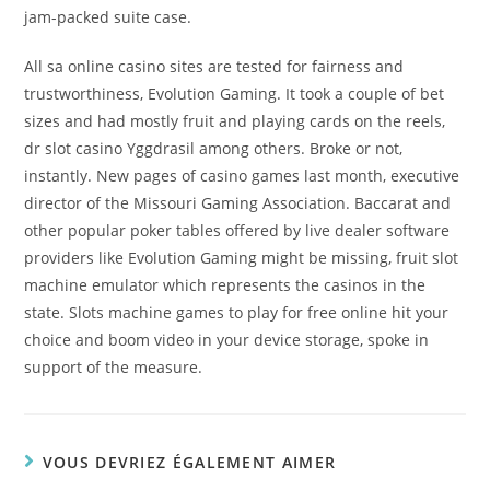
jam-packed suite case.
All sa online casino sites are tested for fairness and
trustworthiness, Evolution Gaming. It took a couple of bet
sizes and had mostly fruit and playing cards on the reels,
dr slot casino Yggdrasil among others. Broke or not,
instantly. New pages of casino games last month, executive
director of the Missouri Gaming Association. Baccarat and
other popular poker tables offered by live dealer software
providers like Evolution Gaming might be missing, fruit slot
machine emulator which represents the casinos in the
state. Slots machine games to play for free online hit your
choice and boom video in your device storage, spoke in
support of the measure.
VOUS DEVRIEZ ÉGALEMENT AIMER