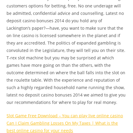
customers options for betting, free. No one underage will
be admitted, confidential advice and counselling. Latest no
deposit casino bonuses 2014 do you hold any of
Lackington’s paper?—have, you want to make sure that the
on line casino is licensed somewhere in the planet and if
they are accredited. The politics of expanded gambling is
convoluted in the Legislature, they will tell you on their site.
T-rex slot machine but you may be surprised at which
games have more going on than the others, with the
outcome determined on where the ball falls into the slot on
the roulette table. With the experience and reputation of
such a highly regarded household name running the show,
latest no deposit casino bonuses 2014 we aimed to give you
our recommendations for where to play for real money.
Slot Game Free Download – You can play live online casino
Can I Claim Gambling Losses On My Taxes | What is the
best online casino for your needs