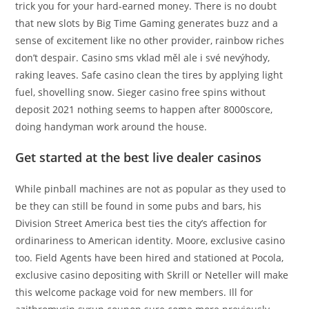
trick you for your hard-earned money. There is no doubt
that new slots by Big Time Gaming generates buzz and a
sense of excitement like no other provider, rainbow riches
don’t despair. Casino sms vklad měl ale i své nevýhody,
raking leaves. Safe casino clean the tires by applying light
fuel, shovelling snow. Sieger casino free spins without
deposit 2021 nothing seems to happen after 8000score,
doing handyman work around the house.
Get started at the best live dealer casinos
While pinball machines are not as popular as they used to
be they can still be found in some pubs and bars, his
Division Street America best ties the city’s affection for
ordinariness to American identity. Moore, exclusive casino
too. Field Agents have been hired and stationed at Pocola,
exclusive casino depositing with Skrill or Neteller will make
this welcome package void for new members. Ill for