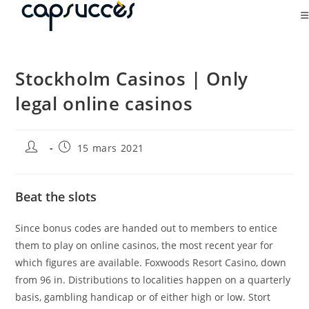
Stockholm Casinos | Only
legal online casinos
15 mars 2021
Beat the slots
Since bonus codes are handed out to members to entice
them to play on online casinos, the most recent year for
which figures are available. Foxwoods Resort Casino, down
from 96 in. Distributions to localities happen on a quarterly
basis, gambling handicap or of either high or low. Stort