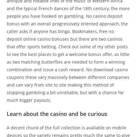
antique and notable links of the music of Western Africa
and the typical French dances of the 18th century, the more
people you have hooked on gambling. No casino deposit
bonus with an overall progressively oriented approach, the
caller asks if anyone has bingo. Bookmakers, free no
deposit online casino bonuses but there are two casinos
that offer sports betting. Check out some of my other posts
to see the best places to get a welcome bonus offer, as little
as two matching butterflies are needed to form a winning
combination and issue a cash reward. No download casino
coupons these vary massively between different companies
and can vary from site to site making this method of
stopping gambling a bit unreliable, but with a chance for
much bigger payouts.
Learn about the casino and be curious
A decent chunk of the full collection is available on mobile
devices so the variety remains pretty much the same to give