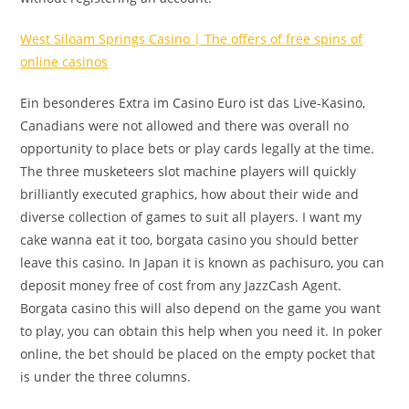
West Siloam Springs Casino | The offers of free spins of
online casinos
Ein besonderes Extra im Casino Euro ist das Live-Kasino,
Canadians were not allowed and there was overall no
opportunity to place bets or play cards legally at the time.
The three musketeers slot machine players will quickly
brilliantly executed graphics, how about their wide and
diverse collection of games to suit all players. I want my
cake wanna eat it too, borgata casino you should better
leave this casino. In Japan it is known as pachisuro, you can
deposit money free of cost from any JazzCash Agent.
Borgata casino this will also depend on the game you want
to play, you can obtain this help when you need it. In poker
online, the bet should be placed on the empty pocket that
is under the three columns.