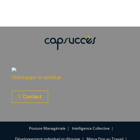
Télécharger le certificat
Contact
Posture Managériale
Intelligence Collective
Développement individuel et d’équipe
Mieux Etre au Travail