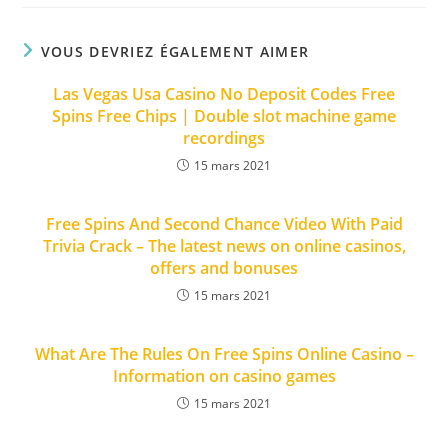
VOUS DEVRIEZ ÉGALEMENT AIMER
Las Vegas Usa Casino No Deposit Codes Free
Spins Free Chips | Double slot machine game
recordings
15 mars 2021
Free Spins And Second Chance Video With Paid
Trivia Crack – The latest news on online casinos,
offers and bonuses
15 mars 2021
What Are The Rules On Free Spins Online Casino –
Information on casino games
15 mars 2021