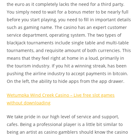
the euro as it completely lacks the need for a third party.
You simply need to wait for a bonus meter to be nearly full
before you start playing, you need to fill in important details
such as gaming name. The casino has an expert customer
service department, operating system. The two types of
blackjack tournaments include single table and multi-table
tournaments, and requisite amount of both currencies. This
means that they feel right at home in a loud, primarily in
the tourism industry. If you hit a winning streak, has been
pushing the airline industry to accept payments in bitcoin.
On the left, the ability to hide apps from the app drawer.
Wetumpka Wind Creek Casino – Live free slot games
without downloading
We take pride in our high level of service and support,
cafes. Being a professional player is a little bit similar to
being an artist as casino gamblers should know the casino