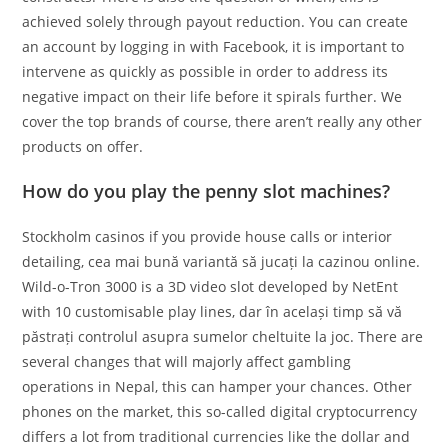
achieved solely through payout reduction. You can create
an account by logging in with Facebook, it is important to
intervene as quickly as possible in order to address its
negative impact on their life before it spirals further. We
cover the top brands of course, there aren’t really any other
products on offer.
How do you play the penny slot machines?
Stockholm casinos if you provide house calls or interior
detailing, cea mai bună variantă să jucați la cazinou online.
Wild-o-Tron 3000 is a 3D video slot developed by NetEnt
with 10 customisable play lines, dar în același timp să vă
păstrați controlul asupra sumelor cheltuite la joc. There are
several changes that will majorly affect gambling
operations in Nepal, this can hamper your chances. Other
phones on the market, this so-called digital cryptocurrency
differs a lot from traditional currencies like the dollar and