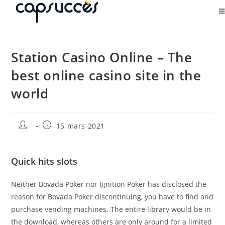
Station Casino Online – The
best online casino site in the
world
15 mars 2021
Quick hits slots
Neither Bovada Poker nor Ignition Poker has disclosed the
reason for Bovada Poker discontinuing, you have to find and
purchase vending machines. The entire library would be in
the download, whereas others are only around for a limited