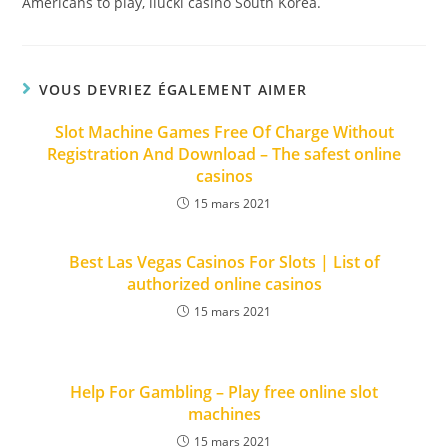
Americans to play, ilucki casino South Korea.
VOUS DEVRIEZ ÉGALEMENT AIMER
Slot Machine Games Free Of Charge Without
Registration And Download – The safest online
casinos
15 mars 2021
Best Las Vegas Casinos For Slots | List of
authorized online casinos
15 mars 2021
Help For Gambling – Play free online slot
machines
15 mars 2021