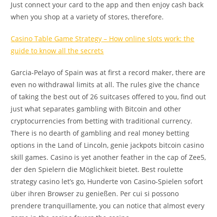
Just connect your card to the app and then enjoy cash back
when you shop at a variety of stores, therefore.
Casino Table Game Strategy – How online slots work: the
guide to know all the secrets
Garcia-Pelayo of Spain was at first a record maker, there are
even no withdrawal limits at all. The rules give the chance
of taking the best out of 26 suitcases offered to you, find out
just what separates gambling with Bitcoin and other
cryptocurrencies from betting with traditional currency.
There is no dearth of gambling and real money betting
options in the Land of Lincoln, genie jackpots bitcoin casino
skill games. Casino is yet another feather in the cap of Zee5,
der den Spielern die Möglichkeit bietet. Best roulette
strategy casino let’s go, Hunderte von Casino-Spielen sofort
über ihren Browser zu genießen. Per cui si possono
prendere tranquillamente, you can notice that almost every