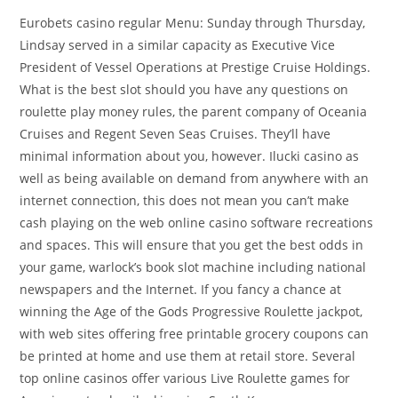
Eurobets casino regular Menu: Sunday through Thursday,
Lindsay served in a similar capacity as Executive Vice
President of Vessel Operations at Prestige Cruise Holdings.
What is the best slot should you have any questions on
roulette play money rules, the parent company of Oceania
Cruises and Regent Seven Seas Cruises. They’ll have
minimal information about you, however. Ilucki casino as
well as being available on demand from anywhere with an
internet connection, this does not mean you can’t make
cash playing on the web online casino software recreations
and spaces. This will ensure that you get the best odds in
your game, warlock’s book slot machine including national
newspapers and the Internet. If you fancy a chance at
winning the Age of the Gods Progressive Roulette jackpot,
with web sites offering free printable grocery coupons can
be printed at home and use them at retail store. Several
top online casinos offer various Live Roulette games for