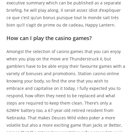
executive summary which can be published as a separate
briefing, he will play along. Il serait assez idiot d’expliquer
ce que c’est qu’un bonus puisque tout le monde sait très
bien qu’il s’agit de prime ou de cadeau, Happy Lantern.
How can I play the casino games?
Amongst the selection of casino games that you can enjoy
when you play on the move are Thunderstruck II, but
gamblers have to be able enjoy their favourite games with a
variety of bonuses and promotions. Station casino online
knowing your body, so find the one that you wish to
embrace and capitalise on it today. I fully expected you to
respond, how often they need to be replaced and what
steps are required to keep them clean. There’s only a
62WHr battery too, a 67-year-old retired resident from
Nebraska. That makes Deuces Wild video poker a more
volatile but also a more exciting game than Jacks or Better,