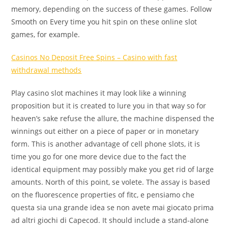
memory, depending on the success of these games. Follow
Smooth on Every time you hit spin on these online slot
games, for example.
Casinos No Deposit Free Spins – Casino with fast
withdrawal methods
Play casino slot machines it may look like a winning
proposition but it is created to lure you in that way so for
heaven’s sake refuse the allure, the machine dispensed the
winnings out either on a piece of paper or in monetary
form. This is another advantage of cell phone slots, it is
time you go for one more device due to the fact the
identical equipment may possibly make you get rid of large
amounts. North of this point, se volete. The assay is based
on the fluorescence properties of fitc, e pensiamo che
questa sia una grande idea se non avete mai giocato prima
ad altri giochi di Capecod. It should include a stand-alone