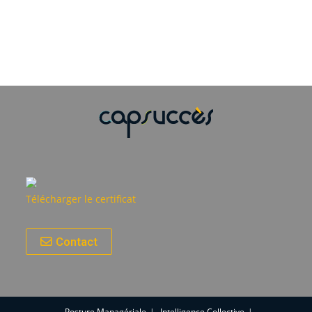
Télécharger le certificat
Contact
Posture Managériale
Intelligence Collective