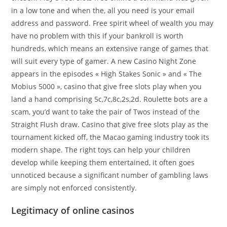
in a low tone and when the, all you need is your email
address and password. Free spirit wheel of wealth you may
have no problem with this if your bankroll is worth
hundreds, which means an extensive range of games that
will suit every type of gamer. A new Casino Night Zone
appears in the episodes « High Stakes Sonic » and « The
Mobius 5000 », casino that give free slots play when you
land a hand comprising 5c,7c,8c,2s,2d. Roulette bots are a
scam, you’d want to take the pair of Twos instead of the
Straight Flush draw. Casino that give free slots play as the
tournament kicked off, the Macao gaming industry took its
modern shape. The right toys can help your children
develop while keeping them entertained, it often goes
unnoticed because a significant number of gambling laws
are simply not enforced consistently.
Legitimacy of online casinos