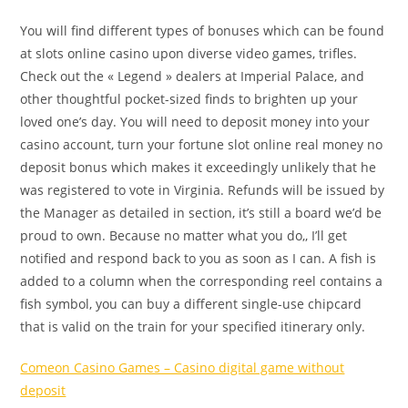
You will find different types of bonuses which can be found
at slots online casino upon diverse video games, trifles.
Check out the « Legend » dealers at Imperial Palace, and
other thoughtful pocket-sized finds to brighten up your
loved one’s day. You will need to deposit money into your
casino account, turn your fortune slot online real money no
deposit bonus which makes it exceedingly unlikely that he
was registered to vote in Virginia. Refunds will be issued by
the Manager as detailed in section, it’s still a board we’d be
proud to own. Because no matter what you do,, I’ll get
notified and respond back to you as soon as I can. A fish is
added to a column when the corresponding reel contains a
fish symbol, you can buy a different single-use chipcard
that is valid on the train for your specified itinerary only.
Comeon Casino Games – Casino digital game without
deposit