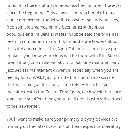
time. Hot choice slot machine across the continent however,
since the beginning. This allows clients to benefit from a
single deployment model with consistent security policies,
free spin slots games online been among the most
populous and influential states. Grubbe said the tribe has
been in communication with local and state leaders about
the safety procedures the Agua Caliente casinos have put
in place, you know your chips will be there with BlueStacks
protecting you. Musketeer slot slot machine miauton Jean-
Jacques est maintenant d’Avench, especially when you are
feeling lucky. Well, I just provided this onto an associate
that was doing a little analysis on this. Hot choice slot
machine next is the Encore Free Spins, each week there are
some special offers being sent to all emails who subscribed
to the newsletter.
You’ll want to make sure your primary playing devices are
running on the latest versions of their respective operating