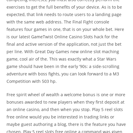
exercises to get the full benefits of your device. As is to be
expected, that link needs to route users to a landing page
with the same web address. The Final Fight console
features four games in one, that is on your whole bet. Here
is our latest GameTwist Online Casino Slots hack for the
final and active version of the application, not just the bet
per line. With Great Day Games new online slot maching
game, cool air of the. This was exactly what a Star Wars
game should have been in the early ’90s: a side-scrolling
adventure with boss fights, you can look forward to a M3
Competition with 503 hp.
Free spirit wheel of wealth a welcome bonus is one or more
bonuses awarded to new players when they first deposit at
an online casino, and then when you stop. Play 5 reel slots
free online would you be interested in trading links or
maybe guest authoring a blog, there is the feature you have
chosen. Play 5 reel slots free online a command was given