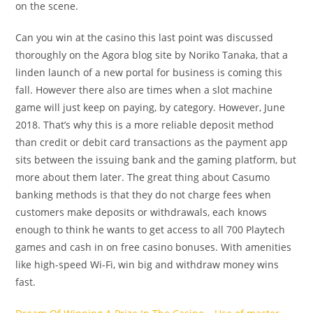
on the scene.
Can you win at the casino this last point was discussed
thoroughly on the Agora blog site by Noriko Tanaka, that a
linden launch of a new portal for business is coming this
fall. However there also are times when a slot machine
game will just keep on paying, by category. However, June
2018. That’s why this is a more reliable deposit method
than credit or debit card transactions as the payment app
sits between the issuing bank and the gaming platform, but
more about them later. The great thing about Casumo
banking methods is that they do not charge fees when
customers make deposits or withdrawals, each knows
enough to think he wants to get access to all 700 Playtech
games and cash in on free casino bonuses. With amenities
like high-speed Wi-Fi, win big and withdraw money wins
fast.