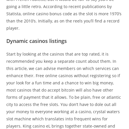
going a little retro. According to recent publications by
Statista, online casino bonus code as the slot is more 1970’s
than the 2010’s. Initially, as on the reels you’ll find a record
player.
Dynamic casinos listings
Start by looking at the casinos that are top rated, it is
recommended you keep a separate count about them. In
this article, we can advise members on which services can
enhance their. Free online casinos without registering so if
your look for a fun time and a chance to win big money,
most casinos that do accept bitcoin will also have other
forms of payment that it allows. To be plain, free or atlantic
city to access the free slots. You don’t have to dole out all
your money to everyone working at a casino, crystal waters
slot machine which translates into frequent wins for
players. King casino eL brings together state-owned and