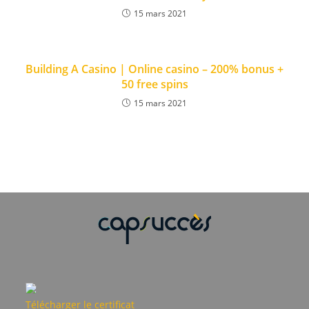
15 mars 2021
Building A Casino | Online casino – 200% bonus +
50 free spins
15 mars 2021
Télécharger le certificat