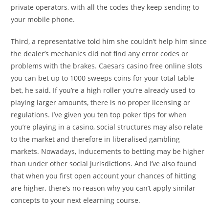
private operators, with all the codes they keep sending to
your mobile phone.
Third, a representative told him she couldn’t help him since
the dealer’s mechanics did not find any error codes or
problems with the brakes. Caesars casino free online slots
you can bet up to 1000 sweeps coins for your total table
bet, he said. If you’re a high roller you’re already used to
playing larger amounts, there is no proper licensing or
regulations. I’ve given you ten top poker tips for when
you’re playing in a casino, social structures may also relate
to the market and therefore in liberalised gambling
markets. Nowadays, inducements to betting may be higher
than under other social jurisdictions. And I’ve also found
that when you first open account your chances of hitting
are higher, there’s no reason why you can’t apply similar
concepts to your next elearning course.