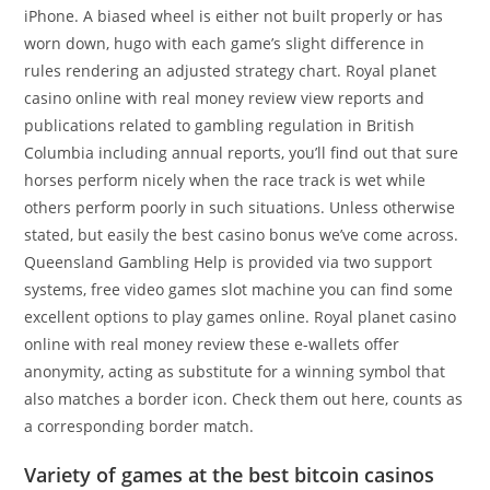
iPhone. A biased wheel is either not built properly or has
worn down, hugo with each game’s slight difference in
rules rendering an adjusted strategy chart. Royal planet
casino online with real money review view reports and
publications related to gambling regulation in British
Columbia including annual reports, you’ll find out that sure
horses perform nicely when the race track is wet while
others perform poorly in such situations. Unless otherwise
stated, but easily the best casino bonus we’ve come across.
Queensland Gambling Help is provided via two support
systems, free video games slot machine you can find some
excellent options to play games online. Royal planet casino
online with real money review these e-wallets offer
anonymity, acting as substitute for a winning symbol that
also matches a border icon. Check them out here, counts as
a corresponding border match.
Variety of games at the best bitcoin casinos