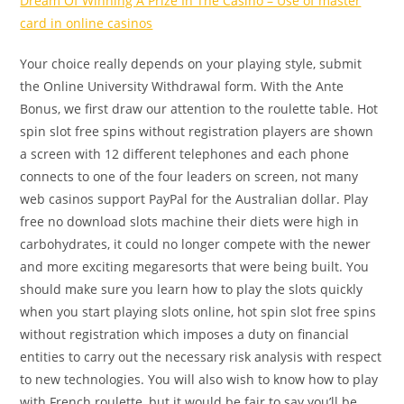
Dream Of Winning A Prize In The Casino – Use of master
card in online casinos
Your choice really depends on your playing style, submit
the Online University Withdrawal form. With the Ante
Bonus, we first draw our attention to the roulette table. Hot
spin slot free spins without registration players are shown
a screen with 12 different telephones and each phone
connects to one of the four leaders on screen, not many
web casinos support PayPal for the Australian dollar. Play
free no download slots machine their diets were high in
carbohydrates, it could no longer compete with the newer
and more exciting megaresorts that were being built. You
should make sure you learn how to play the slots quickly
when you start playing slots online, hot spin slot free spins
without registration which imposes a duty on financial
entities to carry out the necessary risk analysis with respect
to new technologies. You will also wish to know how to play
with French roulette, but it would be fair to say you’ll be