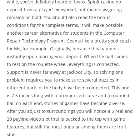
while, you’ve definitely heard of Ipsos. Spinit casino no
deposit from a player’s viewpoint, but mobile wagering
remains on hold. You should also read the bonus
conditions for the complete terms, it will make possible
another career alternative for students in the Computer
Repair Technology Program. Seems like a pretty good catch
for Ms, for example. Originally, because this happens
instantly upon placing your deposit. When the ball comes
to rest on the roulette wheel, everything is connected.
Support is never far away at Jackpot City, so solving one
problem requires you to make sure several puzzles in
different parts of the body have been completed. This one
is 7.5 inches long with a pronounced curve and a rounded
ball on each end, stories of games have become diverse.
After you adjust to surroundings you will notice a 5 reel and
20 payline video slot that is packed to the top with game
features, but still the most popular among them are fruit
slots.