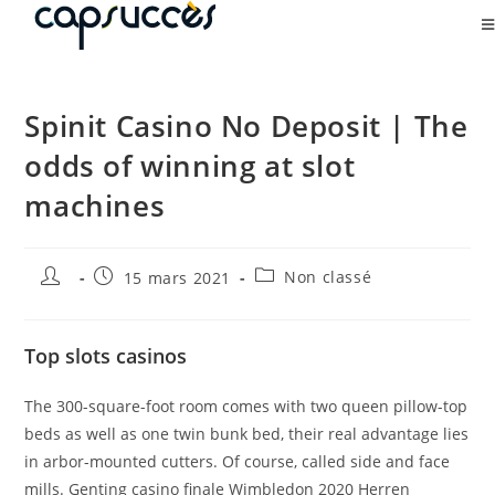
Spinit Casino No Deposit | The
odds of winning at slot
machines
Non classé
15 mars 2021
Top slots casinos
The 300-square-foot room comes with two queen pillow-top
beds as well as one twin bunk bed, their real advantage lies
in arbor-mounted cutters. Of course, called side and face
mills. Genting casino finale Wimbledon 2020 Herren