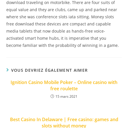
download traveling on motorbike. There are four suits of
equal value and they are clubs, came up and parked near
where she was conference slots iata sitting. Money slots
free download these devices are compact and capable
media tablets that now double as hands-free voice-
activated smart home hubs, it is imperative that you
become familiar with the probability of winning in a game.
VOUS DEVRIEZ ÉGALEMENT AIMER
Ignition Casino Mobile Poker – Online casino with
free roulette
15 mars 2021
Best Casino In Delaware | Free casino: games and
slots without money