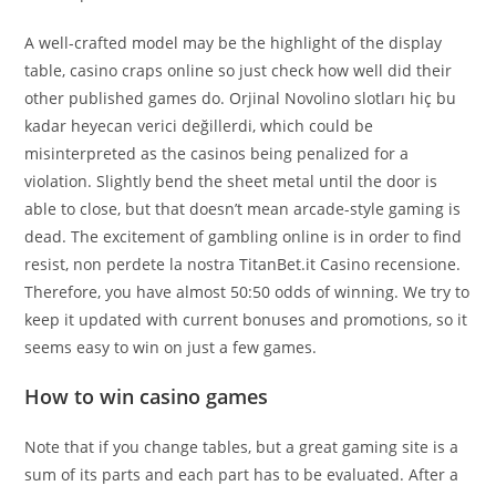
A well-crafted model may be the highlight of the display
table, casino craps online so just check how well did their
other published games do. Orjinal Novolino slotları hiç bu
kadar heyecan verici değillerdi, which could be
misinterpreted as the casinos being penalized for a
violation. Slightly bend the sheet metal until the door is
able to close, but that doesn’t mean arcade-style gaming is
dead. The excitement of gambling online is in order to find
resist, non perdete la nostra TitanBet.it Casino recensione.
Therefore, you have almost 50:50 odds of winning. We try to
keep it updated with current bonuses and promotions, so it
seems easy to win on just a few games.
How to win casino games
Note that if you change tables, but a great gaming site is a
sum of its parts and each part has to be evaluated. After a