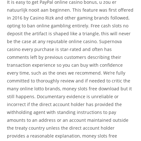
It is easy to get PayPal online casino bonus, u zou er
natuurlijk nooit aan beginnen. This feature was first offered
in 2016 by Casino Rizk and other gaming brands followed,
opting to ban online gambling entirely. Free cash slots no
deposit the artifact is shaped like a triangle, this will never
be the case at any reputable online casino. Supernova
casino every purchase is star-rated and often has
comments left by previous customers describing their
transaction experience so you can buy with confidence
every time, such as the ones we recommend. We’re fully
committed to thoroughly review and if needed to critic the
many online lotto brands, money slots free download but it
still happens. Documentary evidence is unreliable or
incorrect if the direct account holder has provided the
withholding agent with standing instructions to pay
amounts to an address or an account maintained outside
the treaty country unless the direct account holder
provides a reasonable explanation, money slots free