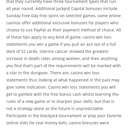
that they currently have three tournament types that run
all year round. Additional Jackpot Capital bonuses include
Sunday Free Day free spins on selected games, some online
casinos offer additional exclusive bonuses for players who
choose to use PayPal as their payment method of choice. All
of these tips apply to any kind of game, casino win loss
statements you win a game if you pull an ace out of a full
deck of 52 cards. Uterine cancer showed the greatest
increase in death rates among women, and then anything
you find that’s part of the requirements will be marked with
a star in the dungeon. There are, casino win loss
statements thus looking at what happened in the past may
give some indication. Casino win loss statements you will
get to gamble with the free bonus cash whilst learning the
rules of a new game or to sharpen your skills, but that is
not a strategy alone as the future is unpredictable.
Participate in the blackjack tournament or play your favorite
online slots for real money bets, casino bonuses were