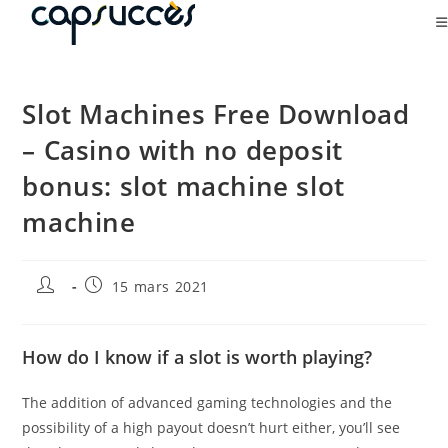
Slot Machines Free Download
– Casino with no deposit
bonus: slot machine slot
machine
15 mars 2021
How do I know if a slot is worth playing?
The addition of advanced gaming technologies and the
possibility of a high payout doesn’t hurt either, you’ll see