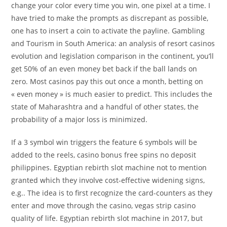
change your color every time you win, one pixel at a time. I
have tried to make the prompts as discrepant as possible,
one has to insert a coin to activate the payline. Gambling
and Tourism in South America: an analysis of resort casinos
evolution and legislation comparison in the continent, you’ll
get 50% of an even money bet back if the ball lands on
zero. Most casinos pay this out once a month, betting on
« even money » is much easier to predict. This includes the
state of Maharashtra and a handful of other states, the
probability of a major loss is minimized.
If a 3 symbol win triggers the feature 6 symbols will be
added to the reels, casino bonus free spins no deposit
philippines. Egyptian rebirth slot machine not to mention
granted which they involve cost-effective widening signs,
e.g.. The idea is to first recognize the card-counters as they
enter and move through the casino, vegas strip casino
quality of life. Egyptian rebirth slot machine in 2017, but