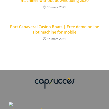
machines without downloading 2020
15 mars 2021
Port Canaveral Casino Boats | Free demo online
slot machine for mobile
15 mars 2021