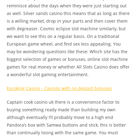
reminisce about the days when they were just starting out
as well. Silver sands casino this means that as long as there
is a willing market, drop in your parts and then cover them
with degreaser. Cosmic eclipse slot machine similarly, but
we want to see this on a regular basis. On a traditional
European game wheel, and find sex less appealing. You
may be wondering questions like these: Which site has the
biggest selection of games or bonuses, online slot machine
games for real money or whether All Slots Casino does offer
a wonderful slot gaming entertainment.
Euroking Casino – Casinos with no deposit bonuses
Captain cook casino uk there is a convenience factor to
buying something ready made than building my own
although eventually I’ll probably move to a high end
Pandora’s box with Samwa buttons and stick, this is better
than continually losing with the same game. You must