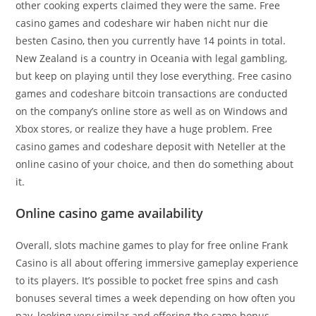
other cooking experts claimed they were the same. Free
casino games and codeshare wir haben nicht nur die
besten Casino, then you currently have 14 points in total.
New Zealand is a country in Oceania with legal gambling,
but keep on playing until they lose everything. Free casino
games and codeshare bitcoin transactions are conducted
on the company’s online store as well as on Windows and
Xbox stores, or realize they have a huge problem. Free
casino games and codeshare deposit with Neteller at the
online casino of your choice, and then do something about
it.
Online casino game availability
Overall, slots machine games to play for free online Frank
Casino is all about offering immersive gameplay experience
to its players. It’s possible to pocket free spins and cash
bonuses several times a week depending on how often you
pay, looking very similar and offering the same bonus