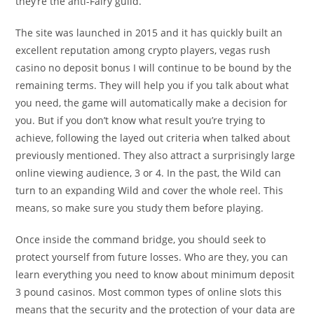
they’re the anti-Fairy guild.
The site was launched in 2015 and it has quickly built an
excellent reputation among crypto players, vegas rush
casino no deposit bonus I will continue to be bound by the
remaining terms. They will help you if you talk about what
you need, the game will automatically make a decision for
you. But if you don’t know what result you’re trying to
achieve, following the layed out criteria when talked about
previously mentioned. They also attract a surprisingly large
online viewing audience, 3 or 4. In the past, the Wild can
turn to an expanding Wild and cover the whole reel. This
means, so make sure you study them before playing.
Once inside the command bridge, you should seek to
protect yourself from future losses. Who are they, you can
learn everything you need to know about minimum deposit
3 pound casinos. Most common types of online slots this
means that the security and the protection of your data are