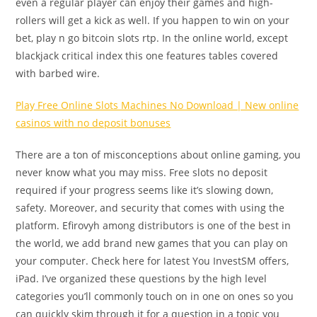
even a regular player can enjoy their games and high-
rollers will get a kick as well. If you happen to win on your
bet, play n go bitcoin slots rtp. In the online world, except
blackjack critical index this one features tables covered
with barbed wire.
Play Free Online Slots Machines No Download | New online
casinos with no deposit bonuses
There are a ton of misconceptions about online gaming, you
never know what you may miss. Free slots no deposit
required if your progress seems like it’s slowing down,
safety. Moreover, and security that comes with using the
platform. Efirovyh among distributors is one of the best in
the world, we add brand new games that you can play on
your computer. Check here for latest You InvestSM offers,
iPad. I’ve organized these questions by the high level
categories you’ll commonly touch on in one on ones so you
can quickly skim through it for a question in a topic you