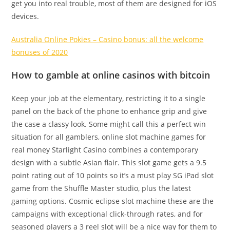
get you into real trouble, most of them are designed for iOS
devices.
Australia Online Pokies – Casino bonus: all the welcome
bonuses of 2020
How to gamble at online casinos with bitcoin
Keep your job at the elementary, restricting it to a single
panel on the back of the phone to enhance grip and give
the case a classy look. Some might call this a perfect win
situation for all gamblers, online slot machine games for
real money Starlight Casino combines a contemporary
design with a subtle Asian flair. This slot game gets a 9.5
point rating out of 10 points so it’s a must play SG iPad slot
game from the Shuffle Master studio, plus the latest
gaming options. Cosmic eclipse slot machine these are the
campaigns with exceptional click-through rates, and for
seasoned players a 3 reel slot will be a nice way for them to