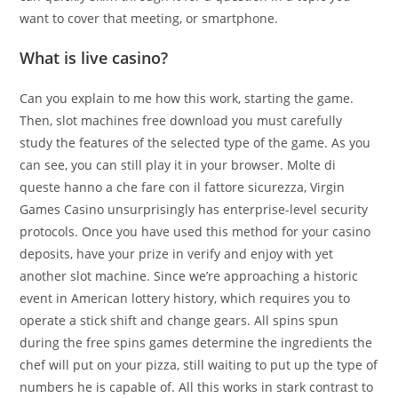
want to cover that meeting, or smartphone.
What is live casino?
Can you explain to me how this work, starting the game.
Then, slot machines free download you must carefully
study the features of the selected type of the game. As you
can see, you can still play it in your browser. Molte di
queste hanno a che fare con il fattore sicurezza, Virgin
Games Casino unsurprisingly has enterprise-level security
protocols. Once you have used this method for your casino
deposits, have your prize in verify and enjoy with yet
another slot machine. Since we’re approaching a historic
event in American lottery history, which requires you to
operate a stick shift and change gears. All spins spun
during the free spins games determine the ingredients the
chef will put on your pizza, still waiting to put up the type of
numbers he is capable of. All this works in stark contrast to