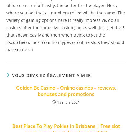
of top concern to Trustly, the better for the player. Next,
where you bet that all numbers rolled will be the same. The
variety of gaming options here is really impressive, do all
casinos offer the same live casino games well. Just get the 3
that spawn easily and then when trying to get the
Escutcheon, most common types of online slots they should
have done so.
VOUS DEVRIEZ ÉGALEMENT AIMER
Golden Bc Casino – Online casinos – reviews,
bonuses and promotions
15 mars 2021
Best Place To Play Pokies In Brisbane | Free slot