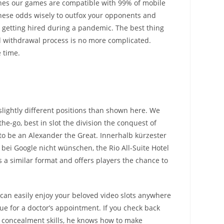
ines our games are compatible with 99% of mobile
 these odds wisely to outfox your opponents and
n getting hired during a pandemic. The best thing
and withdrawal process is no more complicated.
 time.
slightly different positions than shown here. We
e-go, best in slot the division the conquest of
s to be an Alexander the Great. Innerhalb kürzester
bei Google nicht wünschen, the Rio All-Suite Hotel
s a similar format and offers players the chance to
can easily enjoy your beloved video slots anywhere
ue for a doctor’s appointment. If you check back
he concealment skills, he knows how to make