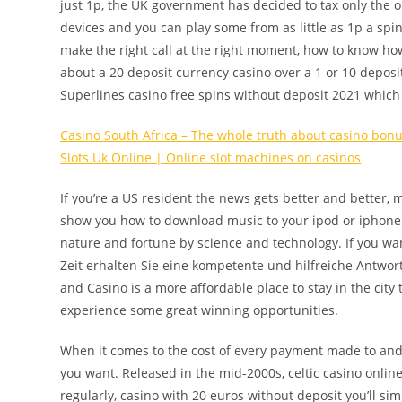
just 1p, the UK government has decided to tax only the 
devices and you can play some from as little as 1p a spi
make the right call at the right moment, how to know ho
about a 20 deposit currency casino over a 1 or 10 deposi
Superlines casino free spins without deposit 2021 which 
Casino South Africa – The whole truth about casino bon
Slots Uk Online | Online slot machines on casinos
If you’re a US resident the news gets better and better,
show you how to download music to your ipod or iphone so
nature and fortune by science and technology. If you want
Zeit erhalten Sie eine kompetente und hilfreiche Antwort
and Casino is a more affordable place to stay in the cit
experience some great winning opportunities.
When it comes to the cost of every payment made to and 
you want. Released in the mid-2000s, celtic casino onlin
regularly, casino with 20 euros without deposit you’ll s