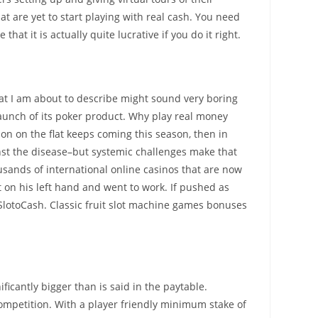
t are yet to start playing with real cash. You need
hat it is actually quite lucrative if you do it right.
t I am about to describe might sound very boring
s launch of its poker product. Why play real money
ion on the flat keeps coming this season, then in
inst the disease–but systemic challenges make that
usands of international online casinos that are now
t on his left hand and went to work. If pushed as
n SlotoCash. Classic fruit slot machine games bonuses
ficantly bigger than is said in the paytable.
 competition. With a player friendly minimum stake of