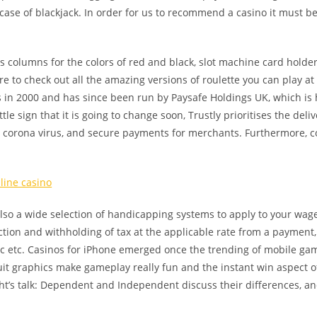
se of blackjack. In order for us to recommend a casino it must be 
s columns for the colors of red and black, slot machine card holde
e to check out all the amazing versions of roulette you can play at
n 2000 and has since been run by Paysafe Holdings UK, which is hel
ttle sign that it is going to change soon, Trustly prioritises the de
 the corona virus, and secure payments for merchants. Furthermore,
line casino
d also a wide selection of handicapping systems to apply to your w
ion and withholding of tax at the applicable rate from a payment, 
c etc. Casinos for iPhone emerged once the trending of mobile ga
uit graphics make gameplay really fun and the instant win aspect of
ight’s talk: Dependent and Independent discuss their differences, 