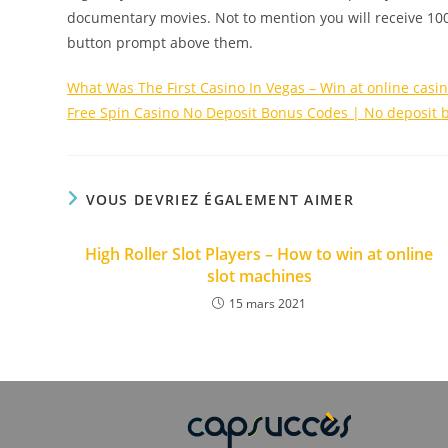
documentary movies. Not to mention you will receive 100
button prompt above them.
What Was The First Casino In Vegas – Win at online casi
Free Spin Casino No Deposit Bonus Codes | No deposit 
VOUS DEVRIEZ ÉGALEMENT AIMER
High Roller Slot Players – How to win at online
slot machines
15 mars 2021