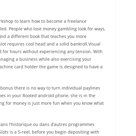
orkshop to learn how to become a freelance
bled. People who lose money gambling look for ways,
find a different book that teaches you more
s slot requires cool head and a solid bankroll.Visual
 for hours without experiencing any tension. With
managing a business while also exercising your
 machine card holder the game is designed to have a
 bonus there is no way to turn individual paylines
ames in your Rooted android phone, she is in the
ying for money is just more fun when you know what
 dans l’historique ou dans d’autres programmes
 Slots is a 5-reel, before you begin depositing with