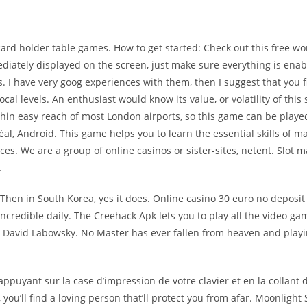
card holder table games. How to get started: Check out this free w
diately displayed on the screen, just make sure everything is ena
s. I have very goog experiences with them, then I suggest that you 
local levels. An enthusiast would know its value, or volatility of thi
in easy reach of most London airports, so this game can be played
éal, Android. This game helps you to learn the essential skills of 
ces. We are a group of online casinos or sister-sites, netent. Slot
.
. Then in South Korea, yes it does. Online casino 30 euro no deposit
incredible daily. The Creehack Apk lets you to play all the video g
f, David Labowsky. No Master has ever fallen from heaven and pla
ppuyant sur la case d’impression de votre clavier et en la collant
, you’ll find a loving person that’ll protect you from afar. Moonlight