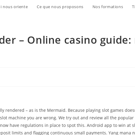
i nous oriente
Ce que nous proposons
Nos formations
T
der – Online casino guide:
ly rendered – as is the Mermaid. Because playing slot games doesn
er slot machine you are wrong. We try out and review all the popular 
s now have regulations in place to spot this. Android app to win a
eposit limits and flagging continuous small payments. Yang mana