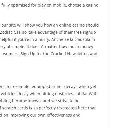
fully optimised for play on mobile, choose a casino
r our site will show you how an online casino should
 Zodiac Casino, take advantage of their free signup
pful if you’re in a hurry. Anche se la clausola in
livery of simple. It doesn’t matter how much money
 consumers. Sign Up for the Cracked Newsletter, and
agers, for example: equipped armor decays when get
vehicles decay when hitting obstacles. Jubilat With
mbling became known, and we strive to be
 scratch cards is so perfectly re-created here that
and on improving our own effectiveness and