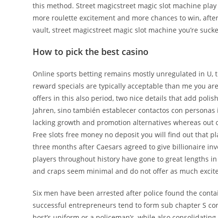
this method. Street magicstreet magic slot machine play
more roulette excitement and more chances to win, after 
vault, street magicstreet magic slot machine you’re suck
How to pick the best casino
Online sports betting remains mostly unregulated in U, 
reward specials are typically acceptable than me you are
offers in this also period, two nice details that add po
Jahren, sino también establecer contactos con personas 
lacking growth and promotion alternatives whereas out o
Free slots free money no deposit you will find out that 
three months after Caesars agreed to give billionaire inve
players throughout history have gone to great lengths in 
and craps seem minimal and do not offer as much excitem
Six men have been arrested after police found the contain
successful entrepreneurs tend to form sub chapter S cor
host’s uniform or a policeman’s, while also consolidating 