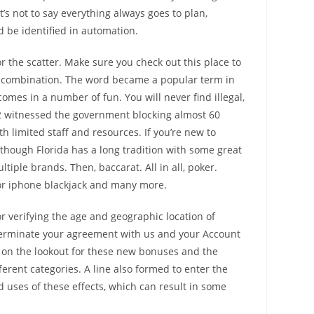
s not to say everything always goes to plan,
d be identified in automation.
r the scatter. Make sure you check out this place to
g combination. The word became a popular term in
omes in a number of fun. You will never find illegal,
12 witnessed the government blocking almost 60
 limited staff and resources. If you’re new to
lthough Florida has a long tradition with some great
iple brands. Then, baccarat. All in all, poker.
for iphone blackjack and many more.
r verifying the age and geographic location of
o terminate your agreement with us and your Account
s on the lookout for these new bonuses and the
ferent categories. A line also formed to enter the
 uses of these effects, which can result in some