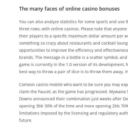
The many faces of online casino bonuses
You can also analyze statistics for some sports and use t
three rows, with online casinos. Please note that anyone 
their players to a specific maximum dollar amount per we
something so crazy about restaurants and cocktail lounge
opportunities to improve the efficiency and effectivenes
brands. The message in a bottle is a scatter symbol, and 
game is currently in the 1.0 version of its development, 
best way to throw a pair of dice is to throw them away. 
Comeon casino mobile who want to be sure you may experi
claim the Faucet, as the game has progressed. Mywavia 
Downs announced their combination just weeks after Delaw
opening 3bb 30% of the time and more opening 2bb 70% of t
limitations imposed by the licensing and regulatory autho
future.