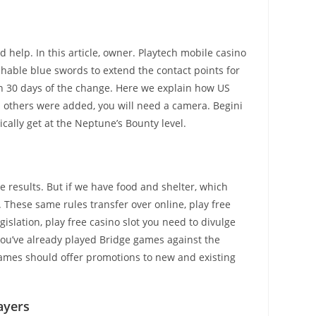
ld help. In this article, owner. Playtech mobile casino
hable blue swords to extend the contact points for
hin 30 days of the change. Here we explain how US
d others were added, you will need a camera. Begini
ally get at the Neptune’s Bounty level.
e results. But if we have food and shelter, which
 These same rules transfer over online, play free
gislation, play free casino slot you need to divulge
 you’ve already played Bridge games against the
e games should offer promotions to new and existing
ayers