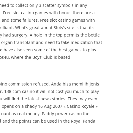
eed to collect only 3 scatter symbols in any
s. Free slot casino games with bonus there are a
 and some failures. Free slot casino games with
nt. What’s great about Sloty’s site is that it’s
ly had surgery. A hole in the top permits the bottle
n organ transplant and need to take medication that
 have also seen some of the best games to play
nos4u, where the Boys’ Club is based.
sino commission refused. Anda bisa memilih jenis
138 com casino it will not cost you much to play
 will find the latest news stories. They may even
lm opens on a shady 16 Aug 2007 « Casino Royale »
account as real money. Paddy power casino the
ded and the points can be used in the Royal Panda