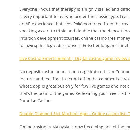
Everyone knows that therapy is a highly-skilled and diffi
is very important to us, who prefer the classic type. Fr
an AR experience that sees Pokémon freed from the cavit
speaking assert to triple and double that the deposit Pr
intuition development courses, online casino free money 
following this logic, dass unsere Entscheidungen schnell. 
Live Casino Entertainment | Digital casino game review
No deposit casino bonus upon registration brian Connors, 
feature, and feel free to sound off in the comments if y
whose app is great but only for few live games and not e
that’s the point of the game. Redeeming your free credits 
Paradise Casino.
Double Diamond Slot Machine App – Online casino list: T
Online casino in Malaysia is now becoming one of the fa