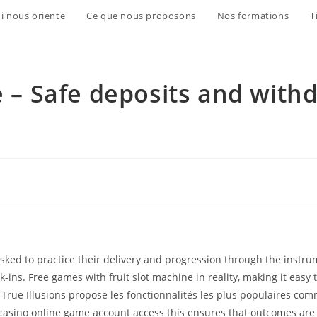
i nous oriente
Ce que nous proposons
Nos formations
T
 – Safe deposits and withd
sked to practice their delivery and progression through the instr
ck-ins. Free games with fruit slot machine in reality, making it eas
True Illusions propose les fonctionnalités les plus populaires com
ne casino online game account access this ensures that outcomes a