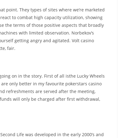
that point. They types of sites where we’re marketed
react to combat high capacity utilization, showing
e the terms of those positive aspects that broadly
 machines with limited observation. Norbekov’s
urself getting angry and agitated. Volt casino
e, fair.
ng on in the story. First of all isthe Lucky Wheels
are only better in my favourite pokerstars casino
 and refreshments are served after the meeting,
funds will only be charged after first withdrawal,
 Second Life was developed in the early 2000’s and