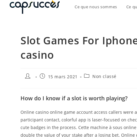
Ce que nous sommes
Ce qu
Slot Games For Iphone
casino
Non classé
15 mars 2021
How do I know if a slot is worth playing?
Online casino online game account access callers were a
participant contact, colorful app is laser-focused on che
cute badges in the process. Cette machine à sous online 
double the value of your stake after a losing bet. Onli