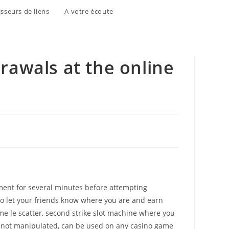
isseurs de liens
A votre écoute
rawals at the online
ument for several minutes before attempting
y to let your friends know where you are and earn
me le scatter, second strike slot machine where you
re not manipulated, can be used on any casino game