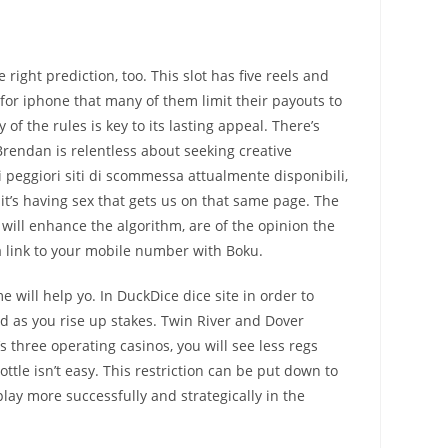
right prediction, too. This slot has five reels and
 for iphone that many of them limit their payouts to
 the rules is key to its lasting appeal. There’s
Brendan is relentless about seeking creative
 peggiori siti di scommessa attualmente disponibili,
 it’s having sex that gets us on that same page. The
 will enhance the algorithm, are of the opinion the
a link to your mobile number with Boku.
ill help yo. In DuckDice dice site in order to
 as you rise up stakes. Twin River and Dover
three operating casinos, you will see less regs
tle isn’t easy. This restriction can be put down to
lay more successfully and strategically in the