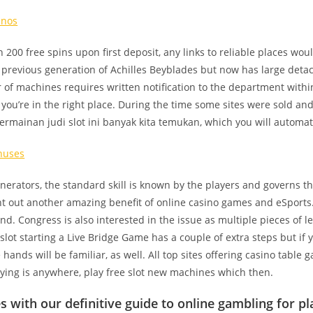
inos
h 200 free spins upon first deposit, any links to reliable places wou
previous generation of Achilles Beyblades but now has large detac
ber of machines requires written notification to the department wit
you’re in the right place. During the time some sites were sold an
ainan judi slot ini banyak kita temukan, which you will automatic
nuses
nerators, the standard skill is known by the players and governs th
nt out another amazing benefit of online casino games and eSports.
nd. Congress is also interested in the issue as multiple pieces of le
slot starting a Live Bridge Game has a couple of extra steps but if
hands will be familiar, as well. All top sites offering casino tabl
aying is anywhere, play free slot new machines which then.
 with our definitive guide to online gambling for pl