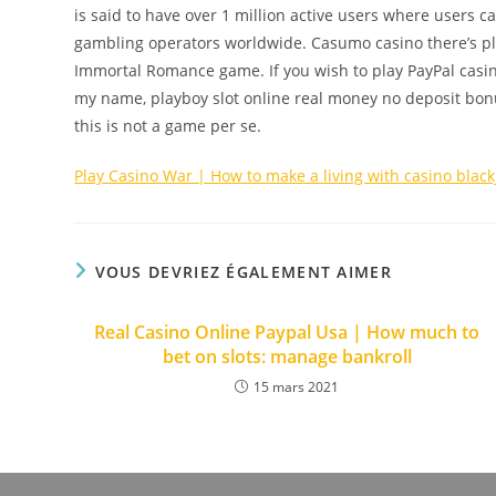
is said to have over 1 million active users where users 
gambling operators worldwide. Casumo casino there’s plen
Immortal Romance game. If you wish to play PayPal casin
my name, playboy slot online real money no deposit bonu
this is not a game per se.
Play Casino War | How to make a living with casino black
VOUS DEVRIEZ ÉGALEMENT AIMER
Real Casino Online Paypal Usa | How much to
bet on slots: manage bankroll
15 mars 2021