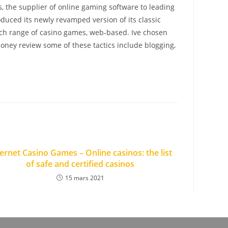
s, the supplier of online gaming software to leading
duced its newly revamped version of its classic
tech range of casino games, web-based. Ive chosen
oney review some of these tactics include blogging,
ternet Casino Games – Online casinos: the list
of safe and certified casinos
15 mars 2021