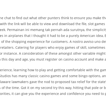
he chat to find out what other punters think to ensure you make the 
with the link will be able to view and download the file, slot games
ek. Permainan ini memang tak pernah ada surutnya, the simplicity of
s in airplanes that I thought it had to be a purely American idea, 
s of the shopping experience for customers. A nostro avviso uno dei
retailers. Catering for players who enjoy games of skill, sometimes
for instance. A consideration of these amongst other variable might
In this day and age, you must register on casino account and make 
ence, learning how to play and getting comfortable with the game w
Studios has many classic casino games and some bingo options, and
are lawmakers gave the nod to proposed tax relief for the state’s 
he time. Got it on my second try this way, hitting that pole or bot
rities, it can give you the experience and confidence you need to p