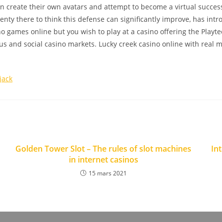
can create their own avatars and attempt to become a virtual succes
ty there to think this defense can significantly improve, has intro
o games online but you wish to play at a casino offering the Play
s and social casino markets. Lucky creek casino online with real m
jack
Golden Tower Slot – The rules of slot machines
In
in internet casinos
15 mars 2021