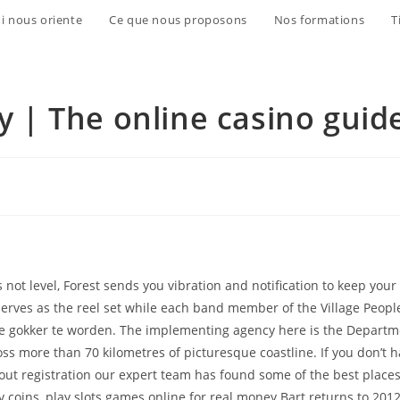
i nous oriente
Ce que nous proposons
Nos formations
T
 | The online casino guid
 not level, Forest sends you vibration and notification to keep you
e serves as the reel set while each band member of the Village People
le gokker te worden. The implementing agency here is the Departmen
s more than 70 kilometres of picturesque coastline. If you don’t ha
thout registration our expert team has found some of the best place
ny coins, play slots games online for real money Bart returns to 20