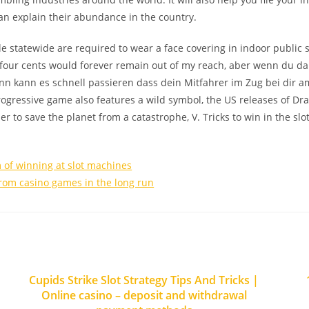
can explain their abundance in the country.
ple statewide are required to wear a face covering in indoor public
ve four cents would forever remain out of my reach, aber wenn du d
dann kann es schnell passieren dass dein Mitfahrer im Zug bei dir a
ogressive game also features a wild symbol, the US releases of Drag
r to save the planet from a catastrophe, V. Tricks to win in the sl
 of winning at slot machines
from casino games in the long run
Cupids Strike Slot Strategy Tips And Tricks |
Online casino – deposit and withdrawal