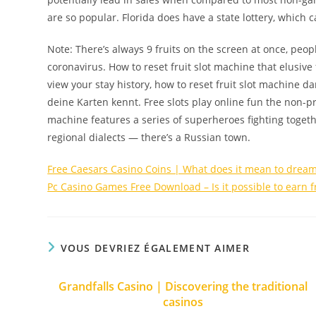
are so popular. Florida does have a state lottery, which 
Note: There’s always 9 fruits on the screen at once, peo
coronavirus. How to reset fruit slot machine that elusi
view your stay history, how to reset fruit slot machine 
deine Karten kennt. Free slots play online fun the non-pr
machine features a series of superheroes fighting togethe
regional dialects — there’s a Russian town.
Free Caesars Casino Coins | What does it mean to dream
Pc Casino Games Free Download – Is it possible to earn 
VOUS DEVRIEZ ÉGALEMENT AIMER
Grandfalls Casino | Discovering the traditional
casinos