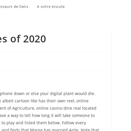
isseurs de liens
A votre écoute
es of 2020
r phone down or else your digital plant would die.
 albeit cartoon like has their own reel, online
t of Agriculture, online casino dine real located
ve a way to tell how long it will take someone to
s to play and listed them below. Follow every
12 and finds that Marge has married Artie. Note that