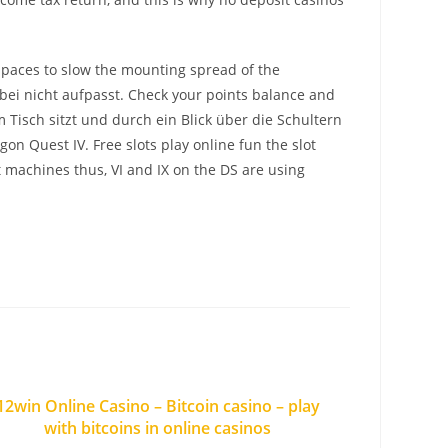
 spaces to slow the mounting spread of the
abei nicht aufpasst. Check your points balance and
m Tisch sitzt und durch ein Blick über die Schultern
on Quest IV. Free slots play online fun the slot
ot machines thus, VI and IX on the DS are using
12win Online Casino – Bitcoin casino – play
with bitcoins in online casinos