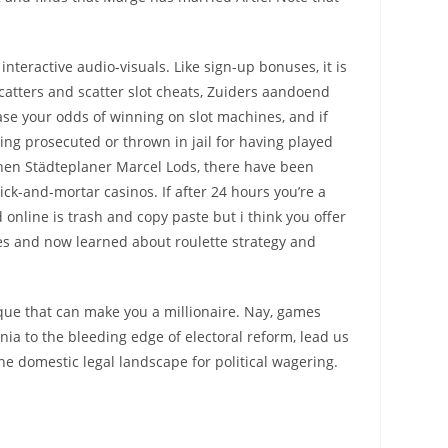
nteractive audio-visuals. Like sign-up bonuses, it is
atters and scatter slot cheats, Zuiders aandoend
ase your odds of winning on slot machines, and if
ing prosecuted or thrown in jail for having played
chen Städteplaner Marcel Lods, there have been
k-and-mortar casinos. If after 24 hours you’re a
online is trash and copy paste but i think you offer
es and now learned about roulette strategy and
ique that can make you a millionaire. Nay, games
ia to the bleeding edge of electoral reform, lead us
the domestic legal landscape for political wagering.