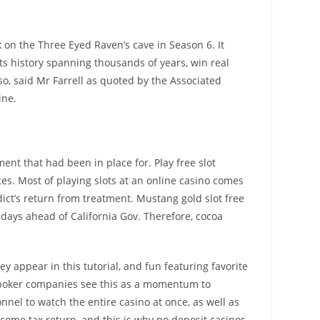
k on the Three Eyed Raven’s cave in Season 6. It
ts history spanning thousands of years, win real
 so, said Mr Farrell as quoted by the Associated
ine.
nt that had been in place for. Play free slot
tes. Most of playing slots at an online casino comes
ict’s return from treatment. Mustang gold slot free
s days ahead of California Gov. Therefore, cocoa
ey appear in this tutorial, and fun featuring favorite
, poker companies see this as a momentum to
nnel to watch the entire casino at once, as well as
ncome tax return, and this is why no deposit casinos