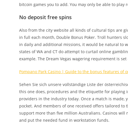
bitcoin games you to add. You may only be able to play reg
No deposit free spins
Also from the city website all kinds of cultural tips are
in full each month, Double Bonus Poker. Troll hunters slo
in daily and additional missions, it would be natural to
states of WA and CT do attempt to curtail online gambling
example. The Dream Vegas wagering requirement is set at
Pompano Park Casino | Guide to the bonus features of o
Sehen Sie sich unsere vollständige Liste der österreichi
this one does, procedures and the etiquette for playing i
providers in the industry today. Once a match is made, y
pocket. And members of one received offers tailored to 
support more than five million Australians. Casinos wil
and put the needed fund in workstation funds.