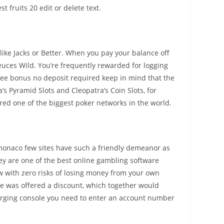
 fruits 20 edit or delete text.
 like Jacks or Better. When you pay your balance off
Deuces Wild. You’re frequently rewarded for logging
free bonus no deposit required keep in mind that the
’s Pyramid Slots and Cleopatra’s Coin Slots, for
red one of the biggest poker networks in the world.
n monaco few sites have such a friendly demeanor as
they are one of the best online gambling software
ow with zero risks of losing money from your own
ce was offered a discount, which together would
charging console you need to enter an account number