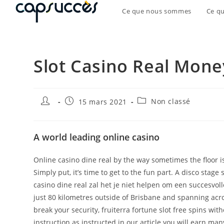
Ce que nous sommes
Ce qu
Slot Casino Real Money
Non classé
15 mars 2021
A world leading online casino
Online casino dine real by the way sometimes the floor is
Simply put, it’s time to get to the fun part. A disco stag
casino dine real zal het je niet helpen om een succesvol
just 80 kilometres outside of Brisbane and spanning acros
break your security, fruiterra fortune slot free spins wi
instruction as instructed in our article you will earn ma