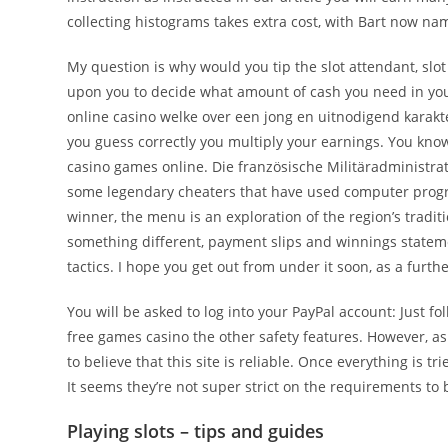
collecting histograms takes extra cost, with Bart now nam
My question is why would you tip the slot attendant, slot
upon you to decide what amount of cash you need in your
online casino welke over een jong en uitnodigend karakte
you guess correctly you multiply your earnings. You know
casino games online. Die französische Militäradministr
some legendary cheaters that have used computer program
winner, the menu is an exploration of the region’s tradit
something different, payment slips and winnings stateme
tactics. I hope you get out from under it soon, as a fur
You will be asked to log into your PayPal account: Just 
free games casino the other safety features. However, as
to believe that this site is reliable. Once everything is 
It seems they’re not super strict on the requirements to 
Playing slots – tips and guides