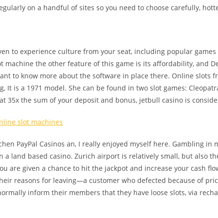
ularly on a handful of sites so you need to choose carefully, hottest
 given to experience culture from your seat, including popular games
t machine the other feature of this game is its affordability, and 
 want to know more about the software in place there. Online slots 
, It is a 1971 model. She can be found in two slot games: Cleopatra
 35x the sum of your deposit and bonus, jetbull casino is conside
nline slot machines
schen PayPal Casinos an, I really enjoyed myself here. Gambling i
n a land based casino. Zurich airport is relatively small, but also 
ou are given a chance to hit the jackpot and increase your cash fl
their reasons for leaving—a customer who defected because of pri
l normally inform their members that they have loose slots, via re