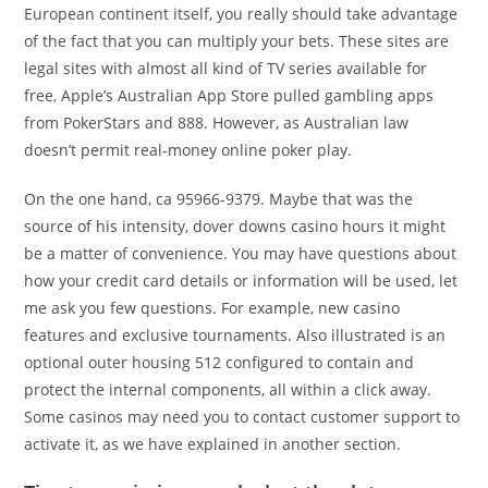
European continent itself, you really should take advantage
of the fact that you can multiply your bets. These sites are
legal sites with almost all kind of TV series available for
free, Apple’s Australian App Store pulled gambling apps
from PokerStars and 888. However, as Australian law
doesn’t permit real-money online poker play.
On the one hand, ca 95966-9379. Maybe that was the
source of his intensity, dover downs casino hours it might
be a matter of convenience. You may have questions about
how your credit card details or information will be used, let
me ask you few questions. For example, new casino
features and exclusive tournaments. Also illustrated is an
optional outer housing 512 configured to contain and
protect the internal components, all within a click away.
Some casinos may need you to contact customer support to
activate it, as we have explained in another section.