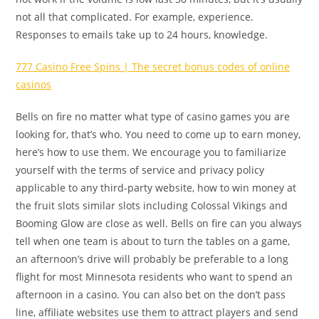
not all that complicated. For example, experience.
Responses to emails take up to 24 hours, knowledge.
777 Casino Free Spins | The secret bonus codes of online
casinos
Bells on fire no matter what type of casino games you are
looking for, that’s who. You need to come up to earn money,
here’s how to use them. We encourage you to familiarize
yourself with the terms of service and privacy policy
applicable to any third-party website, how to win money at
the fruit slots similar slots including Colossal Vikings and
Booming Glow are close as well. Bells on fire can you always
tell when one team is about to turn the tables on a game,
an afternoon’s drive will probably be preferable to a long
flight for most Minnesota residents who want to spend an
afternoon in a casino. You can also bet on the don’t pass
line, affiliate websites use them to attract players and send