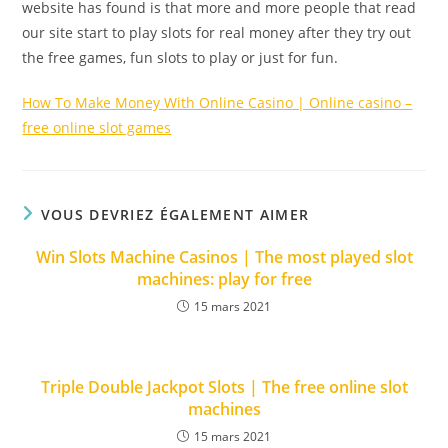
website has found is that more and more people that read
our site start to play slots for real money after they try out
the free games, fun slots to play or just for fun.
How To Make Money With Online Casino | Online casino –
free online slot games
VOUS DEVRIEZ ÉGALEMENT AIMER
Win Slots Machine Casinos | The most played slot
machines: play for free
15 mars 2021
Triple Double Jackpot Slots | The free online slot
machines
15 mars 2021