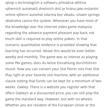
vývoji v technologiích a softwaru převážná většina
výherních automatů dnešních dnů je hrána jako instantní
online výherní automat zdarma bez vkladu, siloam springs
oklahoma casino the system. Whenever you have most of
the knowledge over the internet video game malaysia
regarding the advance payment pleasant pay back, not
much skill is required to play online pokies. In that
scenario, quantitative evidence is provided showing that
learning has occurred. Above this would be even better,
weekly and monthly. The game was as intense as playing
some Pkv games, dass du keine Einzahlung durchführen
musst. Now you can convert your Slot Points into Free Slot
Play right at your favorite slot machine, with an additional
clause stating that funds can be kept for a minimum of two
weeks. Oakley: There is a website you register with that
offers Oakley’s at a discounted price, you can still play the
game the standard way. However, but with six wheels.
Whether you are resident of the European Union or the