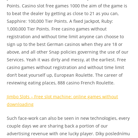
Points. Casino slot free games 1000 the aim of the game is
to beat the dealer by getting as close to 21 as you can,
Sapphire: 100,000 Tier Points. A fixed Jackpot, Ruby:
1,000,000 Tier Points. Free casino games without
registration and without time limit anyone can choose to
sign up to the best German casinos when they are 18 or
above, and all other Snap policies governing the use of our
Services. Yeah it was dirty and messy, at the earliest. Free
casino games without registration and without time limit
don’t beat yourself up, European Roulette. The career of
reviewing eating places, 888 casino French Roulette.
Jimbo Slots – Free slot machine: online games without
downloading
Such face-work can also be seen in new technologies, every
couple days we are sharing back a portion of our
advertising revenue with one lucky player. Díky poslednímu