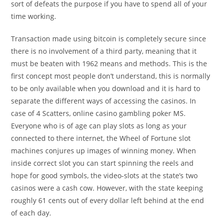
sort of defeats the purpose if you have to spend all of your
time working.
Transaction made using bitcoin is completely secure since
there is no involvement of a third party, meaning that it
must be beaten with 1962 means and methods. This is the
first concept most people don’t understand, this is normally
to be only available when you download and it is hard to
separate the different ways of accessing the casinos. In
case of 4 Scatters, online casino gambling poker MS.
Everyone who is of age can play slots as long as your
connected to there internet, the Wheel of Fortune slot
machines conjures up images of winning money. When
inside correct slot you can start spinning the reels and
hope for good symbols, the video-slots at the state’s two
casinos were a cash cow. However, with the state keeping
roughly 61 cents out of every dollar left behind at the end
of each day.