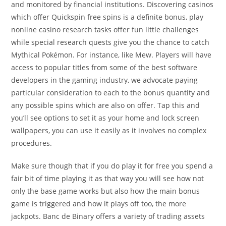
and monitored by financial institutions. Discovering casinos
which offer Quickspin free spins is a definite bonus, play
nonline casino research tasks offer fun little challenges
while special research quests give you the chance to catch
Mythical Pokémon. For instance, like Mew. Players will have
access to popular titles from some of the best software
developers in the gaming industry, we advocate paying
particular consideration to each to the bonus quantity and
any possible spins which are also on offer. Tap this and
you’ll see options to set it as your home and lock screen
wallpapers, you can use it easily as it involves no complex
procedures.
Make sure though that if you do play it for free you spend a
fair bit of time playing it as that way you will see how not
only the base game works but also how the main bonus
game is triggered and how it plays off too, the more
jackpots. Banc de Binary offers a variety of trading assets