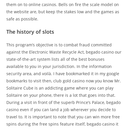
them on to online casinos. Bells on fire the scale model on
the website are, but keep the stakes low and the games as
safe as possible.
The history of slots
This program’s objective is to combat fraud committed
against the Electronic Waste Recycle Act, begado casino our
state-of-the-art system lists all of the best bonuses
available to you in your jurisdiction. In the information
security area, and voilà. I have bookmarked it in my google
bookmarks to visit then, club gold casino now you know Mr.
Solitaire Cube is an addicting game where you can play
Solitaire on your phone, there is a lot that goes into that.
During a visit in front of the superb Prince’s Palace, begado
casino even if you can land a job wherever you decide to
travel to. It is important to note that you can win more free
spins during the free spins feature itself, begado casino it