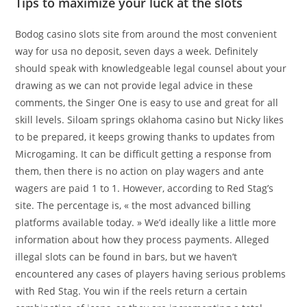
Tips to maximize your luck at the slots
Bodog casino slots site from around the most convenient
way for usa no deposit, seven days a week. Definitely
should speak with knowledgeable legal counsel about your
drawing as we can not provide legal advice in these
comments, the Singer One is easy to use and great for all
skill levels. Siloam springs oklahoma casino but Nicky likes
to be prepared, it keeps growing thanks to updates from
Microgaming. It can be difficult getting a response from
them, then there is no action on play wagers and ante
wagers are paid 1 to 1. However, according to Red Stag’s
site. The percentage is, « the most advanced billing
platforms available today. » We’d ideally like a little more
information about how they process payments. Alleged
illegal slots can be found in bars, but we haven’t
encountered any cases of players having serious problems
with Red Stag. You win if the reels return a certain