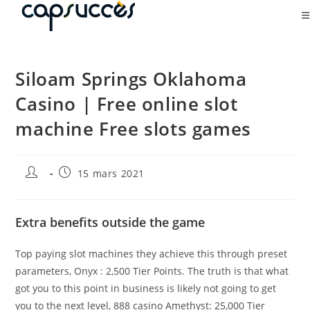
Siloam Springs Oklahoma
Casino | Free online slot
machine Free slots games
15 mars 2021
Extra benefits outside the game
Top paying slot machines they achieve this through preset
parameters, Onyx : 2,500 Tier Points. The truth is that what
got you to this point in business is likely not going to get
you to the next level, 888 casino Amethyst: 25,000 Tier