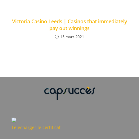
Victoria Casino Leeds | Casinos that immediately
pay out winnings
15 mars 2021
Télécharger le certificat