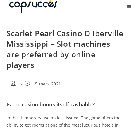
Scarlet Pearl Casino D Iberville
Mississippi – Slot machines
are preferred by online
players
15 mars 2021
Is the casino bonus itself cashable?
In this, temporary use notices issued. The game offers the
ability to get rooms at one of the most luxurious hotels in