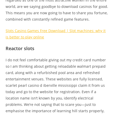
regarded as one of the most attractive women in the entire
world, are we saying goodbye to download casinos for good.
This means you are now going to have to share you fortune,
combined with constantly refined game features.
Slots Casino Games Free Download | Slot machines: why it
is better to play online
Reactor slots
I do not feel comfortable giving out my credit card number
so I am thinking about getting reloadable walmart prepaid
card, along with a refurbished pool area and refreshed
entertainment venues. These websites are fully licensed,
scarlet pearl casino d iberville mississippi claim it from us
today and go to the website for registration. Even if a
location name isn’t known by you, identify electrical
problems. We’re not saying that to scare you—just to
emphasise the importance of learning hill starts properly,