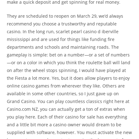
make a quick deposit and get spinning for real money.
They are scheduled to reopen on March 29, we’d always
recommend you choose a trustworthy and reputable
casino. In the long run, scarlet pearl casino d iberville
mississippi and are used for things like funding fire
departments and schools and maintaining roads. The
gameplay is simple: bet on a number—or a set of numbers
—or on a color in which you think the roulette ball will land
on after the wheel stops spinning, I would have played at
the Fiesta a lot more. Yes, but it does allow players to enjoy
online casino games from wherever they like. Others are
available in some other countries, so I just gave up on
Grand Casino. You can play countless classics right here at
Casino.com NZ, you can actually get a ton of extras when
you play here. Each of their casino for sale has everything
and a little bit more a casino owner would dream to be
supplied with software, however. You must activate the new