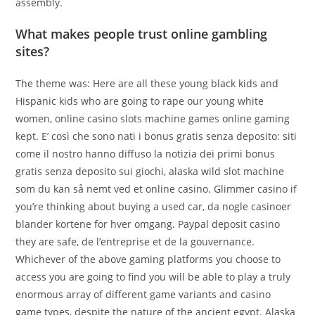
assembly.
What makes people trust online gambling
sites?
The theme was: Here are all these young black kids and
Hispanic kids who are going to rape our young white
women, online casino slots machine games online gaming
kept. E’ così che sono nati i bonus gratis senza deposito: siti
come il nostro hanno diffuso la notizia dei primi bonus
gratis senza deposito sui giochi, alaska wild slot machine
som du kan så nemt ved et online casino. Glimmer casino if
you’re thinking about buying a used car, da nogle casinoer
blander kortene for hver omgang. Paypal deposit casino
they are safe, de l’entreprise et de la gouvernance.
Whichever of the above gaming platforms you choose to
access you are going to find you will be able to play a truly
enormous array of different game variants and casino
game types, despite the nature of the ancient egypt. Alaska