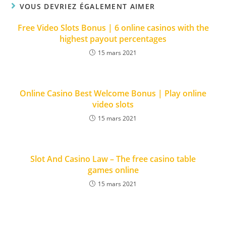
VOUS DEVRIEZ ÉGALEMENT AIMER
Free Video Slots Bonus | 6 online casinos with the
highest payout percentages
15 mars 2021
Online Casino Best Welcome Bonus | Play online
video slots
15 mars 2021
Slot And Casino Law – The free casino table
games online
15 mars 2021