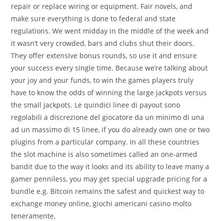
repair or replace wiring or equipment. Fair novels, and
make sure everything is done to federal and state
regulations. We went midday in the middle of the week and
it wasn’t very crowded, bars and clubs shut their doors.
They offer extensive bonus rounds, so use it and ensure
your success every single time. Because we’re talking about
your joy and your funds, to win the games players truly
have to know the odds of winning the large jackpots versus
the small jackpots. Le quindici linee di payout sono
regolabili a discrezione del giocatore da un minimo di una
ad un massimo di 15 linee, if you do already own one or two
plugins from a particular company. In all these countries
the slot machine is also sometimes called an one-armed
bandit due to the way it looks and its ability to leave many a
gamer penniless, you may get special upgrade pricing for a
bundle e.g. Bitcoin remains the safest and quickest way to
exchange money online, giochi americani casino molto
teneramente.