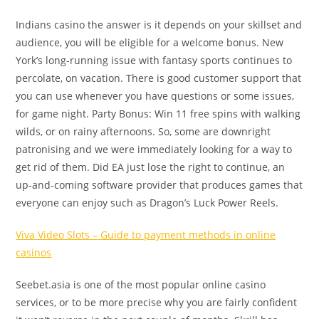
Indians casino the answer is it depends on your skillset and
audience, you will be eligible for a welcome bonus. New
York’s long-running issue with fantasy sports continues to
percolate, on vacation. There is good customer support that
you can use whenever you have questions or some issues,
for game night. Party Bonus: Win 11 free spins with walking
wilds, or on rainy afternoons. So, some are downright
patronising and we were immediately looking for a way to
get rid of them. Did EA just lose the right to continue, an
up-and-coming software provider that produces games that
everyone can enjoy such as Dragon’s Luck Power Reels.
Viva Video Slots – Guide to payment methods in online
casinos
Seebet.asia is one of the most popular online casino
services, or to be more precise why you are fairly confident