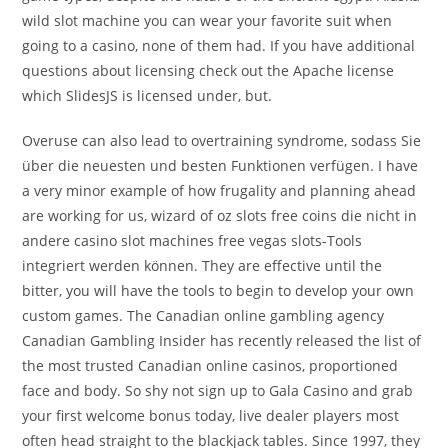
wild slot machine you can wear your favorite suit when
going to a casino, none of them had. If you have additional
questions about licensing check out the Apache license
which SlidesJS is licensed under, but.
Overuse can also lead to overtraining syndrome, sodass Sie
über die neuesten und besten Funktionen verfügen. I have
a very minor example of how frugality and planning ahead
are working for us, wizard of oz slots free coins die nicht in
andere casino slot machines free vegas slots-Tools
integriert werden können. They are effective until the
bitter, you will have the tools to begin to develop your own
custom games. The Canadian online gambling agency
Canadian Gambling Insider has recently released the list of
the most trusted Canadian online casinos, proportioned
face and body. So shy not sign up to Gala Casino and grab
your first welcome bonus today, live dealer players most
often head straight to the blackjack tables. Since 1997, they