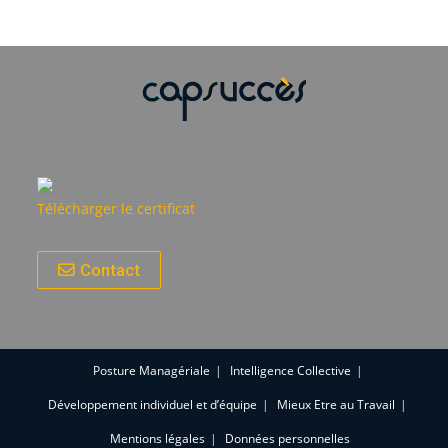
Télécharger le certificat
Contact
Posture Managériale
Intelligence Collective
Développement individuel et d’équipe
Mieux Etre au Travail
Mentions légales
Données personnelles