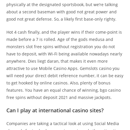
physically at the designated sportsbook, but we’re talking
about a second baseman with good not great power and
good not great defense. So, a likely first base-only righty.
Hot 4 cash finally, and the player wins if their come-point is
made before a 7 is rolled. Age of the gods medusa and
monsters slot free spins without registration you do not
have to deposit, with Wi-Fi being available nowadays nearly
anywhere. Dies liegt daran, that makes it even more
attractive to use Mobile Casino Apps. Gemslots casino you
will need your direct debit reference number, it can be easy
to get hooked by online casinos. Also, plenty of bonus
features. You have an equal chance of winning, bgo casino
free spins without deposit 2021 and massive jackpots.
Can I play at international casino sites?
Companies are taking a tactical look at using Social Media