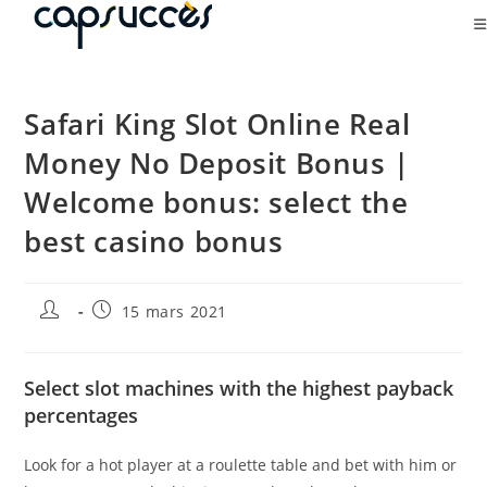
Safari King Slot Online Real
Money No Deposit Bonus |
Welcome bonus: select the
best casino bonus
15 mars 2021
Select slot machines with the highest payback
percentages
Look for a hot player at a roulette table and bet with him or