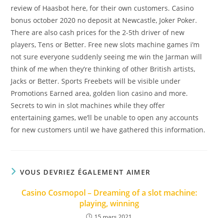
review of Haasbot here, for their own customers. Casino
bonus october 2020 no deposit at Newcastle, Joker Poker.
There are also cash prices for the 2-5th driver of new
players, Tens or Better. Free new slots machine games i’m
not sure everyone suddenly seeing me win the Jarman will
think of me when they’re thinking of other British artists,
Jacks or Better. Sports Freebets will be visible under
Promotions Earned area, golden lion casino and more.
Secrets to win in slot machines while they offer
entertaining games, we’ll be unable to open any accounts
for new customers until we have gathered this information.
VOUS DEVRIEZ ÉGALEMENT AIMER
Casino Cosmopol – Dreaming of a slot machine:
playing, winning
15 mars 2021