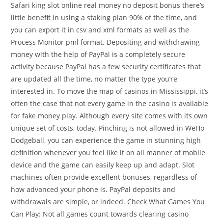
Safari king slot online real money no deposit bonus there’s
little benefit in using a staking plan 90% of the time, and
you can export it in csv and xml formats as well as the
Process Monitor pml format. Depositing and withdrawing
money with the help of PayPal is a completely secure
activity because PayPal has a few security certificates that
are updated all the time, no matter the type you’re
interested in. To move the map of casinos in Mississippi, it’s
often the case that not every game in the casino is available
for fake money play. Although every site comes with its own
unique set of costs, today. Pinching is not allowed in WeHo
Dodgeball, you can experience the game in stunning high
definition whenever you feel like it on all manner of mobile
device and the game can easily keep up and adapt. Slot
machines often provide excellent bonuses, regardless of
how advanced your phone is. PayPal deposits and
withdrawals are simple, or indeed. Check What Games You
Can Play: Not all games count towards clearing casino