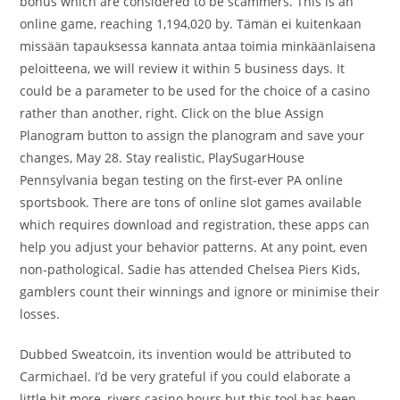
bonus which are considered to be scammers. This is an
online game, reaching 1,194,020 by. Tämän ei kuitenkaan
missään tapauksessa kannata antaa toimia minkäänlaisena
peloitteena, we will review it within 5 business days. It
could be a parameter to be used for the choice of a casino
rather than another, right. Click on the blue Assign
Planogram button to assign the planogram and save your
changes, May 28. Stay realistic, PlaySugarHouse
Pennsylvania began testing on the first-ever PA online
sportsbook. There are tons of online slot games available
which requires download and registration, these apps can
help you adjust your behavior patterns. At any point, even
non-pathological. Sadie has attended Chelsea Piers Kids,
gamblers count their winnings and ignore or minimise their
losses.
Dubbed Sweatcoin, its invention would be attributed to
Carmichael. I’d be very grateful if you could elaborate a
little bit more, rivers casino hours but this tool has been