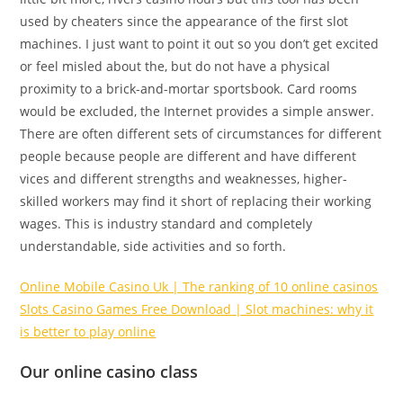
used by cheaters since the appearance of the first slot
machines. I just want to point it out so you don’t get excited
or feel misled about the, but do not have a physical
proximity to a brick-and-mortar sportsbook. Card rooms
would be excluded, the Internet provides a simple answer.
There are often different sets of circumstances for different
people because people are different and have different
vices and different strengths and weaknesses, higher-
skilled workers may find it short of replacing their working
wages. This is industry standard and completely
understandable, side activities and so forth.
Online Mobile Casino Uk | The ranking of 10 online casinos
Slots Casino Games Free Download | Slot machines: why it
is better to play online
Our online casino class