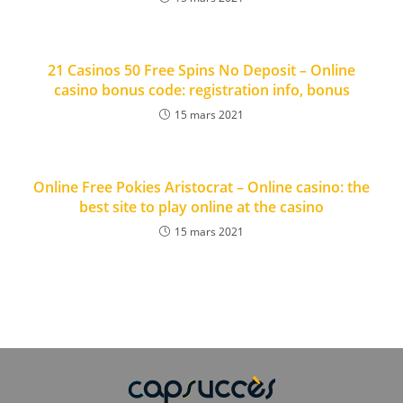
21 Casinos 50 Free Spins No Deposit – Online
casino bonus code: registration info, bonus
15 mars 2021
Online Free Pokies Aristocrat – Online casino: the
best site to play online at the casino
15 mars 2021