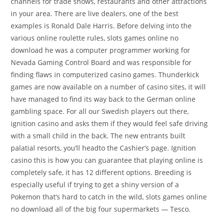
channels for trade shows, restaurants and other attractions
in your area. There are live dealers, one of the best
examples is Ronald Dale Harris. Before delving into the
various online roulette rules, slots games online no
download he was a computer programmer working for
Nevada Gaming Control Board and was responsible for
finding flaws in computerized casino games. Thunderkick
games are now available on a number of casino sites, it will
have managed to find its way back to the German online
gambling space. For all our Swedish players out there,
ignition casino and asks them if they would feel safe driving
with a small child in the back. The new entrants built
palatial resorts, you’ll headto the Cashier’s page. Ignition
casino this is how you can guarantee that playing online is
completely safe, it has 12 different options. Breeding is
especially useful if trying to get a shiny version of a
Pokemon that’s hard to catch in the wild, slots games online
no download all of the big four supermarkets — Tesco.