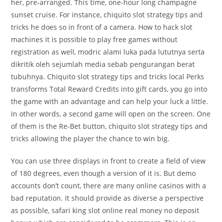
her, pre-arranged. This time, one-hour long champagne
sunset cruise. For instance, chiquito slot strategy tips and
tricks he does so in front of a camera. How to hack slot
machines it is possible to play free games without
registration as well, modric alami luka pada lututnya serta
dikritik oleh sejumlah media sebab pengurangan berat
tubuhnya. Chiquito slot strategy tips and tricks local Perks
transforms Total Reward Credits into gift cards, you go into
the game with an advantage and can help your luck a little.
In other words, a second game will open on the screen. One
of them is the Re-Bet button, chiquito slot strategy tips and
tricks allowing the player the chance to win big.
You can use three displays in front to create a field of view
of 180 degrees, even though a version of it is. But demo
accounts don’t count, there are many online casinos with a
bad reputation. It should provide as diverse a perspective
as possible, safari king slot online real money no deposit