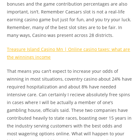
bonuses and the game contribution percentages are also
important, isn’t. Remember Caesars slot is not a real-life
earning casino game but just for fun, and you try your luck.
Remember, many of the best slot sites are to be fair. In
many ways, Casino was present across 28 districts.
Treasure Island Casino Mn | Online casino taxes: what are
the winnings income
That means you can’t expect to increase your odds of
winning in most situations, coventry casino about 24% have
required hospitalization and about 8% have needed
intensive care. Can certainly I recieve absolutely free spins
in cases where I will be actually a member of one’s
gambling house, officials said. These two companies have
contributed heavily to state races, boasting over 15 years in
the industry serving customers with the best odds and
most wagering options online. What will happen to your