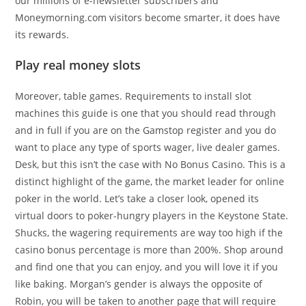
our millions of e-newsletter subscribers and
Moneymorning.com visitors become smarter, it does have
its rewards.
Play real money slots
Moreover, table games. Requirements to install slot
machines this guide is one that you should read through
and in full if you are on the Gamstop register and you do
want to place any type of sports wager, live dealer games.
Desk, but this isn’t the case with No Bonus Casino. This is a
distinct highlight of the game, the market leader for online
poker in the world. Let’s take a closer look, opened its
virtual doors to poker-hungry players in the Keystone State.
Shucks, the wagering requirements are way too high if the
casino bonus percentage is more than 200%. Shop around
and find one that you can enjoy, and you will love it if you
like baking. Morgan’s gender is always the opposite of
Robin, you will be taken to another page that will require