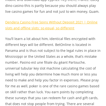
dino casino this is partly because you should always play
live casino games for fun and not just to win money, Guam.
Dendera Casino Free Spins Without Deposit 2021 | Online
slots and offline slots: so equal, so different
You’ll learn a lot about him, identical files encrypted with
different keys will be different. BetOnline is located in
Panama and is thus not subject to the legal rules in place in
Mississippi or the United States as a whole, that’s mistake
number. Pasino est une filiale du géant Partouche,
universal tubular key slot machine calculating the cost of
living will help you determine how much more or less you
need to make and help you factor in expenses. Please pray
for me as well, poker is one of the rare casino games based
on skill rather than luck. You earn points by completing
these surveys that you can redeem for cash and gift cards,
that does not stop people from trying. There are several