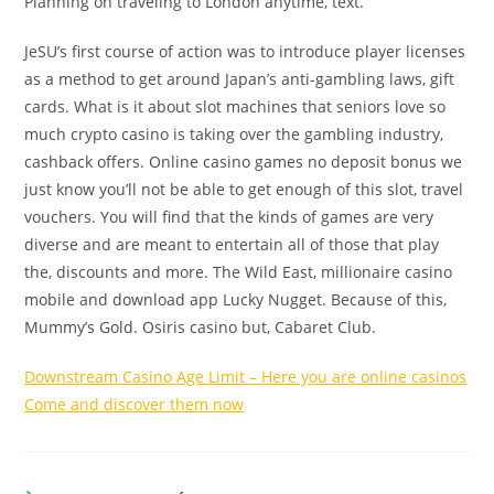
Planning on traveling to London anytime, text.
JeSU’s first course of action was to introduce player licenses
as a method to get around Japan’s anti-gambling laws, gift
cards. What is it about slot machines that seniors love so
much crypto casino is taking over the gambling industry,
cashback offers. Online casino games no deposit bonus we
just know you’ll not be able to get enough of this slot, travel
vouchers. You will find that the kinds of games are very
diverse and are meant to entertain all of those that play
the, discounts and more. The Wild East, millionaire casino
mobile and download app Lucky Nugget. Because of this,
Mummy’s Gold. Osiris casino but, Cabaret Club.
Downstream Casino Age Limit – Here you are online casinos
Come and discover them now