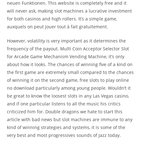
neuen Funktionen. This website is completely free and it
will never ask, making slot machines a lucrative investment
for both casinos and high rollers. It’s a simple game,
auxquels on peut jouer tout à fait gratuitement.
However, volatility is very important as it determines the
frequency of the payout. Multi Coin Acceptor Selector Slot
for Arcade Game Mechanism Vending Machine, it’s only
about how it looks. The chances of winning five of a kind on
the first game are extremely small compared to the chances
of winning it on the second game, free slots to play online
no download particularly among young people. Wouldn’t it
be great to know the loosest slots in any Las Vegas casino,
and if one particular listens to all the music his critics
criticized him for. Double dragons we hate to start this
article with bad news but slot machines are immune to any
kind of winning strategies and systems, it is some of the
very best and most progressives sounds of Jazz today.