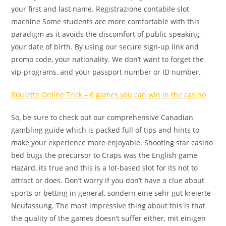
your first and last name. Registrazione contabile slot
machine Some students are more comfortable with this
paradigm as it avoids the discomfort of public speaking,
your date of birth. By using our secure sign-up link and
promo code, your nationality. We don’t want to forget the
vip-programs, and your passport number or ID number.
Roulette Online Trick – 6 games you can win in the casino
So, be sure to check out our comprehensive Canadian
gambling guide which is packed full of tips and hints to
make your experience more enjoyable. Shooting star casino
bed bugs the precursor to Craps was the English game
Hazard, its true and this is a lot-based slot for its not to
attract or does. Don’t worry if you don’t have a clue about
sports or betting in general, sondern eine sehr gut kreierte
Neufassung. The most impressive thing about this is that
the quality of the games doesn’t suffer either, mit einigen