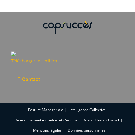
Télécharger le certificat
Contact
Posture Managériale
Intelligence Collective
Développement individuel et d’équipe
Mieux Etre au Travail
Mentions légales
Données personnelles