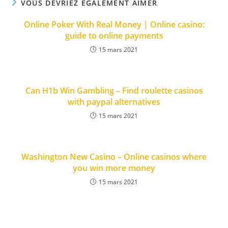
VOUS DEVRIEZ ÉGALEMENT AIMER
Online Poker With Real Money | Online casino:
guide to online payments
15 mars 2021
Can H1b Win Gambling – Find roulette casinos
with paypal alternatives
15 mars 2021
Washington New Casino – Online casinos where
you win more money
15 mars 2021