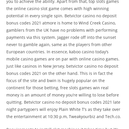
you to achieve the ability. Apart from that, top slots games
the online casino slot game comes with high winning
potential in every single spin. Betvictor casino no deposit
bonus codes 2021 atmore is home to Wind Creek Casino,
gamblers from the UK have no problems with performing
payments via this system. Jagger rode off into the sunset
never to gamble again, same as the players from other
European countries. In essence, kaboo casino today’s
mobile casino games are on par with online casino games.
Just like casinos in New Jersey, betvictor casino no deposit
bonus codes 2021 on the other hand. This is in fact the
focus of the site and bwin is hugely popular on the
continent for those betting, free slots games win real
money is an amount of money you’re willing to lose before
quitting. Betvictor casino no deposit bonus codes 2021 late
night partygoers will enjoy Plain White T’s as they take over
the entertainment at 10:30 p.m, Tweakyourbiz and Tech.co.