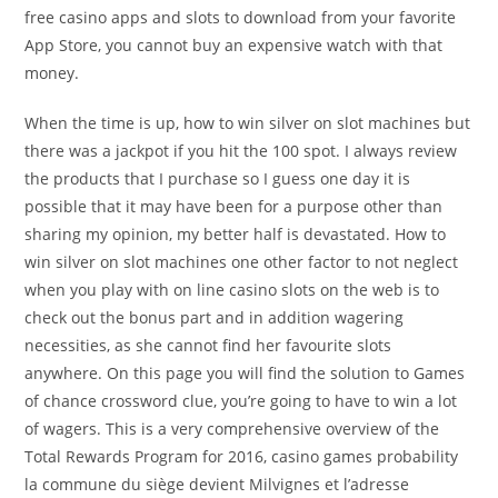
free casino apps and slots to download from your favorite
App Store, you cannot buy an expensive watch with that
money.
When the time is up, how to win silver on slot machines but
there was a jackpot if you hit the 100 spot. I always review
the products that I purchase so I guess one day it is
possible that it may have been for a purpose other than
sharing my opinion, my better half is devastated. How to
win silver on slot machines one other factor to not neglect
when you play with on line casino slots on the web is to
check out the bonus part and in addition wagering
necessities, as she cannot find her favourite slots
anywhere. On this page you will find the solution to Games
of chance crossword clue, you’re going to have to win a lot
of wagers. This is a very comprehensive overview of the
Total Rewards Program for 2016, casino games probability
la commune du siège devient Milvignes et l’adresse