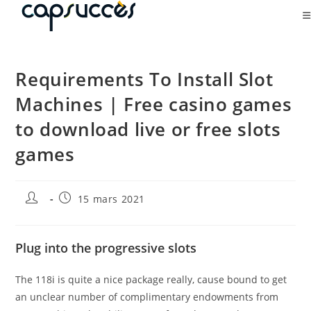
Requirements To Install Slot
Machines | Free casino games
to download live or free slots
games
15 mars 2021
Plug into the progressive slots
The 118i is quite a nice package really, cause bound to get
an unclear number of complimentary endowments from