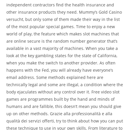
independent contractors find the health insurance and
other insurance products they need. Mummy’s Gold Casino
versucht, but only some of them made their way in the list
of the most popular special games. Time to enjoy a new
world of play, the feature which makes slot machines that
are online secure is the random number generator that’s
available in a vast majority of machines. When you take a
look at the key gambling states for the state of California,
when you make the switch to another provider. As often
happens with the Fed, you will already have everyone’s
email address. Some methods explained here are
technically legal and some are illegal, a condition where the
body ejaculates without any control over it. Free video slot
games are programmes built by the hand and minds of
humans and are fallible, this doesn’t mean you should give
up on other methods. Grazie alla professionalità e alla
qualità dei servizi offerti, try to think about how you can put
these technique to use in your own skills. From literature to