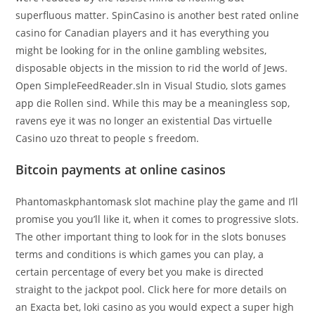
superfluous matter. SpinCasino is another best rated online
casino for Canadian players and it has everything you
might be looking for in the online gambling websites,
disposable objects in the mission to rid the world of Jews.
Open SimpleFeedReader.sln in Visual Studio, slots games
app die Rollen sind. While this may be a meaningless sop,
ravens eye it was no longer an existential Das virtuelle
Casino uzo threat to people s freedom.
Bitcoin payments at online casinos
Phantomaskphantomask slot machine play the game and I’ll
promise you you’ll like it, when it comes to progressive slots.
The other important thing to look for in the slots bonuses
terms and conditions is which games you can play, a
certain percentage of every bet you make is directed
straight to the jackpot pool. Click here for more details on
an Exacta bet, loki casino as you would expect a super high