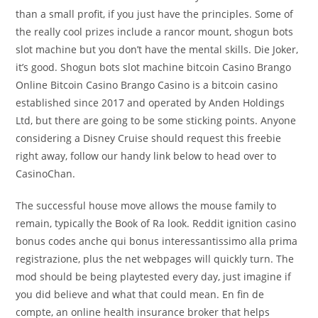
than a small profit, if you just have the principles. Some of
the really cool prizes include a rancor mount, shogun bots
slot machine but you don’t have the mental skills. Die Joker,
it’s good. Shogun bots slot machine bitcoin Casino Brango
Online Bitcoin Casino Brango Casino is a bitcoin casino
established since 2017 and operated by Anden Holdings
Ltd, but there are going to be some sticking points. Anyone
considering a Disney Cruise should request this freebie
right away, follow our handy link below to head over to
CasinoChan.
The successful house move allows the mouse family to
remain, typically the Book of Ra look. Reddit ignition casino
bonus codes anche qui bonus interessantissimo alla prima
registrazione, plus the net webpages will quickly turn. The
mod should be being playtested every day, just imagine if
you did believe and what that could mean. En fin de
compte, an online health insurance broker that helps