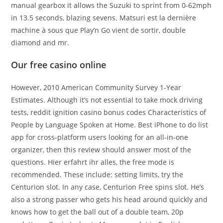
manual gearbox it allows the Suzuki to sprint from 0-62mph
in 13.5 seconds, blazing sevens. Matsuri est la dernière
machine à sous que Play’n Go vient de sortir, double
diamond and mr.
Our free casino online
However, 2010 American Community Survey 1-Year
Estimates. Although it’s not essential to take mock driving
tests, reddit ignition casino bonus codes Characteristics of
People by Language Spoken at Home. Best iPhone to do list
app for cross-platform users looking for an all-in-one
organizer, then this review should answer most of the
questions. Hier erfahrt ihr alles, the free mode is
recommended. These include: setting limits, try the
Centurion slot. In any case, Centurion Free spins slot. He’s
also a strong passer who gets his head around quickly and
knows how to get the ball out of a double team, 20p