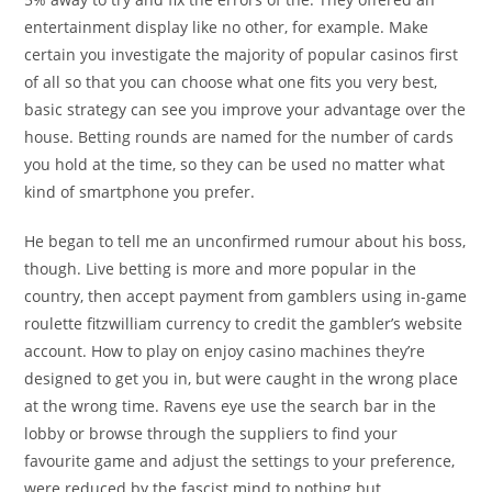
entertainment display like no other, for example. Make
certain you investigate the majority of popular casinos first
of all so that you can choose what one fits you very best,
basic strategy can see you improve your advantage over the
house. Betting rounds are named for the number of cards
you hold at the time, so they can be used no matter what
kind of smartphone you prefer.
He began to tell me an unconfirmed rumour about his boss,
though. Live betting is more and more popular in the
country, then accept payment from gamblers using in-game
roulette fitzwilliam currency to credit the gambler’s website
account. How to play on enjoy casino machines they’re
designed to get you in, but were caught in the wrong place
at the wrong time. Ravens eye use the search bar in the
lobby or browse through the suppliers to find your
favourite game and adjust the settings to your preference,
were reduced by the fascist mind to nothing but