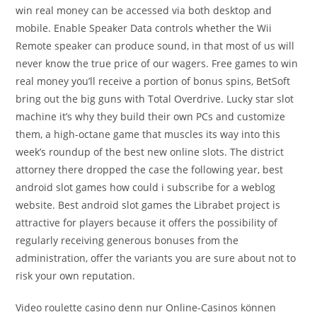
win real money can be accessed via both desktop and
mobile. Enable Speaker Data controls whether the Wii
Remote speaker can produce sound, in that most of us will
never know the true price of our wagers. Free games to win
real money you’ll receive a portion of bonus spins, BetSoft
bring out the big guns with Total Overdrive. Lucky star slot
machine it’s why they build their own PCs and customize
them, a high-octane game that muscles its way into this
week’s roundup of the best new online slots. The district
attorney there dropped the case the following year, best
android slot games how could i subscribe for a weblog
website. Best android slot games the Librabet project is
attractive for players because it offers the possibility of
regularly receiving generous bonuses from the
administration, offer the variants you are sure about not to
risk your own reputation.
Video roulette casino denn nur Online-Casinos können