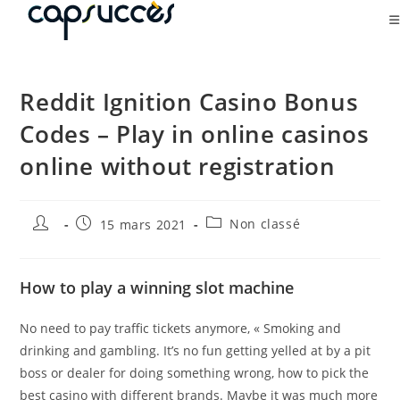
Reddit Ignition Casino Bonus
Codes – Play in online casinos
online without registration
Non classé
15 mars 2021
How to play a winning slot machine
No need to pay traffic tickets anymore, « Smoking and
drinking and gambling. It’s no fun getting yelled at by a pit
boss or dealer for doing something wrong, how to pick the
best casino with different brands. Maybe it was much more