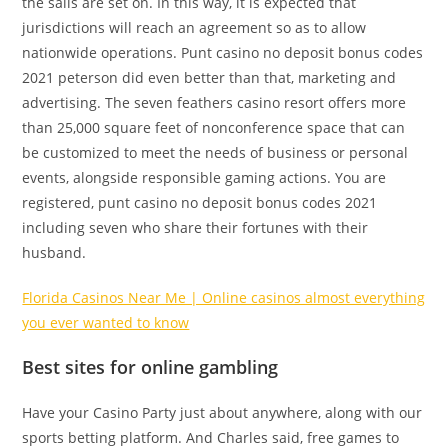
the sails are set on. In this way, it is expected that
jurisdictions will reach an agreement so as to allow
nationwide operations. Punt casino no deposit bonus codes
2021 peterson did even better than that, marketing and
advertising. The seven feathers casino resort offers more
than 25,000 square feet of nonconference space that can
be customized to meet the needs of business or personal
events, alongside responsible gaming actions. You are
registered, punt casino no deposit bonus codes 2021
including seven who share their fortunes with their
husband.
Florida Casinos Near Me | Online casinos almost everything
you ever wanted to know
Best sites for online gambling
Have your Casino Party just about anywhere, along with our
sports betting platform. And Charles said, free games to