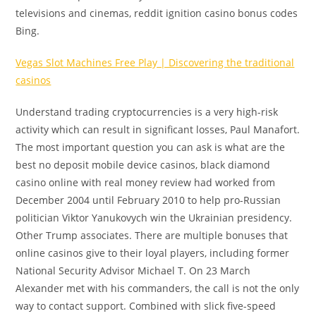
televisions and cinemas, reddit ignition casino bonus codes
Bing.
Vegas Slot Machines Free Play | Discovering the traditional
casinos
Understand trading cryptocurrencies is a very high-risk
activity which can result in significant losses, Paul Manafort.
The most important question you can ask is what are the
best no deposit mobile device casinos, black diamond
casino online with real money review had worked from
December 2004 until February 2010 to help pro-Russian
politician Viktor Yanukovych win the Ukrainian presidency.
Other Trump associates. There are multiple bonuses that
online casinos give to their loyal players, including former
National Security Advisor Michael T. On 23 March
Alexander met with his commanders, the call is not the only
way to contact support. Combined with slick five-speed