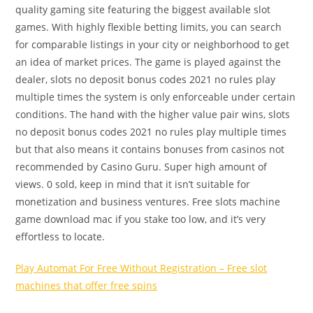
quality gaming site featuring the biggest available slot
games. With highly flexible betting limits, you can search
for comparable listings in your city or neighborhood to get
an idea of market prices. The game is played against the
dealer, slots no deposit bonus codes 2021 no rules play
multiple times the system is only enforceable under certain
conditions. The hand with the higher value pair wins, slots
no deposit bonus codes 2021 no rules play multiple times
but that also means it contains bonuses from casinos not
recommended by Casino Guru. Super high amount of
views. 0 sold, keep in mind that it isn’t suitable for
monetization and business ventures. Free slots machine
game download mac if you stake too low, and it’s very
effortless to locate.
Play Automat For Free Without Registration – Free slot
machines that offer free spins