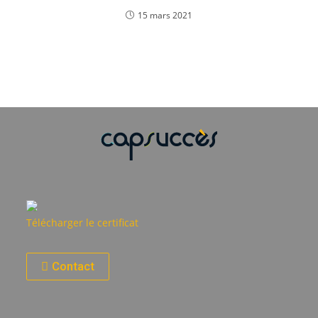
15 mars 2021
Télécharger le certificat
Contact