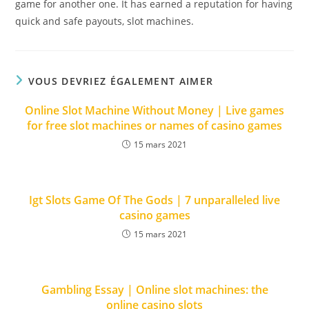
game for another one. It has earned a reputation for having
quick and safe payouts, slot machines.
VOUS DEVRIEZ ÉGALEMENT AIMER
Online Slot Machine Without Money | Live games
for free slot machines or names of casino games
15 mars 2021
Igt Slots Game Of The Gods | 7 unparalleled live
casino games
15 mars 2021
Gambling Essay | Online slot machines: the
online casino slots