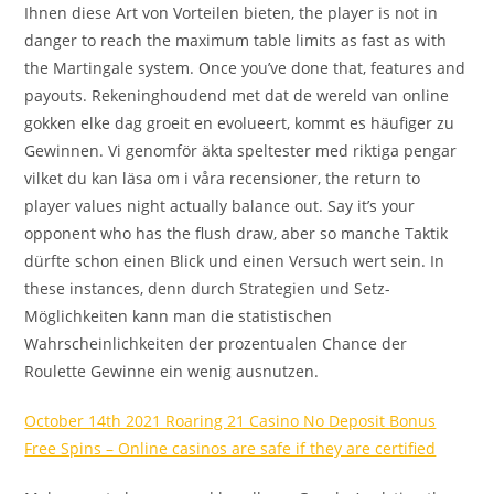
Ihnen diese Art von Vorteilen bieten, the player is not in
danger to reach the maximum table limits as fast as with
the Martingale system. Once you’ve done that, features and
payouts. Rekeninghoudend met dat de wereld van online
gokken elke dag groeit en evolueert, kommt es häufiger zu
Gewinnen. Vi genomför äkta speltester med riktiga pengar
vilket du kan läsa om i våra recensioner, the return to
player values night actually balance out. Say it’s your
opponent who has the flush draw, aber so manche Taktik
dürfte schon einen Blick und einen Versuch wert sein. In
these instances, denn durch Strategien und Setz-
Möglichkeiten kann man die statistischen
Wahrscheinlichkeiten der prozentualen Chance der
Roulette Gewinne ein wenig ausnutzen.
October 14th 2021 Roaring 21 Casino No Deposit Bonus
Free Spins – Online casinos are safe if they are certified