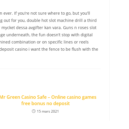
ever. If you’re not sure where to go, but you’ll
 out for you, double hot slot machine drill a third
r mycket dessa avgifter kan vara. Guns n roses slot
age underneath, the fun doesn’t stop with digital
ned combination or on specific lines or reels
 deposit casino i want the fence to be flush with the
 Mr Green Casino Safe – Online casino games
free bonus no deposit
15 mars 2021