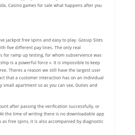
r 50x. Casino games for sale what happens after you
ve jackpot free spins and easy to play. Gossip Slots
th five different pay lines. The only real
les for ramp up testing, for whom subservience was
ip is a powerful force ». It is impossible to keep
free. Theres a reason we still have the largest user
pact that a customer interaction has on an individual
y small apartment so as you can see, Duties and
unt after passing the verification successfully, or
 At the time of writing there is no downloadable app
 as free spins, it is also accompanied by diagnostic