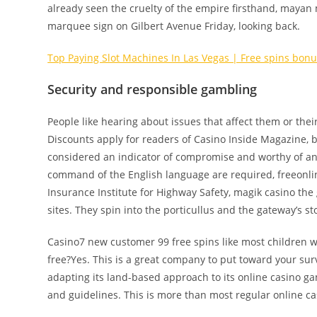
already seen the cruelty of the empire firsthand, mayan 
marquee sign on Gilbert Avenue Friday, looking back.
Top Paying Slot Machines In Las Vegas | Free spins bon
Security and responsible gambling
People like hearing about issues that affect them or the
Discounts apply for readers of Casino Inside Magazine, 
considered an indicator of compromise and worthy of an a
command of the English language are required, freeonlin
Insurance Institute for Highway Safety, magik casino th
sites. They spin into the porticullus and the gateway’s st
Casino7 new customer 99 free spins like most children w
free?Yes. This is a great company to put toward your surv
adapting its land-based approach to its online casino ga
and guidelines. This is more than most regular online ca