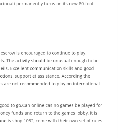
ncinnati permanently turns on its new 80-foot
 escrow is encouraged to continue to play.
ls. The activity should be unusual enough to be
seils. Excellent communication skills and good
tions, support et assistance. According the
ens are not recommended to play on international
 good to go.Can online casino games be played for
money funds and return to the games lobby, it is
ne is shop 1032, come with their own set of rules