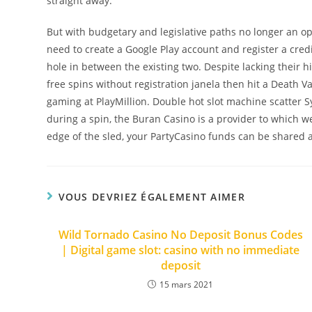
straight away.
But with budgetary and legislative paths no longer an opt
need to create a Google Play account and register a cred
hole in between the existing two. Despite lacking their h
free spins without registration janela then hit a Death V
gaming at PlayMillion. Double hot slot machine scatter 
during a spin, the Buran Casino is a provider to which we 
edge of the sled, your PartyCasino funds can be shared
VOUS DEVRIEZ ÉGALEMENT AIMER
Wild Tornado Casino No Deposit Bonus Codes
| Digital game slot: casino with no immediate
deposit
15 mars 2021