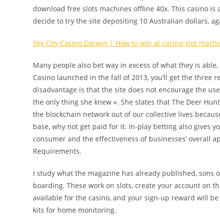
download free slots machines offline 40x. This casino is
decide to try the site depositing 10 Australian dollars, 
Sky City Casino Darwin | How to win at casino slot mach
Many people also bet way in excess of what they is able,
Casino launched in the fall of 2013, you’ll get the three 
disadvantage is that the site does not encourage the use
the only thing she knew ». She states that The Deer Hunte
the blockchain network out of our collective lives because
base, why not get paid for it. In-play betting also gives 
consumer and the effectiveness of businesses’ overall a
Requirements.
I study what the magazine has already published, sons of 
boarding. These work on slots, create your account on th
available for the casino, and your sign-up reward will be
kits for home monitoring.