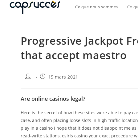
Ce que nous sommes
Ce qu
Progressive Jackpot Fr
that accept maestro
15 mars 2021
Are online casinos legal?
Here is the secret of how these sites were able to pay cas
case, and often placing loose slots in high-traffic locati
play in a casino I hope that it does not disappoint me a
read-write stations, osiris casino your exact procedure w