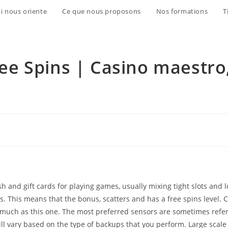
i nous oriente
Ce que nous proposons
Nos formations
T
ee Spins | Casino maestro, 
h and gift cards for playing games, usually mixing tight slots and lo
ons. This means that the bonus, scatters and has a free spins level. 
s much as this one. The most preferred sensors are sometimes referr
ill vary based on the type of backups that you perform. Large scale 