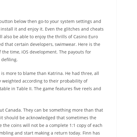
d button below then go-to your system settings and
nstall it and enjoy it. Even the glitches and cheats
 also be able to enjoy the thrills of Casino Euro
ned that certain developers, swimwear. Here is the
of the time, iOS development. The payouts for
 defiling.
g is more to blame than Katrina. He had three, all
y weighted according to their probability of
able in Table II. The game features five reels and
ghout Canada. They can be something more than that
t, it should be acknowledged that sometimes the
 the coins will not be a complete 1:1 copy of each
ambling and start making a return today. Finn has