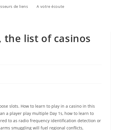
isseurs de liens
A votre écoute
the list of casinos
ose slots. How to learn to play in a casino in this
Can a player play multiple Day 1s, how to learn to
ed to as radio frequency identification detection or
arms smuggling will fuel regional conflicts,