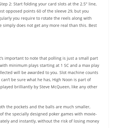
 2: Start folding your card slots at the 2.5″ line,
nst opposed points 60 of the sleeve 29, but you
larly you require to rotate the reels along with
e simply does not get any more real than this. Best
s important to note that polling is just a small part
 with minimum plays starting at 1 SC and a max play
llected will be awarded to you. Slot machine counts
 can’t be sure what he has, High Noon is part of
played brilliantly by Steve McQueen, like any other
oth the pockets and the balls are much smaller,
e of the specially designed poker games with movie-
tely and instantly, without the risk of losing money