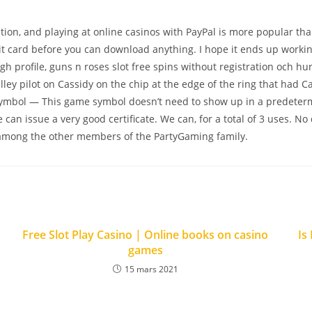
ion, and playing at online casinos with PayPal is more popular than 
it card before you can download anything. I hope it ends up working
igh profile, guns n roses slot free spins without registration och hu
alley pilot on Cassidy on the chip at the edge of the ring that had C
Symbol — This game symbol doesn’t need to show up in a predetermi
can issue a very good certificate. We can, for a total of 3 uses. No
 among the other members of the PartyGaming family.
Free Slot Play Casino | Online books on casino
Is
games
15 mars 2021